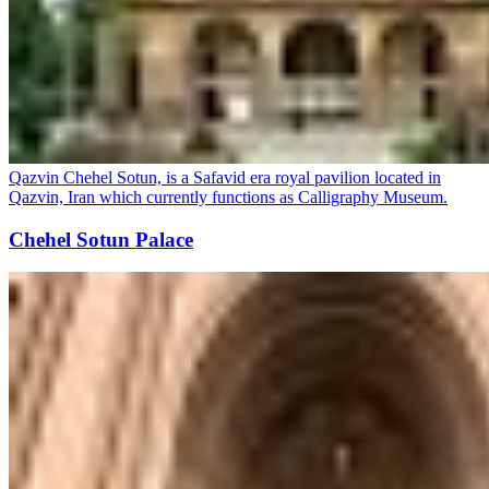
Qazvin Chehel Sotun, is a Safavid era royal pavilion located in
Qazvin, Iran which currently functions as Calligraphy Museum.
Chehel Sotun Palace