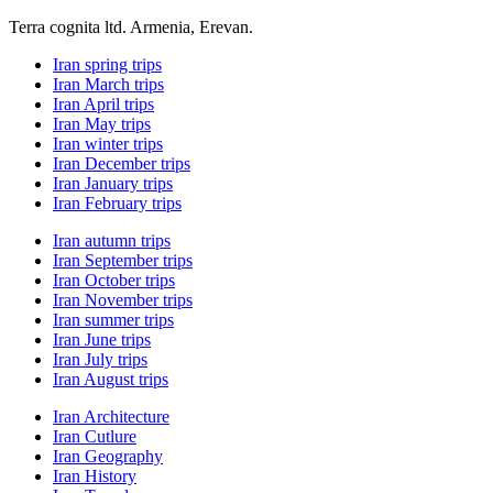
Terra cognita ltd. Armenia, Erevan.
Iran spring trips
Iran March trips
Iran April trips
Iran May trips
Iran winter trips
Iran December trips
Iran January trips
Iran February trips
Iran autumn trips
Iran September trips
Iran October trips
Iran November trips
Iran summer trips
Iran June trips
Iran July trips
Iran August trips
Iran Architecture
Iran Cutlure
Iran Geography
Iran History