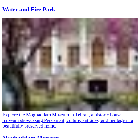
Water and Fire Park
Explore the Moghaddam Museum in Tehran, a historic house
museum showcasing Persian art, culture, antiques, and heritage in a
beautifully preserved home.
Moghaddam Museum