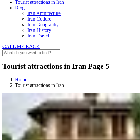
Tourist attractions in Iran
Blog
Iran Architecture
Iran Cutlure
Iran Geography
Iran History
Iran Travel
CALL ME BACK
Tourist attractions in Iran Page 5
Home
Tourist attractions in Iran