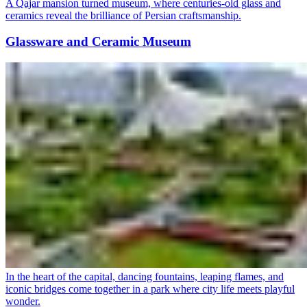
A Qajar mansion turned museum, where centuries-old glass and
ceramics reveal the brilliance of Persian craftsmanship.
Glassware and Ceramic Museum
In the heart of the capital, dancing fountains, leaping flames, and
iconic bridges come together in a park where city life meets playful
wonder.