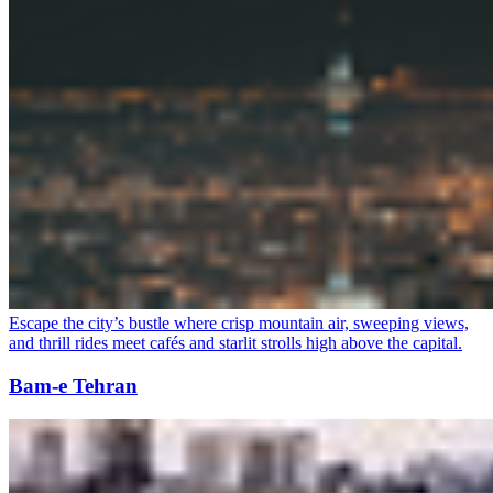
Escape the city’s bustle where crisp mountain air, sweeping views,
and thrill rides meet cafés and starlit strolls high above the capital.
Bam-e Tehran