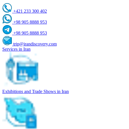
+421 233 300 402
+98 905 8888 953
+98 905 8888 953
trip@irandiscovery.com
Services in Iran
Exhibitions and Trade Shows in Iran