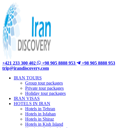
+421 233 300 402
+98 905 8888 953
+98 905 8888 953
trip@irandiscovery.com
IRAN TOURS
Group tour packages
Private tour packages
Holiday tour packages
IRAN VISAS
HOTELS IN IRAN
Hotels in Tehran
Hotels in Isfahan
Hotels in Shiraz
Hotels in Kish Island