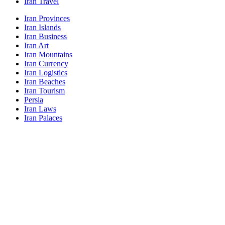
Iran Travel
Iran Provinces
Iran Islands
Iran Business
Iran Art
Iran Mountains
Iran Currency
Iran Logistics
Iran Beaches
Iran Tourism
Persia
Iran Laws
Iran Palaces