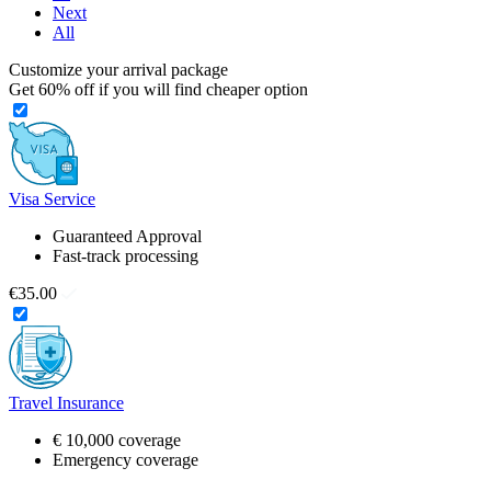
Next
All
Customize your arrival package
Get
60%
off if you will find cheaper option
Visa Service
Guaranteed Approval
Fast-track processing
€35.00
Travel Insurance
€ 10,000 coverage
Emergency coverage