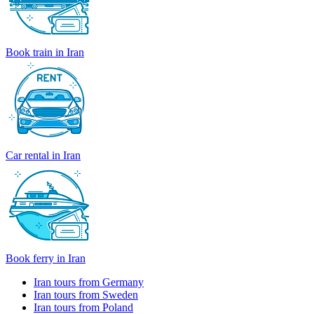
Book train in Iran
Car rental in Iran
Book ferry in Iran
Iran tours from Germany
Iran tours from Sweden
Iran tours from Poland