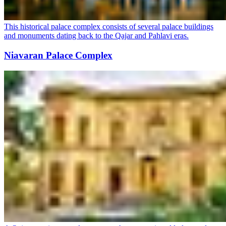
This historical palace complex consists of several palace buildings
and monuments dating back to the Qajar and Pahlavi eras.
Niavaran Palace Complex