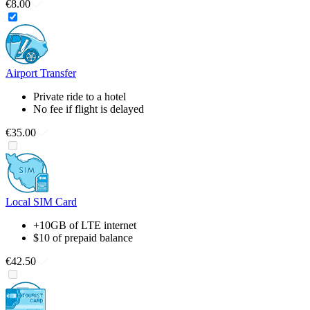
€8.00
Airport Transfer
Private ride to a hotel
No fee if flight is delayed
€35.00
Local SIM Card
+10GB of LTE internet
$10 of prepaid balance
€42.50