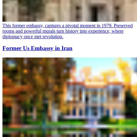
This former embassy, captures a pivotal moment in 1979. Preserved
rooms and powerful murals turn history into experience, where
diplomacy once met revolution.
Former Us Embassy in Iran