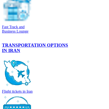
Fast Track and
Business Lounge
TRANSPORTATION OPTIONS
IN IRAN
Flight tickets in Iran