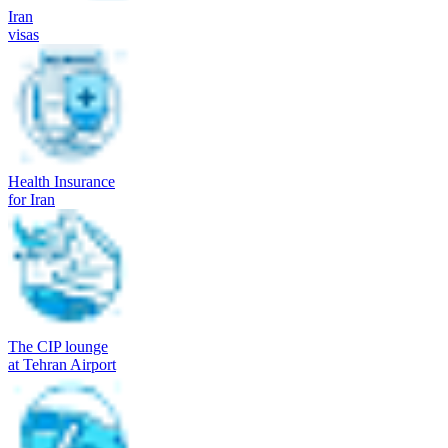
Iran
visas
Health Insurance
for Iran
The CIP lounge
at Tehran Airport