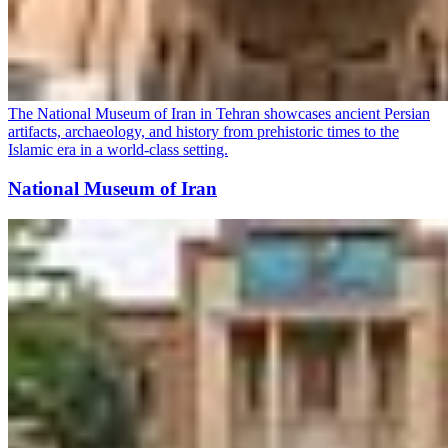
The National Museum of Iran in Tehran showcases ancient Persian
artifacts, archaeology, and history from prehistoric times to the
Islamic era in a world-class setting.
National Museum of Iran