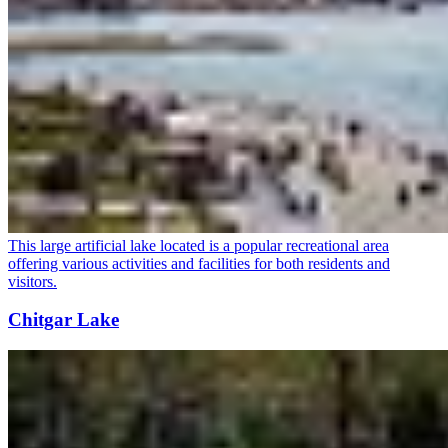
This large artificial lake located is a popular recreational area
offering various activities and facilities for both residents and
visitors.
Chitgar Lake