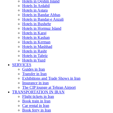
Hotels in Qeshm Island
Hotels In Ardabil
Hotels in Astara
Hotels in Bandar Abbas
Hotels in Bandar-e Anzali
Hotels in Bushehr
Hotels in Hormuz Island
Hotels in Karaj
Hotels in Kashan
Hotels in Kerman
Hotels in Mashhad
Hotels in Rasht
Hotels in Tabriz
Hotels in Yazd
SERVICES
Guides in Iran
Transfer in Iran
Exhibitions and Trade Shows in Iran
Insurance in iran
The CIP lounge at Tehran Airport
TRANSPORTATION IN IRAN
Flight tickets in Iran
Book train in Iran
Car rental in Iran
Book ferry in Iran