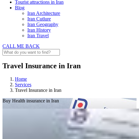
Tourist attractions in Iran
Blog
Iran Architecture
Iran Cutlure
Iran Geography
Iran History
Iran Travel
CALL ME BACK
Travel Insurance in Iran
Home
Services
Travel Insurance in Iran
Buy
Health insurance in Iran