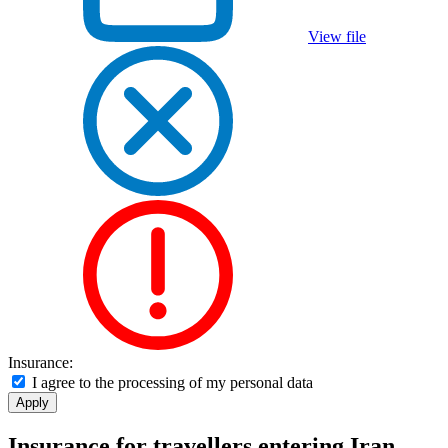
View file
Insurance:
I agree to the processing of my personal data
Insurance for travellers entering Iran