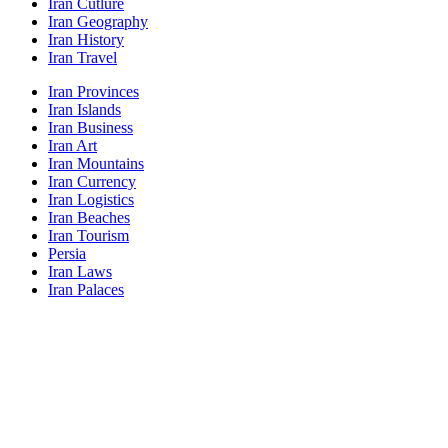
Iran Cutlure
Iran Geography
Iran History
Iran Travel
Iran Provinces
Iran Islands
Iran Business
Iran Art
Iran Mountains
Iran Currency
Iran Logistics
Iran Beaches
Iran Tourism
Persia
Iran Laws
Iran Palaces