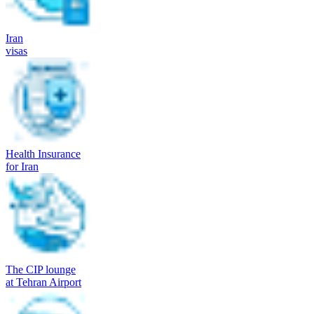
Iran
visas
Health Insurance
for Iran
The CIP lounge
at Tehran Airport