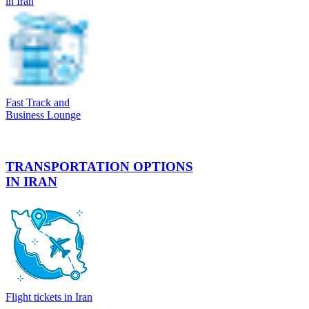
in Iran
Fast Track and
Business Lounge
TRANSPORTATION OPTIONS
IN IRAN
Flight tickets in Iran