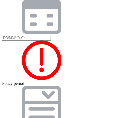
Policy period