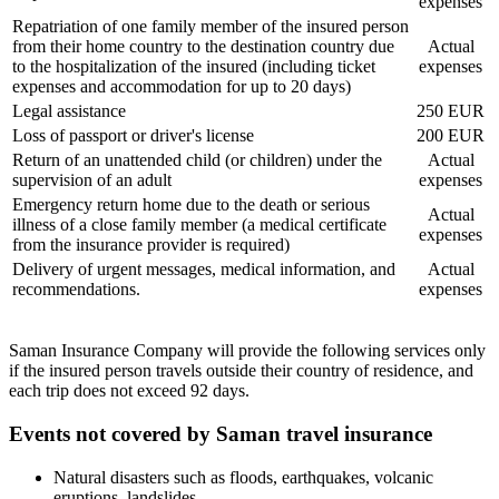
expenses
Repatriation of one family member of the insured person
from their home country to the destination country due
Actual
to the hospitalization of the insured (including ticket
expenses
expenses and accommodation for up to 20 days)
Legal assistance
250 EUR
Loss of passport or driver's license
200 EUR
Return of an unattended child (or children) under the
Actual
supervision of an adult
expenses
Emergency return home due to the death or serious
Actual
illness of a close family member (a medical certificate
expenses
from the insurance provider is required)
Delivery of urgent messages, medical information, and
Actual
recommendations.
expenses
Saman Insurance Company will provide the following services only
if the insured person travels outside their country of residence, and
each trip does not exceed 92 days.
Events not covered by Saman travel insurance
Natural disasters such as floods, earthquakes, volcanic
eruptions, landslides.