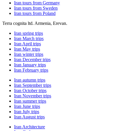
Iran tours from Germany
Iran tours from Sweden
Iran tours from Poland
Terra cognita ltd. Armenia, Erevan.
Iran spring trips
Iran March trips
Iran April trips
Iran May trips
Iran winter trips
Iran December trips
Iran January trips
Iran February trips
Iran autumn trips
Iran September trips
Iran October trips
Iran November trips
Iran summer trips
Iran June trips
Iran July trips
Iran August trips
Iran Architecture