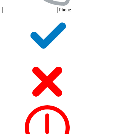
Phone