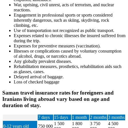
War, uprising, civil unrest, acts of terrorism, and nuclear
reactions.
Engagement in professional sports or sports considered
inherently dangerous, such as skiing, skydiving, rock
climbing, etc.
Use of transportation not recognized as public transport.
Expenses related to chronic illnesses the insured suffered from
during the trip.
Expenses for preventive measures (vaccination).
Illnesses or complications caused by voluntary consumption
of alcohol, drugs, or narcotics abroad.
Any globally prevalent diseases.
Rehabilitation measures, prosthetics, rehabilitation aids such
as glasses, canes.
Delayed arrival of baggage.
Loss of checked baggage
Saman travel insurance rates for foreigners and
Iranians living abroad vary based on age and
duration of stay.
7 days
15 days
1 month
2 months
3 months
1 500
1 800
3 750
4 500
0-12 years old
750 000