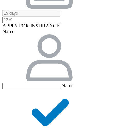
APPLY FOR INSURANCE
Name
Name