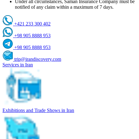
Under all circumstances, Saman Insurance Company must be
notified of any claim within a maximum of 7 days.
+421 233 300 402
+98 905 8888 953
+98 905 8888 953
trip@irandiscovery.com
Services in Iran
Exhibitions and Trade Shows in Iran