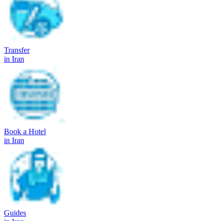
Transfer
in Iran
Book a Hotel
in Iran
Guides