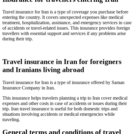
Travel insurance for Iran is a type of coverage you purchase before
entering the country. It covers unexpected expenses like medical
treatment, hospitalization, assistance, and emergency services in case
of accidents or travel-related issues. This insurance provides foreign
travellers with essential support and services if any problems arise
during their trip.
Travel insurance in Iran for foreigners
and Iranians living abroad
Travel insurance for Iran is a type of insurance offered by Saman
Insurance Company in Iran.
This insurance helps travelers planning a trip to Iran cover medical
expenses and other costs in case of accidents or issues during their
trip. Iran travel insurance is useful for both domestic trips and
situations involving accidents or medical emergencies while
traveling.
General terms and conditions of travel