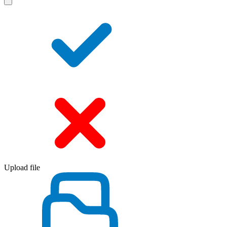
Upload file