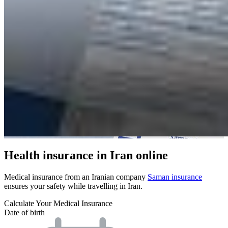
Health insurance in Iran online
Medical insurance from an Iranian company
Saman insurance
ensures your safety while travelling in Iran.
Calculate Your Medical Insurance
Date of birth