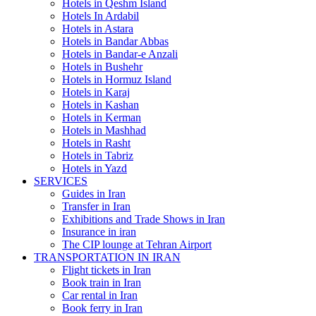
Hotels in Qeshm Island
Hotels In Ardabil
Hotels in Astara
Hotels in Bandar Abbas
Hotels in Bandar-e Anzali
Hotels in Bushehr
Hotels in Hormuz Island
Hotels in Karaj
Hotels in Kashan
Hotels in Kerman
Hotels in Mashhad
Hotels in Rasht
Hotels in Tabriz
Hotels in Yazd
SERVICES
Guides in Iran
Transfer in Iran
Exhibitions and Trade Shows in Iran
Insurance in iran
The CIP lounge at Tehran Airport
TRANSPORTATION IN IRAN
Flight tickets in Iran
Book train in Iran
Car rental in Iran
Book ferry in Iran