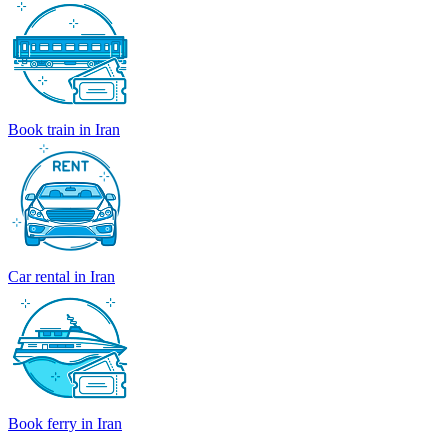
Book train in Iran
Car rental in Iran
Book ferry in Iran