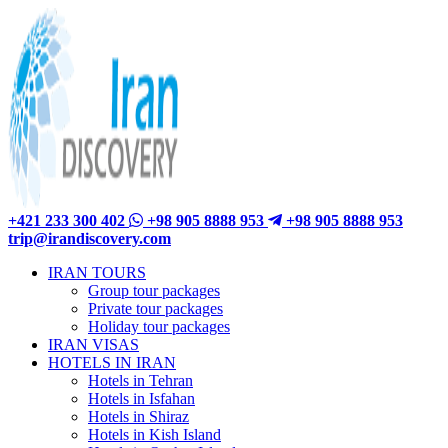
+421 233 300 402
+98 905 8888 953
+98 905 8888 953
trip@irandiscovery.com
IRAN TOURS
Group tour packages
Private tour packages
Holiday tour packages
IRAN VISAS
HOTELS IN IRAN
Hotels in Tehran
Hotels in Isfahan
Hotels in Shiraz
Hotels in Kish Island