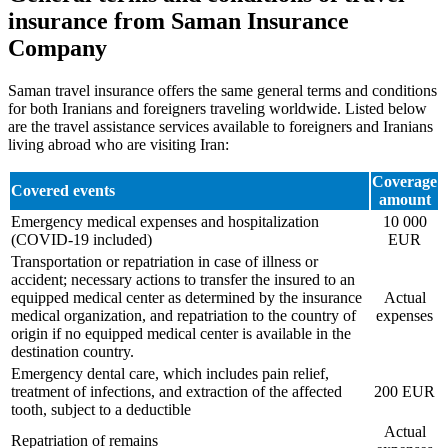
insurance from Saman Insurance
Company
Saman travel insurance offers the same general terms and conditions
for both Iranians and foreigners traveling worldwide. Listed below
are the travel assistance services available to foreigners and Iranians
living abroad who are visiting Iran:
Coverage
Covered events
amount
Emergency medical expenses and hospitalization
10 000
(COVID-19 included)
EUR
Transportation or repatriation in case of illness or
accident; necessary actions to transfer the insured to an
equipped medical center as determined by the insurance
Actual
medical organization, and repatriation to the country of
expenses
origin if no equipped medical center is available in the
destination country.
Emergency dental care, which includes pain relief,
treatment of infections, and extraction of the affected
200 EUR
tooth, subject to a deductible
Actual
Repatriation of remains