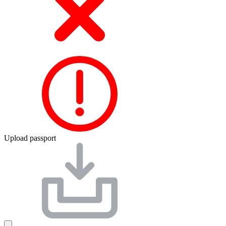
Upload passport