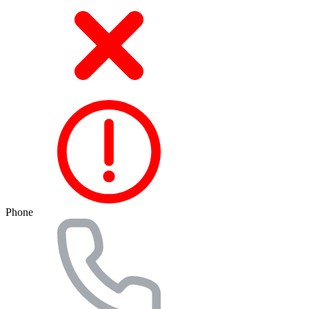
Phone