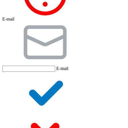
E-mail
E-mail