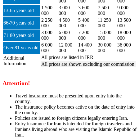
000
000
000
000
1 500
3 000
3 600
7 500
9 000
13-65 years old
000
000
000
000
000
2 250
4 500
5 400
11 250
13 500
66-70 years old
000
000
000
000
000
3 000
6 000
7 200
15 000
18 000
71-80 years old
000
000
000
000
000
6 000
12 000
14 400
30 000
36 000
Over 81 years old
000
000
000
000
000
All prices are listed in IRR
Additional
Information
All prices are shown excluding our commission
Attention!
Travel insurance must be presented upon entry into the
country.
The insurance policy becomes active on the date of entry into
the country.
Policies are issued to foreign citizens legally entering Iran.
Entry insurance for Iran is intended for foreign travelers and
Iranians living abroad who are visiting the Islamic Republic of
Iran.