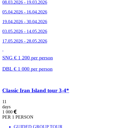
08.03.2026 - 19.03.2026
05.04.2026 - 16.04.2026
19.04.2026 - 30.04.2026
03.05.2026 - 14.05.2026
17.05.2026 - 28.05.2026
SNG € 1 200 per person
DBL € 1 000 per person
Classic Iran Island tour 3-4*
11
days
1 000
PER 1 PERSON
GUIDED GROUP TOUR