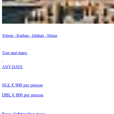
Tehran - Kashan - Isfahan - Shiraz
Tour start dates:
ANY DATE
SGL € 900 per person
DBL € 800 per person