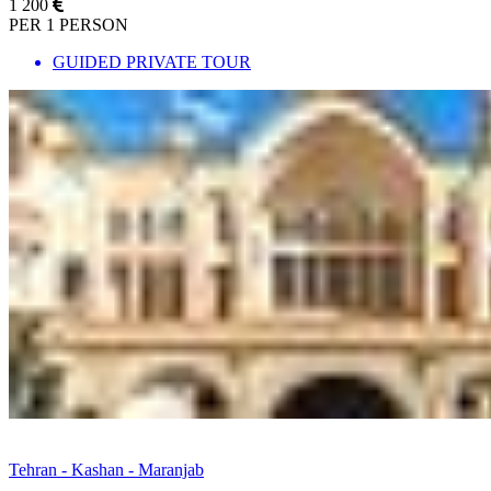
1 200
PER 1 PERSON
GUIDED PRIVATE TOUR
Tehran - Kashan - Maranjab