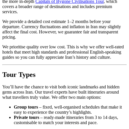
the more in-depth
Capitals of Bygone Civilisations Tour
, which
covers a broader range of destinations and includes premium
services.
We provide a detailed cost estimate 1–2 months before your
departure. Currency fluctuations and inflation in Iran may slightly
affect the final cost. However, we guarantee fair and transparent
pricing.
We prioritise quality over low cost. This is why we offer well-rated
hotels that meet high standards and professional English-speaking
guides so you can fully appreciate Iran’s history and culture.
Tour Types
You’ll have the chance to visit both iconic landmarks and hidden
gems across Iran. Our travel experts have built itineraries around
what travellers truly value. We offer two main options:
Group tours
– fixed, well-organised schedules that make it
easy to experience the country’s highlights.
Private tours
– ready-made itineraries from 3 to 14 days,
customisable to match your interests and pace.