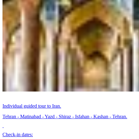
Individual guided tour to Iran.
Tehran - Matinabad - Yazd - Shiraz - Isfahan - Kashan - Tehran.
Check-in dates: