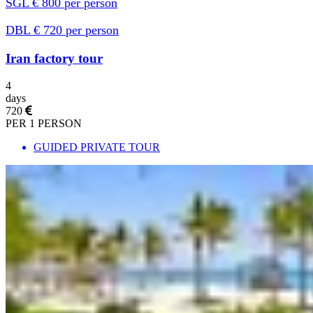
SGL € 800 per person
DBL € 720 per person
Iran factory tour
4
days
720
PER 1 PERSON
GUIDED PRIVATE TOUR