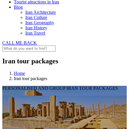
Tourist attractions in Iran
Blog
Iran Architecture
Iran Cutlure
Iran Geography
Iran History
Iran Travel
CALL ME BACK
Iran tour packages
Home
Iran tour packages
PERSONALISED AND GROUP IRAN TOUR PACKAGES