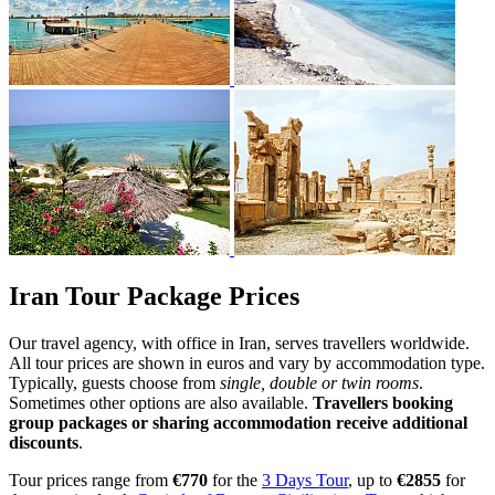
Iran Tour Package Prices
Our travel agency, with office in Iran, serves travellers worldwide.
All tour prices are shown in euros and vary by accommodation type.
Typically, guests choose from
single, double or twin rooms
.
Sometimes other options are also available.
Travellers booking
group packages or sharing accommodation receive additional
discounts
.
Tour prices range from
€770
for the
3 Days Tour
, up to
€2855
for