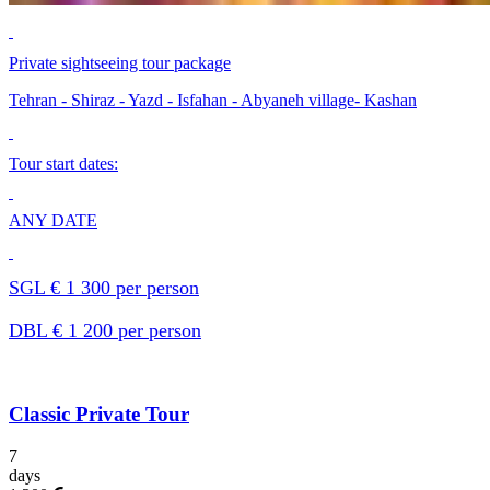
Private sightseeing tour package
Tehran - Shiraz - Yazd - Isfahan - Abyaneh village- Kashan
Tour start dates:
ANY DATE
SGL € 1 300 per person
DBL € 1 200 per person
Classic Private Tour
7
days