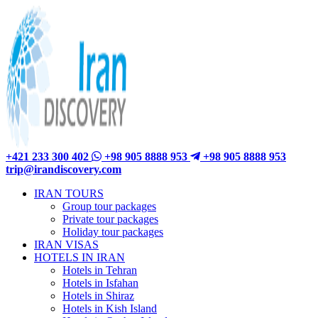
+421 233 300 402
+98 905 8888 953
+98 905 8888 953
trip@irandiscovery.com
IRAN TOURS
Group tour packages
Private tour packages
Holiday tour packages
IRAN VISAS
HOTELS IN IRAN
Hotels in Tehran
Hotels in Isfahan
Hotels in Shiraz
Hotels in Kish Island