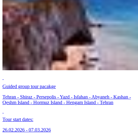
Guided group tour pacakge
Tehran - Shiraz - Persepolis - Yazd - Isfahan - Abyaneh - Kashan -
Qeshm Island - Hormuz Island - Hengam Island - Tehran
Tour start dates:
26.02.2026 - 07.03.2026