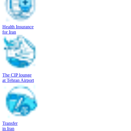
Health Insurance
for Iran
The CIP lounge
at Tehran Airport
Transfer
in Iran