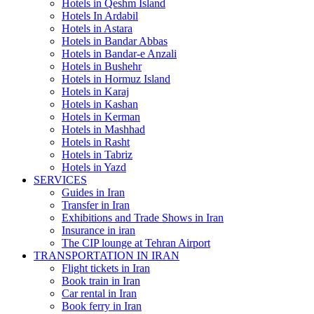
Hotels in Qeshm Island
Hotels In Ardabil
Hotels in Astara
Hotels in Bandar Abbas
Hotels in Bandar-e Anzali
Hotels in Bushehr
Hotels in Hormuz Island
Hotels in Karaj
Hotels in Kashan
Hotels in Kerman
Hotels in Mashhad
Hotels in Rasht
Hotels in Tabriz
Hotels in Yazd
SERVICES
Guides in Iran
Transfer in Iran
Exhibitions and Trade Shows in Iran
Insurance in iran
The CIP lounge at Tehran Airport
TRANSPORTATION IN IRAN
Flight tickets in Iran
Book train in Iran
Car rental in Iran
Book ferry in Iran