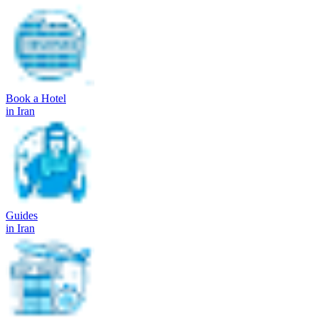
Book a Hotel
in Iran
Guides
in Iran