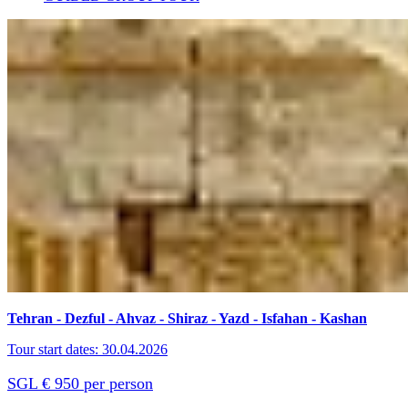
Tehran - Dezful - Ahvaz - Shiraz - Yazd - Isfahan - Kashan
Tour start dates: 30.04.2026
SGL € 950 per person