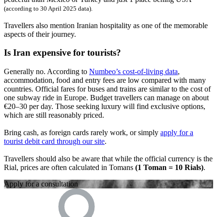
(according to
30 April 2025
data).
Travellers also mention Iranian hospitality as one of the memorable
aspects of their journey.
Is Iran expensive for tourists?
Generally no. According to
Numbeo’s cost-of-living data
,
accommodation, food and entry fees are low compared with many
countries. Official fares for buses and trains are similar to the cost of
one subway ride in Europe. Budget travellers can manage on about
€20–30 per day. Those seeking luxury will find exclusive options,
which are still reasonably priced.
Bring cash, as foreign cards rarely work, or simply
apply for a
tourist debit card through our site
.
Travellers should also be aware that while the official currency is the
Rial, prices are often calculated in Tomans
(1 Toman = 10 Rials)
.
Apply for a consultation