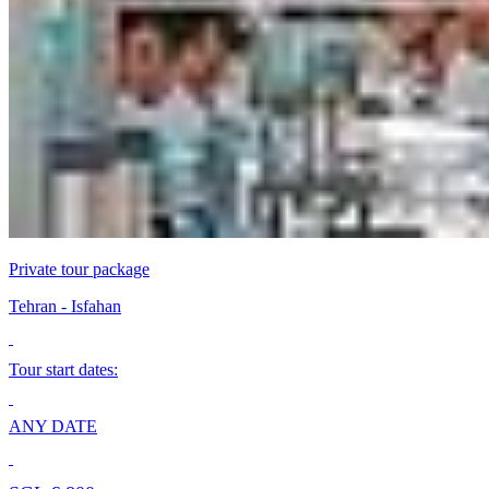
Private tour package
Теhran - Isfahan
Tour start dates:
ANY DATE