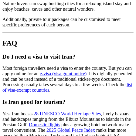
Nature lovers can swap bustling cities for a relaxing island stay and
enjoy beaches, caves and other natural wonders.
Additionally, private tour packages can be customised to meet
specific preferences of each person.
FAQ
Do I need a visa to visit Iran?
Most foreign travellers need a visa to enter the country. But you can
apply online for an
e-visa (visa grant notice)
. It is digitally generated
and can be used instead of a traditional sticker-type document.
Processing usually takes several days to a few weeks. Check the
list
of visa-exempt countries
.
Is Iran good for tourism?
Yes. Iran boasts
28 UNESCO World Heritage Sites
, lively bazaars,
and landscapes ranging from the Elburz Mountains to islands in the
Persian Gulf.
Domestic flights
plus a growing hotel network make
travel convenient. The
2025 Global Peace Index
ranks Iran more
peaceful than Mexico or Turkey and just 1 place behing USA