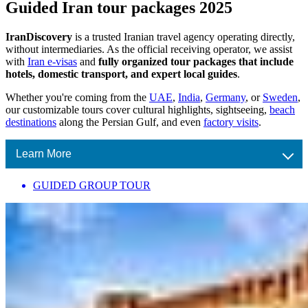
Guided Iran tour packages 2025
IranDiscovery
is a trusted Iranian travel agency operating directly,
without intermediaries. As the official receiving operator, we assist
with
Iran e-visas
and
fully organized tour packages that include
hotels, domestic transport, and expert local guides
.
Whether you're coming from the
UAE
,
India
,
Germany
, or
Sweden
,
our customizable tours cover cultural highlights, sightseeing,
beach
destinations
along the Persian Gulf, and even
factory visits
.
Learn More
GUIDED GROUP TOUR