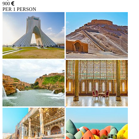
900
PER 1 PERSON