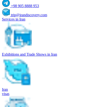
+98 905 8888 953
trip@irandiscovery.com
Services in Iran
Exhibitions and Trade Shows in Iran
Iran
visas