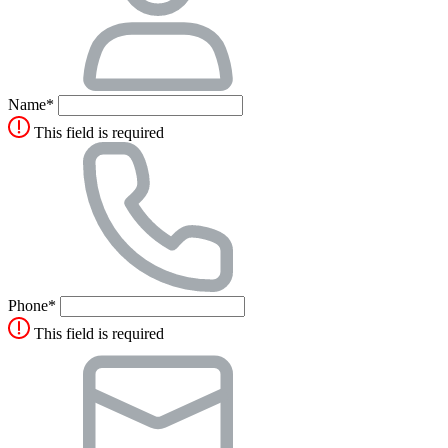
Name*
This field is required
Phone*
This field is required