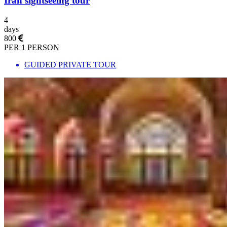
Iran sightseeing tour
4
days
800
PER 1 PERSON
GUIDED PRIVATE TOUR