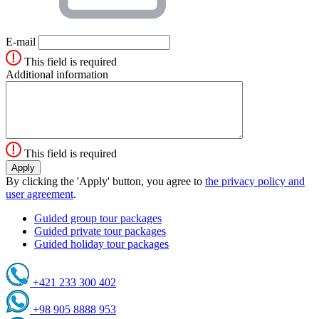
E-mail
This field is required
Additional information
This field is required
By clicking the 'Apply' button, you agree to
the privacy policy and
user agreement
.
Guided group tour packages
Guided private tour packages
Guided holiday tour packages
+421 233 300 402
+98 905 8888 953