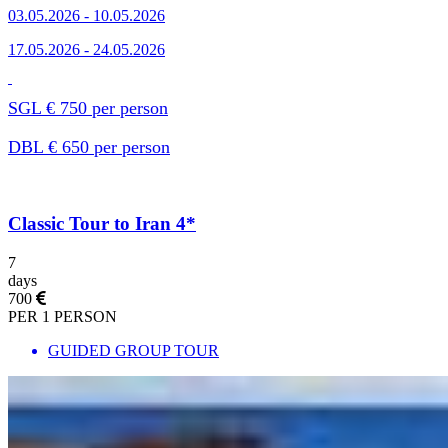
03.05.2026 - 10.05.2026
17.05.2026 - 24.05.2026
SGL € 750 per person
DBL € 650 per person
Classic Tour to Iran 4*
7
days
700
PER 1 PERSON
GUIDED GROUP TOUR