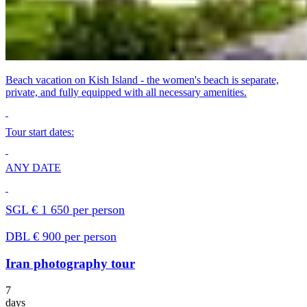
Beach vacation on Kish Island - the women's beach is separate,
private, and fully equipped with all necessary amenities.
Tour start dates:
ANY DATE
SGL € 1 650 per person
DBL € 900 per person
Iran photography tour
7
days