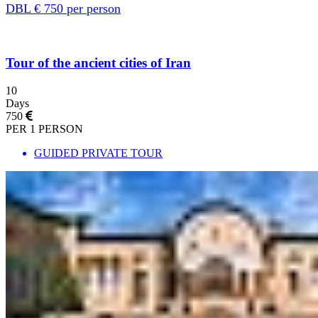
DBL € 750 per person
Tour of the ancient cities of Iran
10
Days
750
PER 1 PERSON
GUIDED PRIVATE TOUR