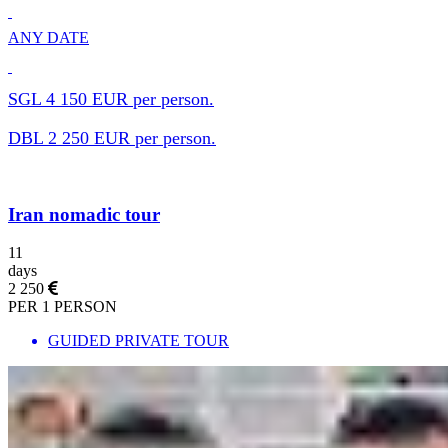
ANY DATE
SGL 4 150 EUR per person.
DBL 2 250 EUR per person.
Iran nomadic tour
11
days
2 250
PER 1 PERSON
GUIDED PRIVATE TOUR