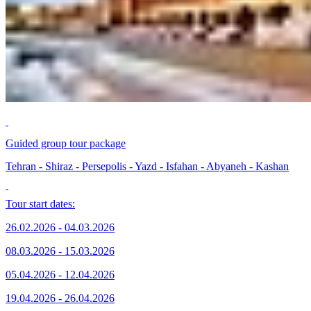
Guided group tour package
Tehran - Shiraz - Persepolis - Yazd - Isfahan - Abyaneh - Kashan
Tour start dates:
26.02.2026 - 04.03.2026
08.03.2026 - 15.03.2026
05.04.2026 - 12.04.2026
19.04.2026 - 26.04.2026