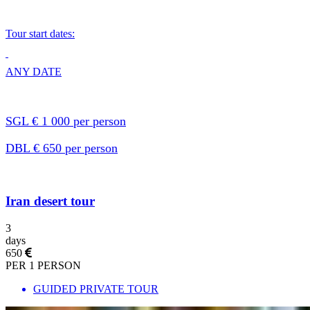
Tour start dates:
ANY DATE
SGL € 1 000 per person
DBL € 650 per person
Iran desert tour
3
days
650
PER 1 PERSON
GUIDED PRIVATE TOUR