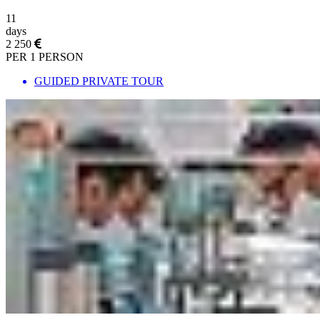
11
days
2 250
PER 1 PERSON
GUIDED PRIVATE TOUR