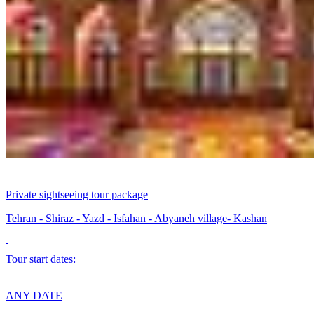
Private sightseeing tour package
Tehran - Shiraz - Yazd - Isfahan - Abyaneh village- Kashan
Tour start dates:
ANY DATE