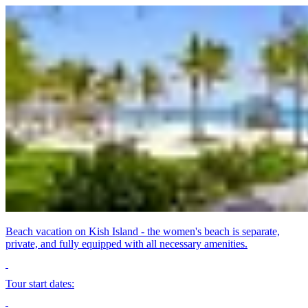
Beach vacation on Kish Island - the women's beach is separate,
private, and fully equipped with all necessary amenities.
Tour start dates: