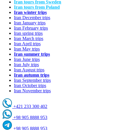
Iran tours from Sweden
Iran tours from Poland
Iran winter trips
Iran December trips
Iran January trips
Iran February trips
Iran spring trips
Iran March trips
Iran April trips
Iran May trips
Iran summer trips
Iran June trips
Iran July trips
Iran August trips
Iran autumn trips
Iran September trips
Iran October trips
Iran November trips
+421 233 300 402
+98 905 8888 953
+98 905 8888 953