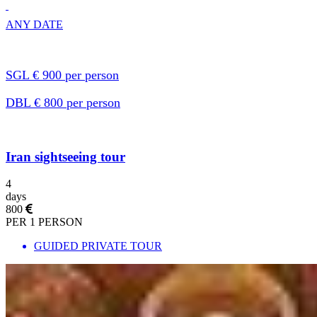
ANY DATE
SGL € 900 per person
DBL € 800 per person
Iran sightseeing tour
4
days
800
PER 1 PERSON
GUIDED PRIVATE TOUR