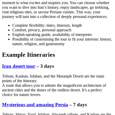
moment to what excites and inspires you. You can choose whether
you want to dive into Iran’s history, enjoy landscapes, go trekking,
visit religious sites, or savour Persian cuisine. This way, your
journey will turn into a collection of deeply personal experiences.
Complete flexibility: dates, itinerary, length
Comfort, privacy, personal approach
English-speaking guide, availability of interpreter
Possibility of customising the tour to fit your interests: history,
nature, religion, and gastronomy
Example Itineraries
Iran desert tour
– 3 days
Tehran, Kashan, Isfahan, and the Maranjab Desert are the main
points of the itinerary.
A route that allows you to admire the magnificent architecture of
ancient cities and the dunes of the endless desert. It’s a perfect
choice for nature lovers.
Mysterious and amazing Persia
– 7 days
Tehran, Shiraz, Yazd, Isfahan, Abyaneh village, and Kashan are the