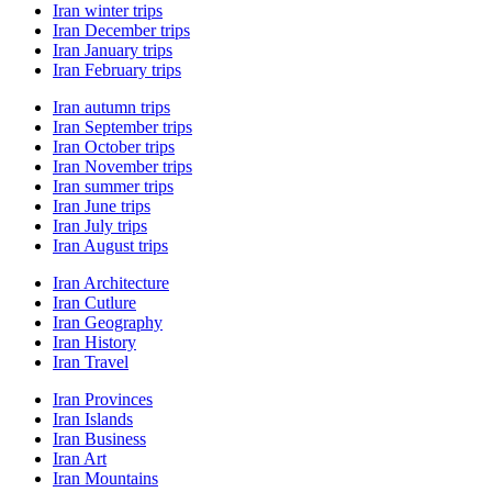
Iran winter trips
Iran December trips
Iran January trips
Iran February trips
Iran autumn trips
Iran September trips
Iran October trips
Iran November trips
Iran summer trips
Iran June trips
Iran July trips
Iran August trips
Iran Architecture
Iran Cutlure
Iran Geography
Iran History
Iran Travel
Iran Provinces
Iran Islands
Iran Business
Iran Art
Iran Mountains