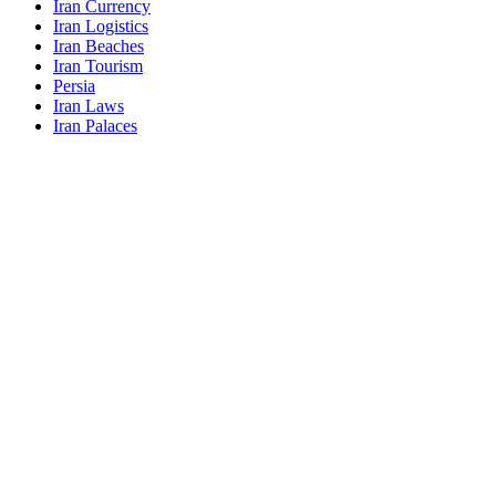
Iran Currency
Iran Logistics
Iran Beaches
Iran Tourism
Persia
Iran Laws
Iran Palaces