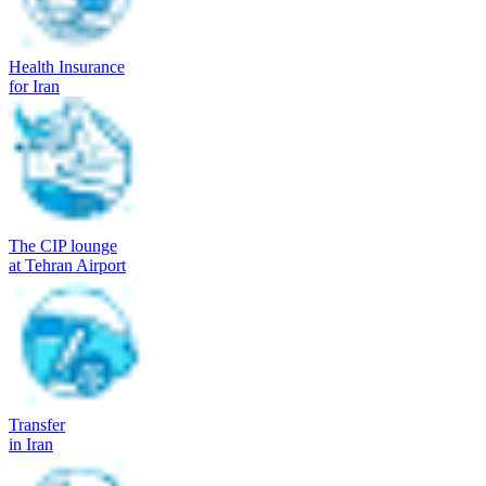
Health Insurance
for Iran
The CIP lounge
at Tehran Airport
Transfer
in Iran