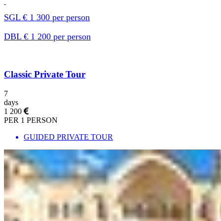
SGL € 1 300 per person
DBL € 1 200 per person
Classic Private Tour
7
days
1 200
PER 1 PERSON
GUIDED PRIVATE TOUR