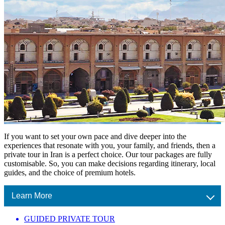
If you want to set your own pace and dive deeper into the
experiences that resonate with you, your family, and friends, then a
private tour in Iran is a perfect choice. Our tour packages are fully
customisable. So, you can make decisions regarding itinerary, local
guides, and the choice of premium hotels.
Learn More
GUIDED PRIVATE TOUR