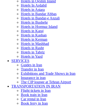
Hotels in Qeshm Island
Hotels In Ardabil
Hotels in Astara
Hotels in Bandar Abbas
Hotels in Bandar-e Anzali
Hotels in Bushehr
Hotels in Hormuz Island
Hotels in Karaj
Hotels in Kashan
Hotels in Kerman
Hotels in Mashhad
Hotels in Rasht
Hotels in Tabriz
Hotels in Yazd
SERVICES
Guides in Iran
Transfer in Iran
Exhibitions and Trade Shows in Iran
Insurance in iran
The CIP lounge at Tehran Airport
TRANSPORTATION IN IRAN
Flight tickets in Iran
Book train in Iran
Car rental in Iran
Book ferry in Iran