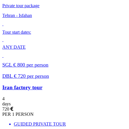
Private tour package
Теhran - Isfahan
Tour start dates:
ANY DATE
SGL € 800 per person
DBL € 720 per person
Iran factory tour
4
days
720
PER 1 PERSON
GUIDED PRIVATE TOUR