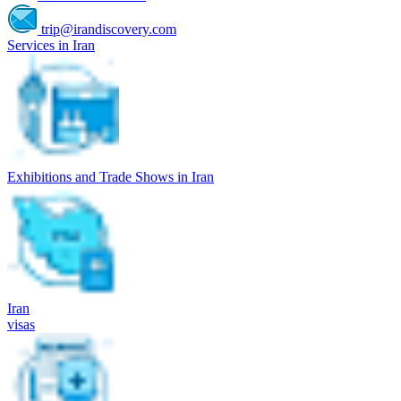
trip@irandiscovery.com
Services in Iran
Exhibitions and Trade Shows in Iran
Iran
visas