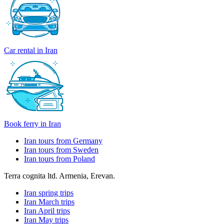
Car rental in Iran
Book ferry in Iran
Iran tours from Germany
Iran tours from Sweden
Iran tours from Poland
Terra cognita ltd. Armenia, Erevan.
Iran spring trips
Iran March trips
Iran April trips
Iran May trips