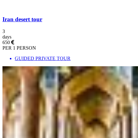
Iran desert tour
3
days
650
PER 1 PERSON
GUIDED PRIVATE TOUR