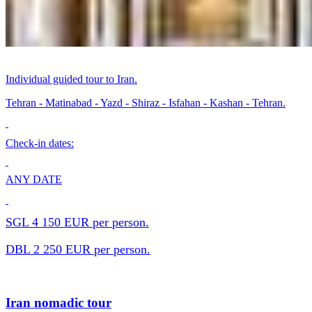
Individual guided tour to Iran.
Tehran - Matinabad - Yazd - Shiraz - Isfahan - Kashan - Tehran.
Check-in dates:
ANY DATE
SGL 4 150 EUR per person.
DBL 2 250 EUR per person.
Iran nomadic tour