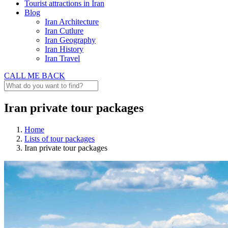
Tourist attractions in Iran
Blog
Iran Architecture
Iran Cutlure
Iran Geography
Iran History
Iran Travel
CALL ME BACK
Iran private tour packages
Home
Lists of tour packages
Iran private tour packages