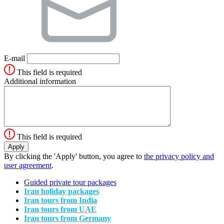
E-mail
This field is required
Additional information
This field is required
By clicking the 'Apply' button, you agree to
the privacy policy and
user agreement
.
Guided private tour packages
Iran holiday packages
Iran tours from India
Iran tours from UAE
Iran tours from Germany