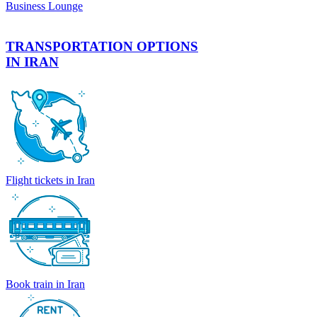
Business Lounge
TRANSPORTATION OPTIONS
IN IRAN
Flight tickets in Iran
Book train in Iran