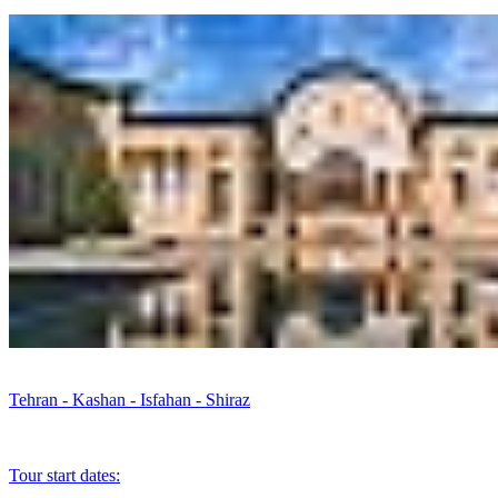
Tehran - Kashan - Isfahan - Shiraz
Tour start dates: