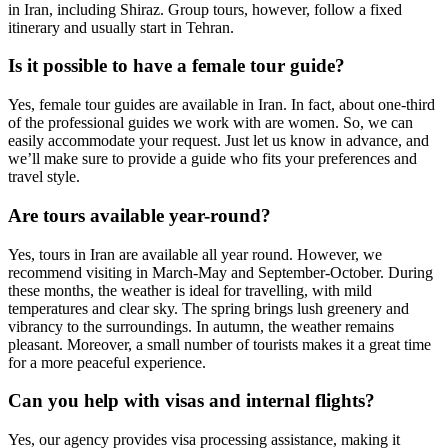
in Iran, including Shiraz. Group tours, however, follow a fixed
itinerary and usually start in Tehran.
Is it possible to have a female tour guide?
Yes, female tour guides are available in Iran. In fact, about one-third
of the professional guides we work with are women. So, we can
easily accommodate your request. Just let us know in advance, and
we’ll make sure to provide a guide who fits your preferences and
travel style.
Are tours available year-round?
Yes, tours in Iran are available all year round. However, we
recommend visiting in March-May and September-October. During
these months, the weather is ideal for travelling, with mild
temperatures and clear sky. The spring brings lush greenery and
vibrancy to the surroundings. In autumn, the weather remains
pleasant. Moreover, a small number of tourists makes it a great time
for a more peaceful experience.
Can you help with visas and internal flights?
Yes, our agency provides visa processing assistance, making it