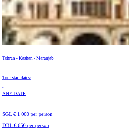
Tehran - Kashan - Maranjab
Tour start dates:
ANY DATE
SGL € 1 000 per person
DBL € 650 per person