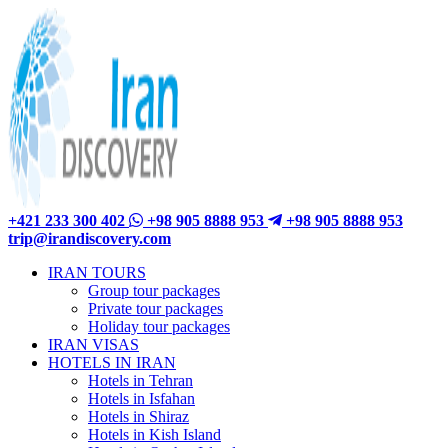
+421 233 300 402
+98 905 8888 953
+98 905 8888 953
trip@irandiscovery.com
IRAN TOURS
Group tour packages
Private tour packages
Holiday tour packages
IRAN VISAS
HOTELS IN IRAN
Hotels in Tehran
Hotels in Isfahan
Hotels in Shiraz
Hotels in Kish Island