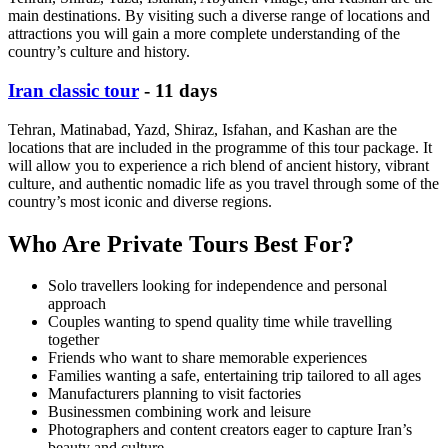
main destinations. By visiting such a diverse range of locations and
attractions you will gain a more complete understanding of the
country’s culture and history.
Iran classic tour
- 11 days
Tehran, Matinabad, Yazd, Shiraz, Isfahan, and Kashan are the
locations that are included in the programme of this tour package. It
will allow you to experience a rich blend of ancient history, vibrant
culture, and authentic nomadic life as you travel through some of the
country’s most iconic and diverse regions.
Who Are Private Tours Best For?
Solo travellers looking for independence and personal
approach
Couples wanting to spend quality time while travelling
together
Friends who want to share memorable experiences
Families wanting a safe, entertaining trip tailored to all ages
Manufacturers planning to visit factories
Businessmen combining work and leisure
Photographers and content creators eager to capture Iran’s
beauty and culture