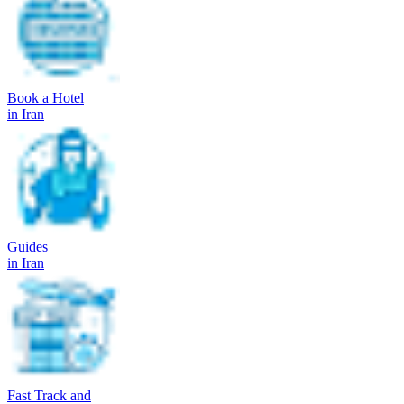
Book a Hotel
in Iran
Guides
in Iran
Fast Track and