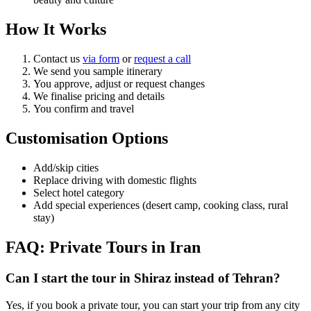
How It Works
Contact us
via form
or
request a call
We send you sample itinerary
You approve, adjust or request changes
We finalise pricing and details
You confirm and travel
Customisation Options
Add/skip cities
Replace driving with domestic flights
Select hotel category
Add special experiences (desert camp, cooking class, rural
stay)
FAQ: Private Tours in Iran
Can I start the tour in Shiraz instead of Tehran?
Yes, if you book a private tour, you can start your trip from any city