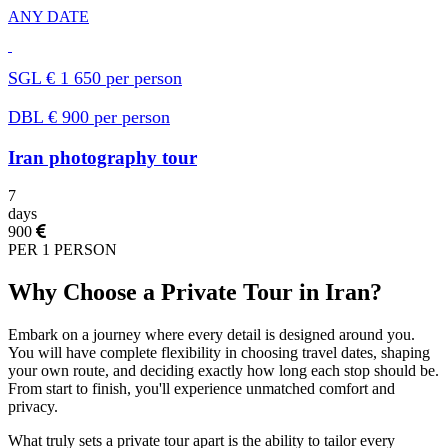
ANY DATE
SGL € 1 650 per person
DBL € 900 per person
Iran photography tour
7
days
900
PER 1 PERSON
Why Choose a Private Tour in Iran?
Embark on a journey where every detail is designed around you.
You will have complete flexibility in choosing travel dates, shaping
your own route, and deciding exactly how long each stop should be.
From start to finish, you'll experience unmatched comfort and
privacy.
What truly sets a private tour apart is the ability to tailor every