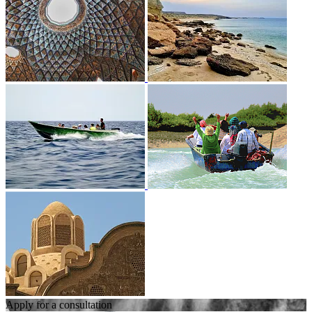
Apply for a consultation