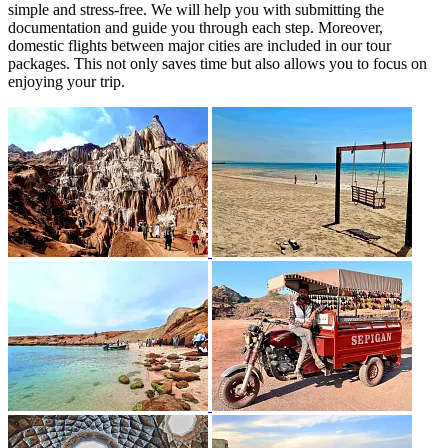
simple and stress-free. We will help you with submitting the
documentation and guide you through each step. Moreover,
domestic flights between major cities are included in our tour
packages. This not only saves time but also allows you to focus on
enjoying your trip.