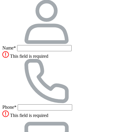
Name*
This field is required
Phone*
This field is required