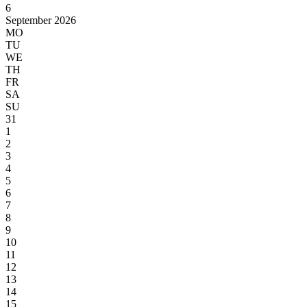
6
September 2026
MO
TU
WE
TH
FR
SA
SU
31
1
2
3
4
5
6
7
8
9
10
11
12
13
14
15