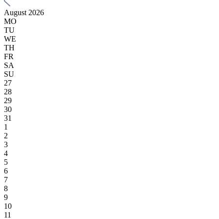
August 2026
MO
TU
WE
TH
FR
SA
SU
27
28
29
30
31
1
2
3
4
5
6
7
8
9
10
11