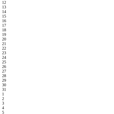
12
13
14
15
16
17
18
19
20
21
22
23
24
25
26
27
28
29
30
31
1
2
3
4
5