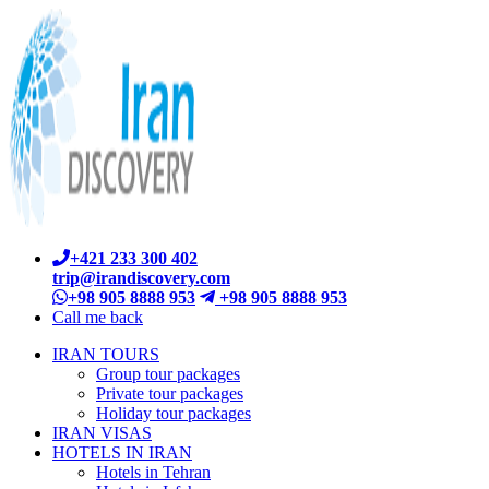
+421 233 300 402
trip@irandiscovery.com
+98 905 8888 953
+98 905 8888 953
Call me back
IRAN TOURS
Group tour packages
Private tour packages
Holiday tour packages
IRAN VISAS
HOTELS IN IRAN
Hotels in Tehran