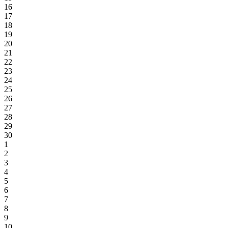
16
17
18
19
20
21
22
23
24
25
26
27
28
29
30
1
2
3
4
5
6
7
8
9
10