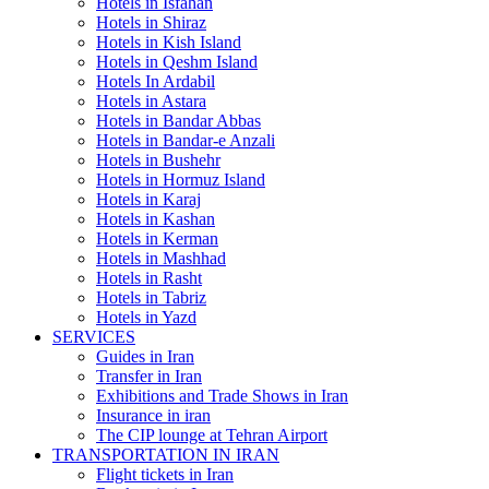
Hotels in Isfahan
Hotels in Shiraz
Hotels in Kish Island
Hotels in Qeshm Island
Hotels In Ardabil
Hotels in Astara
Hotels in Bandar Abbas
Hotels in Bandar-e Anzali
Hotels in Bushehr
Hotels in Hormuz Island
Hotels in Karaj
Hotels in Kashan
Hotels in Kerman
Hotels in Mashhad
Hotels in Rasht
Hotels in Tabriz
Hotels in Yazd
SERVICES
Guides in Iran
Transfer in Iran
Exhibitions and Trade Shows in Iran
Insurance in iran
The CIP lounge at Tehran Airport
TRANSPORTATION IN IRAN
Flight tickets in Iran