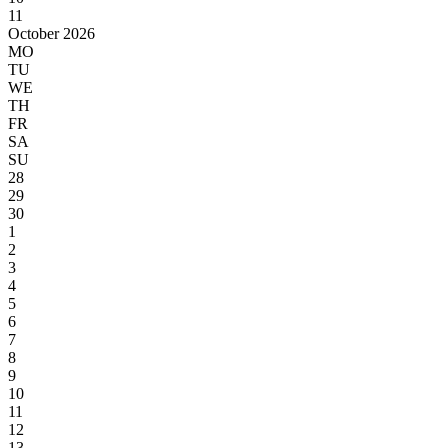
11
October 2026
MO
TU
WE
TH
FR
SA
SU
28
29
30
1
2
3
4
5
6
7
8
9
10
11
12
13