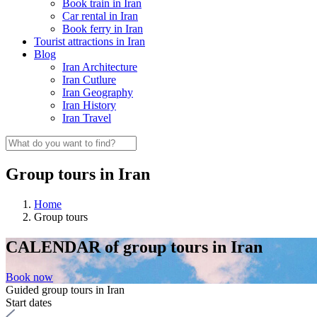
Book train in Iran
Car rental in Iran
Book ferry in Iran
Tourist attractions in Iran
Blog
Iran Architecture
Iran Cutlure
Iran Geography
Iran History
Iran Travel
Group tours in Iran
Home
Group tours
CALENDAR
of group tours in Iran
Book now
Guided group tours in Iran
Start dates