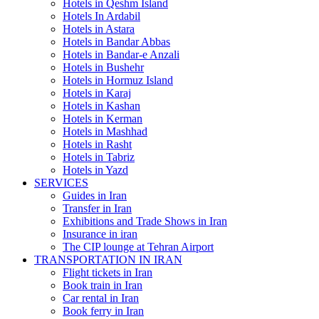
Hotels in Qeshm Island
Hotels In Ardabil
Hotels in Astara
Hotels in Bandar Abbas
Hotels in Bandar-e Anzali
Hotels in Bushehr
Hotels in Hormuz Island
Hotels in Karaj
Hotels in Kashan
Hotels in Kerman
Hotels in Mashhad
Hotels in Rasht
Hotels in Tabriz
Hotels in Yazd
SERVICES
Guides in Iran
Transfer in Iran
Exhibitions and Trade Shows in Iran
Insurance in iran
The CIP lounge at Tehran Airport
TRANSPORTATION IN IRAN
Flight tickets in Iran
Book train in Iran
Car rental in Iran
Book ferry in Iran