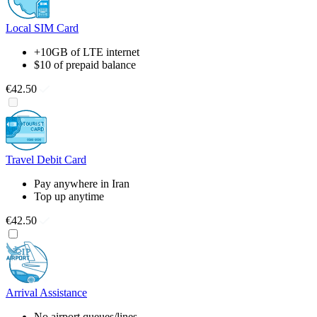
Local SIM Card
+10GB of LTE internet
$10 of prepaid balance
€42.50
Travel Debit Card
Pay anywhere in Iran
Top up anytime
€42.50
Arrival Assistance
No airport queues/lines