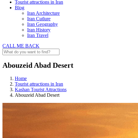
Tourist attractions in Iran
Blog
Iran Architecture
Iran Cutlure
Iran Geography
Iran History
Iran Travel
CALL ME BACK
Abouzeid Abad Desert
Home
Tourist attractions in Iran
Kashan Tourist Attractions
Abouzeid Abad Desert