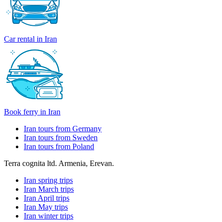
Car rental in Iran
Book ferry in Iran
Iran tours from Germany
Iran tours from Sweden
Iran tours from Poland
Terra cognita ltd. Armenia, Erevan.
Iran spring trips
Iran March trips
Iran April trips
Iran May trips
Iran winter trips