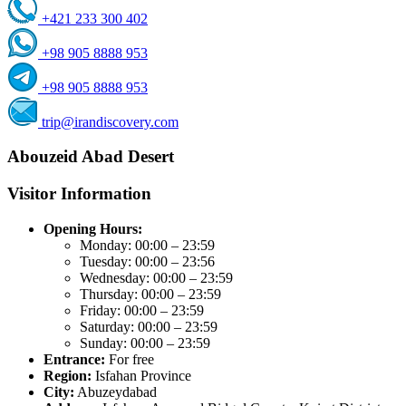
+421 233 300 402
+98 905 8888 953
+98 905 8888 953
trip@irandiscovery.com
Abouzeid Abad Desert
Visitor Information
Opening Hours:
Monday: 00:00 – 23:59
Tuesday: 00:00 – 23:56
Wednesday: 00:00 – 23:59
Thursday: 00:00 – 23:59
Friday: 00:00 – 23:59
Saturday: 00:00 – 23:59
Sunday: 00:00 – 23:59
Entrance:
For free
Region:
Isfahan Province
City:
Abuzeydabad