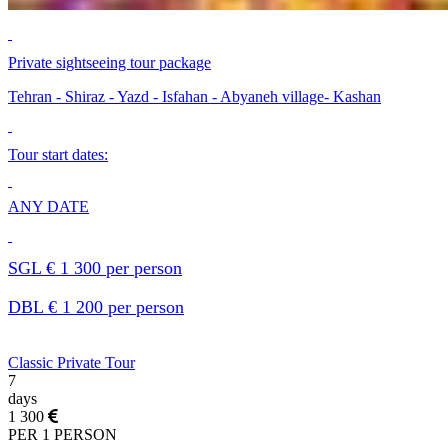
Private sightseeing tour package
Tehran - Shiraz - Yazd - Isfahan - Abyaneh village- Kashan
Tour start dates:
ANY DATE
SGL € 1 300 per person
DBL € 1 200 per person
Classic Private Tour
7
days
1 300
PER 1 PERSON