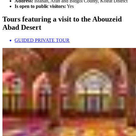
Address:
Isfahan, Aran and Bidgol County, Koirat District
Is open to public visitors:
Yes
Tours featuring a visit to the Abouzeid
Abad Desert
GUIDED PRIVATE TOUR