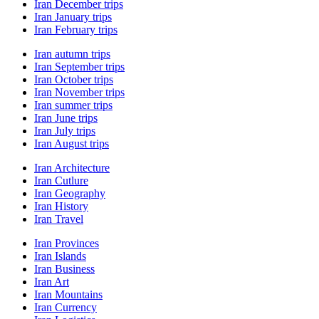
Iran December trips
Iran January trips
Iran February trips
Iran autumn trips
Iran September trips
Iran October trips
Iran November trips
Iran summer trips
Iran June trips
Iran July trips
Iran August trips
Iran Architecture
Iran Cutlure
Iran Geography
Iran History
Iran Travel
Iran Provinces
Iran Islands
Iran Business
Iran Art
Iran Mountains
Iran Currency