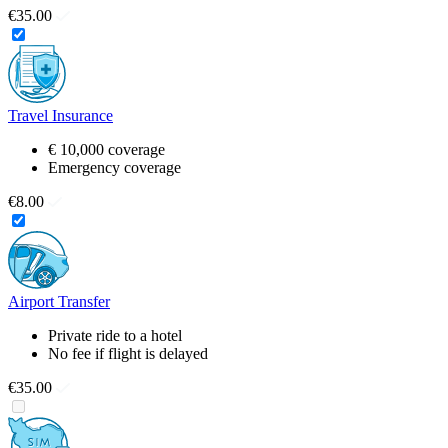
€35.00
Travel Insurance
€ 10,000 coverage
Emergency coverage
€8.00
Airport Transfer
Private ride to a hotel
No fee if flight is delayed
€35.00