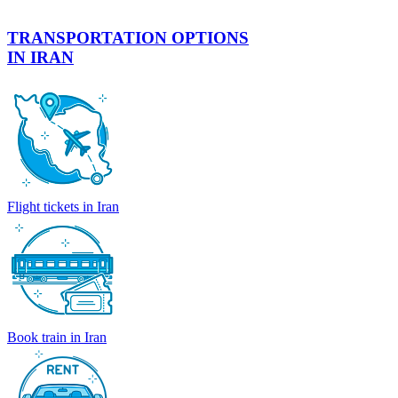
TRANSPORTATION OPTIONS
IN IRAN
Flight tickets in Iran
Book train in Iran