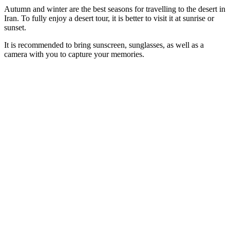
Autumn and winter are the best seasons for travelling to the desert in
Iran. To fully enjoy a desert tour, it is better to visit it at sunrise or
sunset.
It is recommended to bring sunscreen, sunglasses, as well as a
camera with you to capture your memories.