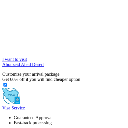
I want to visit
Abouzeid Abad Desert
Customize your arrival package
Get
60%
off if you will find cheaper option
Visa Service
Guaranteed Approval
Fast-track processing