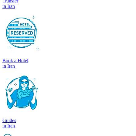
Transfer
in Iran
Book a Hotel
in Iran
Guides
in Iran