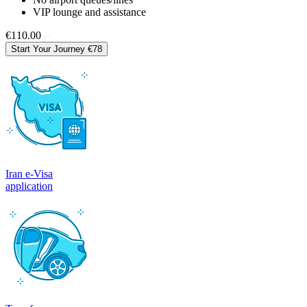
VIP lounge and assistance
€110.00
Start Your Journey
€78
Iran e-Visa
application