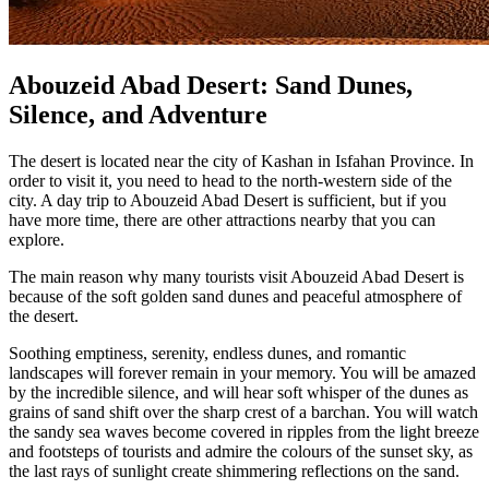
Abouzeid Abad Desert: Sand Dunes,
Silence, and Adventure
The desert is located near the city of Kashan in Isfahan Province. In
order to visit it, you need to head to the north-western side of the
city. A day trip to Abouzeid Abad Desert is sufficient, but if you
have more time, there are other attractions nearby that you can
explore.
The main reason why many tourists visit Abouzeid Abad Desert is
because of the soft golden sand dunes and peaceful atmosphere of
the desert.
Soothing emptiness, serenity, endless dunes, and romantic
landscapes will forever remain in your memory. You will be amazed
by the incredible silence, and will hear soft whisper of the dunes as
grains of sand shift over the sharp crest of a barchan. You will watch
the sandy sea waves become covered in ripples from the light breeze
and footsteps of tourists and admire the colours of the sunset sky, as
the last rays of sunlight create shimmering reflections on the sand.