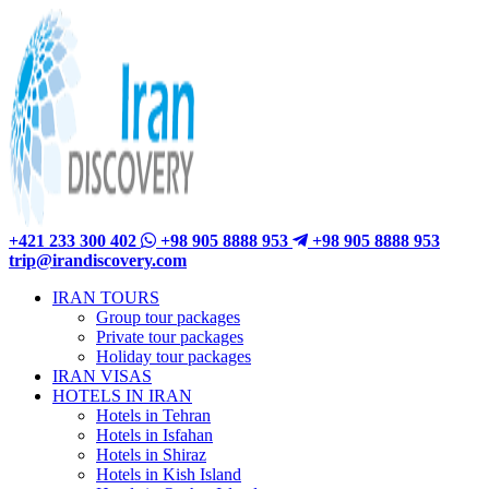
+421 233 300 402
+98 905 8888 953
+98 905 8888 953
trip@irandiscovery.com
IRAN TOURS
Group tour packages
Private tour packages
Holiday tour packages
IRAN VISAS
HOTELS IN IRAN
Hotels in Tehran
Hotels in Isfahan
Hotels in Shiraz
Hotels in Kish Island