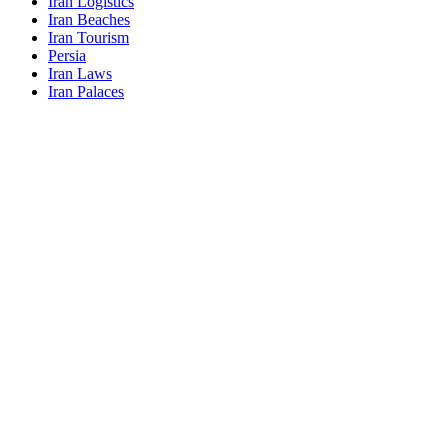
Iran Logistics
Iran Beaches
Iran Tourism
Persia
Iran Laws
Iran Palaces