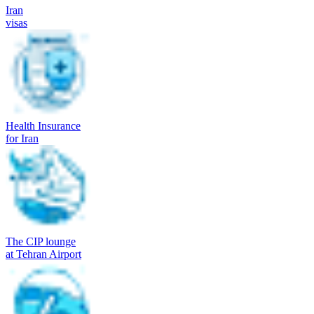
Iran
visas
Health Insurance
for Iran
The CIP lounge
at Tehran Airport