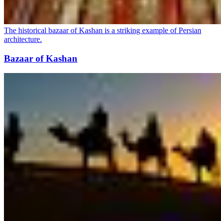
The historical bazaar of Kashan is a striking example of Persian
architecture.
Bazaar of Kashan