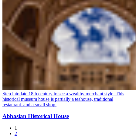
Step into late 18th century to see a wealthy merchant style. This
historical museum house is partially a teahouse, traditional
restaurant, and a small shop.
Abbasian Historical House
1
2