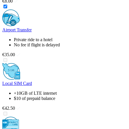
€8.00
Airport Transfer
Private ride to a hotel
No fee if flight is delayed
€35.00
Local SIM Card
+10GB of LTE internet
$10 of prepaid balance
€42.50