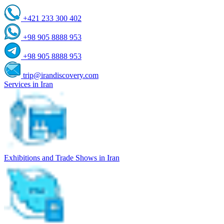
+421 233 300 402
+98 905 8888 953
+98 905 8888 953
trip@irandiscovery.com
Services in Iran
Exhibitions and Trade Shows in Iran