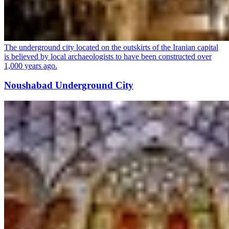
The underground city located on the outskirts of the Iranian capital
is believed by local archaeologists to have been constructed over
1,000 years ago.
Noushabad Underground City