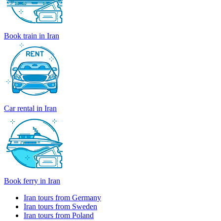
Book train in Iran
Car rental in Iran
Book ferry in Iran
Iran tours from Germany
Iran tours from Sweden
Iran tours from Poland