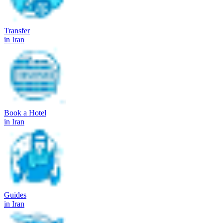
Transfer
in Iran
Book a Hotel
in Iran
Guides
in Iran