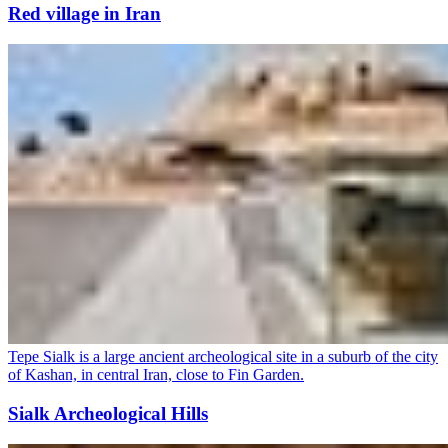
Red village in Iran
Tepe Sialk is a large ancient archeological site in a suburb of the city
of Kashan, in central Iran, close to Fin Garden.
Sialk Archeological Hills