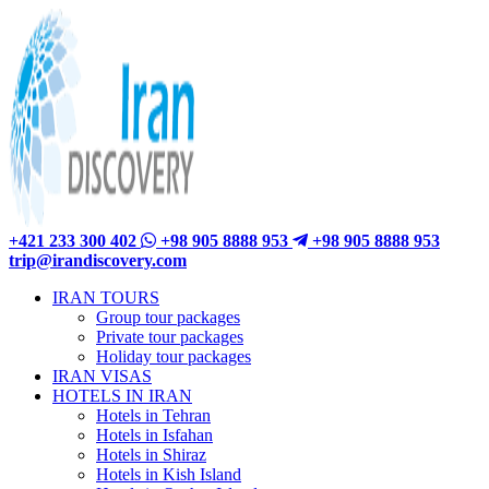
+421 233 300 402
+98 905 8888 953
+98 905 8888 953
trip@irandiscovery.com
IRAN TOURS
Group tour packages
Private tour packages
Holiday tour packages
IRAN VISAS
HOTELS IN IRAN
Hotels in Tehran
Hotels in Isfahan
Hotels in Shiraz
Hotels in Kish Island