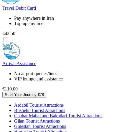
Travel Debit Card
Pay anywhere in Iran
Top up anytime
€42.50
Arrival Assistance
No airport queues/lines
VIP lounge and assistance
€110.00
Start Your Journey
€78
Ardabil Tourist Attractions
Bushehr Tourist Attractions
Chahar Mahal and Bakhtiari Tourist Attractions
Gilan Tourist Attractions
Golestan Tourist Attractions
Hamadan Tourist Attractions