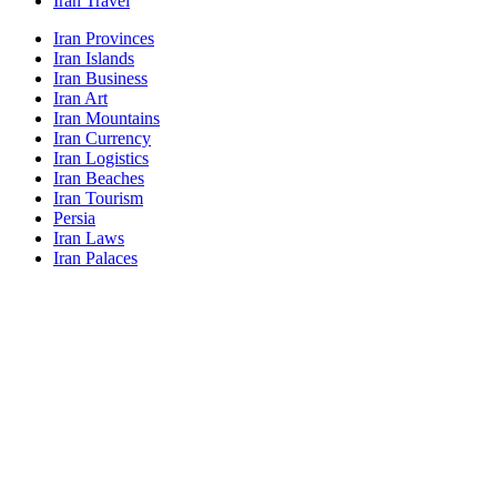
Iran Travel
Iran Provinces
Iran Islands
Iran Business
Iran Art
Iran Mountains
Iran Currency
Iran Logistics
Iran Beaches
Iran Tourism
Persia
Iran Laws
Iran Palaces