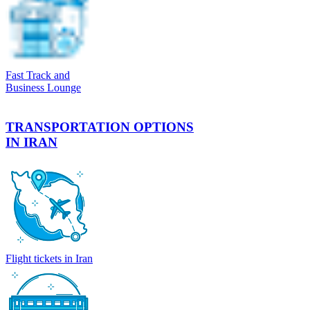
Fast Track and
Business Lounge
TRANSPORTATION OPTIONS
IN IRAN
Flight tickets in Iran