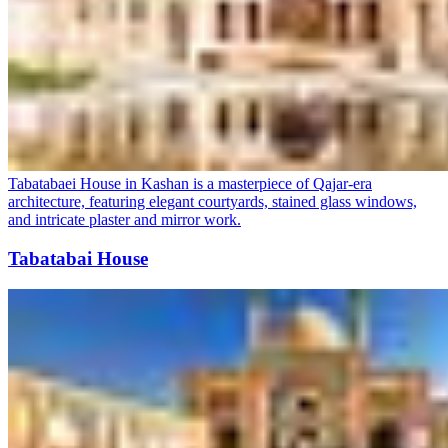
Tabatabaei House in Kashan is a masterpiece of Qajar-era
architecture, featuring elegant courtyards, stained glass windows,
and intricate plaster and mirror work.
Tabatabai House