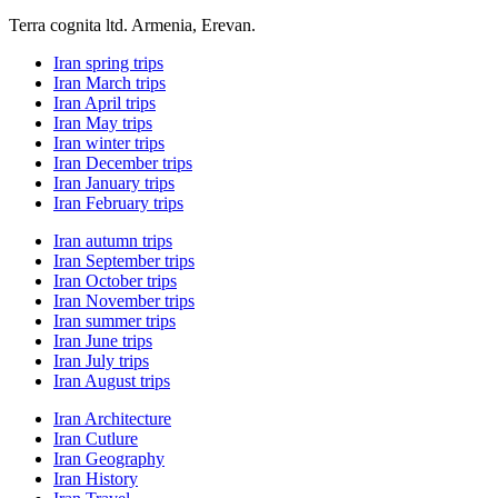
Terra cognita ltd. Armenia, Erevan.
Iran spring trips
Iran March trips
Iran April trips
Iran May trips
Iran winter trips
Iran December trips
Iran January trips
Iran February trips
Iran autumn trips
Iran September trips
Iran October trips
Iran November trips
Iran summer trips
Iran June trips
Iran July trips
Iran August trips
Iran Architecture
Iran Cutlure
Iran Geography
Iran History