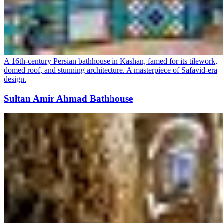
A 16th-century Persian bathhouse in Kashan, famed for its tilework,
domed roof, and stunning architecture. A masterpiece of Safavid-era
design.
Sultan Amir Ahmad Bathhouse