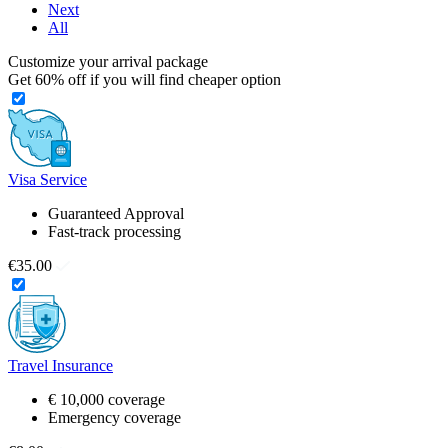
Next
All
Customize your arrival package
Get
60%
off if you will find cheaper option
Visa Service
Guaranteed Approval
Fast-track processing
€35.00
Travel Insurance
€ 10,000 coverage
Emergency coverage