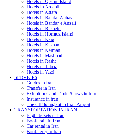
Hotels in Qeshm Island
Hotels In Ardabil
Hotels in Astara
Hotels in Bandar Abbas
Hotels in Bandar-e Anzali
Hotels in Bushehr
Hotels in Hormuz Island
Hotels in Karaj
Hotels in Kashan
Hotels in Kerman
Hotels in Mashhad
Hotels in Rasht
Hotels in Tabriz
Hotels in Yazd
SERVICES
Guides in Iran
Transfer in Iran
Exhibitions and Trade Shows in Iran
Insurance in iran
The CIP lounge at Tehran Airport
TRANSPORTATION IN IRAN
Flight tickets in Iran
Book train in Iran
Car rental in Iran
Book ferry in Iran