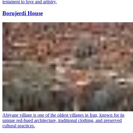
testament to love and artistry.
Borujerdi House
Abiyane village is one of the oldest villages in Iran, known for its
unique red-hued architecture, traditional clothing, and preserved
cultural practices.