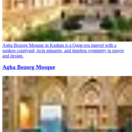
Agha Bozorg Mosque in Kashan is a Qajar-era marvel with a
sunken courtyard, twin minarets, and timeless symmetry in prayer
and design.
Agha Bozorg Mosque