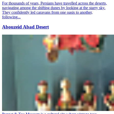
For thousands of years, Persians have travelled across the deserts,
navigating among the shifting dunes by looking at the starry sky.
They confidently led caravans from one oasis to another,
following...
Abouzeid Abad Desert