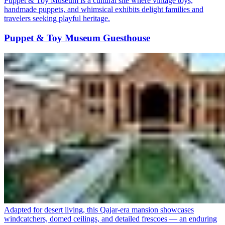
Puppet & Toy Museum is a cultural site where vintage toys,
handmade puppets, and whimsical exhibits delight families and
travelers seeking playful heritage.
Puppet & Toy Museum Guesthouse
Adapted for desert living, this Qajar-era mansion showcases
windcatchers, domed ceilings, and detailed frescoes — an enduring