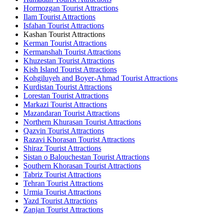
Hormozgan Tourist Attractions
Ilam Tourist Attractions
Isfahan Tourist Attractions
Kashan Tourist Attractions
Kerman Tourist Attractions
Kermanshah Tourist Attractions
Khuzestan Tourist Attractions
Kish Island Tourist Attractions
Kohgiluyeh and Boyer-Ahmad Tourist Attractions
Kurdistan Tourist Attractions
Lorestan Tourist Attractions
Markazi Tourist Attractions
Mazandaran Tourist Attractions
Northern Khurasan Tourist Attractions
Qazvin Tourist Attractions
Razavi Khorasan Tourist Attractions
Shiraz Tourist Attractions
Sistan o Balouchestan Tourist Attractions
Southern Khorasan Tourist Attractions
Tabriz Tourist Attractions
Tehran Tourist Attractions
Urmia Tourist Attractions
Yazd Tourist Attractions
Zanjan Tourist Attractions