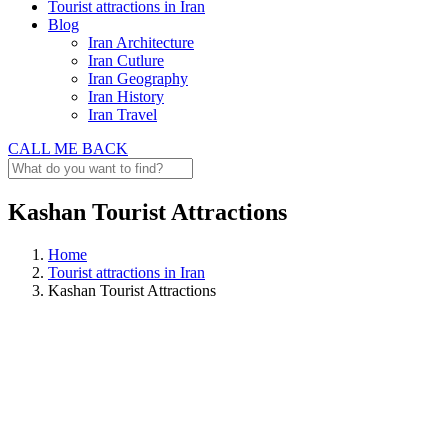
Tourist attractions in Iran
Blog
Iran Architecture
Iran Cutlure
Iran Geography
Iran History
Iran Travel
CALL ME BACK
Kashan Tourist Attractions
Home
Tourist attractions in Iran
Kashan Tourist Attractions