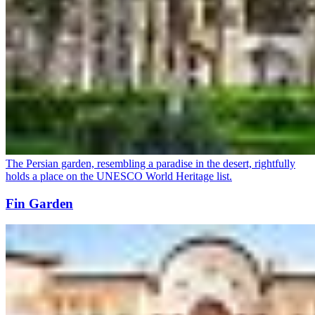
The Persian garden, resembling a paradise in the desert, rightfully
holds a place on the UNESCO World Heritage list.
Fin Garden