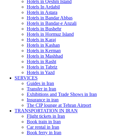
Hotels in Qeshm Island
Hotels In Ardabil
Hotels in Astara
Hotels in Bandar Abbas
Hotels in Bandar-e Anzali
Hotels in Bushehr
Hotels in Hormuz Island
Hotels in Karaj
Hotels in Kashan
Hotels in Kerman
Hotels in Mashhad
Hotels in Rasht
Hotels in Tabriz
Hotels in Yazd
SERVICES
Guides in Iran
Transfer in Iran
Exhibitions and Trade Shows in Iran
Insurance in iran
The CIP lounge at Tehran Airport
TRANSPORTATION IN IRAN
Flight tickets in Iran
Book train in Iran
Car rental in Iran
Book ferry in Iran