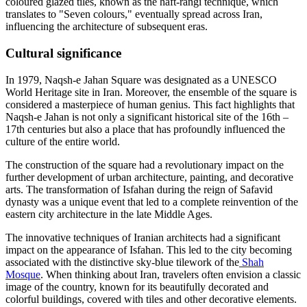
coloured glazed tiles, known as the haft-rangi technique, which
translates to "Seven colours," eventually spread across Iran,
influencing the architecture of subsequent eras.
Cultural significance
In 1979, Naqsh-e Jahan Square was designated as a UNESCO
World Heritage site in Iran. Moreover, the ensemble of the square is
considered a masterpiece of human genius. This fact highlights that
Naqsh-e Jahan is not only a significant historical site of the 16th –
17th centuries but also a place that has profoundly influenced the
culture of the entire world.
The construction of the square had a revolutionary impact on the
further development of urban architecture, painting, and decorative
arts. The transformation of Isfahan during the reign of Safavid
dynasty was a unique event that led to a complete reinvention of the
eastern city architecture in the late Middle Ages.
The innovative techniques of Iranian architects had a significant
impact on the appearance of Isfahan. This led to the city becoming
associated with the distinctive sky-blue tilework of the
Shah
Mosque
. When thinking about Iran, travelers often envision a classic
image of the country, known for its beautifully decorated and
colorful buildings, covered with tiles and other decorative elements.