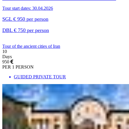
Tour start dates: 30.04.2026
SGL € 950 per person
DBL € 750 per person
Tour of the ancient cities of Iran
10
Days
950
PER 1 PERSON
GUIDED PRIVATE TOUR