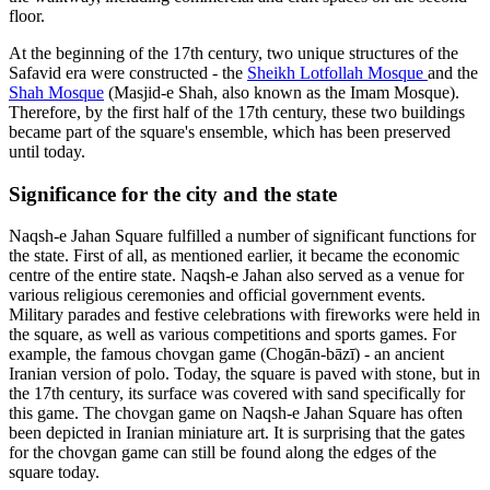
floor.
At the beginning of the 17th century, two unique structures of the
Safavid era were constructed - the
Sheikh Lotfollah Mosque
and the
Shah Mosque
(Masjid-e Shah, also known as the Imam Mosque).
Therefore, by the first half of the 17th century, these two buildings
became part of the square's ensemble, which has been preserved
until today.
Significance for the сity and the state
Naqsh-e Jahan Square fulfilled a number of significant functions for
the state. First of all, as mentioned earlier, it became the economic
centre of the entire state. Naqsh-e Jahan also served as a venue for
various religious ceremonies and official government events.
Military parades and festive celebrations with fireworks were held in
the square, as well as various competitions and sports games. For
example, the famous chovgan game (Chogān-bāzī) - an ancient
Iranian version of polo. Today, the square is paved with stone, but in
the 17th century, its surface was covered with sand specifically for
this game. The chovgan game on Naqsh-e Jahan Square has often
been depicted in Iranian miniature art. It is surprising that the gates
for the chovgan game can still be found along the edges of the
square today.