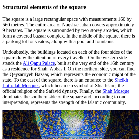
Structural elements of the square
The square is a large rectangular space with measurements 160 by
560 metres. The entire area of Naqsh-e Jahan covers approximately
9 hectares. The square is surrounded by two-storey arcades, which
form a covered bazaar complex. In the middle of the square, there is
a parking lot for visitors, along with a pool and fountains.
Undoubtedly, the buildings located on each of the four sides of the
square draw the attention of every traveller. On the western side
stands the
Ali Qapu Palace
, built at the very end of the 16th century
as a residence for Shah 'Abbas I. On the northern side, you can find
the Qeysarriyeh Bazaar, which represents the economic might of the
state. To the east of the square, there is an entrance to the
Sheikh
Lotfollah Mosque
, which became a symbol of Shia Islam, the
official religion of the Safavid dynasty. Finally, the
Shah Mosque
dominates the southern side of the square and, according to one
interpretation, represents the strength of the Islamic community.