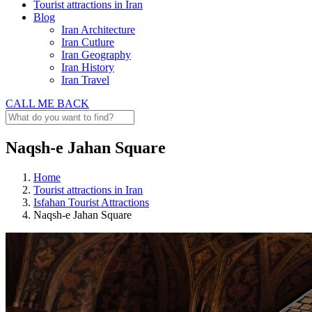
Tourist attractions in Iran
Blog
Iran Architecture
Iran Cutlure
Iran Geography
Iran History
Iran Travel
CALL ME BACK
Naqsh-e Jahan Square
Home
Tourist attractions in Iran
Isfahan Tourist Attractions
Naqsh-e Jahan Square