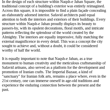
In the design of each structure within Naqsh-e Jahan Square, the
traditional concept of a building's exterior was entirely reimagined.
Across this square, it is impossible to find a plain façade concealing
an elaborately adorned interior. Safavid architects paid equal
attention to both the interiors and exteriors of their buildings. Every
structure within Naqsh-e Jahan proudly displays its beauty to
passers-by, with its opulent decorations, floral motifs, and intricate
patterns reflecting the splendour of the world created by the
Almighty. The interiors are equally impressive, fully matching the
external magnificence in every detail. This was a concept the city
sought to achieve and, without a doubt, it could be considered
worthy of half the world.
It is equally important to note that Naqsh-e Jahan, as a true
monument to human creativity and the meticulous craftsmanship of
Safavid artisans, also served as a platform for the development and
promotion of Iranian crafts. The Imperial Bazaar, a kind of
"sanctuary" for Iranian folk arts, remains a place where, even in the
21st century, one can immerse oneself in age-old traditions and
experience the enduring connection between the present and the
past.