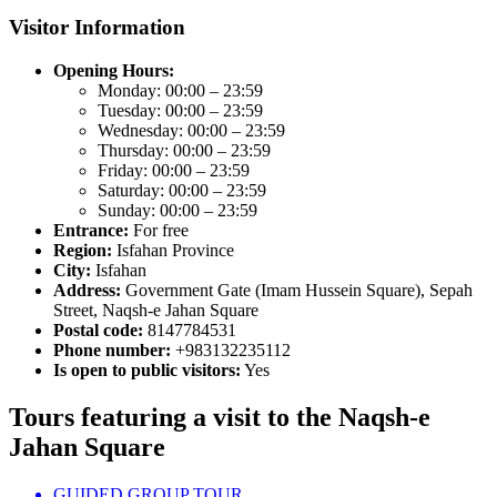
Visitor Information
Opening Hours:
Monday: 00:00 – 23:59
Tuesday: 00:00 – 23:59
Wednesday: 00:00 – 23:59
Thursday: 00:00 – 23:59
Friday: 00:00 – 23:59
Saturday: 00:00 – 23:59
Sunday: 00:00 – 23:59
Entrance:
For free
Region:
Isfahan Province
City:
Isfahan
Address:
Government Gate (Imam Hussein Square), Sepah
Street, Naqsh-e Jahan Square
Postal code:
8147784531
Phone number:
+983132235112
Is open to public visitors:
Yes
Tours featuring a visit to the Naqsh-e
Jahan Square
GUIDED GROUP TOUR