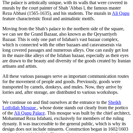
The palace is artistically unique, with its walls that were covered in
murals by the court painter of Shah 'Abbas l, the famous master
Reza Abbasi (1565-1635), and his students. The murals in
Ali Qapu
feature characteristic floral and animalistic motifs.
Moving from the Shah’s palace to the northern side of the square,
we can see the Grand Bazaar, also known as the Qeysarriyeh
Bazaar. This is only one part of Isfahan's vast bazaar complex,
which is connected with the other bazaars and caravanserais via
long covered passages and numerous alleys. One can easily get lost
in the maze-like alleys of the Isfahan bazaar, especially as their eyes
are drawn to the beauty and diversity of the goods created by Iranian
artisans and artists.
All these various passages serve as important communication routes
for the movement of people and goods. Previously, goods were
transported by camels, donkeys, and mules. Now, they arrive by
lorries and, after storage, are distributed to various workshops.
We continue on and find ourselves at the entrance to the
Sheikh
Lotfollah Mosque
, whose dome stands out clearly from the portico
of the
Ali Qapu Palace
. This mosque was built by the chief architect,
Mohammad Reza Isfahani, exclusively for members of the ruling
dynasty. It was inaccessible to the general public, which is why its
design does not include minarets. Construction began in 1602/1603