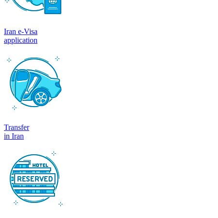
Iran e-Visa
application
Transfer
in Iran