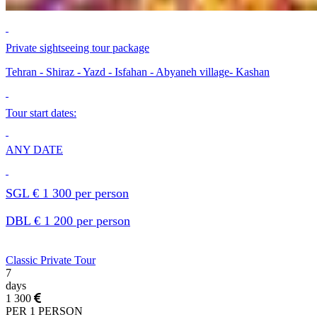
Private sightseeing tour package
Tehran - Shiraz - Yazd - Isfahan - Abyaneh village- Kashan
Tour start dates:
ANY DATE
SGL € 1 300 per person
DBL € 1 200 per person
Classic Private Tour
7
days
1 300
PER 1 PERSON