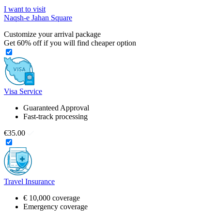
I want to visit
Naqsh-e Jahan Square
Customize your arrival package
Get
60%
off if you will find cheaper option
Visa Service
Guaranteed Approval
Fast-track processing
€35.00
Travel Insurance
€ 10,000 coverage
Emergency coverage