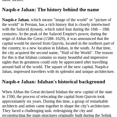
Naqsh-e Jahan: The history behind the name
Naqsh-e Jahan
, which means "image of the world" or "picture of
the world" in Persian, has a rich history that is closely intertwined
with the Safavid dynasty, which ruled Iran during the 16th – 18th
centuries. At the peak of the Safavid Empire's power, during the
reign of Abbas the Great (1588–1629), it was announced that the
capital would be moved from Qazvin, located in the northern part of
the country, to a new location in Isfahan, in the south. At that time,
the city acquired the second name, "Half of the World". The reason
for this is that Isfahan contains so many beautiful and impressive
sights that its greatness could only be appreciated after travelling
around half of the world. The square of the new capital, Naqsh-e
Jahan, impressed travellers with its splendor and unique architecture.
Naqsh-e Jahan: Isfahan's historical background
When Abbas the Great declared Isfahan the new capital of the state
in 1590, the process of relocating the capital from Qazvin took
approximately six years. During this time, a group of remarkable
architects and artists came together to shape the city’s architecture.
They faced a challenging task: redesigning the city and
reconstructing the main structures originally built during the Seljuk