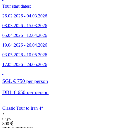
Tour start dates:
26.02.2026 - 04.03.2026
08.03.2026 - 15.03.2026
05.04.2026 - 12.04.2026
19.04.2026 - 26.04.2026
03.05.2026 - 10.05.2026
17.05.2026 - 24.05.2026
SGL € 750 per person
DBL € 650 per person
Classic Tour to Iran 4*
7
days
800