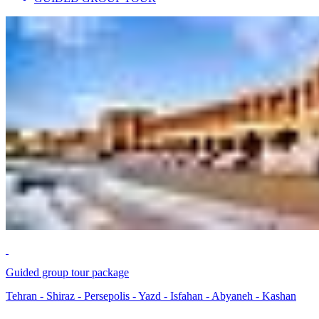
Guided group tour package
Tehran - Shiraz - Persepolis - Yazd - Isfahan - Abyaneh - Kashan