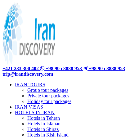
+421 233 300 402
+98 905 8888 953
+98 905 8888 953
trip@irandiscovery.com
IRAN TOURS
Group tour packages
Private tour packages
Holiday tour packages
IRAN VISAS
HOTELS IN IRAN
Hotels in Tehran
Hotels in Isfahan
Hotels in Shiraz
Hotels in Kish Island