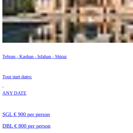
Tehran - Kashan - Isfahan - Shiraz
Tour start dates:
ANY DATE
SGL € 900 per person
DBL € 800 per person