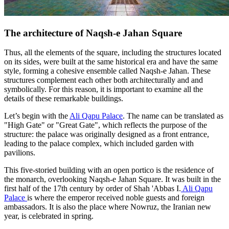
The architecture of Naqsh-e Jahan Square
Thus, all the elements of the square, including the structures located
on its sides, were built at the same historical era and have the same
style, forming a cohesive ensemble called Naqsh-e Jahan. These
structures complement each other both architecturally and and
symbolically. For this reason, it is important to examine all the
details of these remarkable buildings.
Let’s begin with the
Ali Qapu Palace
. The name can be translated as
"High Gate" or "Great Gate", which reflects the purpose of the
structure: the palace was originally designed as a front entrance,
leading to the palace complex, which included garden with
pavilions.
This five-storied building with an open portico is the residence of
the monarch, overlooking Naqsh-e Jahan Square. It was built in the
first half of the 17th century by order of Shah 'Abbas I.
Ali Qapu
Palace
is where the emperor received noble guests and foreign
ambassadors. It is also the place where Nowruz, the Iranian new
year, is celebrated in spring.