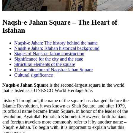
Naqsh-e Jahan Square – The Heart of
Isfahan
Naqsh-e Jahan: The history behind the name
Naqsh-e Jahan: Isfahan historical background
Stages of Naqsh-e Jahan construction
Significance for the city and the state
Structural elements of the square
The architecture of Naqsh-e Jahan Square
Cultural significance
Naqsh-e Jahan Square
is the second-largest square in the world
that is listed as a UNESCO World Heritage Site.
history Throughout, the name of the square has changed: before the
Islamic Revolution, it was known as Shah Square, and after 1979,
its official name became Imam Square, in honor of the leader of the
revolution, Ayatollah Ruhollah Khomeini. However, both Iranians
and foreign travelers more commonly refer to it by another name –
Naqsh-e Jahan. To begin with, it is important to explain what this
name means.