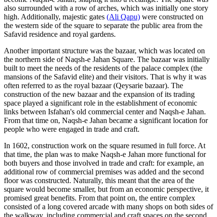
also surrounded with a row of arches, which was initially one story
high. Additionally, majestic gates
(Ali Qapu)
were constructed on
the western side of the square to separate the public area from the
Safavid residence and royal gardens.
Another important structure was the bazaar, which was located on
the northern side of Naqsh-e Jahan Square. The bazaar was initially
built to meet the needs of the residents of the palace complex (the
mansions of the Safavid elite) and their visitors. That is why it was
often referred to as the royal bazaar (Qeysarie bazaar). The
construction of the new bazaar and the expansion of its trading
space played a significant role in the establishment of economic
links between Isfahan's old commercial center and Naqsh-e Jahan.
From that time on, Naqsh-e Jahan became a significant location for
people who were engaged in trade and craft.
In 1602, construction work on the square resumed in full force. At
that time, the plan was to make Naqsh-e Jahan more functional for
both buyers and those involved in trade and craft: for example, an
additional row of commercial premises was added and the second
floor was constructed. Naturally, this meant that the area of the
square would become smaller, but from an economic perspective, it
promised great benefits. From that point on, the entire complex
consisted of a long covered arcade with many shops on both sides of
the walkway, including commercial and craft spaces on the second