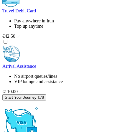
Travel Debit Card
Pay anywhere in Iran
Top up anytime
€42.50
Arrival Assistance
No airport queues/lines
VIP lounge and assistance
€110.00
Start Your Journey
€78