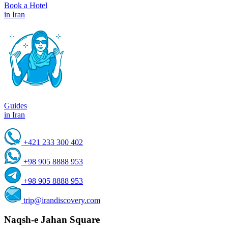
Book a Hotel
in Iran
Guides
in Iran
+421 233 300 402
+98 905 8888 953
+98 905 8888 953
trip@irandiscovery.com
Naqsh-e Jahan Square