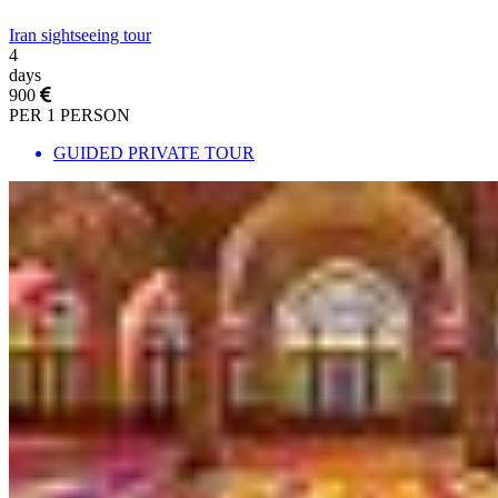
Iran sightseeing tour
4
days
900
PER 1 PERSON
GUIDED PRIVATE TOUR