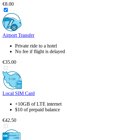
€8.00
Airport Transfer
Private ride to a hotel
No fee if flight is delayed
€35.00
Local SIM Card
+10GB of LTE internet
$10 of prepaid balance
€42.50