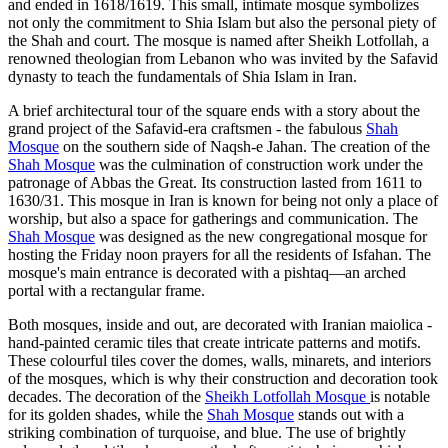
and ended in 1618/1619. This small, intimate mosque symbolizes
not only the commitment to Shia Islam but also the personal piety of
the Shah and court. The mosque is named after Sheikh Lotfollah, a
renowned theologian from Lebanon who was invited by the Safavid
dynasty to teach the fundamentals of Shia Islam in Iran.
A brief architectural tour of the square ends with a story about the
grand project of the Safavid-era craftsmen - the fabulous
Shah
Mosque
on the southern side of Naqsh-e Jahan. The creation of the
Shah Mosque
was the culmination of construction work under the
patronage of Abbas the Great. Its construction lasted from 1611 to
1630/31. This mosque in Iran is known for being not only a place of
worship, but also a space for gatherings and communication. The
Shah Mosque
was designed as the new congregational mosque for
hosting the Friday noon prayers for all the residents of Isfahan. The
mosque's main entrance is decorated with a pishtaq—an arched
portal with a rectangular frame.
Both mosques, inside and out, are decorated with Iranian maiolica -
hand-painted ceramic tiles that create intricate patterns and motifs.
These colourful tiles cover the domes, walls, minarets, and interiors
of the mosques, which is why their construction and decoration took
decades. The decoration of the
Sheikh Lotfollah Mosque
is notable
for its golden shades, while the
Shah Mosque
stands out with a
striking combination of turquoise, and blue. The use of brightly