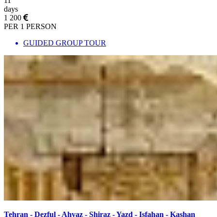
11
days
1 200
PER 1 PERSON
GUIDED GROUP TOUR
Tehran - Dezful - Ahvaz - Shiraz - Yazd - Isfahan - Kashan