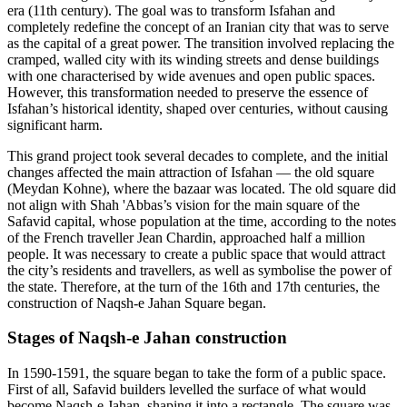
era (11th century). The goal was to transform Isfahan and
completely redefine the concept of an Iranian city that was to serve
as the capital of a great power. The transition involved replacing the
cramped, walled city with its winding streets and dense buildings
with one characterised by wide avenues and open public spaces.
However, this transformation needed to preserve the essence of
Isfahan’s historical identity, shaped over centuries, without causing
significant harm.
This grand project took several decades to complete, and the initial
changes affected the main attraction of Isfahan — the old square
(Meydan Kohne), where the bazaar was located. The old square did
not align with Shah 'Abbas’s vision for the main square of the
Safavid capital, whose population at the time, according to the notes
of the French traveller Jean Chardin, approached half a million
people. It was necessary to create a public space that would attract
the city’s residents and travellers, as well as symbolise the power of
the state. Therefore, at the turn of the 16th and 17th centuries, the
construction of Naqsh-e Jahan Square began.
Stages of Naqsh-e Jahan сonstruction
In 1590-1591, the square began to take the form of a public space.
First of all, Safavid builders levelled the surface of what would
become Naqsh-e Jahan, shaping it into a rectangle. The square was