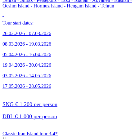
Tehran - Shiraz - Persepolis - Yazd - Isfahan - Abyaneh - Kashan -
Qeshm Island - Hormuz Island - Hengam Island - Tehran
Tour start dates:
26.02.2026 - 07.03.2026
08.03.2026 - 19.03.2026
05.04.2026 - 16.04.2026
19.04.2026 - 30.04.2026
03.05.2026 - 14.05.2026
17.05.2026 - 28.05.2026
SNG € 1 200 per person
DBL € 1 000 per person
Classic Iran Island tour 3-4*