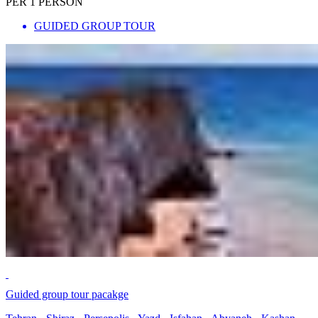
PER 1 PERSON
GUIDED GROUP TOUR
Guided group tour pacakge