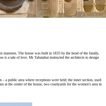
this mansion. The house was built in 1835 by the head of the family,
 is a tale of love. Mr Tabatabai instructed the architects to design
n – a public area where receptions were held; the inner section, used
ins at the center of the house, two courtyards for the women's area in