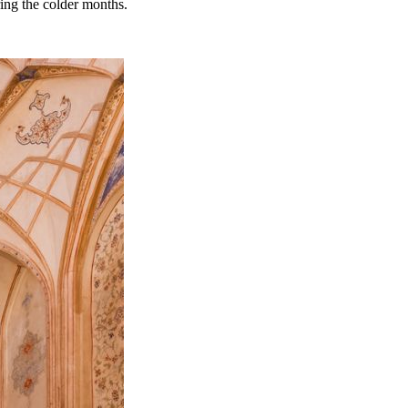
ring the colder months.