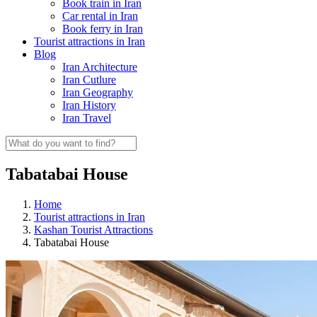
Book train in Iran
Car rental in Iran
Book ferry in Iran
Tourist attractions in Iran
Blog
Iran Architecture
Iran Cutlure
Iran Geography
Iran History
Iran Travel
Tabatabai House
Home
Tourist attractions in Iran
Kashan Tourist Attractions
Tabatabai House