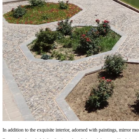
In addition to the exquisite interior, adorned with paintings, mirror mo