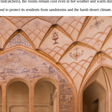
 (windcatchers), the rooms remain cool even in hot weather and warm du
nd to protect its residents from sandstorms and the harsh desert climate.