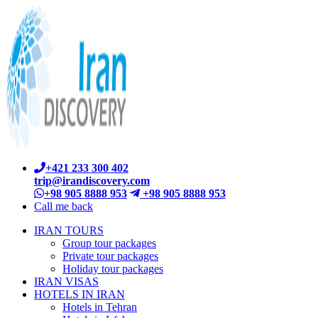
+421 233 300 402
trip@irandiscovery.com
+98 905 8888 953
+98 905 8888 953
Call me back
IRAN TOURS
Group tour packages
Private tour packages
Holiday tour packages
IRAN VISAS
HOTELS IN IRAN
Hotels in Tehran