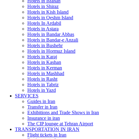
Hotels in Isfahan
Hotels in Shiraz
Hotels in Kish Island
Hotels in Qeshm Island
Hotels In Ardabil
Hotels in Astara
Hotels in Bandar Abbas
Hotels in Bandar-e Anzali
Hotels in Bushehr
Hotels in Hormuz Island
Hotels in Karaj
Hotels in Kashan
Hotels in Kerman
Hotels in Mashhad
Hotels in Rasht
Hotels in Tabriz
Hotels in Yazd
SERVICES
Guides in Iran
Transfer in Iran
Exhibitions and Trade Shows in Iran
Insurance in iran
The CIP lounge at Tehran Airport
TRANSPORTATION IN IRAN
Flight tickets in Iran