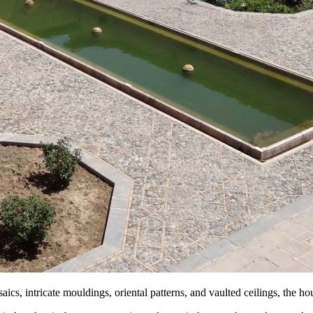
saics, intricate mouldings, oriental patterns, and vaulted ceilings, the h