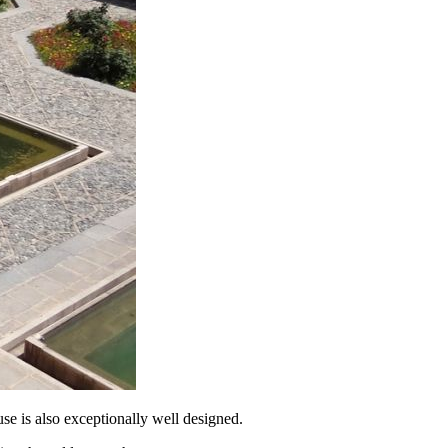
ouse is also exceptionally well designed.