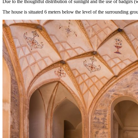
Due to the thoughtful distribution of sunlight and the use of badgirs
The house is situated 6 meters below the level of the surrounding grou