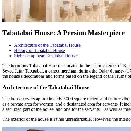
Tabatabai House: A Persian Masterpiece
Architecture of the Tabatabai House
History of Tabatabai House
Sightseeing near Tabatabai House:
The luxurious Tabatabai House is located in the historic center of Kas
Seyed Jafar Tabatabai, a carpet merchant during the Qajar dynasty (179
the house's decorations and forms based on the legend of the Huma bi
Architecture of the Tabatabai House
The house covers approximately 5000 square meters and features the thr
as a private area for women; and a designated area for servants. It in
a secluded part of the house, and one for the servants – as well as th
The exterior of the house is rather unremarkable. However, the interio