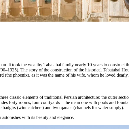
han. It took the wealthy Tabatabai family nearly 10 years to construct 
0–1925). The story of the construction of the historical Tabatabai House
rd (the phoenix), as it was the name of his wife, whom he loved dearly.
ee classic elements of traditional Persian architecture: the outer sectio
cludes forty rooms, four courtyards – the main one with pools and founta
ree badgirs (windcatchers) and two qanats (channels for water supply).
r astonishes with its beauty and elegance.