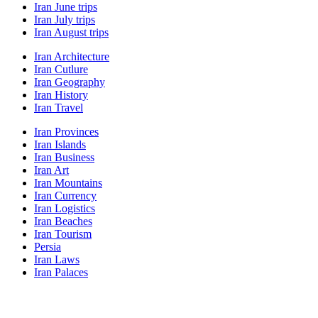
Iran June trips
Iran July trips
Iran August trips
Iran Architecture
Iran Cutlure
Iran Geography
Iran History
Iran Travel
Iran Provinces
Iran Islands
Iran Business
Iran Art
Iran Mountains
Iran Currency
Iran Logistics
Iran Beaches
Iran Tourism
Persia
Iran Laws
Iran Palaces