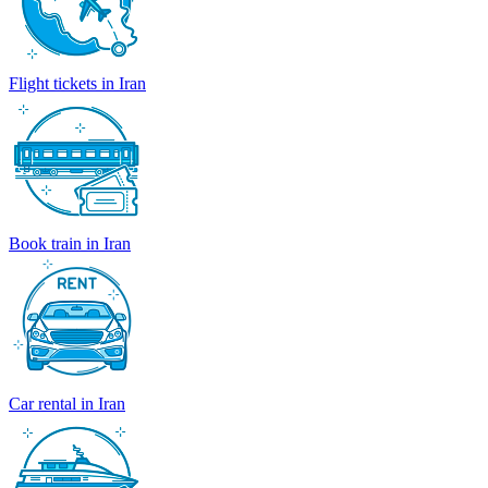
Flight tickets in Iran
Book train in Iran
Car rental in Iran