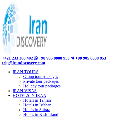
+421 233 300 402
+98 905 8888 953
+98 905 8888 953
trip@irandiscovery.com
IRAN TOURS
Group tour packages
Private tour packages
Holiday tour packages
IRAN VISAS
HOTELS IN IRAN
Hotels in Tehran
Hotels in Isfahan
Hotels in Shiraz
Hotels in Kish Island