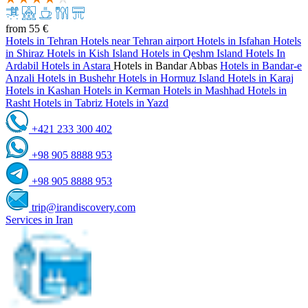
from
55 €
Hotels in Tehran
Hotels near Tehran airport
Hotels in Isfahan
Hotels
in Shiraz
Hotels in Kish Island
Hotels in Qeshm Island
Hotels In
Ardabil
Hotels in Astara
Hotels in Bandar Abbas
Hotels in Bandar-e
Anzali
Hotels in Bushehr
Hotels in Hormuz Island
Hotels in Karaj
Hotels in Kashan
Hotels in Kerman
Hotels in Mashhad
Hotels in
Rasht
Hotels in Tabriz
Hotels in Yazd
+421 233 300 402
+98 905 8888 953
+98 905 8888 953
trip@irandiscovery.com
Services in Iran