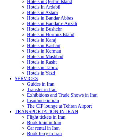
Hotels in Qeshm Island
Hotels In Ardabil
Hotels in Astara
Hotels in Bandar Abbas
Hotels in Bandar-e Anzali
Hotels in Bushehr
Hotels in Hormuz Island
Hotels in Karaj
Hotels in Kashan
Hotels in Kerman
Hotels in Mashhad
Hotels in Rasht
Hotels in Tabriz
Hotels in Yazd
SERVICES
Guides in Iran
Transfer in Iran
Exhibitions and Trade Shows in Iran
Insurance in iran
The CIP lounge at Tehran Airport
TRANSPORTATION IN IRAN
Flight tickets in Iran
Book train in Iran
Car rental in Iran
Book ferry in Iran