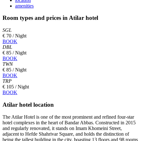
location
amenities
Room types and prices in Atilar hotel
SGL
€ 70 / Night
BOOK
DBL
€ 85 / Night
BOOK
TWN
€ 85 / Night
BOOK
TRP
€ 105 / Night
BOOK
Atilar hotel location
The Atilar Hotel is one of the most prominent and refined four-star
hotel complexes in the heart of Bandar Abbas. Constructed in 2015
and regularly renovated, it stands on Imam Khomeini Street,
adjacent to Hefde Shahrivar Square, and holds the distinction of
being the tallest building in the city, boasting 13 floors and 98 rooms