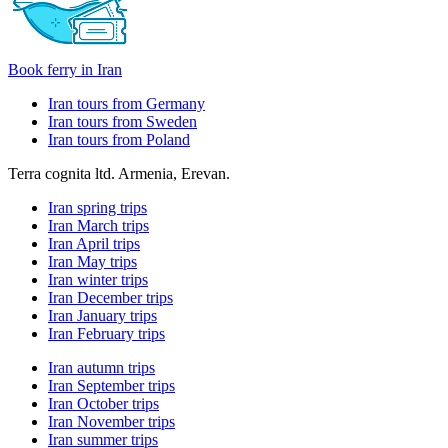
Book ferry in Iran
Iran tours from Germany
Iran tours from Sweden
Iran tours from Poland
Terra cognita ltd. Armenia, Erevan.
Iran spring trips
Iran March trips
Iran April trips
Iran May trips
Iran winter trips
Iran December trips
Iran January trips
Iran February trips
Iran autumn trips
Iran September trips
Iran October trips
Iran November trips
Iran summer trips