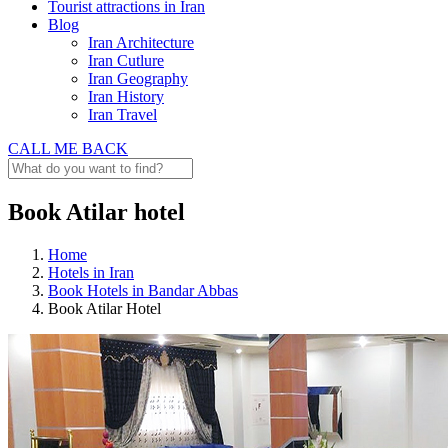
Tourist attractions in Iran
Blog
Iran Architecture
Iran Cutlure
Iran Geography
Iran History
Iran Travel
CALL ME BACK
Book Atilar hotel
Home
Hotels in Iran
Book Hotels in Bandar Abbas
Book Atilar Hotel