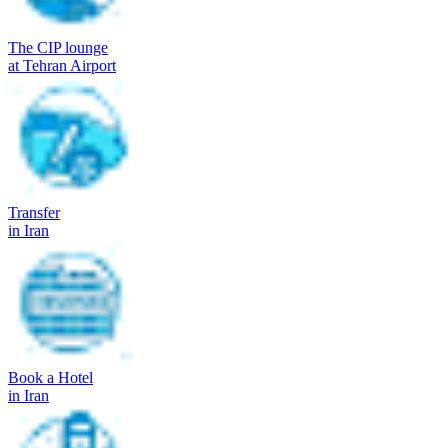
The CIP lounge
at Tehran Airport
Transfer
in Iran
Book a Hotel
in Iran