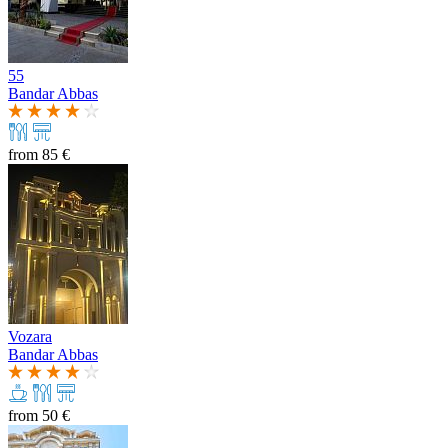
55
Bandar Abbas
from
85 €
Vozara
Bandar Abbas
from
50 €