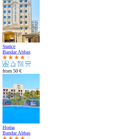
Statice
Bandar Abbas
from
50 €
Homa
Bandar Abbas