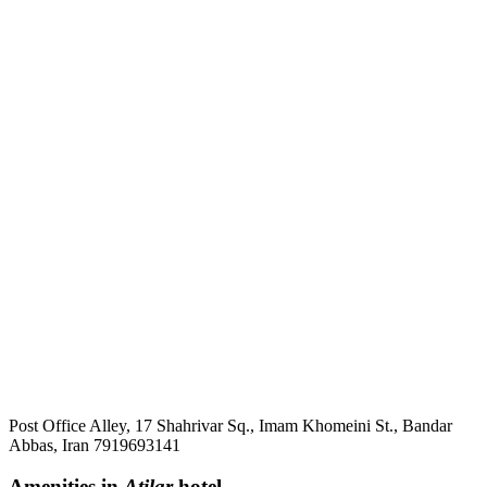
Post Office Alley, 17 Shahrivar Sq., Imam Khomeini St., Bandar
Abbas, Iran 7919693141
Amenities in
Atilar
hotel