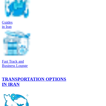
Guides
in Iran
Fast Track and
Business Lounge
TRANSPORTATION OPTIONS
IN IRAN