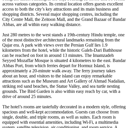
across various categories. Its central location offers guests excellent
access to both the city’s key attractions and its main business and
shopping districts. Several major shopping centres, including the
City Centre Mall, the Zeitoon Mall, and the Grand Bazaar of Bandar
Abbas, are all within easy walking distance.
Just 280 metres to the west stands a 19th-century Hindu temple, one
of the most distinctive architectural landmarks remaining from the
Qajar era. A park with views over the Persian Gulf lies 1.9
kilometres from the hotel, while the historic Galeh-Dari Bathhouse
can be reached on foot in around 13 minutes. The Imamzadeh
Seyyed Mozaffar Mosque is situated 4 kilometres to the east. Bandar
Abbas Port, from which ferries depart for Hormuz Island, is
approximately a 20-minute walk away. The ferry journey takes
about an hour, and visitors to the island can enjoy remarkable
attractions such as the Museum and Art Gallery of Ahmad Nadalian,
striking red sand beaches, the Statue Valley, and sea turtle nesting
grounds. The Bird Garden is also within easy reach by car, with a
drive of around 25 minutes.
The hotel’s rooms are tastefully decorated in a modern style, offering
spacious and well-kept accommodation. Guests can choose from
single, double, and triple rooms, as well as suites. Each room is
equipped with essential amenities, including Wi-Fi, a multimedia
system, satellite television, air conditioning, and room service. A