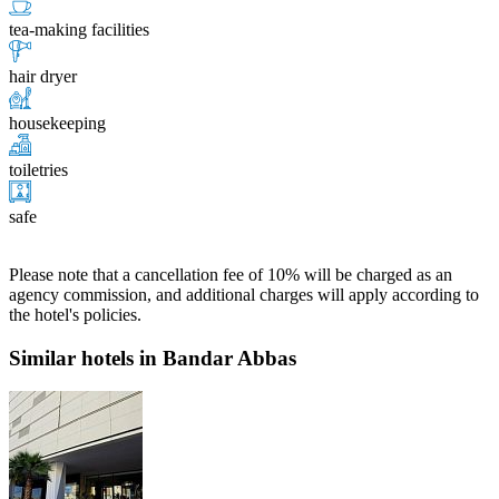
tea-making facilities
hair dryer
housekeeping
toiletries
safe
Please note that a cancellation fee of 10% will be charged as an
agency commission, and additional charges will apply according to
the hotel's policies.
Similar hotels in Bandar Abbas