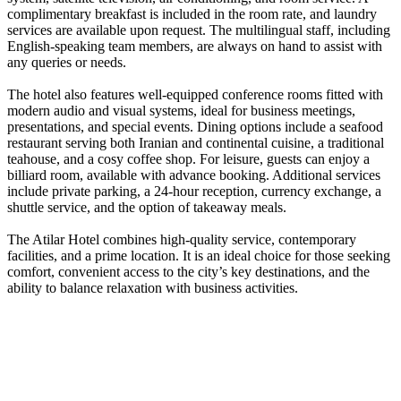
complimentary breakfast is included in the room rate, and laundry
services are available upon request. The multilingual staff, including
English-speaking team members, are always on hand to assist with
any queries or needs.
The hotel also features well-equipped conference rooms fitted with
modern audio and visual systems, ideal for business meetings,
presentations, and special events. Dining options include a seafood
restaurant serving both Iranian and continental cuisine, a traditional
teahouse, and a cosy coffee shop. For leisure, guests can enjoy a
billiard room, available with advance booking. Additional services
include private parking, a 24-hour reception, currency exchange, a
shuttle service, and the option of takeaway meals.
The Atilar Hotel combines high-quality service, contemporary
facilities, and a prime location. It is an ideal choice for those seeking
comfort, convenient access to the city’s key destinations, and the
ability to balance relaxation with business activities.