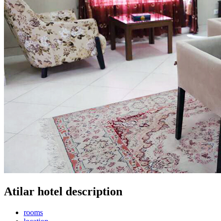
Atilar hotel description
rooms