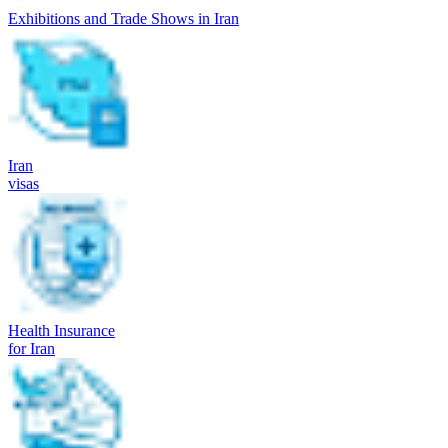
Exhibitions and Trade Shows in Iran
Iran
visas
Health Insurance
for Iran