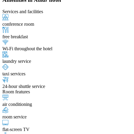
Services and facilities
conference room
free breakfast
Wi-Fi throughout the hotel
laundry service
taxi services
24-hour shuttle service
Room features
air conditioning
room service
flat-screen TV