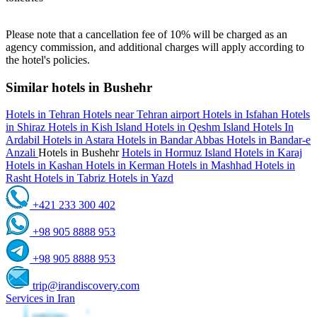
Please note that a cancellation fee of 10% will be charged as an
agency commission, and additional charges will apply according to
the hotel's policies.
Similar hotels in Bushehr
Hotels in Tehran
Hotels near Tehran airport
Hotels in Isfahan
Hotels
in Shiraz
Hotels in Kish Island
Hotels in Qeshm Island
Hotels In
Ardabil
Hotels in Astara
Hotels in Bandar Abbas
Hotels in Bandar-e
Anzali
Hotels in Bushehr
Hotels in Hormuz Island
Hotels in Karaj
Hotels in Kashan
Hotels in Kerman
Hotels in Mashhad
Hotels in
Rasht
Hotels in Tabriz
Hotels in Yazd
+421 233 300 402
+98 905 8888 953
+98 905 8888 953
trip@irandiscovery.com
Services in Iran