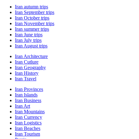
Iran autumn trips
Iran September trips
Iran October trips
Iran November trips
Iran summer trips
Iran June trips
Iran July trips
Iran August trips
Iran Architecture
Iran Cutlure
Iran Geography
Iran History
Iran Travel
Iran Provinces
Iran Islands
Iran Business
Iran Art
Iran Mountains
Iran Currency
Iran Logistics
Iran Beaches
Iran Tourism