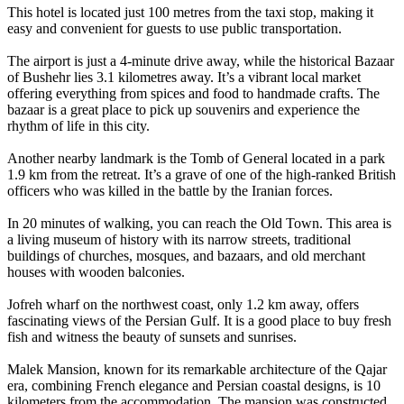
This hotel is located just 100 metres from the taxi stop, making it
easy and convenient for guests to use public transportation.
The airport is just a 4-minute drive away, while the historical Bazaar
of Bushehr lies 3.1 kilometres away. It’s a vibrant local market
offering everything from spices and food to handmade crafts. The
bazaar is a great place to pick up souvenirs and experience the
rhythm of life in this city.
Another nearby landmark is the Tomb of General located in a park
1.9 km from the retreat. It’s a grave of one of the high-ranked British
officers who was killed in the battle by the Iranian forces.
In 20 minutes of walking, you can reach the Old Town. This area is
a living museum of history with its narrow streets, traditional
buildings of churches, mosques, and bazaars, and old merchant
houses with wooden balconies.
Jofreh wharf on the northwest coast, only 1.2 km away, offers
fascinating views of the Persian Gulf. It is a good place to buy fresh
fish and witness the beauty of sunsets and sunrises.
Malek Mansion, known for its remarkable architecture of the Qajar
era, combining French elegance and Persian coastal designs, is 10
kilometers from the accommodation. The mansion was constructed