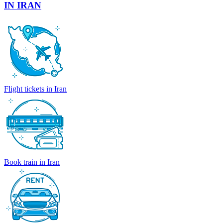
IN IRAN
Flight tickets in Iran
Book train in Iran