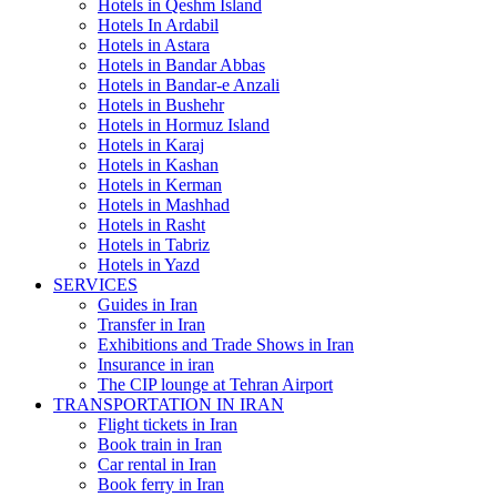
Hotels in Qeshm Island
Hotels In Ardabil
Hotels in Astara
Hotels in Bandar Abbas
Hotels in Bandar-e Anzali
Hotels in Bushehr
Hotels in Hormuz Island
Hotels in Karaj
Hotels in Kashan
Hotels in Kerman
Hotels in Mashhad
Hotels in Rasht
Hotels in Tabriz
Hotels in Yazd
SERVICES
Guides in Iran
Transfer in Iran
Exhibitions and Trade Shows in Iran
Insurance in iran
The CIP lounge at Tehran Airport
TRANSPORTATION IN IRAN
Flight tickets in Iran
Book train in Iran
Car rental in Iran
Book ferry in Iran