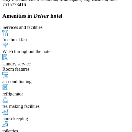
7515773416
Amenities in
Delvar
hotel
Services and facilities
free breakfast
Wi-Fi throughout the hotel
laundry service
Room features
air conditioning
refrigerator
tea-making facilities
housekeeping
toiletries