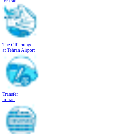
for Iran
The CIP lounge
at Tehran Airport
Transfer
in Iran