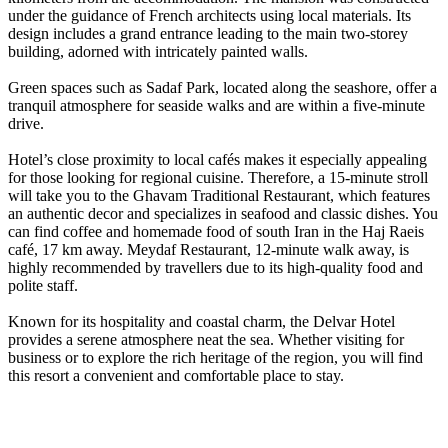
under the guidance of French architects using local materials. Its
design includes a grand entrance leading to the main two-storey
building, adorned with intricately painted walls.
Green spaces such as Sadaf Park, located along the seashore, offer a
tranquil atmosphere for seaside walks and are within a five-minute
drive.
Hotel’s close proximity to local cafés makes it especially appealing
for those looking for regional cuisine. Therefore, a 15-minute stroll
will take you to the Ghavam Traditional Restaurant, which features
an authentic decor and specializes in seafood and classic dishes. You
can find coffee and homemade food of south Iran in the Haj Raeis
café, 17 km away. Meydaf Restaurant, 12-minute walk away, is
highly recommended by travellers due to its high-quality food and
polite staff.
Known for its hospitality and coastal charm, the Delvar Hotel
provides a serene atmosphere neat the sea. Whether visiting for
business or to explore the rich heritage of the region, you will find
this resort a convenient and comfortable place to stay.