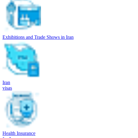
Exhibitions and Trade Shows in Iran
Iran
visas
Health Insurance