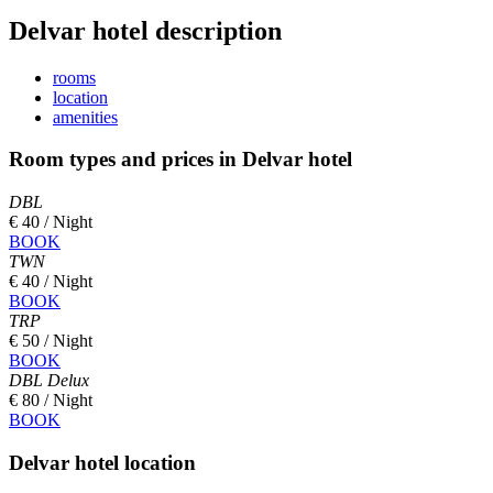
Delvar hotel description
rooms
location
amenities
Room types and prices in Delvar hotel
DBL
€ 40 / Night
BOOK
TWN
€ 40 / Night
BOOK
TRP
€ 50 / Night
BOOK
DBL Delux
€ 80 / Night
BOOK
Delvar hotel location