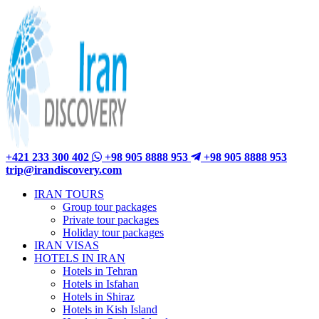
+421 233 300 402
+98 905 8888 953
+98 905 8888 953
trip@irandiscovery.com
IRAN TOURS
Group tour packages
Private tour packages
Holiday tour packages
IRAN VISAS
HOTELS IN IRAN
Hotels in Tehran
Hotels in Isfahan
Hotels in Shiraz
Hotels in Kish Island