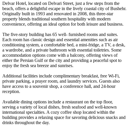
Delvar Hotel, located on Delvari Street, just a few steps from the
beach, offers a delightful escape in the lively coastal city of Bushehr.
Originally built in 1993 and renovated in 2008, this three-star
property blends traditional southern hospitality with modern
convenience, offering an ideal option for both leisure and business.
The five-story building has 65 well- furnished rooms and suites.
Each room has classic design and essential amenities such as air
conditioning system, a comfortable bed, a mini-fridge, a TV, a desk,
a wardrobe, and a private bathroom with essential toiletries. Some
accommodation options come with a balcony, offering views of
either the Persian Gulf or the city and providing a peaceful spot to
enjoy the fresh sea breeze and sunrises.
Additional facilities include complimentary breakfast, free Wi-Fi,
private parking, a prayer room, and laundry services. Guests also
have access to a souvenir shop, a conference hall, and 24-hour
reception.
Available dining options include a restaurant on the top floor,
serving a variety of local dishes, fresh seafood and well-known
international specialties. A cozy coffee shop located within the
building provides a relaxing space for savoring delicious snacks and
drinks throughout the day.