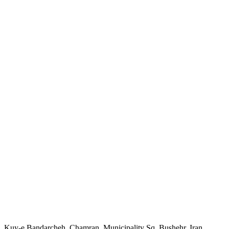
Kuy-e Bandarcheh, Chamran, Municipality Sq, Bushehr, Iran