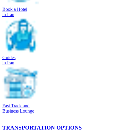
Book a Hotel
in Iran
Guides
in Iran
Fast Track and
Business Lounge
TRANSPORTATION OPTIONS