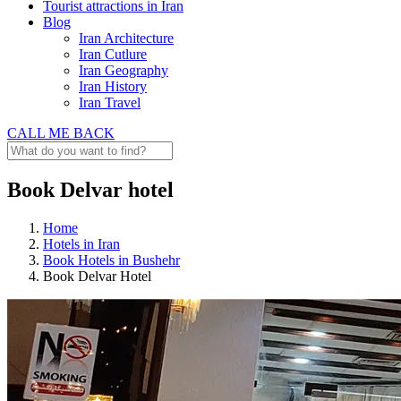
Tourist attractions in Iran
Blog
Iran Architecture
Iran Cutlure
Iran Geography
Iran History
Iran Travel
CALL ME BACK
Book Delvar hotel
Home
Hotels in Iran
Book Hotels in Bushehr
Book Delvar Hotel