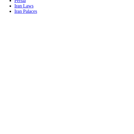
Persia
Iran Laws
Iran Palaces