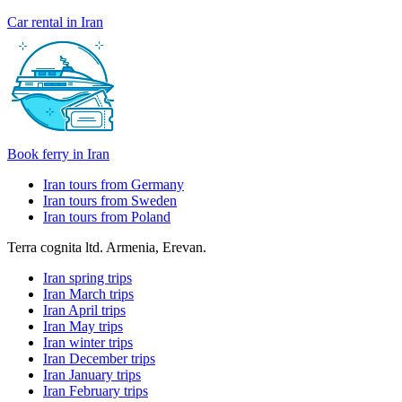
Car rental in Iran
Book ferry in Iran
Iran tours from Germany
Iran tours from Sweden
Iran tours from Poland
Terra cognita ltd. Armenia, Erevan.
Iran spring trips
Iran March trips
Iran April trips
Iran May trips
Iran winter trips
Iran December trips
Iran January trips
Iran February trips