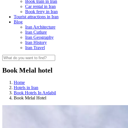
Book train in Iran
Car rental in Iran
Book ferry in Iran
Tourist attractions in Iran
Blog
Iran Architecture
Iran Cutlure
Iran Geography
Iran History
Iran Travel
Book Melal hotel
Home
Hotels in Iran
Book Hotels In Ardabil
Book Melal Hotel