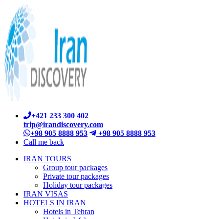
+421 233 300 402
trip@irandiscovery.com
+98 905 8888 953
+98 905 8888 953
Call me back
IRAN TOURS
Group tour packages
Private tour packages
Holiday tour packages
IRAN VISAS
HOTELS IN IRAN
Hotels in Tehran