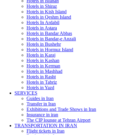
Hotels in Isfahan
Hotels in Shiraz
Hotels in Kish Island
Hotels in Qeshm Island
Hotels In Ardabil
Hotels in Astara
Hotels in Bandar Abbas
Hotels in Bandar-e Anzali
Hotels in Bushehr
Hotels in Hormuz Island
Hotels in Karaj
Hotels in Kashan
Hotels in Kerman
Hotels in Mashhad
Hotels in Rasht
Hotels in Tabriz
Hotels in Yazd
SERVICES
Guides in Iran
Transfer in Iran
Exhibitions and Trade Shows in Iran
Insurance in iran
The CIP lounge at Tehran Airport
TRANSPORTATION IN IRAN
Flight tickets in Iran