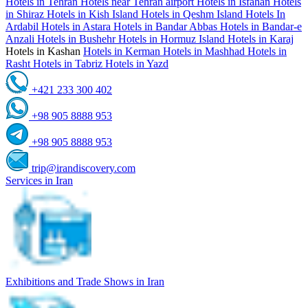
Hotels in Tehran
Hotels near Tehran airport
Hotels in Isfahan
Hotels
in Shiraz
Hotels in Kish Island
Hotels in Qeshm Island
Hotels In
Ardabil
Hotels in Astara
Hotels in Bandar Abbas
Hotels in Bandar-e
Anzali
Hotels in Bushehr
Hotels in Hormuz Island
Hotels in Karaj
Hotels in Kashan
Hotels in Kerman
Hotels in Mashhad
Hotels in
Rasht
Hotels in Tabriz
Hotels in Yazd
+421 233 300 402
+98 905 8888 953
+98 905 8888 953
trip@irandiscovery.com
Services in Iran
Exhibitions and Trade Shows in Iran