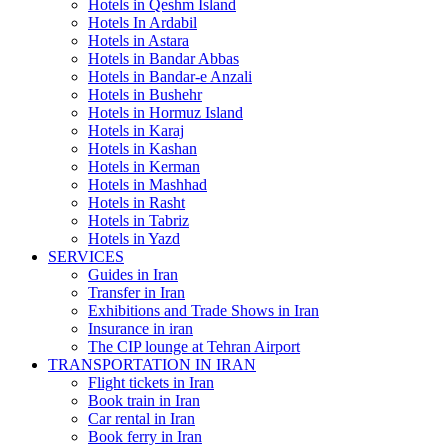
Hotels in Qeshm Island
Hotels In Ardabil
Hotels in Astara
Hotels in Bandar Abbas
Hotels in Bandar-e Anzali
Hotels in Bushehr
Hotels in Hormuz Island
Hotels in Karaj
Hotels in Kashan
Hotels in Kerman
Hotels in Mashhad
Hotels in Rasht
Hotels in Tabriz
Hotels in Yazd
SERVICES
Guides in Iran
Transfer in Iran
Exhibitions and Trade Shows in Iran
Insurance in iran
The CIP lounge at Tehran Airport
TRANSPORTATION IN IRAN
Flight tickets in Iran
Book train in Iran
Car rental in Iran
Book ferry in Iran