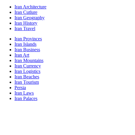
Iran Architecture
Iran Cutlure
Iran Geography
Iran History
Iran Travel
Iran Provinces
Iran Islands
Iran Business
Iran Art
Iran Mountains
Iran Currency
Iran Logistics
Iran Beaches
Iran Tourism
Persia
Iran Laws
Iran Palaces