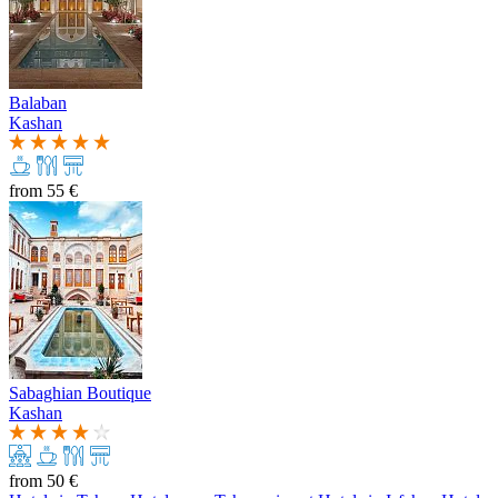
Balaban
Kashan
from
55 €
Sabaghian Boutique
Kashan
from
50 €