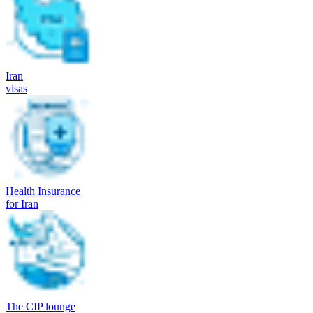
Iran
visas
Health Insurance
for Iran
The CIP lounge