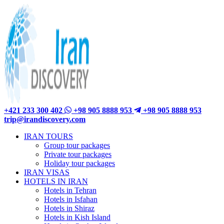
+421 233 300 402
+98 905 8888 953
+98 905 8888 953
trip@irandiscovery.com
IRAN TOURS
Group tour packages
Private tour packages
Holiday tour packages
IRAN VISAS
HOTELS IN IRAN
Hotels in Tehran
Hotels in Isfahan
Hotels in Shiraz
Hotels in Kish Island