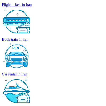
Flight tickets in Iran
Book train in Iran
Car rental in Iran