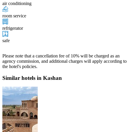
air conditioning
room service
refrigerator
safe
Please note that a cancellation fee of 10% will be charged as an
agency commission, and additional charges will apply according to
the hotel's policies.
Similar hotels in Kashan