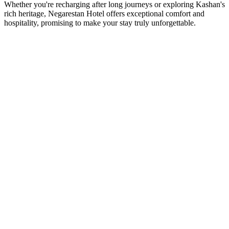
Whether you're recharging after long journeys or exploring Kashan's
rich heritage, Negarestan Hotel offers exceptional comfort and
hospitality, promising to make your stay truly unforgettable.