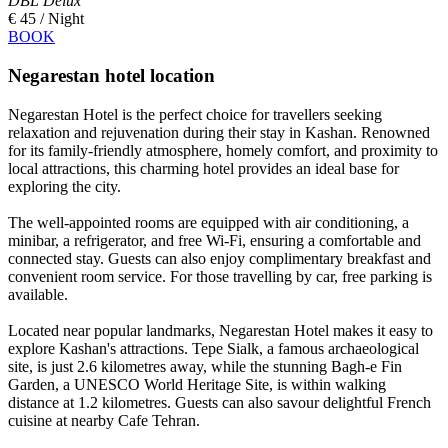
DBL Delux
€ 45 / Night
BOOK
Negarestan hotel location
Negarestan Hotel is the perfect choice for travellers seeking
relaxation and rejuvenation during their stay in Kashan. Renowned
for its family-friendly atmosphere, homely comfort, and proximity to
local attractions, this charming hotel provides an ideal base for
exploring the city.
The well-appointed rooms are equipped with air conditioning, a
minibar, a refrigerator, and free Wi-Fi, ensuring a comfortable and
connected stay. Guests can also enjoy complimentary breakfast and
convenient room service. For those travelling by car, free parking is
available.
Located near popular landmarks, Negarestan Hotel makes it easy to
explore Kashan's attractions. Tepe Sialk, a famous archaeological
site, is just 2.6 kilometres away, while the stunning Bagh-e Fin
Garden, a UNESCO World Heritage Site, is within walking
distance at 1.2 kilometres. Guests can also savour delightful French
cuisine at nearby Cafe Tehran.