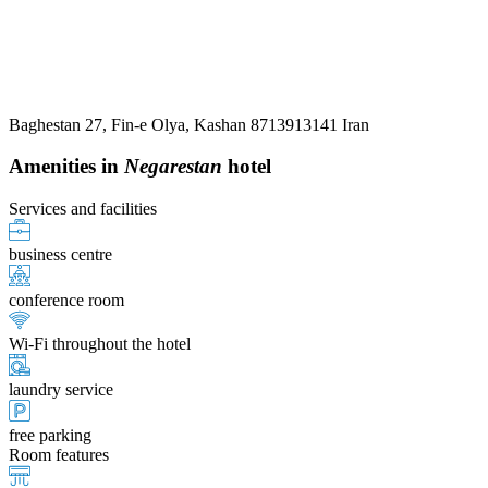
Baghestan 27, Fin-e Olya, Kashan 8713913141 Iran
Amenities in
Negarestan
hotel
Services and facilities
business centre
conference room
Wi-Fi throughout the hotel
laundry service
free parking
Room features