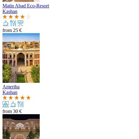
Matin Abad Eco-Resort
Kashan
from
25 €
Ameriha
Kashan
from
30 €