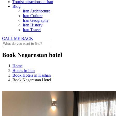
Tourist attractions in Iran
Blog
Iran Architecture
Iran Cutlure
Iran Geography
Iran History
Iran Travel
CALL ME BACK
Book Negarestan hotel
Home
Hotels in Iran
Book Hotels in Kashan
Book Negarestan Hotel