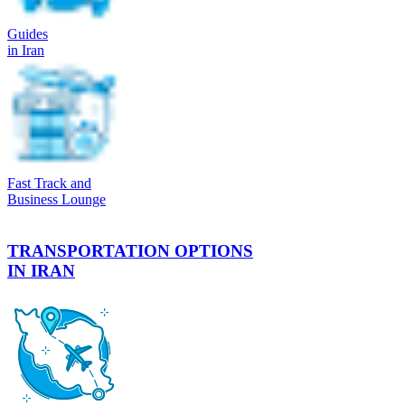
Guides
in Iran
Fast Track and
Business Lounge
TRANSPORTATION OPTIONS
IN IRAN