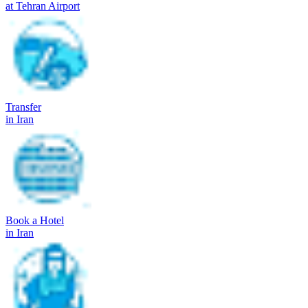
at Tehran Airport
Transfer
in Iran
Book a Hotel
in Iran