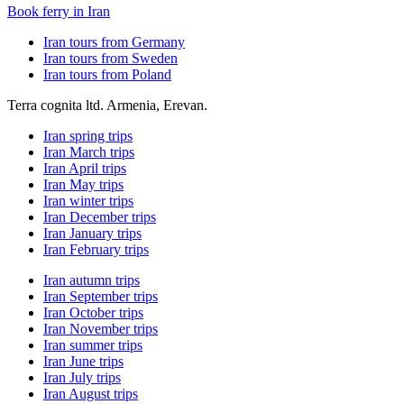
Book ferry in Iran
Iran tours from Germany
Iran tours from Sweden
Iran tours from Poland
Terra cognita ltd. Armenia, Erevan.
Iran spring trips
Iran March trips
Iran April trips
Iran May trips
Iran winter trips
Iran December trips
Iran January trips
Iran February trips
Iran autumn trips
Iran September trips
Iran October trips
Iran November trips
Iran summer trips
Iran June trips
Iran July trips
Iran August trips