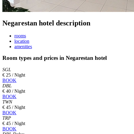
Negarestan hotel description
rooms
location
amenities
Room types and prices in Negarestan hotel
SGL
€ 25 / Night
BOOK
DBL
€ 40 / Night
BOOK
TWN
€ 45 / Night
BOOK
TRP
€ 45 / Night
BOOK