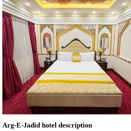
Arg-E-Jadid hotel description