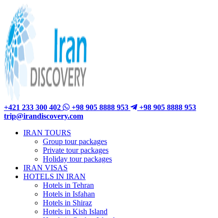
+421 233 300 402
+98 905 8888 953
+98 905 8888 953
trip@irandiscovery.com
IRAN TOURS
Group tour packages
Private tour packages
Holiday tour packages
IRAN VISAS
HOTELS IN IRAN
Hotels in Tehran
Hotels in Isfahan
Hotels in Shiraz
Hotels in Kish Island