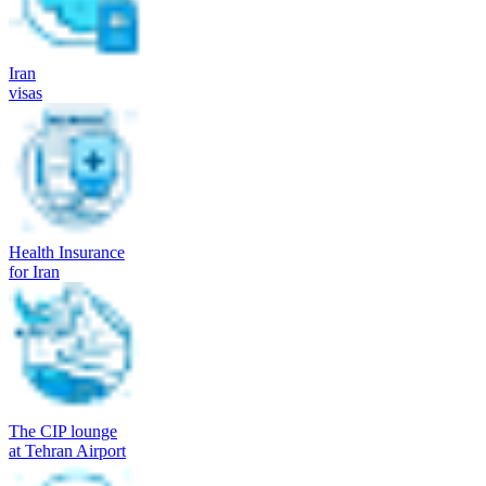
Iran
visas
Health Insurance
for Iran
The CIP lounge
at Tehran Airport