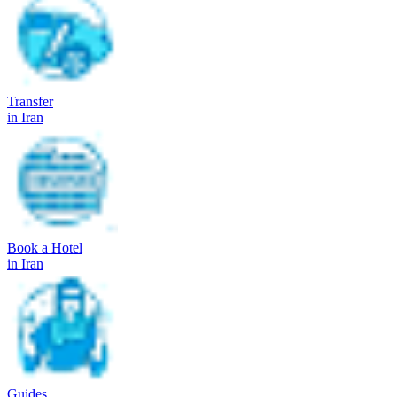
Transfer
in Iran
Book a Hotel
in Iran
Guides