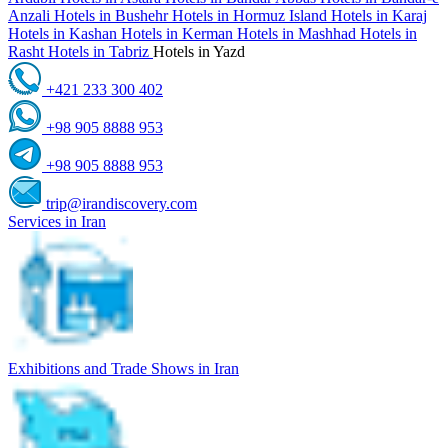
Anzali
Hotels in Bushehr
Hotels in Hormuz Island
Hotels in Karaj
Hotels in Kashan
Hotels in Kerman
Hotels in Mashhad
Hotels in
Rasht
Hotels in Tabriz
Hotels in Yazd
+421 233 300 402
+98 905 8888 953
+98 905 8888 953
trip@irandiscovery.com
Services in Iran
Exhibitions and Trade Shows in Iran