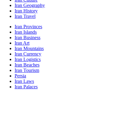
Iran Geography
Iran History
Iran Travel
Iran Provinces
Iran Islands
Iran Business
Iran Art
Iran Mountains
Iran Currency
Iran Logistics
Iran Beaches
Iran Tourism
Persia
Iran Laws
Iran Palaces