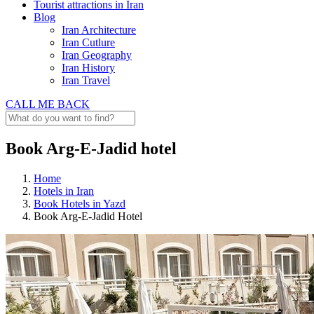
Tourist attractions in Iran
Blog
Iran Architecture
Iran Cutlure
Iran Geography
Iran History
Iran Travel
CALL ME BACK
Book Arg-E-Jadid hotel
Home
Hotels in Iran
Book Hotels in Yazd
Book Arg-E-Jadid Hotel