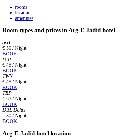
rooms
location
amenities
Room types and prices in Arg-E-Jadid hotel
SGL
€ 30 / Night
BOOK
DBL
€ 45 / Night
BOOK
TWN
€ 45 / Night
BOOK
TRP
€ 65 / Night
BOOK
DBL Delux
€ 80 / Night
BOOK
Arg-E-Jadid hotel location