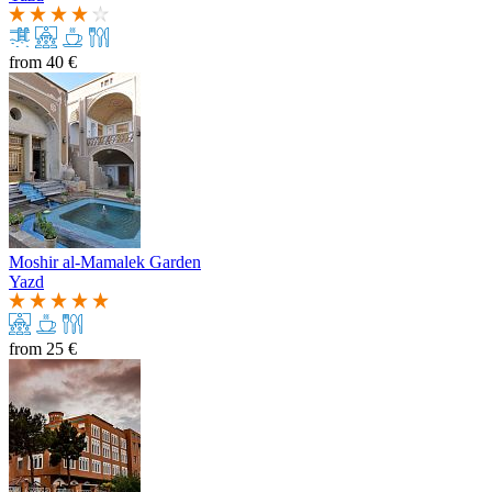
from
40 €
Moshir al-Mamalek Garden
Yazd
from
25 €