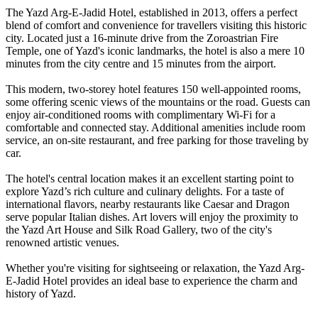
The Yazd Arg-E-Jadid Hotel, established in 2013, offers a perfect
blend of comfort and convenience for travellers visiting this historic
city. Located just a 16-minute drive from the Zoroastrian Fire
Temple, one of Yazd's iconic landmarks, the hotel is also a mere 10
minutes from the city centre and 15 minutes from the airport.
This modern, two-storey hotel features 150 well-appointed rooms,
some offering scenic views of the mountains or the road. Guests can
enjoy air-conditioned rooms with complimentary Wi-Fi for a
comfortable and connected stay. Additional amenities include room
service, an on-site restaurant, and free parking for those traveling by
car.
The hotel's central location makes it an excellent starting point to
explore Yazd’s rich culture and culinary delights. For a taste of
international flavors, nearby restaurants like Caesar and Dragon
serve popular Italian dishes. Art lovers will enjoy the proximity to
the Yazd Art House and Silk Road Gallery, two of the city's
renowned artistic venues.
Whether you're visiting for sightseeing or relaxation, the Yazd Arg-
E-Jadid Hotel provides an ideal base to experience the charm and
history of Yazd.