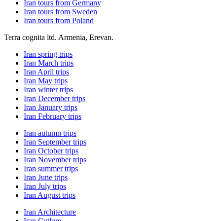
Iran tours from Germany
Iran tours from Sweden
Iran tours from Poland
Terra cognita ltd. Armenia, Erevan.
Iran spring trips
Iran March trips
Iran April trips
Iran May trips
Iran winter trips
Iran December trips
Iran January trips
Iran February trips
Iran autumn trips
Iran September trips
Iran October trips
Iran November trips
Iran summer trips
Iran June trips
Iran July trips
Iran August trips
Iran Architecture
Iran Cutlure