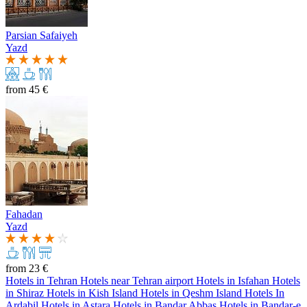
Parsian Safaiyeh
Yazd
from
45 €
Fahadan
Yazd
from
23 €
Hotels in Tehran
Hotels near Tehran airport
Hotels in Isfahan
Hotels
in Shiraz
Hotels in Kish Island
Hotels in Qeshm Island
Hotels In
Ardabil
Hotels in Astara
Hotels in Bandar Abbas
Hotels in Bandar-e