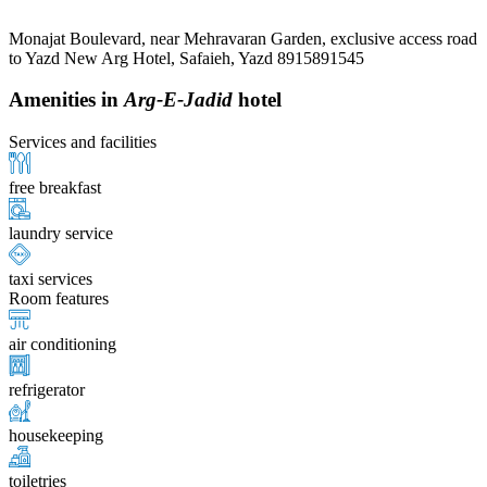
Monajat Boulevard, near Mehravaran Garden, exclusive access road
to Yazd New Arg Hotel, Safaieh, Yazd 8915891545
Amenities in
Arg-E-Jadid
hotel
Services and facilities
free breakfast
laundry service
taxi services
Room features
air conditioning
refrigerator
housekeeping
toiletries