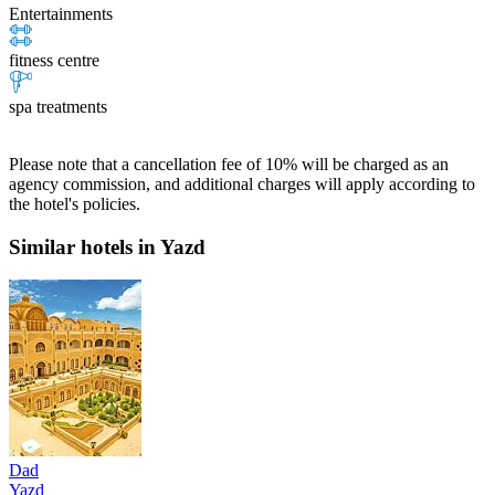
Entertainments
fitness centre
spa treatments
Please note that a cancellation fee of 10% will be charged as an
agency commission, and additional charges will apply according to
the hotel's policies.
Similar hotels in Yazd
Dad
Yazd