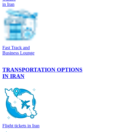
in Iran
Fast Track and
Business Lounge
TRANSPORTATION OPTIONS
IN IRAN
Flight tickets in Iran