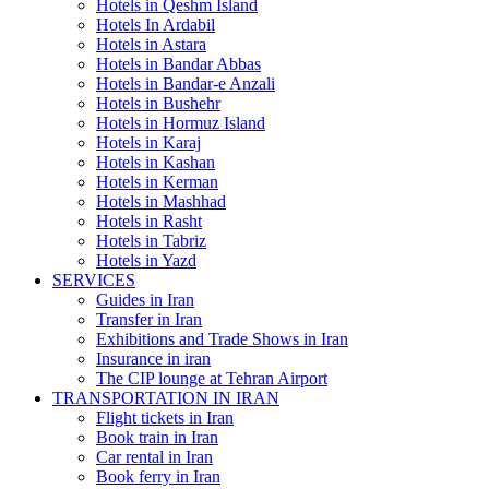
Hotels in Qeshm Island
Hotels In Ardabil
Hotels in Astara
Hotels in Bandar Abbas
Hotels in Bandar-e Anzali
Hotels in Bushehr
Hotels in Hormuz Island
Hotels in Karaj
Hotels in Kashan
Hotels in Kerman
Hotels in Mashhad
Hotels in Rasht
Hotels in Tabriz
Hotels in Yazd
SERVICES
Guides in Iran
Transfer in Iran
Exhibitions and Trade Shows in Iran
Insurance in iran
The CIP lounge at Tehran Airport
TRANSPORTATION IN IRAN
Flight tickets in Iran
Book train in Iran
Car rental in Iran
Book ferry in Iran