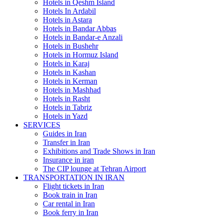
Hotels in Qeshm Island
Hotels In Ardabil
Hotels in Astara
Hotels in Bandar Abbas
Hotels in Bandar-e Anzali
Hotels in Bushehr
Hotels in Hormuz Island
Hotels in Karaj
Hotels in Kashan
Hotels in Kerman
Hotels in Mashhad
Hotels in Rasht
Hotels in Tabriz
Hotels in Yazd
SERVICES
Guides in Iran
Transfer in Iran
Exhibitions and Trade Shows in Iran
Insurance in iran
The CIP lounge at Tehran Airport
TRANSPORTATION IN IRAN
Flight tickets in Iran
Book train in Iran
Car rental in Iran
Book ferry in Iran