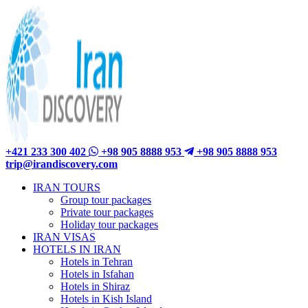
+421 233 300 402
+98 905 8888 953
+98 905 8888 953
trip@irandiscovery.com
IRAN TOURS
Group tour packages
Private tour packages
Holiday tour packages
IRAN VISAS
HOTELS IN IRAN
Hotels in Tehran
Hotels in Isfahan
Hotels in Shiraz
Hotels in Kish Island