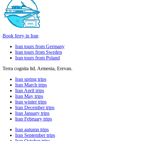
Book ferry in Iran
Iran tours from Germany
Iran tours from Sweden
Iran tours from Poland
Terra cognita ltd. Armenia, Erevan.
Iran spring trips
Iran March trips
Iran April trips
Iran May trips
Iran winter trips
Iran December trips
Iran January trips
Iran February trips
Iran autumn trips
Iran September trips
Iran October trips