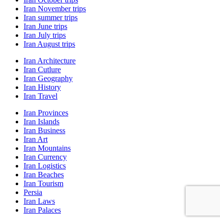
Iran November trips
Iran summer trips
Iran June trips
Iran July trips
Iran August trips
Iran Architecture
Iran Cutlure
Iran Geography
Iran History
Iran Travel
Iran Provinces
Iran Islands
Iran Business
Iran Art
Iran Mountains
Iran Currency
Iran Logistics
Iran Beaches
Iran Tourism
Persia
Iran Laws
Iran Palaces