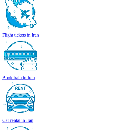
Flight tickets in Iran
Book train in Iran
Car rental in Iran