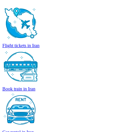
Flight tickets in Iran
Book train in Iran