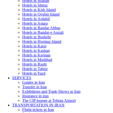
Hotels in Isfahan
Hotels in Shiraz
Hotels in Kish Island
Hotels in Qeshm Island
Hotels In Ardabil
Hotels in Astara
Hotels in Bandar Abbas
Hotels in Bandar-e Anzali
Hotels in Bushehr
Hotels in Hormuz Island
Hotels in Karaj
Hotels in Kashan
Hotels in Kerman
Hotels in Mashhad
Hotels in Rasht
Hotels in Tabriz
Hotels in Yazd
SERVICES
Guides in Iran
Transfer in Iran
Exhibitions and Trade Shows in Iran
Insurance in iran
The CIP lounge at Tehran Airport
TRANSPORTATION IN IRAN
Flight tickets in Iran