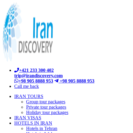
+421 233 300 402
trip@irandiscovery.com
+98 905 8888 953
+98 905 8888 953
Call me back
IRAN TOURS
Group tour packages
Private tour packages
Holiday tour packages
IRAN VISAS
HOTELS IN IRAN
Hotels in Tehran