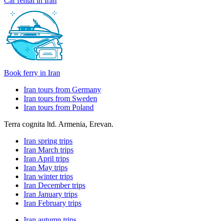
Car rental in Iran
Book ferry in Iran
Iran tours from Germany
Iran tours from Sweden
Iran tours from Poland
Terra cognita ltd. Armenia, Erevan.
Iran spring trips
Iran March trips
Iran April trips
Iran May trips
Iran winter trips
Iran December trips
Iran January trips
Iran February trips
Iran autumn trips