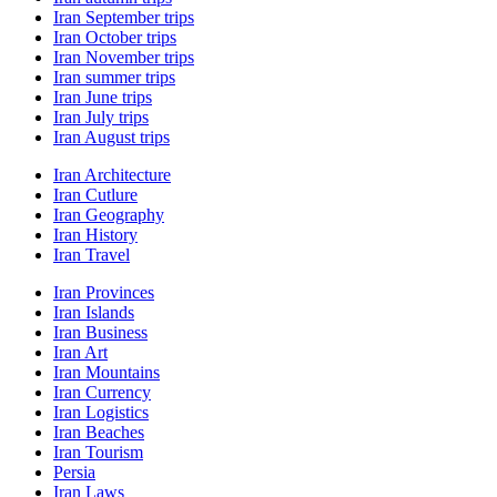
Iran September trips
Iran October trips
Iran November trips
Iran summer trips
Iran June trips
Iran July trips
Iran August trips
Iran Architecture
Iran Cutlure
Iran Geography
Iran History
Iran Travel
Iran Provinces
Iran Islands
Iran Business
Iran Art
Iran Mountains
Iran Currency
Iran Logistics
Iran Beaches
Iran Tourism
Persia
Iran Laws