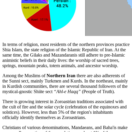
In terms of religion, most residents of the northern provinces practice
Shia Islam, the state religion of the Islamic Republic of Iran. At the
same time, the Gilaks and Mazandaranis still adhere to pre-Islamic
animistic beliefs in their daily lives: the worship of sacred trees,
springs, mountain peaks, totem animals, and ancestor worship.
Among the Muslims of
Northern Iran
there are also adherents of
the Sunni sect, mainly Turkmen and Kurds. In the northeast, mainly
in Kurdish communities, there are several thousand followers of the
mystical-gnostic Shiite sect
“Ahl-e Haqq”
(People of Truth).
There is growing interest in Zoroastrian traditions associated with
the cult of fire and the solar cycle (celebration of the equinoxes and
solstices). However, less than 5% of the region's inhabitants
officially identify themselves as Zoroastrians.
Christians of various denominations, Mandaeans, and Baha'is make