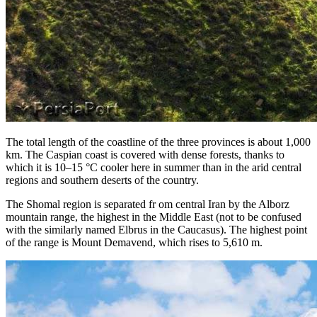
The total length of the coastline of the three provinces is about 1,000
km. The Caspian coast is covered with dense forests, thanks to
which it is 10–15 °C cooler here in summer than in the arid central
regions and southern deserts of the country.
The Shomal region is separated fr om central Iran by the Alborz
mountain range, the highest in the Middle East (not to be confused
with the similarly named Elbrus in the Caucasus). The highest point
of the range is Mount Demavend, which rises to 5,610 m.