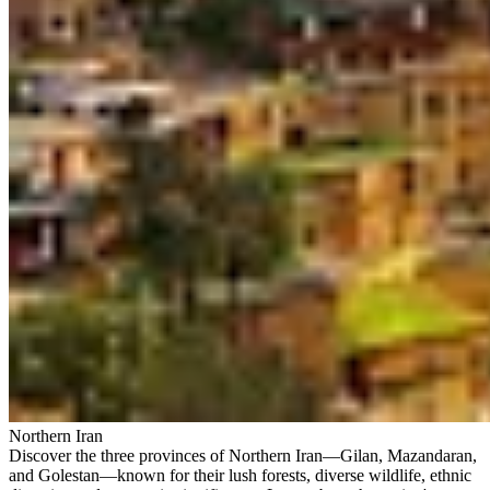
Northern Iran
Discover the three provinces of Northern Iran—Gilan, Mazandaran,
and Golestan—known for their lush forests, diverse wildlife, ethnic