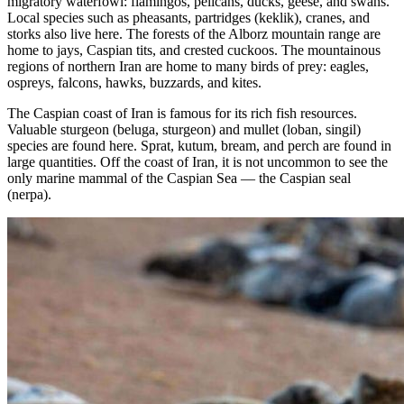
migratory waterfowl: flamingos, pelicans, ducks, geese, and swans.
Local species such as pheasants, partridges (keklik), cranes, and
storks also live here. The forests of the Alborz mountain range are
home to jays, Caspian tits, and crested cuckoos. The mountainous
regions of northern Iran are home to many birds of prey: eagles,
ospreys, falcons, hawks, buzzards, and kites.
The Caspian coast of Iran is famous for its rich fish resources.
Valuable sturgeon (beluga, sturgeon) and mullet (loban, singil)
species are found here. Sprat, kutum, bream, and perch are found in
large quantities. Off the coast of Iran, it is not uncommon to see the
only marine mammal of the Caspian Sea — the Caspian seal
(nerpa).