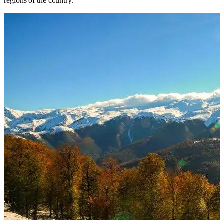
regions of the country.