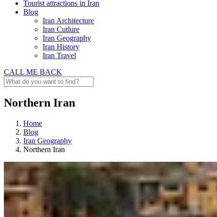
Tourist attractions in Iran
Blog
Iran Architecture
Iran Cutlure
Iran Geography
Iran History
Iran Travel
CALL ME BACK
Northern Iran
Home
Blog
Iran Geography
Northern Iran