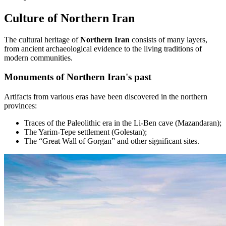
Culture of Northern Iran
The cultural heritage of
Northern Iran
consists of many layers,
from ancient archaeological evidence to the living traditions of
modern communities.
Monuments of Northern Iran's past
Artifacts from various eras have been discovered in the northern
provinces:
Traces of the Paleolithic era in the Li-Ben cave (Mazandaran);
The Yarim-Tepe settlement (Golestan);
The “Great Wall of Gorgan” and other significant sites.