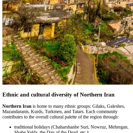
Ethnic and cultural diversity of Northern Iran
Northern Iran
is home to many ethnic groups: Gilaks, Galeshes,
Mazandaranis, Kurds, Turkmen, and Tatars. Each community
contributes to the overall cultural palette of the region through:
traditional holidays (Chaharshanbe Suri, Nowruz, Mehregan,
Shabe Yalda, the Day of the Dead, etc.);