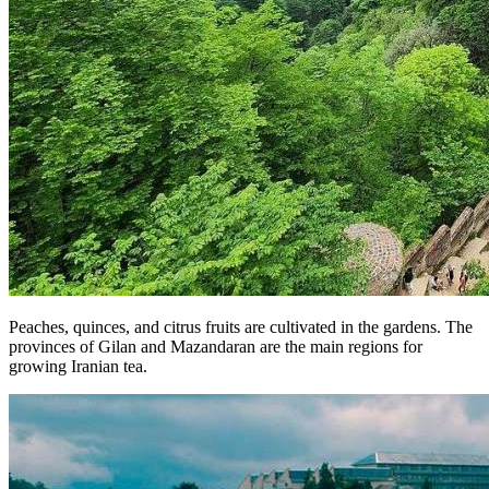
Peaches, quinces, and citrus fruits are cultivated in the gardens. The
provinces of Gilan and Mazandaran are the main regions for
growing Iranian tea.