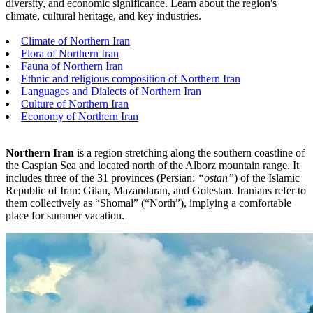
diversity, and economic significance. Learn about the region's
climate, cultural heritage, and key industries.
Climate of Northern Iran
Flora of Northern Iran
Fauna of Northern Iran
Ethnic and religious composition of Northern Iran
Languages and Dialects of Northern Iran
Culture of Northern Iran
Economy of Northern Iran
Northern Iran
is a region stretching along the southern coastline of
the Caspian Sea and located north of the Alborz mountain range. It
includes three of the 31 provinces (Persian:
“ostan”
) of the Islamic
Republic of Iran: Gilan, Mazandaran, and Golestan. Iranians refer to
them collectively as “Shomal” (“North”), implying a comfortable
place for summer vacation.