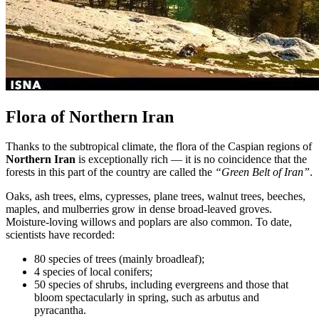
Flora of Northern Iran
Thanks to the subtropical climate, the flora of the Caspian regions of
Northern Iran
is exceptionally rich — it is no coincidence that the
forests in this part of the country are called the
“Green Belt of Iran”
.
Oaks, ash trees, elms, cypresses, plane trees, walnut trees, beeches,
maples, and mulberries grow in dense broad-leaved groves.
Moisture-loving willows and poplars are also common. To date,
scientists have recorded:
80 species of trees (mainly broadleaf);
4 species of local conifers;
50 species of shrubs, including evergreens and those that
bloom spectacularly in spring, such as arbutus and
pyracantha.