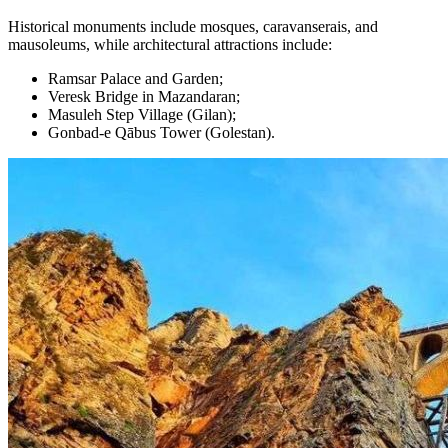
Historical monuments include mosques, caravanserais, and
mausoleums, while architectural attractions include:
Ramsar Palace and Garden;
Veresk Bridge in Mazandaran;
Masuleh Step Village (Gilan);
Gonbad-e Qābus Tower (Golestan).