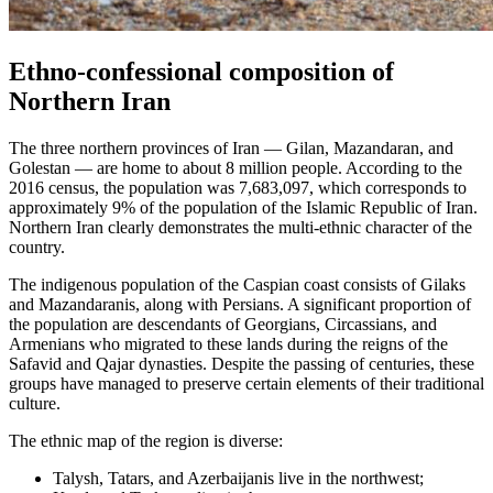
Ethno-confessional composition of
Northern Iran
The three northern provinces of Iran — Gilan, Mazandaran, and
Golestan — are home to about 8 million people. According to the
2016 census, the population was 7,683,097, which corresponds to
approximately 9% of the population of the Islamic Republic of Iran.
Northern Iran clearly demonstrates the multi-ethnic character of the
country.
The indigenous population of the Caspian coast consists of Gilaks
and Mazandaranis, along with Persians. A significant proportion of
the population are descendants of Georgians, Circassians, and
Armenians who migrated to these lands during the reigns of the
Safavid and Qajar dynasties. Despite the passing of centuries, these
groups have managed to preserve certain elements of their traditional
culture.
The ethnic map of the region is diverse:
Talysh, Tatars, and Azerbaijanis live in the northwest;