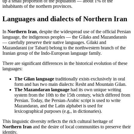
up a small proportion of the population — about 1% of the
inhabitants of the northern provinces.
Languages and dialects of Northern Iran
In
Northern Iran
, despite the widespread use of the official Persian
language, the indigenous peoples — the Gilaks and Mazandaranis
— carefully preserve their native languages. Gilaki and
Mazandarani (or Tabari) belong to the northwestern branch of the
Iranian group of the Indo-European language family.
There are significant differences in the historical evolution of these
languages:
The Gilan language
traditionally exists exclusively in oral
form and has two main dialects: Resht and Mountain Gilan.
The Mazandaran language
had its own unique writing
system from the 10th to the 15th century, which differed from
Persian. Today, the Persian-Arabic script is used to write
Mazandaran, and the Latin alphabet is used for
lexicographical purposes (e.g., in dictionaries).
This linguistic diversity reflects the rich cultural heritage of
Northern Iran
and the desire of local communities to preserve their
identity.