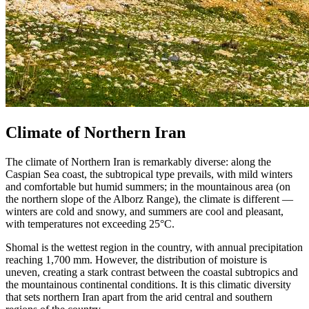
Climate of Northern Iran
The climate of Northern Iran is remarkably diverse: along the
Caspian Sea coast, the subtropical type prevails, with mild winters
and comfortable but humid summers; in the mountainous area (on
the northern slope of the Alborz Range), the climate is different —
winters are cold and snowy, and summers are cool and pleasant,
with temperatures not exceeding 25°C.
Shomal is the wettest region in the country, with annual precipitation
reaching 1,700 mm. However, the distribution of moisture is
uneven, creating a stark contrast between the coastal subtropics and
the mountainous continental conditions. It is this climatic diversity
that sets northern Iran apart from the arid central and southern