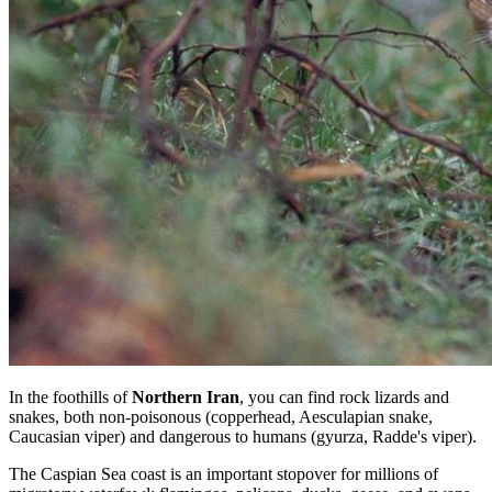
In the foothills of
Northern Iran
, you can find rock lizards and
snakes, both non-poisonous (copperhead, Aesculapian snake,
Caucasian viper) and dangerous to humans (gyurza, Radde's viper).
The Caspian Sea coast is an important stopover for millions of