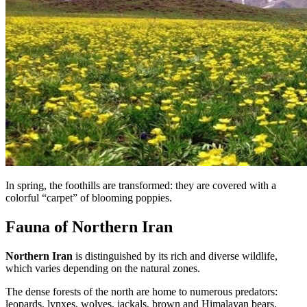
In spring, the foothills are transformed: they are covered with a
colorful “carpet” of blooming poppies.
Fauna of Northern Iran
Northern Iran
is distinguished by its rich and diverse wildlife,
which varies depending on the natural zones.
The dense forests of the north are home to numerous predators:
leopards, lynxes, wolves, jackals, brown and Himalayan bears,