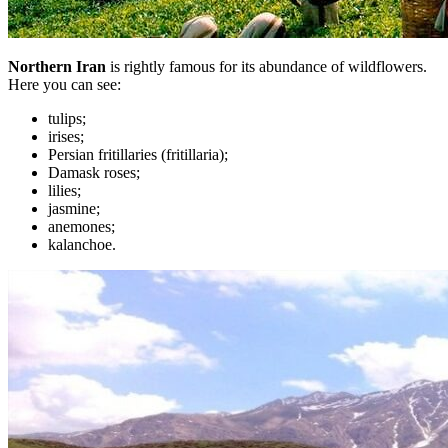
Northern Iran
is rightly famous for its abundance of wildflowers.
Here you can see:
tulips;
irises;
Persian fritillaries (fritillaria);
Damask roses;
lilies;
jasmine;
anemones;
kalanchoe.