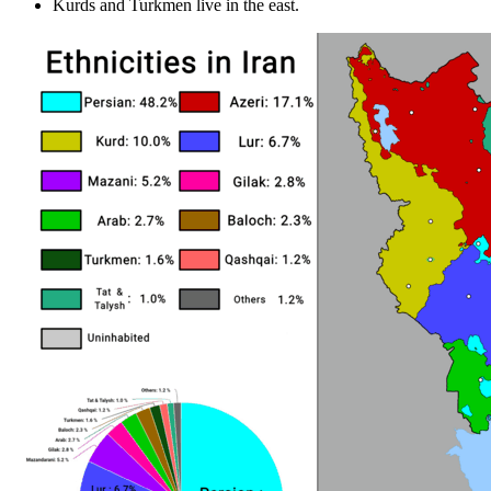
Kurds and Turkmen live in the east.