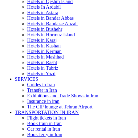
Hotels in Qeshm Island
Hotels In Ardabil
Hotels in Astara
Hotels in Bandar Abbas
Hotels in Bandar-e Anzali
Hotels in Bushehr
Hotels in Hormuz Island
Hotels in Karaj
Hotels in Kashan
Hotels in Kerman
Hotels in Mashhad
Hotels in Rasht
Hotels in Tabriz
Hotels in Yazd
SERVICES
Guides in Iran
Transfer in Iran
Exhibitions and Trade Shows in Iran
Insurance in iran
The CIP lounge at Tehran Airport
TRANSPORTATION IN IRAN
Flight tickets in Iran
Book train in Iran
Car rental in Iran
Book ferry in Iran