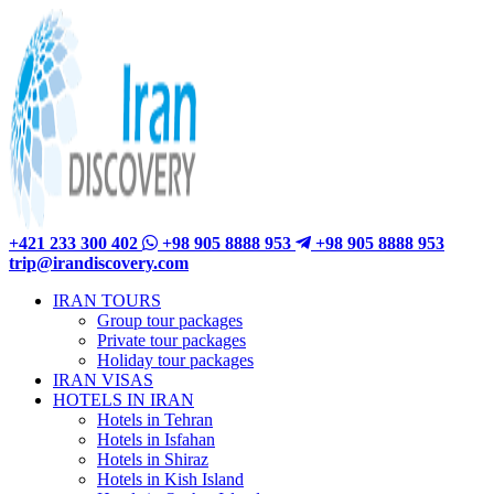
+421 233 300 402
+98 905 8888 953
+98 905 8888 953
trip@irandiscovery.com
IRAN TOURS
Group tour packages
Private tour packages
Holiday tour packages
IRAN VISAS
HOTELS IN IRAN
Hotels in Tehran
Hotels in Isfahan
Hotels in Shiraz
Hotels in Kish Island