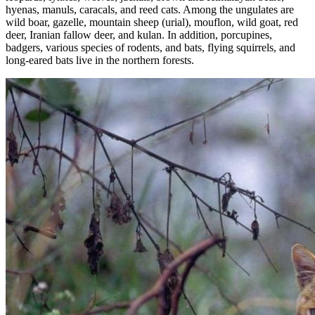
hyenas, manuls, caracals, and reed cats. Among the ungulates are
wild boar, gazelle, mountain sheep (urial), mouflon, wild goat, red
deer, Iranian fallow deer, and kulan. In addition, porcupines,
badgers, various species of rodents, and bats, flying squirrels, and
long-eared bats live in the northern forests.