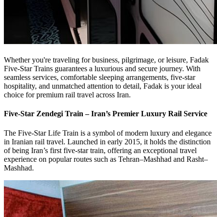
Whether you're traveling for business, pilgrimage, or leisure, Fadak
Five-Star Trains guarantees a luxurious and secure journey. With
seamless services, comfortable sleeping arrangements, five-star
hospitality, and unmatched attention to detail, Fadak is your ideal
choice for premium rail travel across Iran.
Five-Star Zendegi Train – Iran’s Premier Luxury Rail Service
The Five-Star Life Train is a symbol of modern luxury and elegance
in Iranian rail travel. Launched in early 2015, it holds the distinction
of being Iran’s first five-star train, offering an exceptional travel
experience on popular routes such as Tehran–Mashhad and Rasht–
Mashhad.