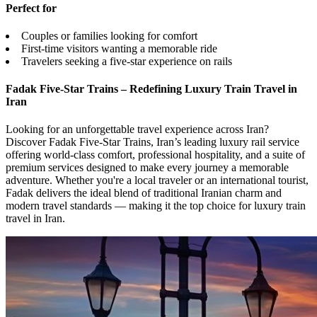
Perfect for
Couples or families looking for comfort
First-time visitors wanting a memorable ride
Travelers seeking a five-star experience on rails
Fadak Five-Star Trains – Redefining Luxury Train Travel in
Iran
Looking for an unforgettable travel experience across Iran?
Discover Fadak Five-Star Trains, Iran’s leading luxury rail service
offering world-class comfort, professional hospitality, and a suite of
premium services designed to make every journey a memorable
adventure. Whether you're a local traveler or an international tourist,
Fadak delivers the ideal blend of traditional Iranian charm and
modern travel standards — making it the top choice for luxury train
travel in Iran.