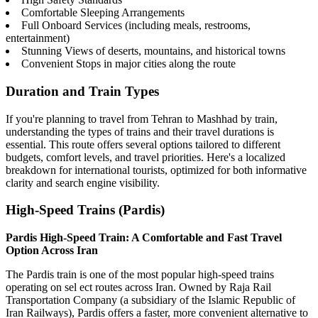
Comfortable Sleeping Arrangements
Full Onboard Services (including meals, restrooms,
entertainment)
Stunning Views of deserts, mountains, and historical towns
Convenient Stops in major cities along the route
Duration and Train Types
If you're planning to travel from Tehran to Mashhad by train,
understanding the types of trains and their travel durations is
essential. This route offers several options tailored to different
budgets, comfort levels, and travel priorities. Here's a localized
breakdown for international tourists, optimized for both informative
clarity and search engine visibility.
High-Speed Trains (Pardis)
Pardis High-Speed Train: A Comfortable and Fast Travel
Option Across Iran
The Pardis train is one of the most popular high-speed trains
operating on sel ect routes across Iran. Owned by Raja Rail
Transportation Company (a subsidiary of the Islamic Republic of
Iran Railways), Pardis offers a faster, more convenient alternative to