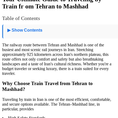
Train fr om Tehran to Mashhad
Table of Contents
▶ Show Contents
The railway route between Tehran and Mashhad is one of the
busiest and most scenic rail journeys in Iran. Stretching
approximately 925 kilometers across Iran's northern plateau, this
route offers not only comfort and safety but also breathtaking
landscapes and a taste of Iran's cultural richness. Whether you're a
budget traveler or seeking luxury, there is a train suited for every
traveler.
Why Choose Train Travel from Tehran to
Mashhad?
Traveling by train in Iran is one of the most efficient, comfortable,
and secure options available. The Tehran–Mashhad line, in
particular, provides
High Safety Standards