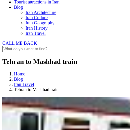
Tourist attractions in Iran
Blog
Iran Architecture
Iran Cutlure
Iran Geography
Iran History
Iran Travel
CALL ME BACK
Tehran to Mashhad train
Home
Blog
Iran Travel
Tehran to Mashhad train