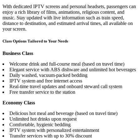
With dedicated IPTV screens and personal headsets, passengers can
enjoy a rich library of films, animations, religious content, and
music. Stay updated with live information such as train speed,
distance to destination, and estimated arrival times, all available on
your screen.
Class Options Tailored to Your Needs
Business Class
Welcome drink and full-course meal (based on travel time)
Elegant service with ABS dishware and unlimited hot beverages
Daily washed, vacuum-packed bedding
IPTV system and free internet access
Real-time travel updates and onboard steward call system
Free transfer service to the station
Economy Class
Delicious hot meal and beverage (based on travel time)
Unlimited hot drinks upon request
Comfortable, hygienic bedding
IPTV system with personalized entertainment
Transfer services with up to 30% discount