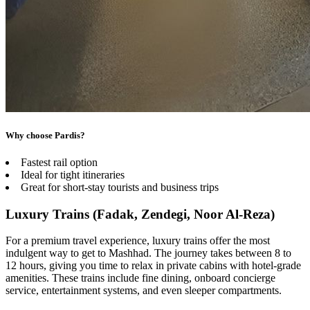
Why choose Pardis?
Fastest rail option
Ideal for tight itineraries
Great for short-stay tourists and business trips
Luxury Trains (Fadak, Zendegi, Noor Al-Reza)
For a premium travel experience, luxury trains offer the most
indulgent way to get to Mashhad. The journey takes between 8 to
12 hours, giving you time to relax in private cabins with hotel-grade
amenities. These trains include fine dining, onboard concierge
service, entertainment systems, and even sleeper compartments.