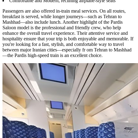
Comfortable and Modern, reclining airplane-style seats
Passengers are also offered in-train meal services. On all routes,
breakfast is served, while longer journeys—such as Tehran to
Mashhad—also include lunch. Another highlight of the Pardis
Saloon model is the professional and friendly crew, who help
enhance the overall travel experience. Their attentive service and
hospitality ensure that your trip is both enjoyable and memorable. If
you're looking for a fast, stylish, and comfortable way to travel
between major Iranian cities—especially fr om Tehran to Mashhad
—the Pardis high-speed train is an excellent choice.