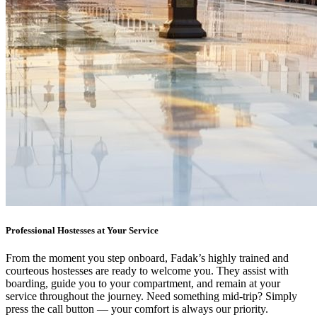
Professional Hostesses at Your Service
From the moment you step onboard, Fadak’s highly trained and
courteous hostesses are ready to welcome you. They assist with
boarding, guide you to your compartment, and remain at your
service throughout the journey. Need something mid-trip? Simply
press the call button — your comfort is always our priority.