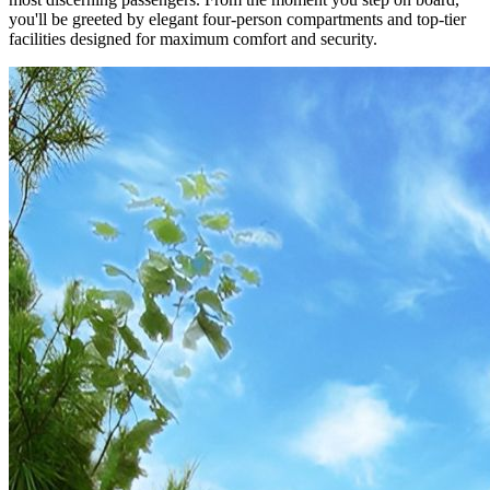
you'll be greeted by elegant four-person compartments and top-tier
facilities designed for maximum comfort and security.