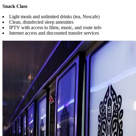
Snack Class
Light meals and unlimited drinks (tea, Nescafe)
Clean, disinfected sleep amenities
IPTV with access to films, music, and route info
Internet access and discounted transfer services