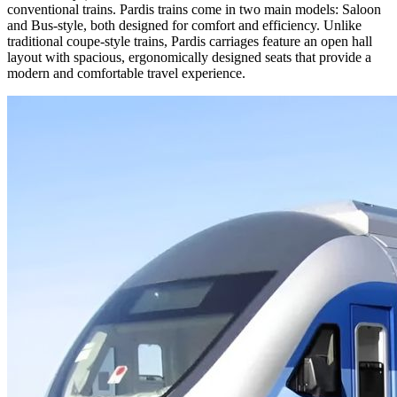
conventional trains. Pardis trains come in two main models: Saloon
and Bus-style, both designed for comfort and efficiency. Unlike
traditional coupe-style trains, Pardis carriages feature an open hall
layout with spacious, ergonomically designed seats that provide a
modern and comfortable travel experience.