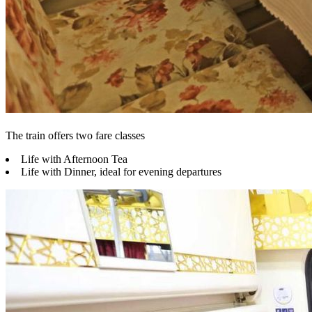
The train offers two fare classes
Life with Afternoon Tea
Life with Dinner, ideal for evening departures