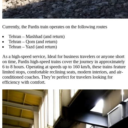
Currently, the Pardis train operates on the following routes
Tehran – Mashhad (and return)
Tehran – Qom (and return)
Tehran – Yazd (and return)
As a high-speed service, Ideal for business travelers or anyone short
on time, Pardis high-speed trains cover the journey in approximately
6 to 8 hours. Operating at speeds up to 160 km/h, these trains feature
limited stops, comfortable reclining seats, modern interiors, and air-
conditioned coaches. They’re perfect for travelers looking for
efficiency with comfort.