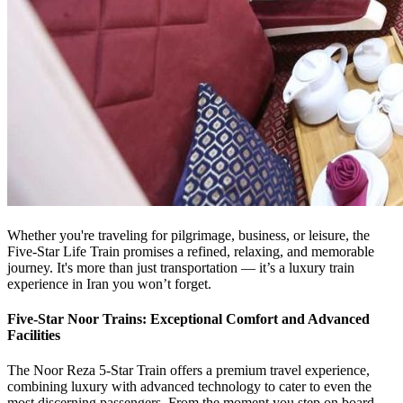
Whether you're traveling for pilgrimage, business, or leisure, the
Five-Star Life Train promises a refined, relaxing, and memorable
journey. It's more than just transportation — it’s a luxury train
experience in Iran you won’t forget.
Five-Star Noor Trains: Exceptional Comfort and Advanced
Facilities
The Noor Reza 5-Star Train offers a premium travel experience,
combining luxury with advanced technology to cater to even the
most discerning passengers. From the moment you step on board,