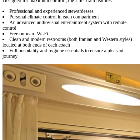
Designed for maximum comfort, the Life Train features
Professional and experienced stewardesses
Personal climate control in each compartment
An advanced audiovisual entertainment system with remote
control
Free onboard Wi-Fi
Clean and modern restrooms (both Iranian and Western styles)
located at both ends of each coach
Full hospitality and hygiene essentials to ensure a pleasant
journey