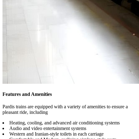
Features and Amenities
Pardis trains are equipped with a variety of amenities to ensure a
pleasant ride, including
Heating, cooling, and advanced air conditioning systems
Audio and video entertainment systems
Western and Iranian-style toilets in each carriage