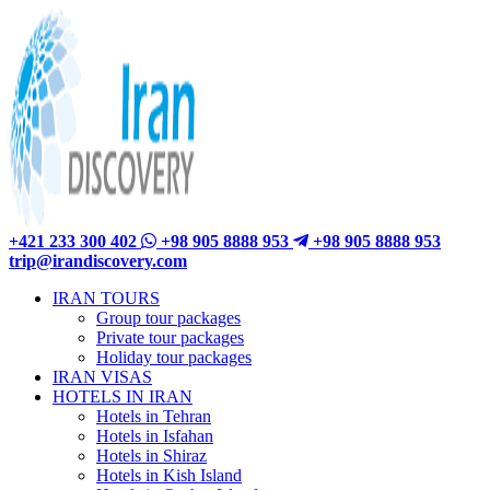
+421 233 300 402
+98 905 8888 953
+98 905 8888 953
trip@irandiscovery.com
IRAN TOURS
Group tour packages
Private tour packages
Holiday tour packages
IRAN VISAS
HOTELS IN IRAN
Hotels in Tehran
Hotels in Isfahan
Hotels in Shiraz
Hotels in Kish Island