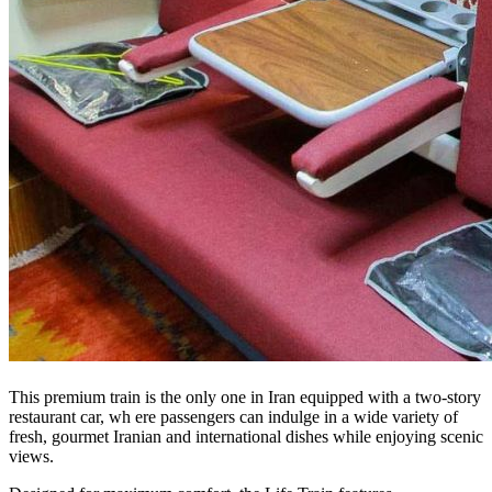
This premium train is the only one in Iran equipped with a two-story
restaurant car, wh ere passengers can indulge in a wide variety of
fresh, gourmet Iranian and international dishes while enjoying scenic
views.