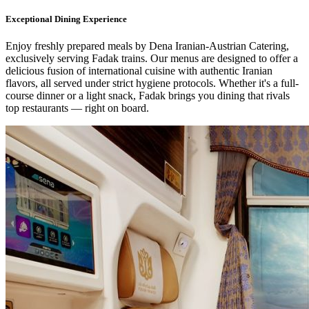
Exceptional Dining Experience
Enjoy freshly prepared meals by Dena Iranian-Austrian Catering,
exclusively serving Fadak trains. Our menus are designed to offer a
delicious fusion of international cuisine with authentic Iranian
flavors, all served under strict hygiene protocols. Whether it's a full-
course dinner or a light snack, Fadak brings you dining that rivals
top restaurants — right on board.