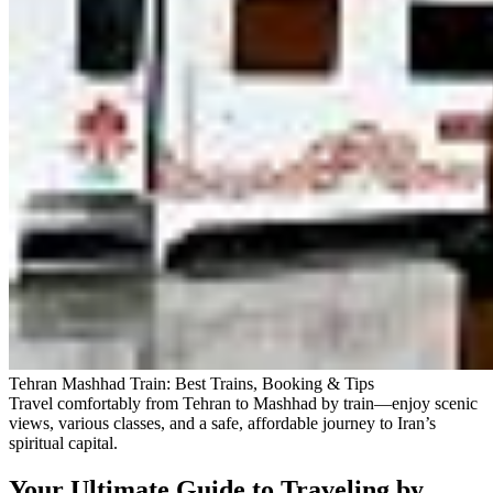
Tehran Mashhad Train: Best Trains, Booking & Tips
Travel comfortably from Tehran to Mashhad by train—enjoy scenic
views, various classes, and a safe, affordable journey to Iran’s
spiritual capital.
Your Ultimate Guide to Traveling by