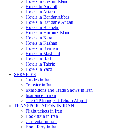
Hotels in Qeshm Island
Hotels In Ardabil
Hotels in Astara
Hotels in Bandar Abbas
Hotels in Bandar-e Anzali
Hotels in Bushehr
Hotels in Hormuz Island
Hotels in Karaj
Hotels in Kashan
Hotels in Kerman
Hotels in Mashhad
Hotels in Rasht
Hotels in Tabriz
Hotels in Yazd
SERVICES
Guides in Iran
Transfer in Iran
Exhibitions and Trade Shows in Iran
Insurance in iran
The CIP lounge at Tehran Airport
TRANSPORTATION IN IRAN
Flight tickets in Iran
Book train in Iran
Car rental in Iran
Book ferry in Iran