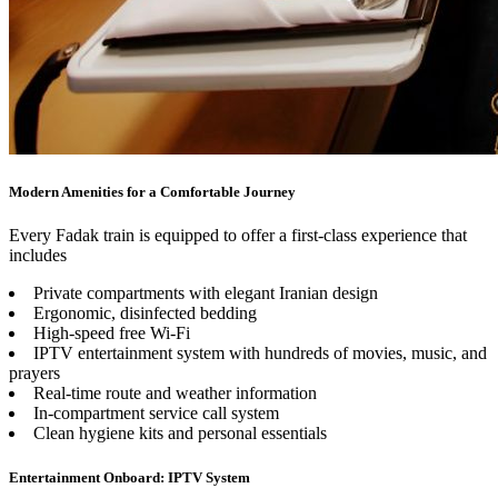
Modern Amenities for a Comfortable Journey
Every Fadak train is equipped to offer a first-class experience that
includes
Private compartments with elegant Iranian design
Ergonomic, disinfected bedding
High-speed free Wi-Fi
IPTV entertainment system with hundreds of movies, music, and
prayers
Real-time route and weather information
In-compartment service call system
Clean hygiene kits and personal essentials
Entertainment Onboard: IPTV System