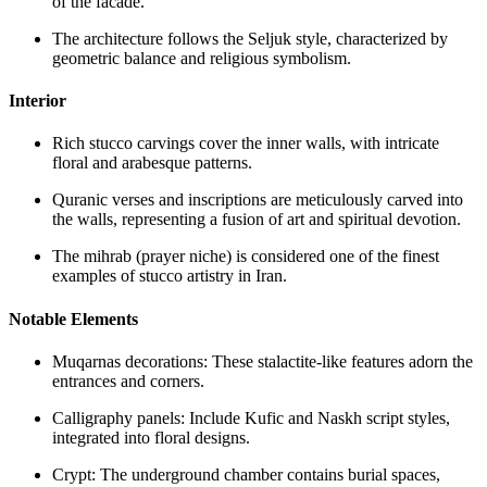
of the facade.
The architecture follows the Seljuk style, characterized by
geometric balance and religious symbolism.
Interior
Rich stucco carvings cover the inner walls, with intricate
floral and arabesque patterns.
Quranic verses and inscriptions are meticulously carved into
the walls, representing a fusion of art and spiritual devotion.
The mihrab (prayer niche) is considered one of the finest
examples of stucco artistry in Iran.
Notable Elements
Muqarnas decorations: These stalactite-like features adorn the
entrances and corners.
Calligraphy panels: Include Kufic and Naskh script styles,
integrated into floral designs.
Crypt: The underground chamber contains burial spaces,