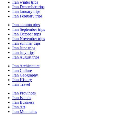
Iran winter trips
Iran December trips
Iran January trips
Iran February trips
Iran autumn trips
Iran September trips
Iran October trips
Iran November trips
Iran summer trips
Iran June trips
Iran July trips
Iran August trips
Iran Architecture
Iran Cutlure
Iran Geography
Iran History
Iran Travel
Iran Provinces
Iran Islands
Iran Business
Iran Art
Iran Mountains