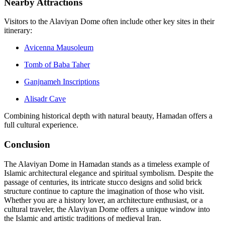
Nearby Attractions
Visitors to the Alaviyan Dome often include other key sites in their
itinerary:
Avicenna Mausoleum
Tomb of Baba Taher
Ganjnameh Inscriptions
Alisadr Cave
Combining historical depth with natural beauty, Hamadan offers a
full cultural experience.
Conclusion
The Alaviyan Dome in Hamadan stands as a timeless example of
Islamic architectural elegance and spiritual symbolism. Despite the
passage of centuries, its intricate stucco designs and solid brick
structure continue to capture the imagination of those who visit.
Whether you are a history lover, an architecture enthusiast, or a
cultural traveler, the Alaviyan Dome offers a unique window into
the Islamic and artistic traditions of medieval Iran.