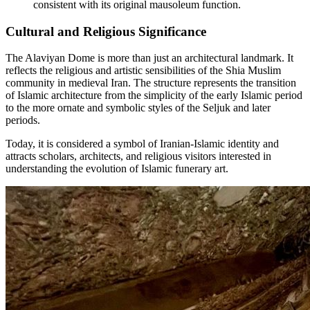
consistent with its original mausoleum function.
Cultural and Religious Significance
The Alaviyan Dome is more than just an architectural landmark. It
reflects the religious and artistic sensibilities of the Shia Muslim
community in medieval Iran. The structure represents the transition
of Islamic architecture from the simplicity of the early Islamic period
to the more ornate and symbolic styles of the Seljuk and later
periods.
Today, it is considered a symbol of Iranian-Islamic identity and
attracts scholars, architects, and religious visitors interested in
understanding the evolution of Islamic funerary art.