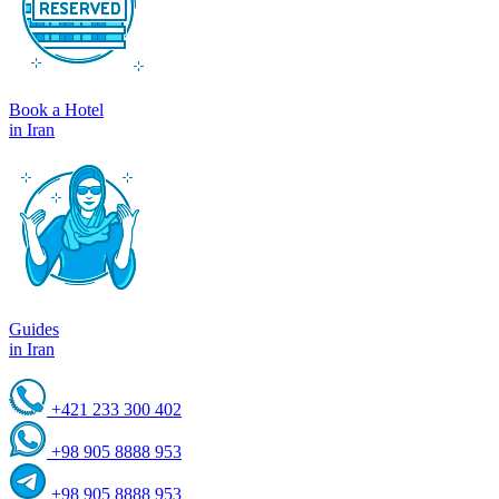
Book a Hotel
in Iran
Guides
in Iran
+421 233 300 402
+98 905 8888 953
+98 905 8888 953