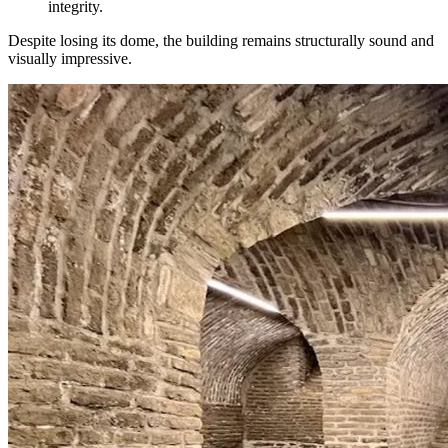
integrity.
Despite losing its dome, the building remains structurally sound and
visually impressive.