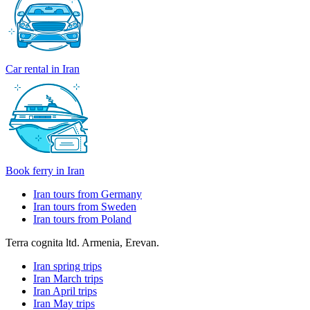
Car rental in Iran
Book ferry in Iran
Iran tours from Germany
Iran tours from Sweden
Iran tours from Poland
Terra cognita ltd. Armenia, Erevan.
Iran spring trips
Iran March trips
Iran April trips
Iran May trips