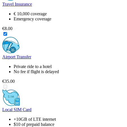
Travel Insurance
€ 10,000 coverage
Emergency coverage
€8.00
Airport Transfer
Private ride to a hotel
No fee if flight is delayed
€35.00
Local SIM Card
+10GB of LTE internet
$10 of prepaid balance