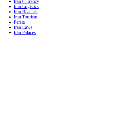
Iran Currency
Iran Logistics
Iran Beaches
Iran Tourism
Persia
Iran Laws
Iran Palaces