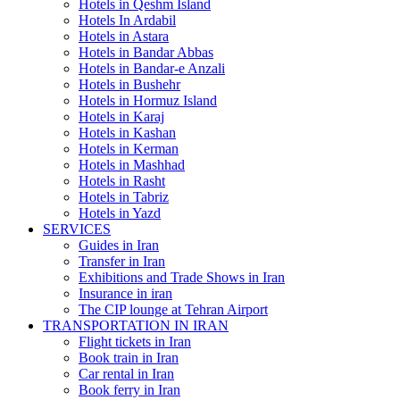
Hotels in Qeshm Island
Hotels In Ardabil
Hotels in Astara
Hotels in Bandar Abbas
Hotels in Bandar-e Anzali
Hotels in Bushehr
Hotels in Hormuz Island
Hotels in Karaj
Hotels in Kashan
Hotels in Kerman
Hotels in Mashhad
Hotels in Rasht
Hotels in Tabriz
Hotels in Yazd
SERVICES
Guides in Iran
Transfer in Iran
Exhibitions and Trade Shows in Iran
Insurance in iran
The CIP lounge at Tehran Airport
TRANSPORTATION IN IRAN
Flight tickets in Iran
Book train in Iran
Car rental in Iran
Book ferry in Iran