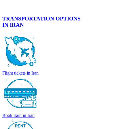
TRANSPORTATION OPTIONS
IN IRAN
Flight tickets in Iran
Book train in Iran