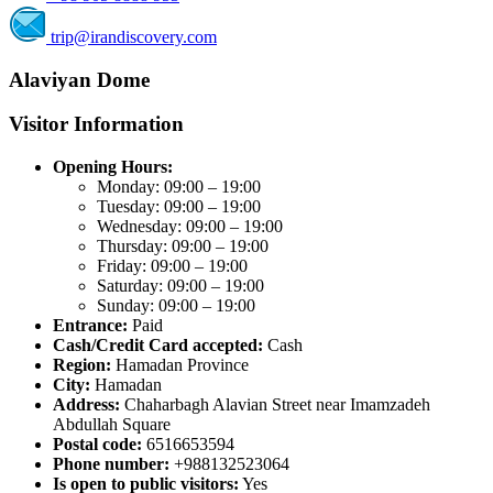
trip@irandiscovery.com
Alaviyan Dome
Visitor Information
Opening Hours:
Monday: 09:00 – 19:00
Tuesday: 09:00 – 19:00
Wednesday: 09:00 – 19:00
Thursday: 09:00 – 19:00
Friday: 09:00 – 19:00
Saturday: 09:00 – 19:00
Sunday: 09:00 – 19:00
Entrance:
Paid
Cash/Credit Card accepted:
Cash
Region:
Hamadan Province
City:
Hamadan
Address:
Chaharbagh Alavian Street near Imamzadeh
Abdullah Square
Postal code:
6516653594
Phone number:
+988132523064
Is open to public visitors:
Yes