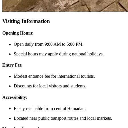
Visiting Information
Opening Hours:
Open daily from 9:00 AM to 5:00 PM.
Special hours may apply during national holidays.
Entry Fee
Modest entrance fee for international tourists.
Discounts for local visitors and students.
Accessibility:
Easily reachable from central Hamadan.
Located near public transport routes and local markets.