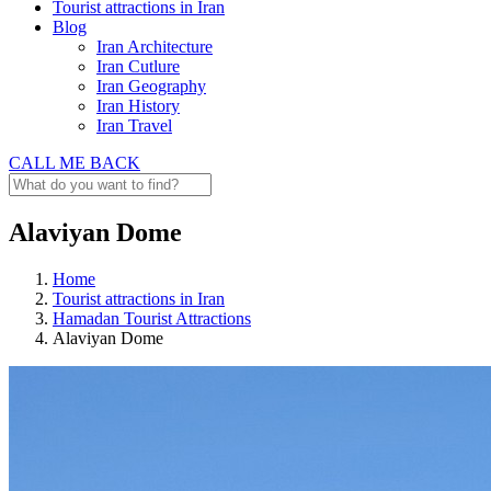
Tourist attractions in Iran
Blog
Iran Architecture
Iran Cutlure
Iran Geography
Iran History
Iran Travel
CALL ME BACK
Alaviyan Dome
Home
Tourist attractions in Iran
Hamadan Tourist Attractions
Alaviyan Dome