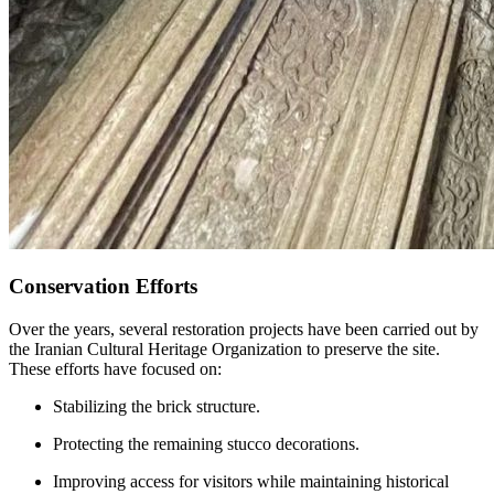
Conservation Efforts
Over the years, several restoration projects have been carried out by
the Iranian Cultural Heritage Organization to preserve the site.
These efforts have focused on:
Stabilizing the brick structure.
Protecting the remaining stucco decorations.
Improving access for visitors while maintaining historical