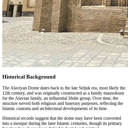
Historical Background
The Alaviyan Dome dates back to the late Seljuk era, most likely the
12th century, and was originally constructed as a family mausoleum
for the Alavian family, an influential Shiite group. Over time, the
structure served both religious and funerary purposes, reflecting the
Islamic customs and architectural developments of its time.
Historical records suggest that the dome may have been converted
into a mosque during the later Islamic centuries, though its primary