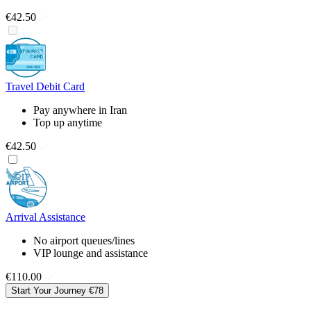
€42.50
Travel Debit Card
Pay anywhere in Iran
Top up anytime
€42.50
Arrival Assistance
No airport queues/lines
VIP lounge and assistance
€110.00
Start Your Journey
€78