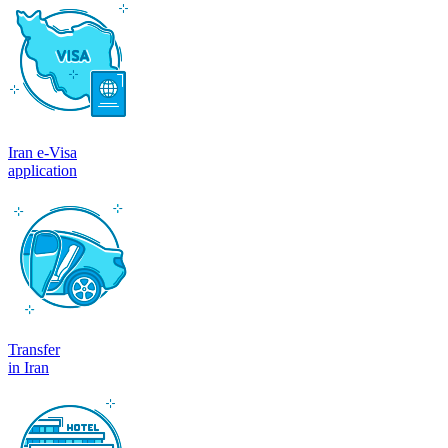
Iran e-Visa
application
Transfer
in Iran