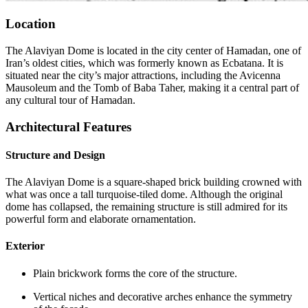
Location
The Alaviyan Dome is located in the city center of Hamadan, one of
Iran’s oldest cities, which was formerly known as Ecbatana. It is
situated near the city’s major attractions, including the Avicenna
Mausoleum and the Tomb of Baba Taher, making it a central part of
any cultural tour of Hamadan.
Architectural Features
Structure and Design
The Alaviyan Dome is a square-shaped brick building crowned with
what was once a tall turquoise-tiled dome. Although the original
dome has collapsed, the remaining structure is still admired for its
powerful form and elaborate ornamentation.
Exterior
Plain brickwork forms the core of the structure.
Vertical niches and decorative arches enhance the symmetry