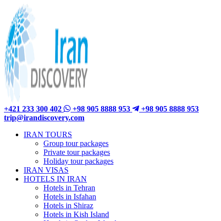
+421 233 300 402
+98 905 8888 953
+98 905 8888 953
trip@irandiscovery.com
IRAN TOURS
Group tour packages
Private tour packages
Holiday tour packages
IRAN VISAS
HOTELS IN IRAN
Hotels in Tehran
Hotels in Isfahan
Hotels in Shiraz
Hotels in Kish Island