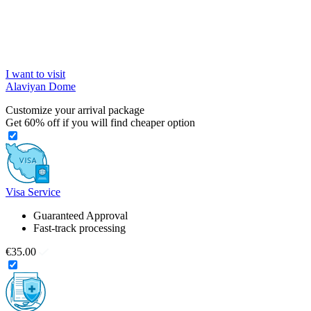
I want to visit
Alaviyan Dome
Customize your arrival package
Get
60%
off if you will find cheaper option
Visa Service
Guaranteed Approval
Fast-track processing
€35.00