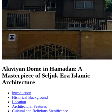
Alaviyan Dome in Hamadan: A
Masterpiece of Seljuk-Era Islamic
Architecture
Introduction
Historical Background
Location
Architectural Features
Cultural and Religious Significance