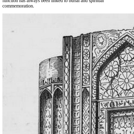
function has always been linked to burial and spiritual
commemoration.