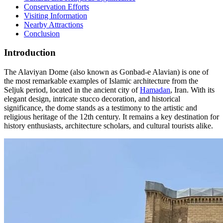
Conservation Efforts
Visiting Information
Nearby Attractions
Conclusion
Introduction
The Alaviyan Dome (also known as Gonbad-e Alavian) is one of
the most remarkable examples of Islamic architecture from the
Seljuk period, located in the ancient city of
Hamadan
, Iran. With its
elegant design, intricate stucco decoration, and historical
significance, the dome stands as a testimony to the artistic and
religious heritage of the 12th century. It remains a key destination for
history enthusiasts, architecture scholars, and cultural tourists alike.