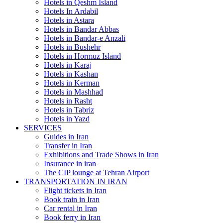
Hotels in Qeshm Island
Hotels In Ardabil
Hotels in Astara
Hotels in Bandar Abbas
Hotels in Bandar-e Anzali
Hotels in Bushehr
Hotels in Hormuz Island
Hotels in Karaj
Hotels in Kashan
Hotels in Kerman
Hotels in Mashhad
Hotels in Rasht
Hotels in Tabriz
Hotels in Yazd
SERVICES
Guides in Iran
Transfer in Iran
Exhibitions and Trade Shows in Iran
Insurance in iran
The CIP lounge at Tehran Airport
TRANSPORTATION IN IRAN
Flight tickets in Iran
Book train in Iran
Car rental in Iran
Book ferry in Iran