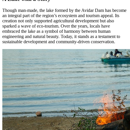
Though man-made, the lake formed by the Avidar Dam has become
an integral part of the region’s ecosystem and tourism appeal. Its
creation not only supported agricultural development but also
sparked a wave of eco-tourism. Over the years, locals have
embraced the lake as a symbol of harmony between human
engineering and natural beauty. Today, it stands as a testament to
sustainable development and community-driven conservation.