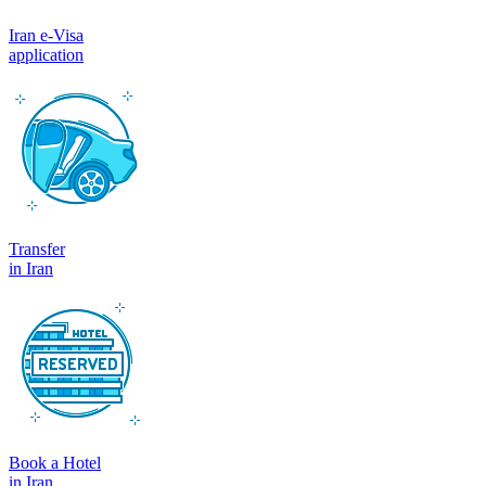
Iran e-Visa
application
Transfer
in Iran
Book a Hotel
in Iran