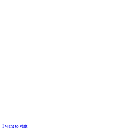
I want to visit