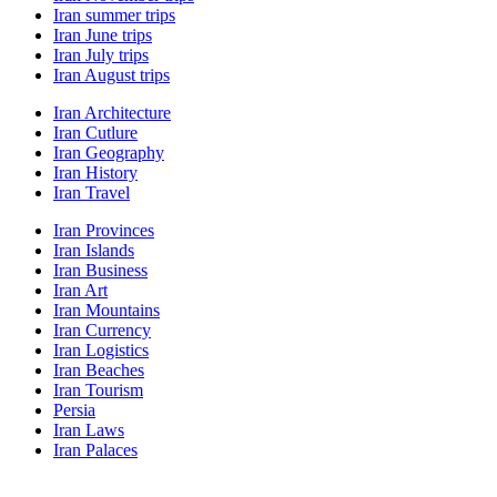
Iran summer trips
Iran June trips
Iran July trips
Iran August trips
Iran Architecture
Iran Cutlure
Iran Geography
Iran History
Iran Travel
Iran Provinces
Iran Islands
Iran Business
Iran Art
Iran Mountains
Iran Currency
Iran Logistics
Iran Beaches
Iran Tourism
Persia
Iran Laws
Iran Palaces