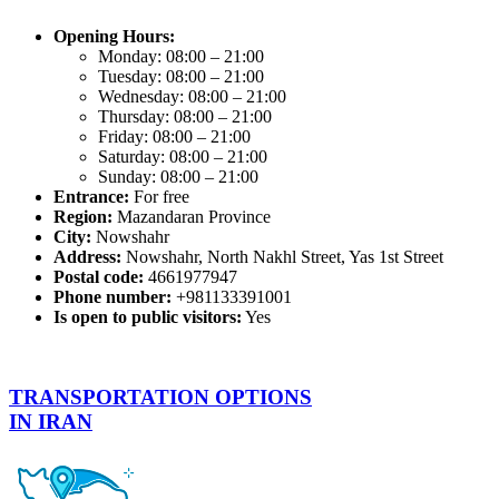
Opening Hours:
Monday: 08:00 – 21:00
Tuesday: 08:00 – 21:00
Wednesday: 08:00 – 21:00
Thursday: 08:00 – 21:00
Friday: 08:00 – 21:00
Saturday: 08:00 – 21:00
Sunday: 08:00 – 21:00
Entrance:
For free
Region:
Mazandaran Province
City:
Nowshahr
Address:
Nowshahr, North Nakhl Street, Yas 1st Street
Postal code:
4661977947
Phone number:
+981133391001
Is open to public visitors:
Yes
TRANSPORTATION OPTIONS
IN IRAN