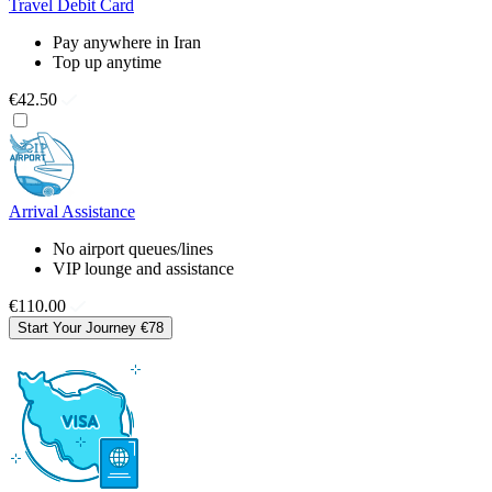
Travel Debit Card
Pay anywhere in Iran
Top up anytime
€42.50
Arrival Assistance
No airport queues/lines
VIP lounge and assistance
€110.00
Start Your Journey
€78