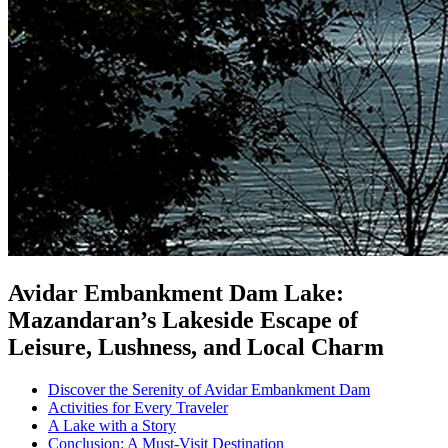
Avidar Embankment Dam Lake:
Mazandaran’s Lakeside Escape of
Leisure, Lushness, and Local Charm
Discover the Serenity of Avidar Embankment Dam
Activities for Every Traveler
A Lake with a Story
Conclusion: A Must-Visit Destination