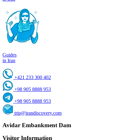
Guides
in Iran
+421 233 300 402
+98 905 8888 953
+98 905 8888 953
trip@irandiscovery.com
Avidar Embankment Dam
Visitor Information