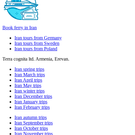
Book ferry in Iran
Iran tours from Germany
Iran tours from Sweden
Iran tours from Poland
Terra cognita ltd. Armenia, Erevan.
Iran spring trips
Iran March trips
Iran April trips
Iran May trips
Iran winter trips
Iran December trips
Iran January trips
Iran February trips
Iran autumn trips
Iran September trips
Iran October trips
Iran November trips