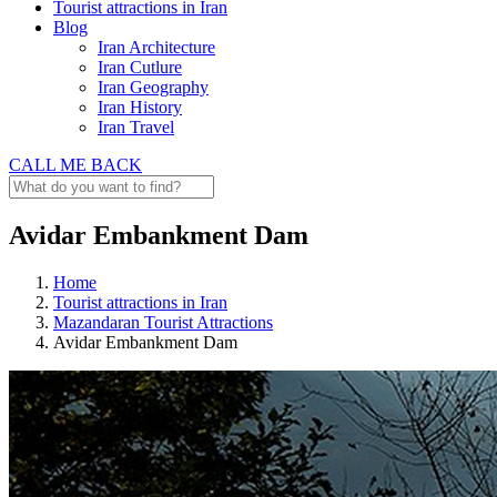
Tourist attractions in Iran
Blog
Iran Architecture
Iran Cutlure
Iran Geography
Iran History
Iran Travel
CALL ME BACK
Avidar Embankment Dam
Home
Tourist attractions in Iran
Mazandaran Tourist Attractions
Avidar Embankment Dam