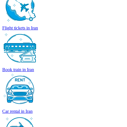
Flight tickets in Iran
Book train in Iran
Car rental in Iran