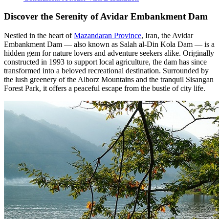
Discover the Serenity of Avidar Embankment Dam
Nestled in the heart of
Mazandaran Province
, Iran, the Avidar
Embankment Dam — also known as Salah al-Din Kola Dam — is a
hidden gem for nature lovers and adventure seekers alike. Originally
constructed in 1993 to support local agriculture, the dam has since
transformed into a beloved recreational destination. Surrounded by
the lush greenery of the Alborz Mountains and the tranquil Sisangan
Forest Park, it offers a peaceful escape from the bustle of city life.