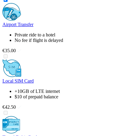
Airport Transfer
Private ride to a hotel
No fee if flight is delayed
€35.00
Local SIM Card
+10GB of LTE internet
$10 of prepaid balance
€42.50