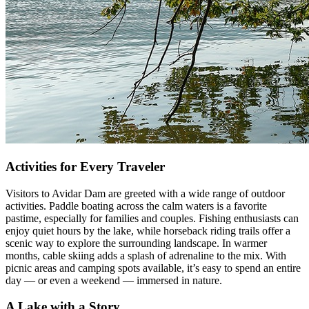
Activities for Every Traveler
Visitors to Avidar Dam are greeted with a wide range of outdoor
activities. Paddle boating across the calm waters is a favorite
pastime, especially for families and couples. Fishing enthusiasts can
enjoy quiet hours by the lake, while horseback riding trails offer a
scenic way to explore the surrounding landscape. In warmer
months, cable skiing adds a splash of adrenaline to the mix. With
picnic areas and camping spots available, it’s easy to spend an entire
day — or even a weekend — immersed in nature.
A Lake with a Story