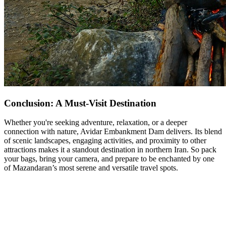
Conclusion: A Must-Visit Destination
Whether you're seeking adventure, relaxation, or a deeper
connection with nature, Avidar Embankment Dam delivers. Its blend
of scenic landscapes, engaging activities, and proximity to other
attractions makes it a standout destination in northern Iran. So pack
your bags, bring your camera, and prepare to be enchanted by one
of Mazandaran’s most serene and versatile travel spots.