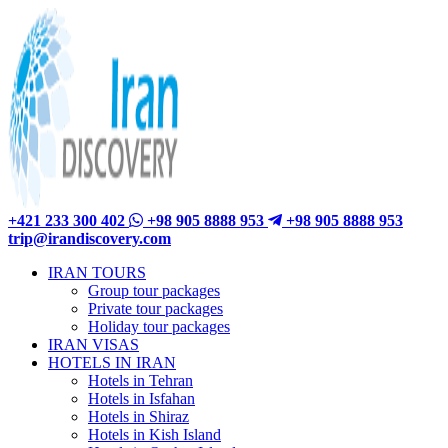
+421 233 300 402
+98 905 8888 953
+98 905 8888 953
trip@irandiscovery.com
IRAN TOURS
Group tour packages
Private tour packages
Holiday tour packages
IRAN VISAS
HOTELS IN IRAN
Hotels in Tehran
Hotels in Isfahan
Hotels in Shiraz
Hotels in Kish Island