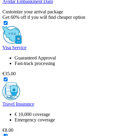
Avidar Embankment Dam
Customize your arrival package
Get
60%
off if you will find cheaper option
Visa Service
Guaranteed Approval
Fast-track processing
€35.00
Travel Insurance
€ 10,000 coverage
Emergency coverage
€8.00