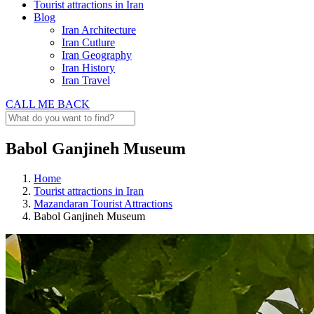
Tourist attractions in Iran
Blog
Iran Architecture
Iran Cutlure
Iran Geography
Iran History
Iran Travel
CALL ME BACK
Babol Ganjineh Museum
Home
Tourist attractions in Iran
Mazandaran Tourist Attractions
Babol Ganjineh Museum