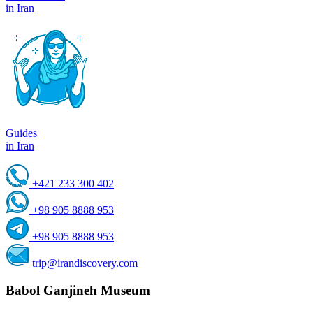
in Iran
Guides
in Iran
+421 233 300 402
+98 905 8888 953
+98 905 8888 953
trip@irandiscovery.com
Babol Ganjineh Museum