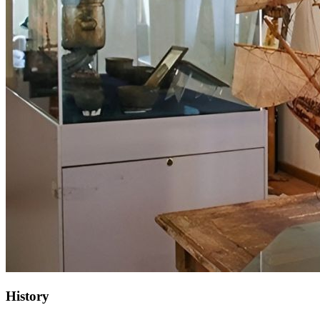
History