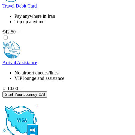
Travel Debit Card
Pay anywhere in Iran
Top up anytime
€42.50
Arrival Assistance
No airport queues/lines
VIP lounge and assistance
€110.00
Start Your Journey
€78