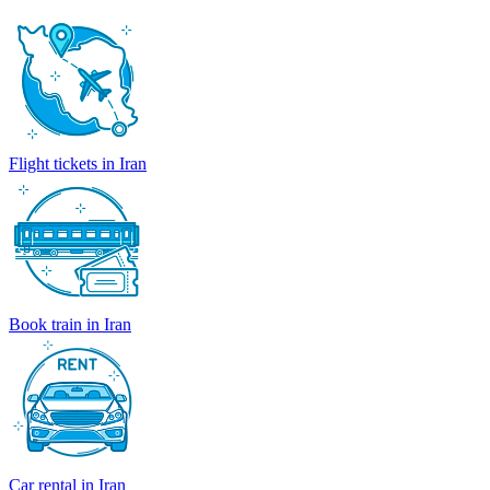
Flight tickets in Iran
Book train in Iran
Car rental in Iran