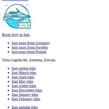
Book ferry in Iran
Iran tours from Germany
Iran tours from Sweden
Iran tours from Poland
Terra cognita ltd. Armenia, Erevan.
Iran spring trips
Iran March trips
Iran April trips
Iran May trips
Iran winter trips
Iran December trips
Iran January trips
Iran February trips
Iran autumn trips