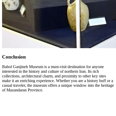
Conclusion
Babol Ganjineh Museum is a must-visit destination for anyone
interested in the history and culture of northern Iran. Its rich
collections, architectural charm, and proximity to other key sites
make it an enriching experience. Whether you are a history buff or a
casual traveler, the museum offers a unique window into the heritage
of Mazandaran Province.