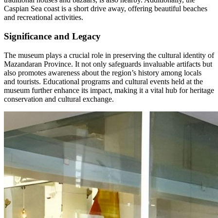
Caspian Sea coast is a short drive away, offering beautiful beaches
and recreational activities.
Significance and Legacy
The museum plays a crucial role in preserving the cultural identity of
Mazandaran Province. It not only safeguards invaluable artifacts but
also promotes awareness about the region’s history among locals
and tourists. Educational programs and cultural events held at the
museum further enhance its impact, making it a vital hub for heritage
conservation and cultural exchange.