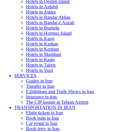
Hotels in Qeshm Island
Hotels In Ardabil
Hotels in Astara
Hotels in Bandar Abbas
Hotels in Bandar-e Anzali
Hotels in Bushehr
Hotels in Hormuz Island
Hotels in Karaj
Hotels in Kashan
Hotels in Kerman
Hotels in Mashhad
Hotels in Rasht
Hotels in Tabriz
Hotels in Yazd
SERVICES
Guides in Iran
Transfer in Iran
Exhibitions and Trade Shows in Iran
Insurance in iran
The CIP lounge at Tehran Airport
TRANSPORTATION IN IRAN
Flight tickets in Iran
Book train in Iran
Car rental in Iran
Book ferry in Iran