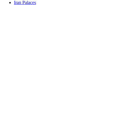
Iran Palaces