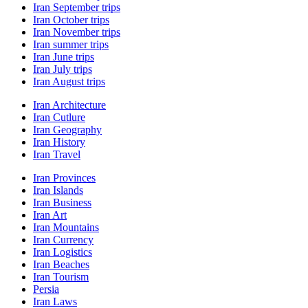
Iran September trips
Iran October trips
Iran November trips
Iran summer trips
Iran June trips
Iran July trips
Iran August trips
Iran Architecture
Iran Cutlure
Iran Geography
Iran History
Iran Travel
Iran Provinces
Iran Islands
Iran Business
Iran Art
Iran Mountains
Iran Currency
Iran Logistics
Iran Beaches
Iran Tourism
Persia
Iran Laws