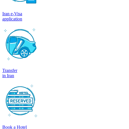
Iran e-Visa
application
Transfer
in Iran
Book a Hotel