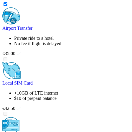
Airport Transfer
Private ride to a hotel
No fee if flight is delayed
€35.00
Local SIM Card
+10GB of LTE internet
$10 of prepaid balance
€42.50