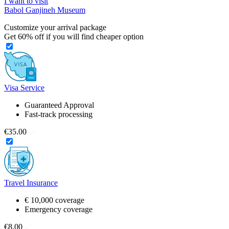
I want to visit
Babol Ganjineh Museum
Customize your arrival package
Get
60%
off if you will find cheaper option
Visa Service
Guaranteed Approval
Fast-track processing
€35.00
Travel Insurance
€ 10,000 coverage
Emergency coverage
€8.00