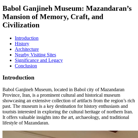
Babol Ganjineh Museum: Mazandaran’s
Mansion of Memory, Craft, and
Civilization
Introduction
History
Architecture
Nearby Visiting Sites
Significance and Legacy
Conclusion
Introduction
Babol Ganjineh Museum, located in Babol city of Mazandaran
Province, Iran, is a prominent cultural and historical museum
showcasing an extensive collection of artifacts from the region’s rich
past. The museum is a key destination for history enthusiasts and
tourists interested in exploring the cultural heritage of northern Iran.
It offers valuable insights into the art, archaeology, and traditional
lifestyle of Mazandaran.