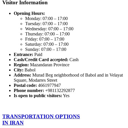
Visitor Information
Opening Hours:
Monday: 07:00 – 17:00
Tuesday: 07:00 – 17:00
Wednesday: 07:00 – 17:00
Thursday: 07:00 – 17:00
Friday: 07:00 – 17:00
Saturday: 07:00 – 17:00
Sunday: 07:00 – 17:00
Entrance:
Paid
Cash/Credit Card accepted:
Cash
Region:
Mazandaran Province
City:
Babol
Address:
Murad Beg neighborhood of Babol and in Velayat
Square, Modarres Street
Postal code:
4661977947
Phone number:
+981132292877
Is open to public visitors:
Yes
TRANSPORTATION OPTIONS
IN IRAN