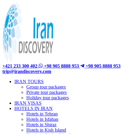
+421 233 300 402
+98 905 8888 953
+98 905 8888 953
trip@irandiscovery.com
IRAN TOURS
Group tour packages
Private tour packages
Holiday tour packages
IRAN VISAS
HOTELS IN IRAN
Hotels in Tehran
Hotels in Isfahan
Hotels in Shiraz
Hotels in Kish Island