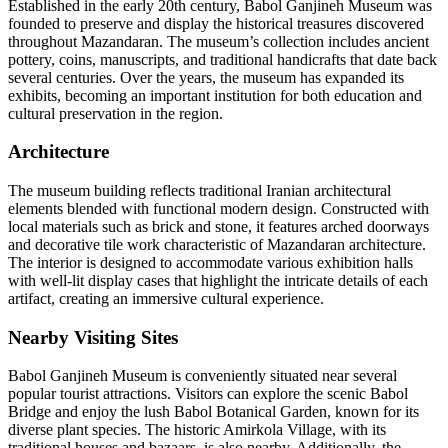
Established in the early 20th century, Babol Ganjineh Museum was
founded to preserve and display the historical treasures discovered
throughout Mazandaran. The museum’s collection includes ancient
pottery, coins, manuscripts, and traditional handicrafts that date back
several centuries. Over the years, the museum has expanded its
exhibits, becoming an important institution for both education and
cultural preservation in the region.
Architecture
The museum building reflects traditional Iranian architectural
elements blended with functional modern design. Constructed with
local materials such as brick and stone, it features arched doorways
and decorative tile work characteristic of Mazandaran architecture.
The interior is designed to accommodate various exhibition halls
with well-lit display cases that highlight the intricate details of each
artifact, creating an immersive cultural experience.
Nearby Visiting Sites
Babol Ganjineh Museum is conveniently situated near several
popular tourist attractions. Visitors can explore the scenic Babol
Bridge and enjoy the lush Babol Botanical Garden, known for its
diverse plant species. The historic Amirkola Village, with its
traditional houses and bazaars, is also nearby. Additionally, the