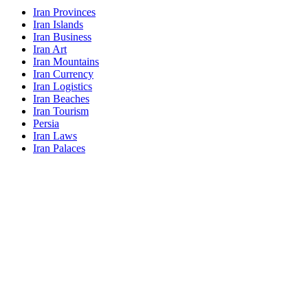
Iran Provinces
Iran Islands
Iran Business
Iran Art
Iran Mountains
Iran Currency
Iran Logistics
Iran Beaches
Iran Tourism
Persia
Iran Laws
Iran Palaces