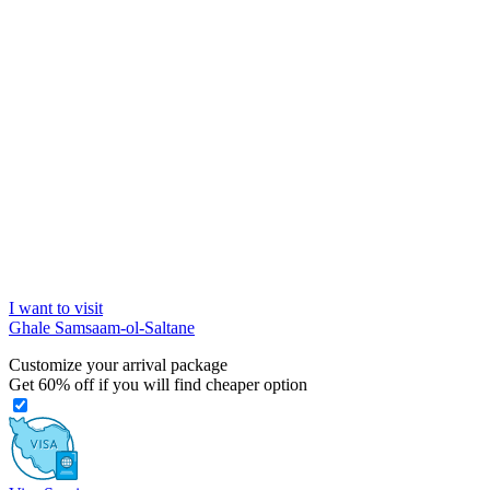
I want to visit
Ghale Samsaam-ol-Saltane
Customize your arrival package
Get
60%
off if you will find cheaper option