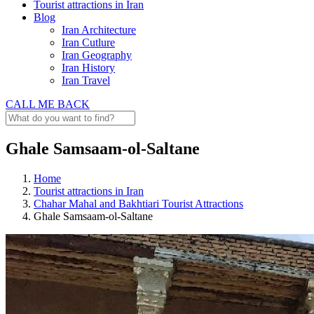
Tourist attractions in Iran
Blog
Iran Architecture
Iran Cutlure
Iran Geography
Iran History
Iran Travel
CALL ME BACK
Ghale Samsaam-ol-Saltane
Home
Tourist attractions in Iran
Chahar Mahal and Bakhtiari Tourist Attractions
Ghale Samsaam-ol-Saltane