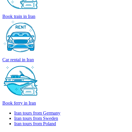
Book train in Iran
Car rental in Iran
Book ferry in Iran
Iran tours from Germany
Iran tours from Sweden
Iran tours from Poland