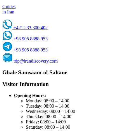
Guides
in Iran
+421 233 300 402
+98 905 8888 953
+98 905 8888 953
trip@irandiscovery.com
Ghale Samsaam-ol-Saltane
Visitor Information
Opening Hours:
Monday: 08:00 – 14:00
Tuesday: 08:00 – 14:00
Wednesday: 08:00 – 14:00
Thursday: 08:00 – 14:00
Friday: 08:00 – 14:00
Saturday: 08:00 – 14:00