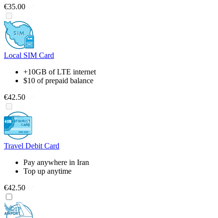
€35.00
Local SIM Card
+10GB of LTE internet
$10 of prepaid balance
€42.50
Travel Debit Card
Pay anywhere in Iran
Top up anytime
€42.50