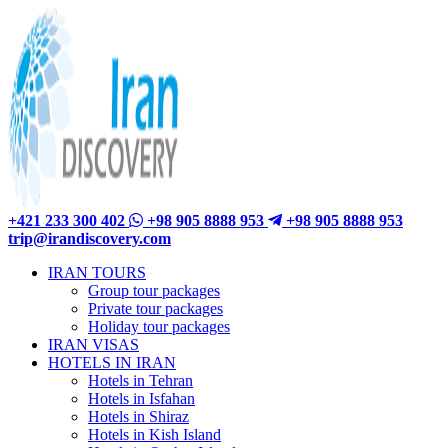
+421 233 300 402
+98 905 8888 953
+98 905 8888 953
trip@irandiscovery.com
IRAN TOURS
Group tour packages
Private tour packages
Holiday tour packages
IRAN VISAS
HOTELS IN IRAN
Hotels in Tehran
Hotels in Isfahan
Hotels in Shiraz
Hotels in Kish Island