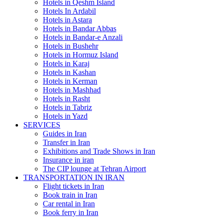
Hotels in Qeshm Island
Hotels In Ardabil
Hotels in Astara
Hotels in Bandar Abbas
Hotels in Bandar-e Anzali
Hotels in Bushehr
Hotels in Hormuz Island
Hotels in Karaj
Hotels in Kashan
Hotels in Kerman
Hotels in Mashhad
Hotels in Rasht
Hotels in Tabriz
Hotels in Yazd
SERVICES
Guides in Iran
Transfer in Iran
Exhibitions and Trade Shows in Iran
Insurance in iran
The CIP lounge at Tehran Airport
TRANSPORTATION IN IRAN
Flight tickets in Iran
Book train in Iran
Car rental in Iran
Book ferry in Iran