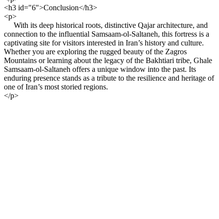
<h3 id="6">Conclusion</h3>
<p>
With its deep historical roots, distinctive Qajar architecture, and
connection to the influential Samsaam-ol-Saltaneh, this fortress is a
captivating site for visitors interested in Iran’s history and culture.
Whether you are exploring the rugged beauty of the Zagros
Mountains or learning about the legacy of the Bakhtiari tribe, Ghale
Samsaam-ol-Saltaneh offers a unique window into the past. Its
enduring presence stands as a tribute to the resilience and heritage of
one of Iran’s most storied regions.
</p>