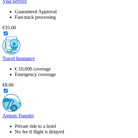
Visa Service
Guaranteed Approval
Fast-track processing
€35.00
Travel Insurance
€ 10,000 coverage
Emergency coverage
€8.00
Airport Transfer
Private ride to a hotel
No fee if flight is delayed