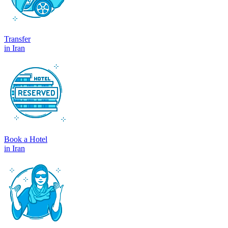
Transfer
in Iran
Book a Hotel
in Iran