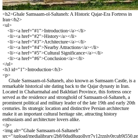
<h2>Ghale Samsaam-ol-Saltaneh: A Historic Qajar-Era Fortress in
Iran</h2>
<ul>
<li><a href="#1">Introduction</a></li>
<li><a href="#2">History</a></li>
<li><a href="#3">Architecture</a></li>
<li><a href="#4">Nearby Attractions</a></li>
<li><a href="#5">Cultural Significance</a></li>
<li><a href="#6">Conclusion</a></li>
</ul>
<h3 id="1">Introduction</h3>
<p>
Ghale Samsaam-ol-Saltaneh, also known as Samsaam Castle, is a
remarkable historical site dating back to the Qajar dynasty in Iran.
Located in Chaharmahal and Bakhtiari Province, this fortress once
served as the residence and stronghold of Samsaam-ol-Saltaneh, a
prominent political and military leader of the late 19th and early 20th
centuries. Its strategic location and distinctive Persian architecture
make it an important cultural heritage site, attracting history
enthusiasts and architecture lovers alike.
</p>
<img alt="Ghale Samsaam-ol-Saltaneh"
src="/upload/medialibrary/2b8/0dud8uqollyrr7y12rznly0rcub9j550.p