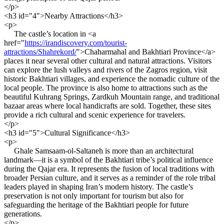
</p>
<h3 id="4">Nearby Attractions</h3>
<p>
The castle’s location in <a
href="
https://irandiscovery.com/tourist-
attractions/Shahrekord/
">Chaharmahal and Bakhtiari Province</a>
places it near several other cultural and natural attractions. Visitors
can explore the lush valleys and rivers of the Zagros region, visit
historic Bakhtiari villages, and experience the nomadic culture of the
local people. The province is also home to attractions such as the
beautiful Kuhrang Springs, Zardkuh Mountain range, and traditional
bazaar areas where local handicrafts are sold. Together, these sites
provide a rich cultural and scenic experience for travelers.
</p>
<h3 id="5">Cultural Significance</h3>
<p>
Ghale Samsaam-ol-Saltaneh is more than an architectural
landmark—it is a symbol of the Bakhtiari tribe’s political influence
during the Qajar era. It represents the fusion of local traditions with
broader Persian culture, and it serves as a reminder of the role tribal
leaders played in shaping Iran’s modern history. The castle’s
preservation is not only important for tourism but also for
safeguarding the heritage of the Bakhtiari people for future
generations.
</p>