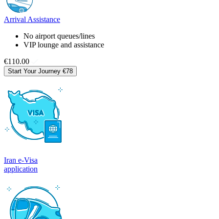
Arrival Assistance
No airport queues/lines
VIP lounge and assistance
€110.00
Start Your Journey
€78
Iran e-Visa
application