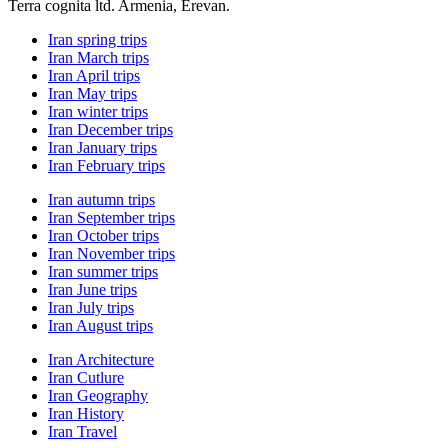
Terra cognita ltd. Armenia, Erevan.
Iran spring trips
Iran March trips
Iran April trips
Iran May trips
Iran winter trips
Iran December trips
Iran January trips
Iran February trips
Iran autumn trips
Iran September trips
Iran October trips
Iran November trips
Iran summer trips
Iran June trips
Iran July trips
Iran August trips
Iran Architecture
Iran Cutlure
Iran Geography
Iran History
Iran Travel