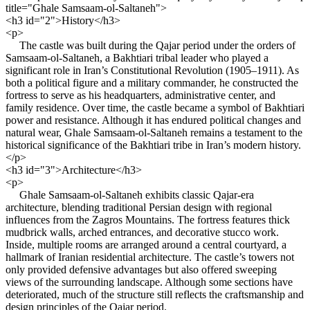
title="Ghale Samsaam-ol-Saltaneh">
<h3 id="2">History</h3>
<p>
The castle was built during the Qajar period under the orders of
Samsaam-ol-Saltaneh, a Bakhtiari tribal leader who played a
significant role in Iran’s Constitutional Revolution (1905–1911). As
both a political figure and a military commander, he constructed the
fortress to serve as his headquarters, administrative center, and
family residence. Over time, the castle became a symbol of Bakhtiari
power and resistance. Although it has endured political changes and
natural wear, Ghale Samsaam-ol-Saltaneh remains a testament to the
historical significance of the Bakhtiari tribe in Iran’s modern history.
</p>
<h3 id="3">Architecture</h3>
<p>
Ghale Samsaam-ol-Saltaneh exhibits classic Qajar-era
architecture, blending traditional Persian design with regional
influences from the Zagros Mountains. The fortress features thick
mudbrick walls, arched entrances, and decorative stucco work.
Inside, multiple rooms are arranged around a central courtyard, a
hallmark of Iranian residential architecture. The castle’s towers not
only provided defensive advantages but also offered sweeping
views of the surrounding landscape. Although some sections have
deteriorated, much of the structure still reflects the craftsmanship and
design principles of the Qajar period.