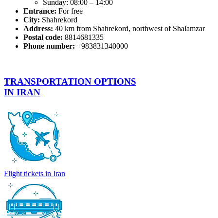
Sunday: 08:00 – 14:00
Entrance:
For free
City:
Shahrekord
Address:
40 km from Shahrekord, northwest of Shalamzar
Postal code:
8814681335
Phone number:
+983831340000
TRANSPORTATION OPTIONS
IN IRAN
Flight tickets in Iran