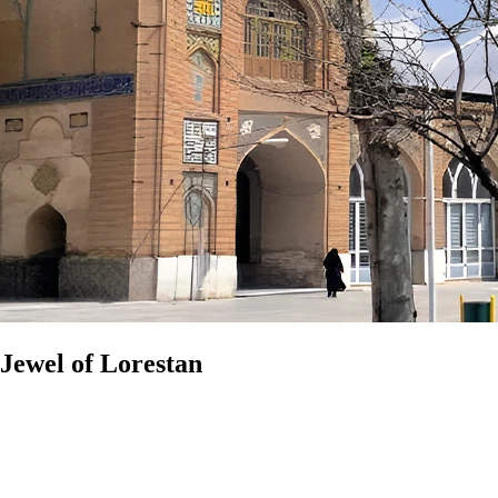
Jewel of Lorestan