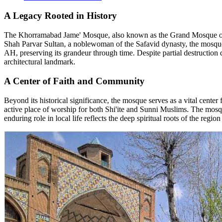
A Legacy Rooted in History
The Khorramabad Jame' Mosque, also known as the Grand Mosque of 
Shah Parvar Sultan, a noblewoman of the Safavid dynasty, the mosque h
AH, preserving its grandeur through time. Despite partial destruction d
architectural landmark.
A Center of Faith and Community
Beyond its historical significance, the mosque serves as a vital center 
active place of worship for both Shi'ite and Sunni Muslims. The mosq
enduring role in local life reflects the deep spiritual roots of the re