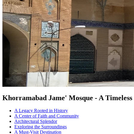
Khorramabad Jame' Mosque - A Timeless 
A Legacy Rooted in History
A Center of Faith and Community
Architectural Splendor
Exploring the Surroundings
A Must-Visit Destination