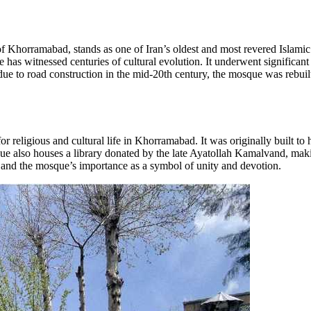
Khorramabad, stands as one of Iran’s oldest and most revered Islami
as witnessed centuries of cultural evolution. It underwent significant
ue to road construction in the mid-20th century, the mosque was rebuilt on
for religious and cultural life in Khorramabad. It was originally built t
ue also houses a library donated by the late Ayatollah Kamalvand, makin
gion and the mosque’s importance as a symbol of unity and devotion.