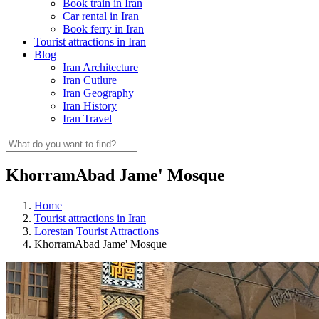
Book train in Iran
Car rental in Iran
Book ferry in Iran
Tourist attractions in Iran
Blog
Iran Architecture
Iran Cutlure
Iran Geography
Iran History
Iran Travel
KhorramAbad Jame' Mosque
Home
Tourist attractions in Iran
Lorestan Tourist Attractions
KhorramAbad Jame' Mosque