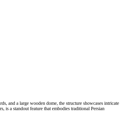
yards, and a large wooden dome, the structure showcases intricate
s, is a standout feature that embodies traditional Persian