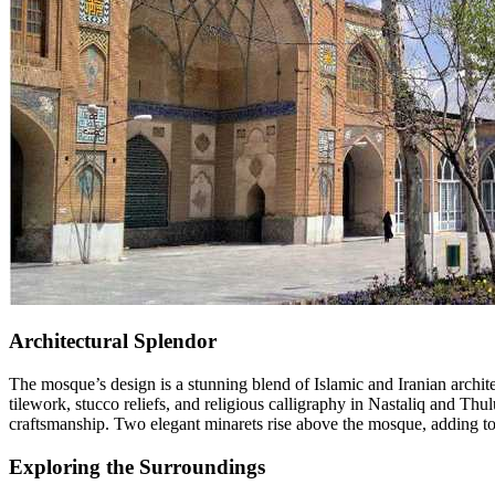
Architectural Splendor
The mosque’s design is a stunning blend of Islamic and Iranian archite
tilework, stucco reliefs, and religious calligraphy in Nastaliq and Thu
craftsmanship. Two elegant minarets rise above the mosque, adding to its
Exploring the Surroundings