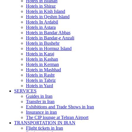
Hotels in Isfahan
Hotels in Shiraz
Hotels in Kish Island
Hotels in Qeshm Island
Hotels In Ardabil
Hotels in Astara
Hotels in Bandar Abbas
Hotels in Bandar-e Anzali
Hotels in Bushehr
Hotels in Hormuz Island
Hotels in Karaj
Hotels in Kashan
Hotels in Kerman
Hotels in Mashhad
Hotels in Rasht
Hotels in Tabriz
Hotels in Yazd
SERVICES
Guides in Iran
Transfer in Iran
Exhibitions and Trade Shows in Iran
Insurance in iran
The CIP lounge at Tehran Airport
TRANSPORTATION IN IRAN
Flight tickets in Iran