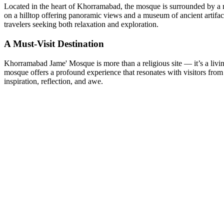
Located in the heart of Khorramabad, the mosque is surrounded by a rich
on a hilltop offering panoramic views and a museum of ancient artifac
travelers seeking both relaxation and exploration.
A Must-Visit Destination
Khorramabad Jame' Mosque is more than a religious site — it’s a living t
mosque offers a profound experience that resonates with visitors from
inspiration, reflection, and awe.