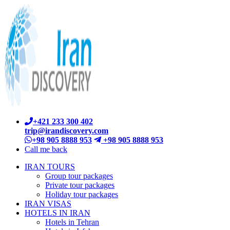
+421 233 300 402
trip@irandiscovery.com
+98 905 8888 953
+98 905 8888 953
Call me back
IRAN TOURS
Group tour packages
Private tour packages
Holiday tour packages
IRAN VISAS
HOTELS IN IRAN
Hotels in Tehran