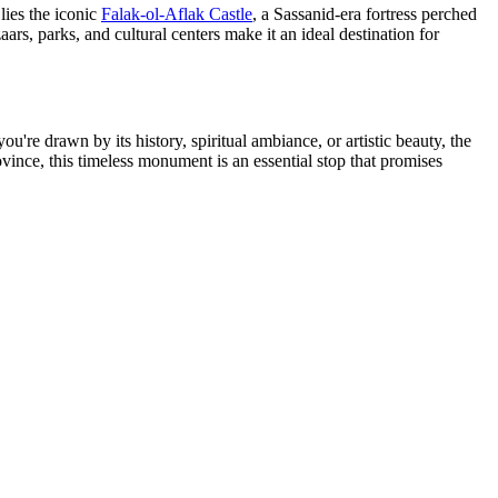
lies the iconic
Falak-ol-Aflak Castle
, a Sassanid-era fortress perched
zaars, parks, and cultural centers make it an ideal destination for
u're drawn by its history, spiritual ambiance, or artistic beauty, the
ince, this timeless monument is an essential stop that promises