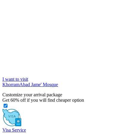
I want to visit
KhorramAbad Jame' Mosque
Customize your arrival package
Get
60%
off if you will find cheaper option
Visa Service