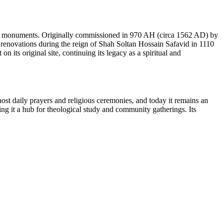
c monuments. Originally commissioned in 970 AH (circa 1562 AD) by
 renovations during the reign of Shah Soltan Hossain Safavid in 1110
 its original site, continuing its legacy as a spiritual and
o host daily prayers and religious ceremonies, and today it remains an
g it a hub for theological study and community gatherings. Its