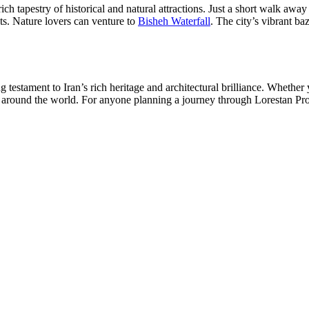
 tapestry of historical and natural attractions. Just a short walk away 
ts. Nature lovers can venture to
Bisheh Waterfall
. The city’s vibrant ba
estament to Iran’s rich heritage and architectural brilliance. Whether yo
 around the world. For anyone planning a journey through Lorestan Prov