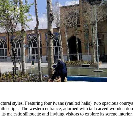
ctural styles. Featuring four iwans (vaulted halls), two spacious court
luth scripts. The western entrance, adorned with tall carved wooden door
 majestic silhouette and inviting visitors to explore its serene interior.