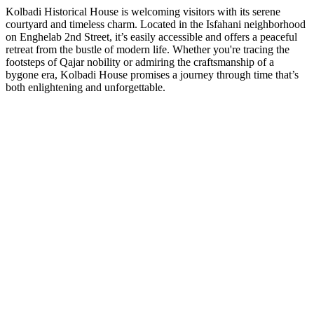
Kolbadi Historical House is welcoming visitors with its serene
courtyard and timeless charm. Located in the Isfahani neighborhood
on Enghelab 2nd Street, it’s easily accessible and offers a peaceful
retreat from the bustle of modern life. Whether you're tracing the
footsteps of Qajar nobility or admiring the craftsmanship of a
bygone era, Kolbadi House promises a journey through time that’s
both enlightening and unforgettable.