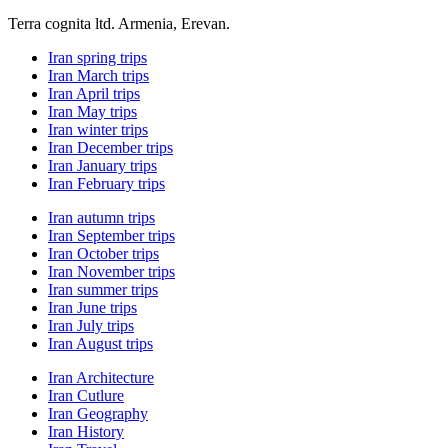
Terra cognita ltd. Armenia, Erevan.
Iran spring trips
Iran March trips
Iran April trips
Iran May trips
Iran winter trips
Iran December trips
Iran January trips
Iran February trips
Iran autumn trips
Iran September trips
Iran October trips
Iran November trips
Iran summer trips
Iran June trips
Iran July trips
Iran August trips
Iran Architecture
Iran Cutlure
Iran Geography
Iran History