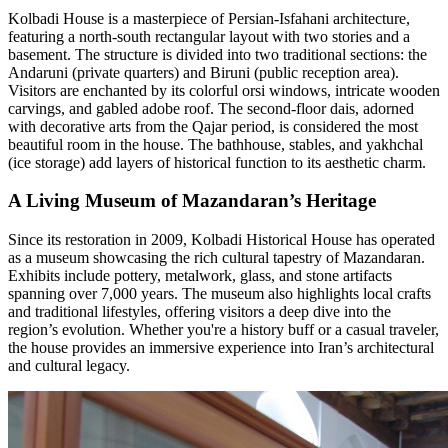
Kolbadi House is a masterpiece of Persian-Isfahani architecture,
featuring a north-south rectangular layout with two stories and a
basement. The structure is divided into two traditional sections: the
Andaruni (private quarters) and Biruni (public reception area).
Visitors are enchanted by its colorful orsi windows, intricate wooden
carvings, and gabled adobe roof. The second-floor dais, adorned
with decorative arts from the Qajar period, is considered the most
beautiful room in the house. The bathhouse, stables, and yakhchal
(ice storage) add layers of historical function to its aesthetic charm.
A Living Museum of Mazandaran’s Heritage
Since its restoration in 2009, Kolbadi Historical House has operated
as a museum showcasing the rich cultural tapestry of Mazandaran.
Exhibits include pottery, metalwork, glass, and stone artifacts
spanning over 7,000 years. The museum also highlights local crafts
and traditional lifestyles, offering visitors a deep dive into the
region’s evolution. Whether you're a history buff or a casual traveler,
the house provides an immersive experience into Iran’s architectural
and cultural legacy.