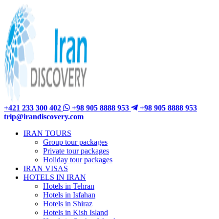
+421 233 300 402
+98 905 8888 953
+98 905 8888 953
trip@irandiscovery.com
IRAN TOURS
Group tour packages
Private tour packages
Holiday tour packages
IRAN VISAS
HOTELS IN IRAN
Hotels in Tehran
Hotels in Isfahan
Hotels in Shiraz
Hotels in Kish Island