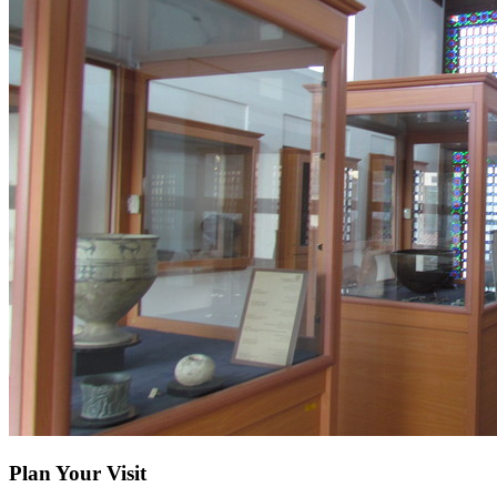
Plan Your Visit