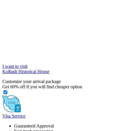
I want to visit
Kolbadi Historical House
Customize your arrival package
Get
60%
off if you will find cheaper option
Visa Service
Guaranteed Approval