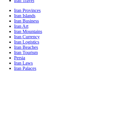
Iran Travel
Iran Provinces
Iran Islands
Iran Business
Iran Art
Iran Mountains
Iran Currency
Iran Logistics
Iran Beaches
Iran Tourism
Persia
Iran Laws
Iran Palaces