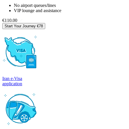
No airport queues/lines
VIP lounge and assistance
€110.00
Start Your Journey
€78
Iran e-Visa
application