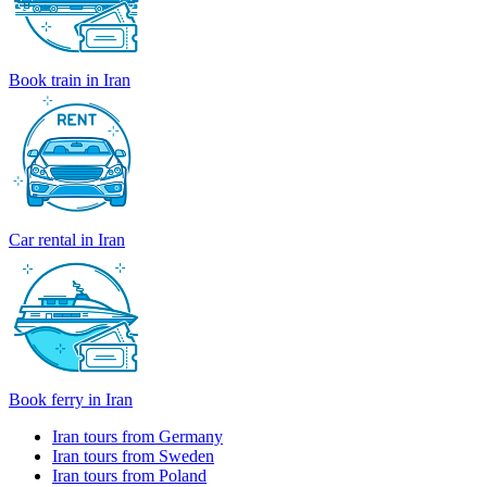
Book train in Iran
Car rental in Iran
Book ferry in Iran
Iran tours from Germany
Iran tours from Sweden
Iran tours from Poland