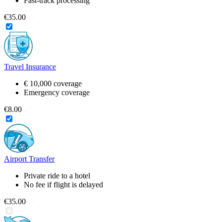
Fast-track processing
€35.00
Travel Insurance
€ 10,000 coverage
Emergency coverage
€8.00
Airport Transfer
Private ride to a hotel
No fee if flight is delayed
€35.00