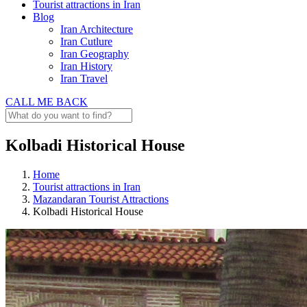
Tourist attractions in Iran
Blog
Iran Architecture
Iran Cutlure
Iran Geography
Iran History
Iran Travel
CALL ME BACK
Kolbadi Historical House
Home
Tourist attractions in Iran
Mazandaran Tourist Attractions
Kolbadi Historical House