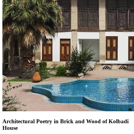
Architectural Poetry in Brick and Wood of Kolbadi
House