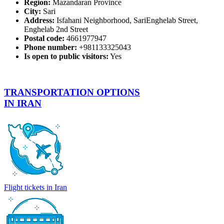
Region:
Mazandaran Province
City:
Sari
Address:
Isfahani Neighborhood, SariEnghelab Street,
Enghelab 2nd Street
Postal code:
4661977947
Phone number:
+981133325043
Is open to public visitors:
Yes
TRANSPORTATION OPTIONS
IN IRAN
Flight tickets in Iran