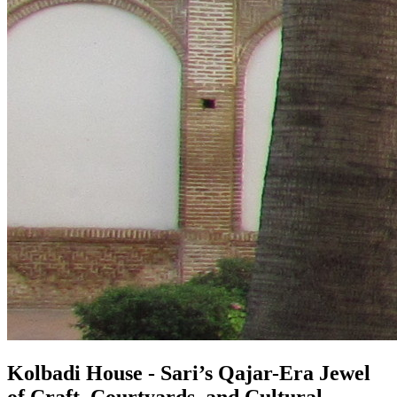
Kolbadi House - Sari’s Qajar-Era Jewel
of Craft, Courtyards, and Cultural