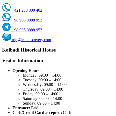
+421 233 300 402
+98 905 8888 953
+98 905 8888 953
trip@irandiscovery.com
Kolbadi Historical House
Visitor Information
Opening Hours:
Monday: 09:00 – 14:00
Tuesday: 09:00 – 14:00
Wednesday: 09:00 – 14:00
Thursday: 09:00 – 14:00
Friday: 09:00 – 14:00
Saturday: 09:00 – 14:00
Sunday: 09:00 – 14:00
Entrance:
Paid
Cash/Credit Card accepted:
Cash