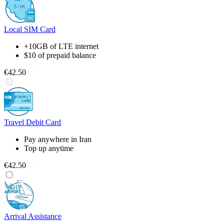
Local SIM Card
+10GB of LTE internet
$10 of prepaid balance
€42.50
Travel Debit Card
Pay anywhere in Iran
Top up anytime
€42.50
Arrival Assistance