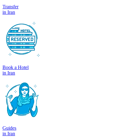
Transfer
in Iran
Book a Hotel
in Iran
Guides
in Iran