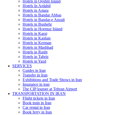
Hotels in Qeshm Island
Hotels In Ardabil
Hotels in Astara
Hotels in Bandar Abbas
Hotels in Bandar-e Anzali
Hotels in Bushehr
Hotels in Hormuz Island
Hotels in Karaj
Hotels in Kashan
Hotels in Kerman
Hotels in Mashhad
Hotels in Rasht
Hotels in Tabriz
Hotels in Yazd
SERVICES
Guides in Iran
Transfer in Iran
Exhibitions and Trade Shows in Iran
Insurance in iran
The CIP lounge at Tehran Airport
TRANSPORTATION IN IRAN
Flight tickets in Iran
Book train in Iran
Car rental in Iran
Book ferry in Iran