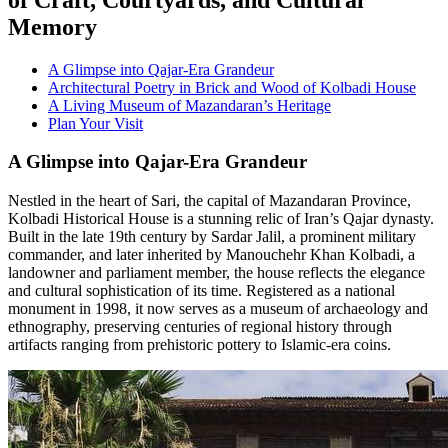
Memory
A Glimpse into Qajar-Era Grandeur
Architectural Poetry in Brick and Wood of Kolbadi House
A Living Museum of Mazandaran’s Heritage
Plan Your Visit
A Glimpse into Qajar-Era Grandeur
Nestled in the heart of Sari, the capital of Mazandaran Province,
Kolbadi Historical House is a stunning relic of Iran’s Qajar dynasty.
Built in the late 19th century by Sardar Jalil, a prominent military
commander, and later inherited by Manouchehr Khan Kolbadi, a
landowner and parliament member, the house reflects the elegance
and cultural sophistication of its time. Registered as a national
monument in 1998, it now serves as a museum of archaeology and
ethnography, preserving centuries of regional history through
artifacts ranging from prehistoric pottery to Islamic-era coins.