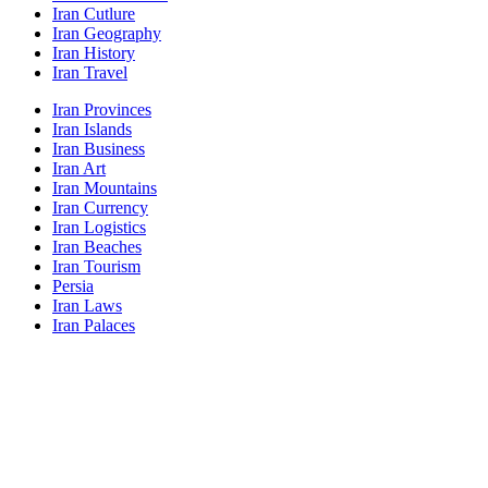
Iran Cutlure
Iran Geography
Iran History
Iran Travel
Iran Provinces
Iran Islands
Iran Business
Iran Art
Iran Mountains
Iran Currency
Iran Logistics
Iran Beaches
Iran Tourism
Persia
Iran Laws
Iran Palaces