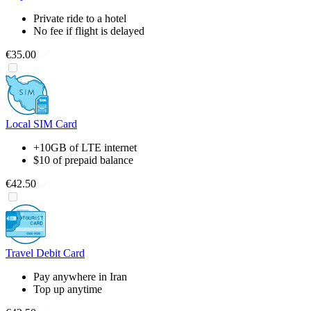
Private ride to a hotel
No fee if flight is delayed
€35.00
Local SIM Card
+10GB of LTE internet
$10 of prepaid balance
€42.50
Travel Debit Card
Pay anywhere in Iran
Top up anytime