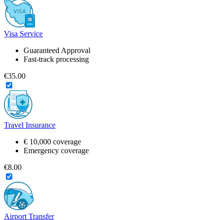
Visa Service
Guaranteed Approval
Fast-track processing
€35.00
Travel Insurance
€ 10,000 coverage
Emergency coverage
€8.00
Airport Transfer