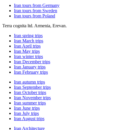
Iran tours from Germany
Iran tours from Sweden
Iran tours from Poland
Terra cognita ltd. Armenia, Erevan.
Iran spring trips
Iran March trips
Iran April trips
Iran May trips
Iran winter trips
Iran December trips
Iran January trips
Iran February trips
Iran autumn trips
Iran September trips
Iran October trips
Iran November trips
Iran summer trips
Iran June trips
Iran July trips
Iran August trips
Iran Architecture