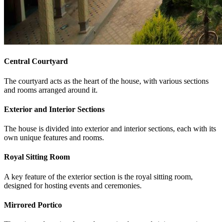
Central Courtyard
The courtyard acts as the heart of the house, with various sections
and rooms arranged around it.
Exterior and Interior Sections
The house is divided into exterior and interior sections, each with its
own unique features and rooms.
Royal Sitting Room
A key feature of the exterior section is the royal sitting room,
designed for hosting events and ceremonies.
Mirrored Portico