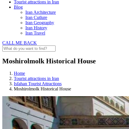
Tourist attractions in Iran
Blog
Iran Architecture
Iran Cutlure
Iran Geography
Iran History
Iran Travel
CALL ME BACK
Moshirolmolk Historical House
Home
Tourist attractions in Iran
Isfahan Tourist Attractions
Moshirolmolk Historical House