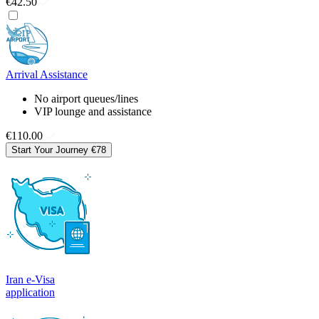
€42.50
Arrival Assistance
No airport queues/lines
VIP lounge and assistance
€110.00
Start Your Journey
€78
Iran e-Visa
application