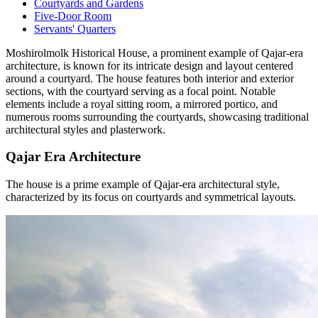
Courtyards and Gardens
Five-Door Room
Servants' Quarters
Moshirolmolk Historical House, a prominent example of Qajar-era
architecture, is known for its intricate design and layout centered
around a courtyard. The house features both interior and exterior
sections, with the courtyard serving as a focal point. Notable
elements include a royal sitting room, a mirrored portico, and
numerous rooms surrounding the courtyards, showcasing traditional
architectural styles and plasterwork.
Qajar Era Architecture
The house is a prime example of Qajar-era architectural style,
characterized by its focus on courtyards and symmetrical layouts.