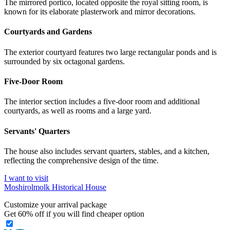
The mirrored portico, located opposite the royal sitting room, is
known for its elaborate plasterwork and mirror decorations.
Courtyards and Gardens
The exterior courtyard features two large rectangular ponds and is
surrounded by six octagonal gardens.
Five-Door Room
The interior section includes a five-door room and additional
courtyards, as well as rooms and a large yard.
Servants' Quarters
The house also includes servant quarters, stables, and a kitchen,
reflecting the comprehensive design of the time.
I want to visit
Moshirolmolk Historical House
Customize your arrival package
Get
60%
off if you will find cheaper option