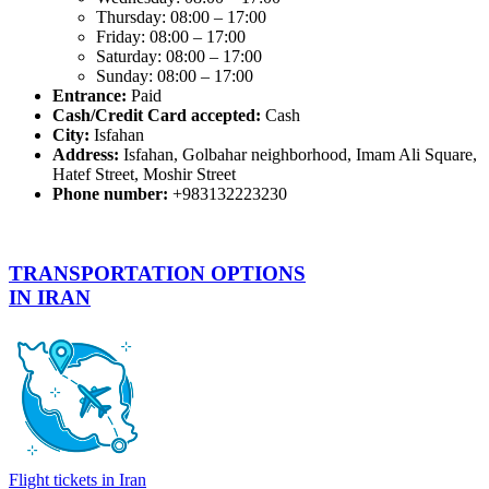
Thursday: 08:00 – 17:00
Friday: 08:00 – 17:00
Saturday: 08:00 – 17:00
Sunday: 08:00 – 17:00
Entrance:
Paid
Cash/Credit Card accepted:
Cash
City:
Isfahan
Address:
Isfahan, Golbahar neighborhood, Imam Ali Square,
Hatef Street, Moshir Street
Phone number:
+983132223230
TRANSPORTATION OPTIONS
IN IRAN
Flight tickets in Iran