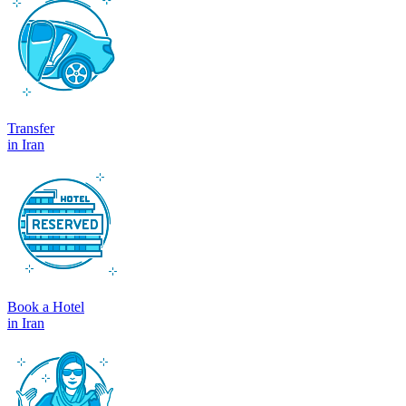
Transfer
in Iran
Book a Hotel
in Iran