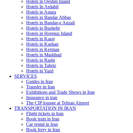
Hotels in Qeshm Island
Hotels In Ardabil
Hotels in Astara
Hotels in Bandar Abbas
Hotels in Bandar-e Anzali
Hotels in Bushehr
Hotels in Hormuz Island
Hotels in Karaj
Hotels in Kashan
Hotels in Kerman
Hotels in Mashhad
Hotels in Rasht
Hotels in Tabriz
Hotels in Yazd
SERVICES
Guides in Iran
Transfer in Iran
Exhibitions and Trade Shows in Iran
Insurance in iran
The CIP lounge at Tehran Airport
TRANSPORTATION IN IRAN
Flight tickets in Iran
Book train in Iran
Car rental in Iran
Book ferry in Iran