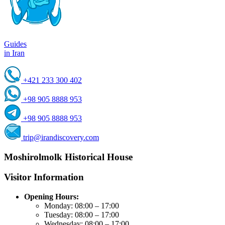
Guides
in Iran
+421 233 300 402
+98 905 8888 953
+98 905 8888 953
trip@irandiscovery.com
Moshirolmolk Historical House
Visitor Information
Opening Hours:
Monday: 08:00 – 17:00
Tuesday: 08:00 – 17:00
Wednesday: 08:00 – 17:00