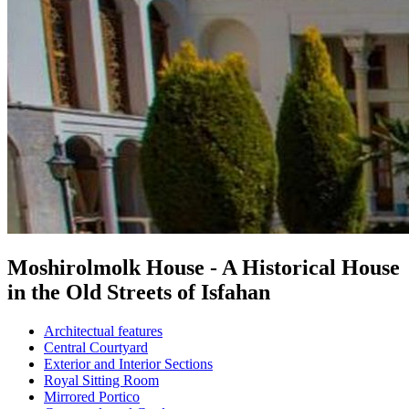
Moshirolmolk House - A Historical House
in the Old Streets of Isfahan
Architectual features
Central Courtyard
Exterior and Interior Sections
Royal Sitting Room
Mirrored Portico