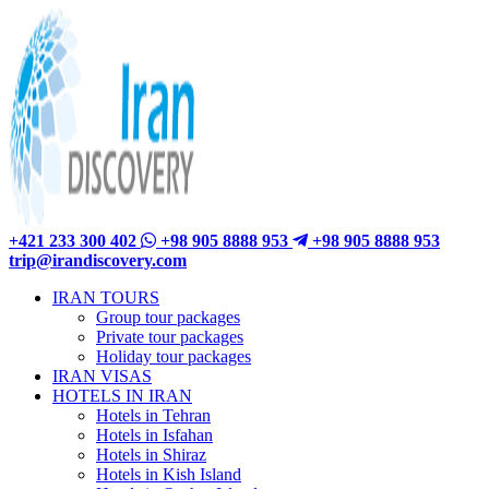
+421 233 300 402
+98 905 8888 953
+98 905 8888 953
trip@irandiscovery.com
IRAN TOURS
Group tour packages
Private tour packages
Holiday tour packages
IRAN VISAS
HOTELS IN IRAN
Hotels in Tehran
Hotels in Isfahan
Hotels in Shiraz
Hotels in Kish Island