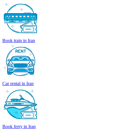
Book train in Iran
Car rental in Iran
Book ferry in Iran