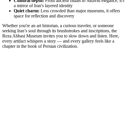
Cultural depth:
From ancient rituals to Safavid elegance, it's
a mirror of Iran's layered identity
Quiet charm:
Less crowded than major museums, it offers
space for reflection and discovery
Whether you're an art historian, a curious traveler, or someone
seeking Iran’s soul through its brushstrokes and inscriptions, the
Reza Abbasi Museum invites you to slow down and listen. Here,
every artifact whispers a story — and every gallery feels like a
chapter in the book of Persian civilization.