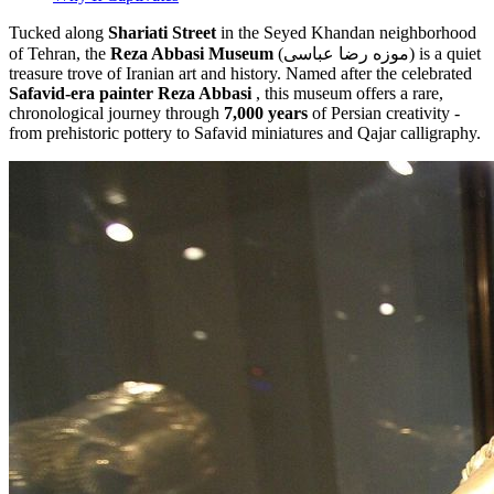
Tucked along
Shariati Street
in the Seyed Khandan neighborhood
of Tehran, the
Reza Abbasi Museum
(موزه رضا عباسی) is a quiet
treasure trove of Iranian art and history. Named after the celebrated
Safavid-era painter Reza Abbasi
, this museum offers a rare,
chronological journey through
7,000 years
of Persian creativity -
from prehistoric pottery to Safavid miniatures and Qajar calligraphy.