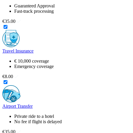
Guaranteed Approval
Fast-track processing
€35.00
Travel Insurance
€ 10,000 coverage
Emergency coverage
€8.00
Airport Transfer
Private ride to a hotel
No fee if flight is delayed
€35.00