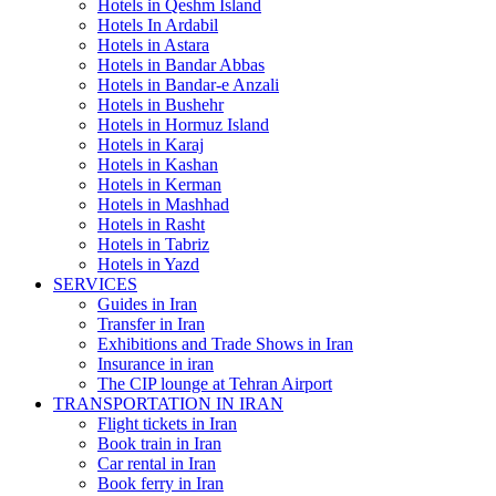
Hotels in Qeshm Island
Hotels In Ardabil
Hotels in Astara
Hotels in Bandar Abbas
Hotels in Bandar-e Anzali
Hotels in Bushehr
Hotels in Hormuz Island
Hotels in Karaj
Hotels in Kashan
Hotels in Kerman
Hotels in Mashhad
Hotels in Rasht
Hotels in Tabriz
Hotels in Yazd
SERVICES
Guides in Iran
Transfer in Iran
Exhibitions and Trade Shows in Iran
Insurance in iran
The CIP lounge at Tehran Airport
TRANSPORTATION IN IRAN
Flight tickets in Iran
Book train in Iran
Car rental in Iran
Book ferry in Iran