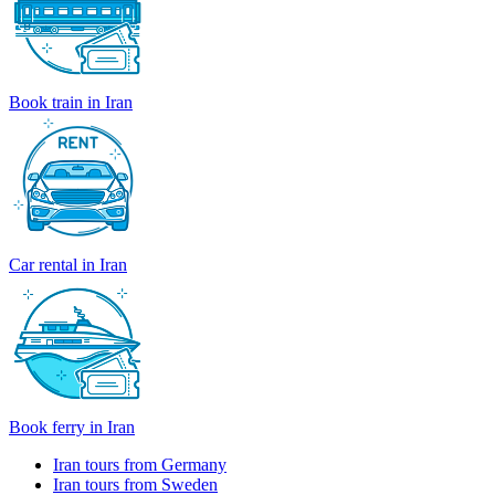
Book train in Iran
Car rental in Iran
Book ferry in Iran
Iran tours from Germany
Iran tours from Sweden