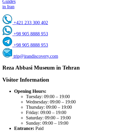
Guides
in Iran
+421 233 300 402
+98 905 8888 953
+98 905 8888 953
trip@irandiscovery.com
Reza Abbasi Museum in Tehran
Visitor Information
Opening Hours:
Tuesday: 09:00 – 19:00
Wednesday: 09:00 – 19:00
Thursday: 09:00 – 19:00
Friday: 09:00 – 19:00
Saturday: 09:00 – 19:00
Sunday: 09:00 – 19:00
Entrance:
Paid