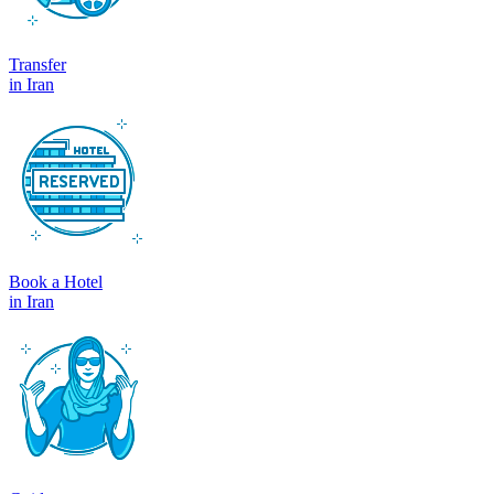
Transfer
in Iran
Book a Hotel
in Iran