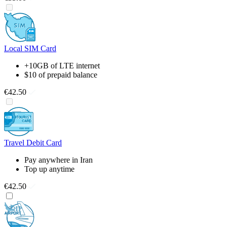
Local SIM Card
+10GB of LTE internet
$10 of prepaid balance
€42.50
Travel Debit Card
Pay anywhere in Iran
Top up anytime
€42.50