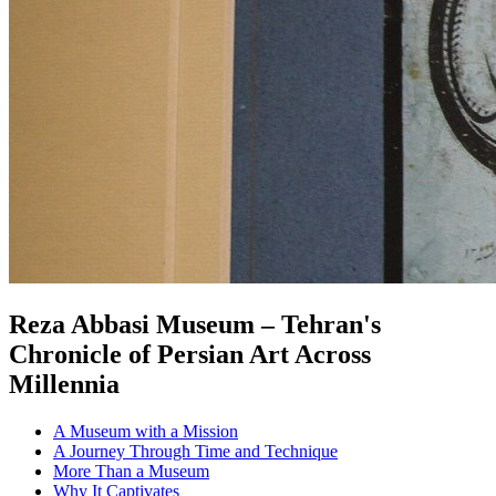
Reza Abbasi Museum – Tehran's
Chronicle of Persian Art Across
Millennia
A Museum with a Mission
A Journey Through Time and Technique
More Than a Museum
Why It Captivates