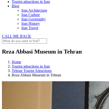
Tourist attractions in Iran
Blog
Iran Architecture
Iran Cutlure
Iran Geography
Iran History
Iran Travel
CALL ME BACK
Reza Abbasi Museum in Tehran
Home
Tourist attractions in Iran
Tehran Tourist Attractions
Reza Abbasi Museum in Tehran