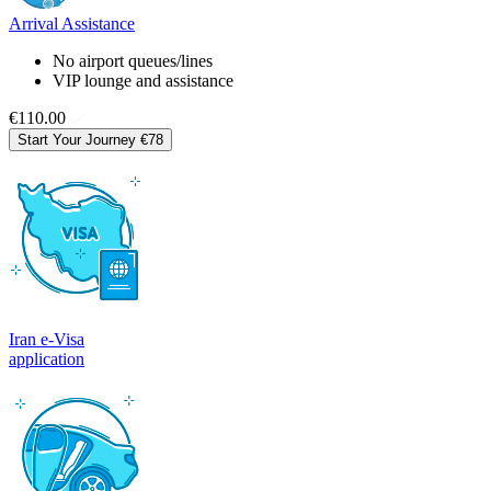
Arrival Assistance
No airport queues/lines
VIP lounge and assistance
€110.00
Start Your Journey
€78
Iran e-Visa
application