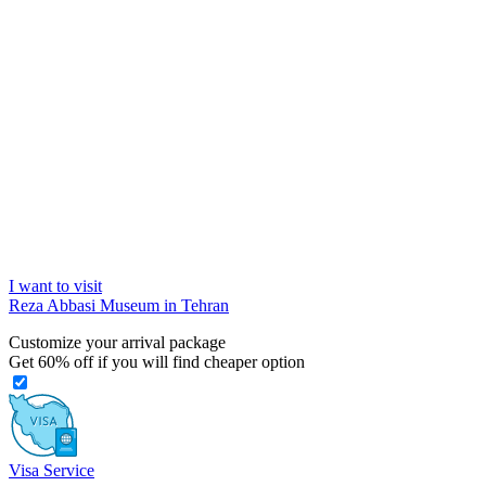
I want to visit
Reza Abbasi Museum in Tehran
Customize your arrival package
Get
60%
off if you will find cheaper option
Visa Service