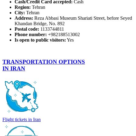
Cash/Credit Card accepted:
Cash
Region:
Tehran
City:
Tehran
Address:
Reza Abbasi Museum Shariati Street, before Seyed
Khandan Bridge, No. 892
Postal code:
1133744811
Phone number:
+982188513002
Is open to public visitors:
Yes
TRANSPORTATION OPTIONS
IN IRAN
Flight tickets in Iran