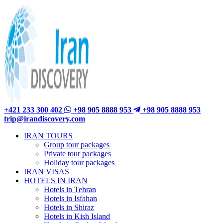
+421 233 300 402
+98 905 8888 953
+98 905 8888 953
trip@irandiscovery.com
IRAN TOURS
Group tour packages
Private tour packages
Holiday tour packages
IRAN VISAS
HOTELS IN IRAN
Hotels in Tehran
Hotels in Isfahan
Hotels in Shiraz
Hotels in Kish Island