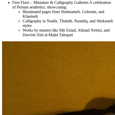
First Floor – Miniature & Calligraphy Galleries A celebration
of Persian aesthetics, showcasing:
Illuminated pages from Shahnameh, Golestan, and
Khamseh
Calligraphy in Naskh, Thuluth, Nastaliq, and Shekasteh
styles
Works by masters like Mir Emad, Ahmad Neirizi, and
Darvish Abd al-Majid Taleqani