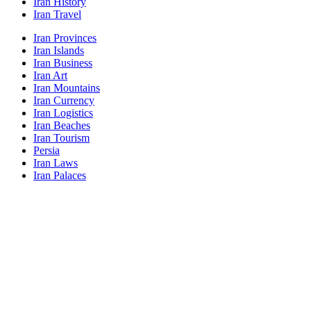
Iran History
Iran Travel
Iran Provinces
Iran Islands
Iran Business
Iran Art
Iran Mountains
Iran Currency
Iran Logistics
Iran Beaches
Iran Tourism
Persia
Iran Laws
Iran Palaces