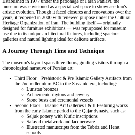
Established in 1977 under the patronage of Farah Pahlavi, the
museum was envisioned as a specialized space to showcase Iran's
artistic evolution. Though it faced closures and renovations over the
years, it reopened in 2000 with renewed purpose under the Cultural
Heritage Organization of Iran. The building itself — originally
designed for furniture exhibitions — was repurposed for museum
use due to its unique architectural features, including spacious
galleries and natural lighting ideal for delicate artifacts.
A Journey Through Time and Technique
The museum's layout spans three floors, guiding visitors through a
chronological narrative of Persian art:
Third Floor – Prehistoric & Pre-Islamic Gallery Artifacts from
the 2nd millennium BC to the Sassanid era, including:
Luristan bronzes
Achaemenid rhytons and jewelry
Stone busts and ceremonial vessels
Second Floor – Islamic Art Galleries I & II Featuring works
from the early Islamic period to the Qajar dynasty, such as:
Seljuk pottery with Kufic inscriptions
Safavid metalwork and lacquerware
Illustrated manuscripts from the Tabriz and Herat
schools