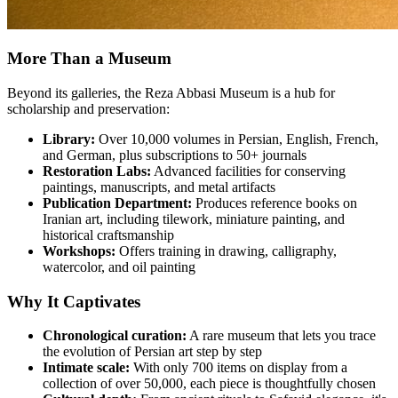
More Than a Museum
Beyond its galleries, the Reza Abbasi Museum is a hub for
scholarship and preservation:
Library:
Over 10,000 volumes in Persian, English, French,
and German, plus subscriptions to 50+ journals
Restoration Labs:
Advanced facilities for conserving
paintings, manuscripts, and metal artifacts
Publication Department:
Produces reference books on
Iranian art, including tilework, miniature painting, and
historical craftsmanship
Workshops:
Offers training in drawing, calligraphy,
watercolor, and oil painting
Why It Captivates
Chronological curation:
A rare museum that lets you trace
the evolution of Persian art step by step
Intimate scale:
With only 700 items on display from a
collection of over 50,000, each piece is thoughtfully chosen