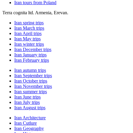
Iran tours from Poland
Terra cognita ltd. Armenia, Erevan.
Iran spring trips
Iran March trips
Iran April trips
Iran May trips
Iran winter trips
Iran December trips
Iran January trips
Iran February trips
Iran autumn trips
Iran September trips
Iran October trips
Iran November trips
Iran summer trips
Iran June trips
Iran July trips
Iran August trips
Iran Architecture
Iran Cutlure
Iran Geography