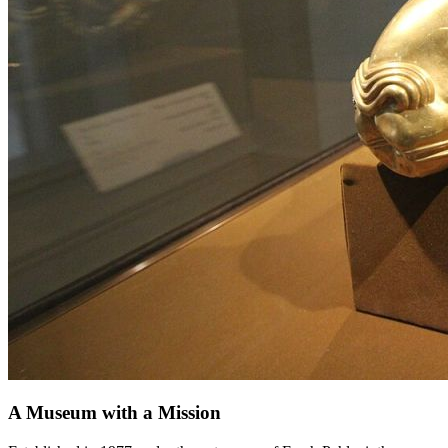
A Museum with a Mission