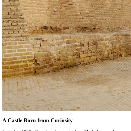
A Castle Born from Curiosity