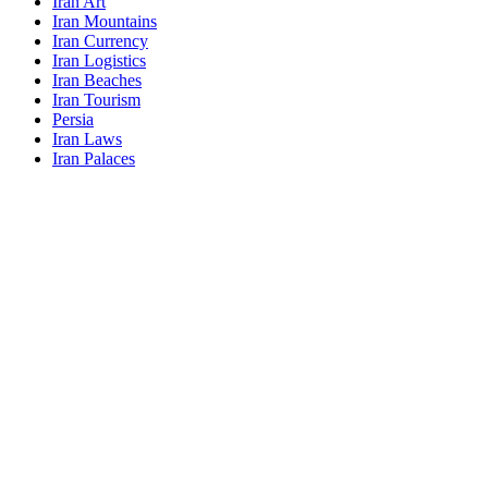
Iran Art
Iran Mountains
Iran Currency
Iran Logistics
Iran Beaches
Iran Tourism
Persia
Iran Laws
Iran Palaces