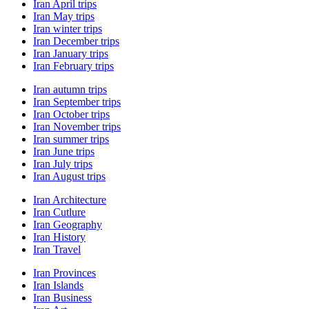
Iran April trips
Iran May trips
Iran winter trips
Iran December trips
Iran January trips
Iran February trips
Iran autumn trips
Iran September trips
Iran October trips
Iran November trips
Iran summer trips
Iran June trips
Iran July trips
Iran August trips
Iran Architecture
Iran Cutlure
Iran Geography
Iran History
Iran Travel
Iran Provinces
Iran Islands
Iran Business