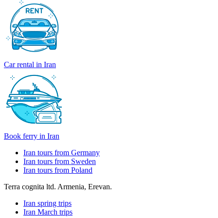
Car rental in Iran
Book ferry in Iran
Iran tours from Germany
Iran tours from Sweden
Iran tours from Poland
Terra cognita ltd. Armenia, Erevan.
Iran spring trips
Iran March trips