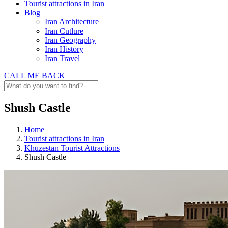
Tourist attractions in Iran
Blog
Iran Architecture
Iran Cutlure
Iran Geography
Iran History
Iran Travel
CALL ME BACK
Shush Castle
Home
Tourist attractions in Iran
Khuzestan Tourist Attractions
Shush Castle