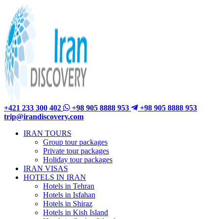
+421 233 300 402
+98 905 8888 953
+98 905 8888 953
trip@irandiscovery.com
IRAN TOURS
Group tour packages
Private tour packages
Holiday tour packages
IRAN VISAS
HOTELS IN IRAN
Hotels in Tehran
Hotels in Isfahan
Hotels in Shiraz
Hotels in Kish Island