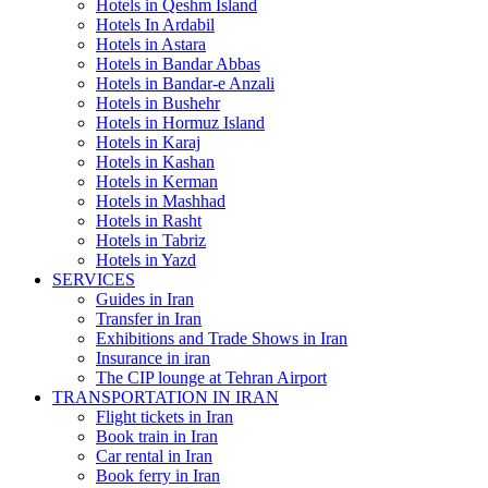
Hotels in Qeshm Island
Hotels In Ardabil
Hotels in Astara
Hotels in Bandar Abbas
Hotels in Bandar-e Anzali
Hotels in Bushehr
Hotels in Hormuz Island
Hotels in Karaj
Hotels in Kashan
Hotels in Kerman
Hotels in Mashhad
Hotels in Rasht
Hotels in Tabriz
Hotels in Yazd
SERVICES
Guides in Iran
Transfer in Iran
Exhibitions and Trade Shows in Iran
Insurance in iran
The CIP lounge at Tehran Airport
TRANSPORTATION IN IRAN
Flight tickets in Iran
Book train in Iran
Car rental in Iran
Book ferry in Iran