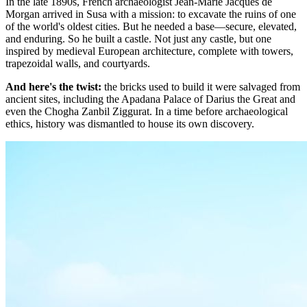
In the late 1890s, French archaeologist Jean-Marie Jacques de
Morgan arrived in Susa with a mission: to excavate the ruins of one
of the world's oldest cities. But he needed a base—secure, elevated,
and enduring. So he built a castle. Not just any castle, but one
inspired by medieval European architecture, complete with towers,
trapezoidal walls, and courtyards.
And here's the twist:
the bricks used to build it were salvaged from
ancient sites, including the Apadana Palace of Darius the Great and
even the Chogha Zanbil Ziggurat. In a time before archaeological
ethics, history was dismantled to house its own discovery.