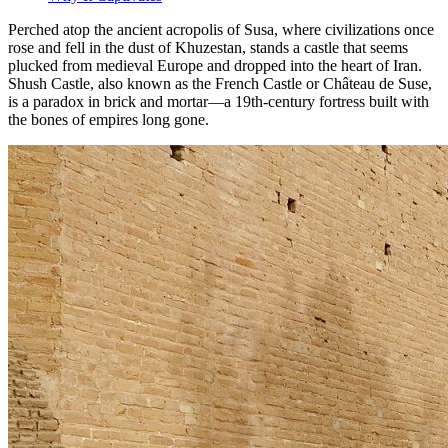
Perched atop the ancient acropolis of Susa, where civilizations once
rose and fell in the dust of Khuzestan, stands a castle that seems
plucked from medieval Europe and dropped into the heart of Iran.
Shush Castle, also known as the French Castle or Château de Suse,
is a paradox in brick and mortar—a 19th-century fortress built with
the bones of empires long gone.