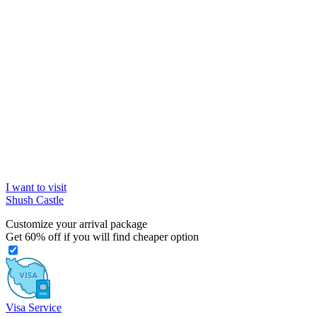
I want to visit
Shush Castle
Customize your arrival package
Get
60%
off if you will find cheaper option
Visa Service