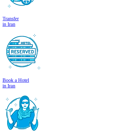
Transfer
in Iran
Book a Hotel
in Iran