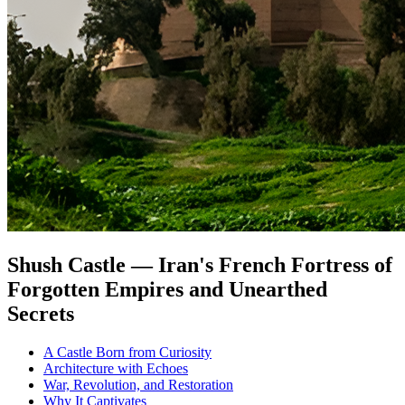
Shush Castle — Iran's French Fortress of
Forgotten Empires and Unearthed
Secrets
A Castle Born from Curiosity
Architecture with Echoes
War, Revolution, and Restoration
Why It Captivates