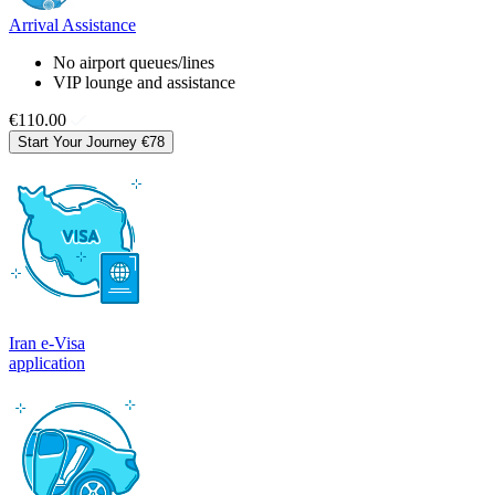
Arrival Assistance
No airport queues/lines
VIP lounge and assistance
€110.00
Start Your Journey
€78
Iran e-Visa
application