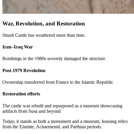
War, Revolution, and Restoration
Shush Castle has weathered more than time.
Iran–Iraq War
Bombings in the 1980s severely damaged the structure
Post-1979 Revolution
Ownership transferred from France to the Islamic Republic
Restoration efforts
The castle was rebuilt and repurposed as a museum showcasing
artifacts from Susa and beyond
Today, it stands as both a monument and a museum, housing relics
from the Elamite, Achaemenid, and Parthian periods.