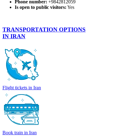
Phone number:
+9842812059
Is open to public visitors:
Yes
TRANSPORTATION OPTIONS
IN IRAN
Flight tickets in Iran
Book train in Iran