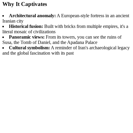
Why It Captivates
Architectural anomaly:
A European-style fortress in an ancient
Iranian city
Historical fusion:
Built with bricks from multiple empires, it's a
literal mosaic of civilizations
Panoramic views:
From its towers, you can see the ruins of
Susa, the Tomb of Daniel, and the Apadana Palace
Cultural symbolism:
A reminder of Iran's archaeological legacy
and the global fascination with its past