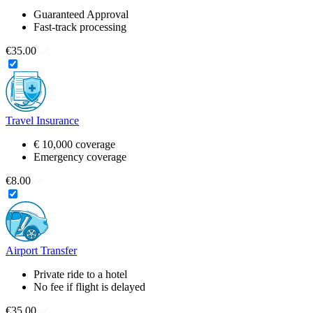
Guaranteed Approval
Fast-track processing
€35.00
Travel Insurance
€ 10,000 coverage
Emergency coverage
€8.00
Airport Transfer
Private ride to a hotel
No fee if flight is delayed
€35.00