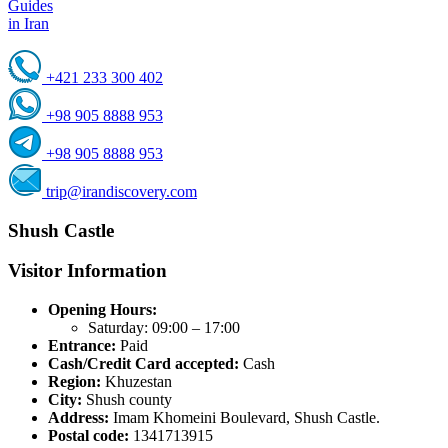
Guides
in Iran
+421 233 300 402
+98 905 8888 953
+98 905 8888 953
trip@irandiscovery.com
Shush Castle
Visitor Information
Opening Hours:
Saturday: 09:00 – 17:00
Entrance:
Paid
Cash/Credit Card accepted:
Cash
Region:
Khuzestan
City:
Shush county
Address:
Imam Khomeini Boulevard, Shush Castle.
Postal code:
1341713915