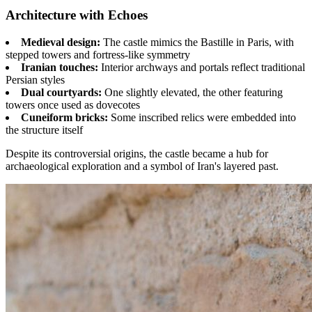
Architecture with Echoes
Medieval design:
The castle mimics the Bastille in Paris, with
stepped towers and fortress-like symmetry
Iranian touches:
Interior archways and portals reflect traditional
Persian styles
Dual courtyards:
One slightly elevated, the other featuring
towers once used as dovecotes
Cuneiform bricks:
Some inscribed relics were embedded into
the structure itself
Despite its controversial origins, the castle became a hub for
archaeological exploration and a symbol of Iran's layered past.