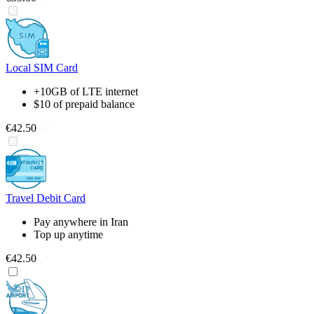
Local SIM Card
+10GB of LTE internet
$10 of prepaid balance
€42.50
Travel Debit Card
Pay anywhere in Iran
Top up anytime
€42.50