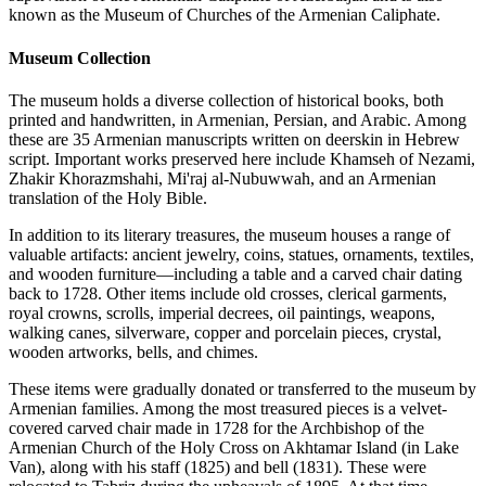
known as the Museum of Churches of the Armenian Caliphate.
Museum Collection
The museum holds a diverse collection of historical books, both
printed and handwritten, in Armenian, Persian, and Arabic. Among
these are 35 Armenian manuscripts written on deerskin in Hebrew
script. Important works preserved here include Khamseh of Nezami,
Zhakir Khorazmshahi, Mi'raj al-Nubuwwah, and an Armenian
translation of the Holy Bible.
In addition to its literary treasures, the museum houses a range of
valuable artifacts: ancient jewelry, coins, statues, ornaments, textiles,
and wooden furniture—including a table and a carved chair dating
back to 1728. Other items include old crosses, clerical garments,
royal crowns, scrolls, imperial decrees, oil paintings, weapons,
walking canes, silverware, copper and porcelain pieces, crystal,
wooden artworks, bells, and chimes.
These items were gradually donated or transferred to the museum by
Armenian families. Among the most treasured pieces is a velvet-
covered carved chair made in 1728 for the Archbishop of the
Armenian Church of the Holy Cross on Akhtamar Island (in Lake
Van), along with his staff (1825) and bell (1831). These were