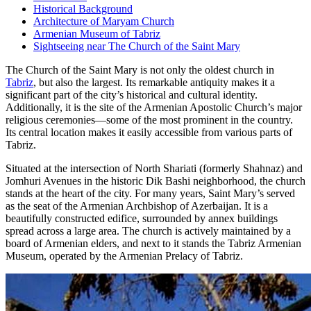
Historical Background
Architecture of Maryam Church
Armenian Museum of Tabriz
Sightseeing near The Church of the Saint Mary
The Church of the Saint Mary is not only the oldest church in
Tabriz
, but also the largest. Its remarkable antiquity makes it a
significant part of the city’s historical and cultural identity.
Additionally, it is the site of the Armenian Apostolic Church’s major
religious ceremonies—some of the most prominent in the country.
Its central location makes it easily accessible from various parts of
Tabriz.
Situated at the intersection of North Shariati (formerly Shahnaz) and
Jomhuri Avenues in the historic Dik Bashi neighborhood, the church
stands at the heart of the city. For many years, Saint Mary’s served
as the seat of the Armenian Archbishop of Azerbaijan. It is a
beautifully constructed edifice, surrounded by annex buildings
spread across a large area. The church is actively maintained by a
board of Armenian elders, and next to it stands the Tabriz Armenian
Museum, operated by the Armenian Prelacy of Tabriz.