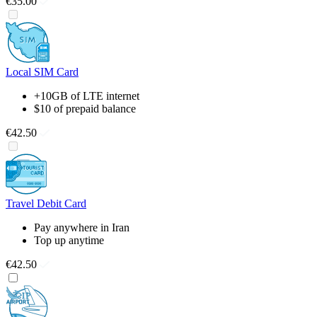
€35.00
Local SIM Card
+10GB of LTE internet
$10 of prepaid balance
€42.50
Travel Debit Card
Pay anywhere in Iran
Top up anytime
€42.50