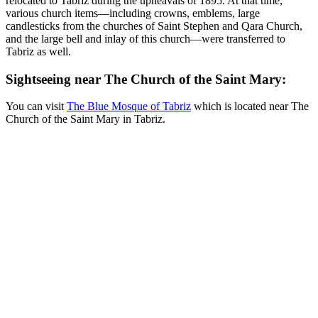
relocated to Tabriz during the upheavals of 1895. At that time,
various church items—including crowns, emblems, large
candlesticks from the churches of Saint Stephen and Qara Church,
and the large bell and inlay of this church—were transferred to
Tabriz as well.
Sightseeing near The Church of the Saint Mary:
You can visit
The Blue Mosque of Tabriz
which is located near The
Church of the Saint Mary in Tabriz.