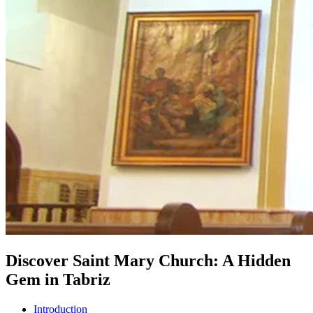
Discover Saint Mary Church: A Hidden
Gem in Tabriz
Introduction