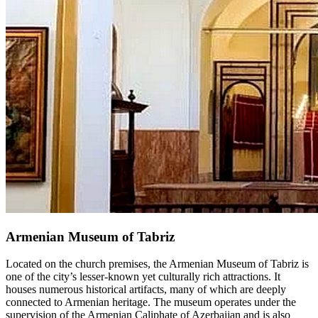
Armenian Museum of Tabriz
Located on the church premises, the Armenian Museum of Tabriz is
one of the city’s lesser-known yet culturally rich attractions. It
houses numerous historical artifacts, many of which are deeply
connected to Armenian heritage. The museum operates under the
supervision of the Armenian Caliphate of Azerbaijan and is also