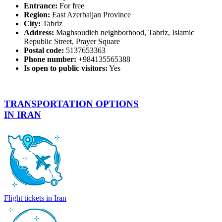
Entrance:
For free
Region:
East Azerbaijan Province
City:
Tabriz
Address:
Maghsoudieh neighborhood, Tabriz, Islamic
Republic Street, Prayer Square
Postal code:
5137653363
Phone number:
+984135565388
Is open to public visitors:
Yes
TRANSPORTATION OPTIONS
IN IRAN
Flight tickets in Iran