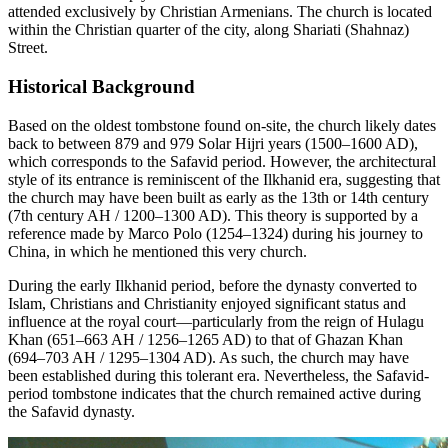
attended exclusively by Christian Armenians. The church is located
within the Christian quarter of the city, along Shariati (Shahnaz)
Street.
Historical Background
Based on the oldest tombstone found on-site, the church likely dates
back to between 879 and 979 Solar Hijri years (1500–1600 AD),
which corresponds to the Safavid period. However, the architectural
style of its entrance is reminiscent of the Ilkhanid era, suggesting that
the church may have been built as early as the 13th or 14th century
(7th century AH / 1200–1300 AD). This theory is supported by a
reference made by Marco Polo (1254–1324) during his journey to
China, in which he mentioned this very church.
During the early Ilkhanid period, before the dynasty converted to
Islam, Christians and Christianity enjoyed significant status and
influence at the royal court—particularly from the reign of Hulagu
Khan (651–663 AH / 1256–1265 AD) to that of Ghazan Khan
(694–703 AH / 1295–1304 AD). As such, the church may have
been established during this tolerant era. Nevertheless, the Safavid-
period tombstone indicates that the church remained active during
the Safavid dynasty.