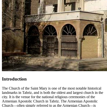
Introduction
The Church of the Saint Mary is one of the most notable historical
landmarks in Tabriz, and is both the oldest and largest church in the
city. It is the venue for the national religious ceremonies of the
Armenian Apostolic Church in Tabriz. The Armenian Apostolic
Church—often simply referred to as the Armenian Church—is