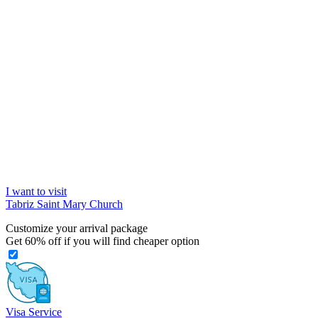
I want to visit
Tabriz Saint Mary Church
Customize your arrival package
Get
60%
off if you will find cheaper option
Visa Service