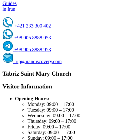
Guides
in Iran
+421 233 300 402
+98 905 8888 953
+98 905 8888 953
trip@irandiscovery.com
Tabriz Saint Mary Church
Visitor Information
Opening Hours:
Monday: 09:00 – 17:00
Tuesday: 09:00 – 17:00
Wednesday: 09:00 – 17:00
Thursday: 09:00 – 17:00
Friday: 09:00 – 17:00
Saturday: 09:00 – 17:00
Sunday: 09:00 – 17:00