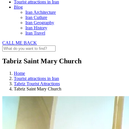
Tourist attractions in Iran
Blog
Iran Architecture
Iran Cutlure
Iran Geography
Iran History
Iran Travel
CALL ME BACK
Tabriz Saint Mary Church
Home
Tourist attractions in Iran
Tabriz Tourist Attractions
Tabriz Saint Mary Church