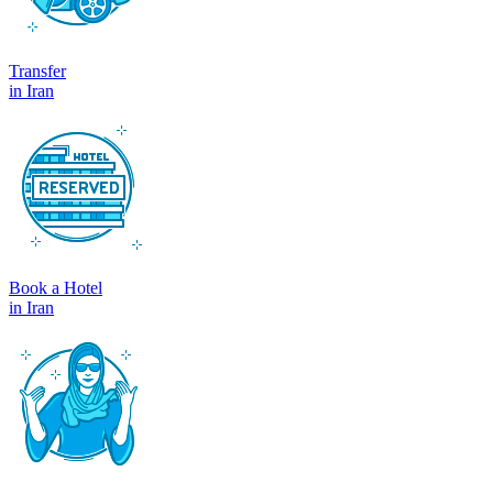
Transfer
in Iran
Book a Hotel
in Iran