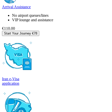
Arrival Assistance
No airport queues/lines
VIP lounge and assistance
€110.00
Start Your Journey
€78
Iran e-Visa
application