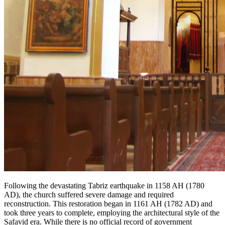
Following the devastating Tabriz earthquake in 1158 AH (1780
AD), the church suffered severe damage and required
reconstruction. This restoration began in 1161 AH (1782 AD) and
took three years to complete, employing the architectural style of the
Safavid era. While there is no official record of government