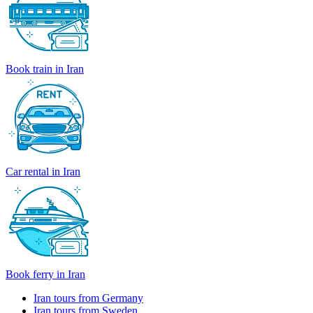
Book train in Iran
Car rental in Iran
Book ferry in Iran
Iran tours from Germany
Iran tours from Sweden