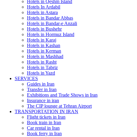
Hotels in Qeshm Island
Hotels In Ardabil
Hotels in Astara
Hotels in Bandar Abbas
Hotels in Bandar-e Anzali
Hotels in Bushehr
Hotels in Hormuz Island
Hotels in Karaj
Hotels in Kashan
Hotels in Kerman
Hotels in Mashhad
Hotels in Rasht
Hotels in Tabriz
Hotels in Yazd
SERVICES
Guides in Iran
Transfer in Iran
Exhibitions and Trade Shows in Iran
Insurance in iran
The CIP lounge at Tehran Airport
TRANSPORTATION IN IRAN
Flight tickets in Iran
Book train in Iran
Car rental in Iran
Book ferry in Iran