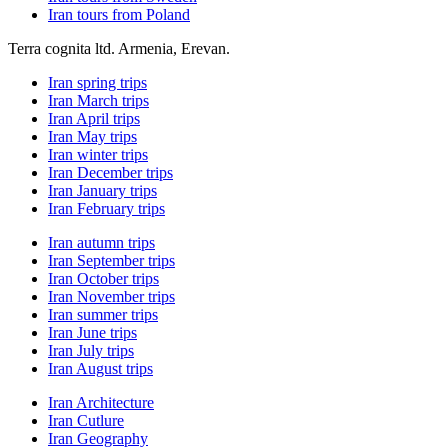
Iran tours from Poland
Terra cognita ltd. Armenia, Erevan.
Iran spring trips
Iran March trips
Iran April trips
Iran May trips
Iran winter trips
Iran December trips
Iran January trips
Iran February trips
Iran autumn trips
Iran September trips
Iran October trips
Iran November trips
Iran summer trips
Iran June trips
Iran July trips
Iran August trips
Iran Architecture
Iran Cutlure
Iran Geography