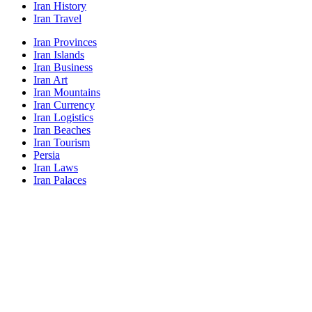
Iran History
Iran Travel
Iran Provinces
Iran Islands
Iran Business
Iran Art
Iran Mountains
Iran Currency
Iran Logistics
Iran Beaches
Iran Tourism
Persia
Iran Laws
Iran Palaces