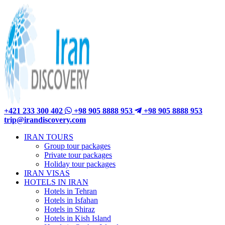
+421 233 300 402
+98 905 8888 953
+98 905 8888 953
trip@irandiscovery.com
IRAN TOURS
Group tour packages
Private tour packages
Holiday tour packages
IRAN VISAS
HOTELS IN IRAN
Hotels in Tehran
Hotels in Isfahan
Hotels in Shiraz
Hotels in Kish Island