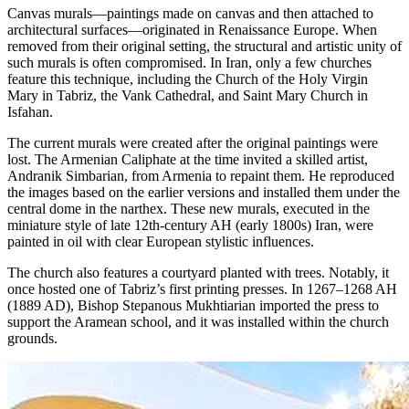
Canvas murals—paintings made on canvas and then attached to
architectural surfaces—originated in Renaissance Europe. When
removed from their original setting, the structural and artistic unity of
such murals is often compromised. In Iran, only a few churches
feature this technique, including the Church of the Holy Virgin
Mary in Tabriz, the Vank Cathedral, and Saint Mary Church in
Isfahan.
The current murals were created after the original paintings were
lost. The Armenian Caliphate at the time invited a skilled artist,
Andranik Simbarian, from Armenia to repaint them. He reproduced
the images based on the earlier versions and installed them under the
central dome in the narthex. These new murals, executed in the
miniature style of late 12th-century AH (early 1800s) Iran, were
painted in oil with clear European stylistic influences.
The church also features a courtyard planted with trees. Notably, it
once hosted one of Tabriz’s first printing presses. In 1267–1268 AH
(1889 AD), Bishop Stepanous Mukhtiarian imported the press to
support the Aramean school, and it was installed within the church
grounds.