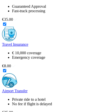
Guaranteed Approval
Fast-track processing
€35.00
Travel Insurance
€ 10,000 coverage
Emergency coverage
€8.00
Airport Transfer
Private ride to a hotel
No fee if flight is delayed