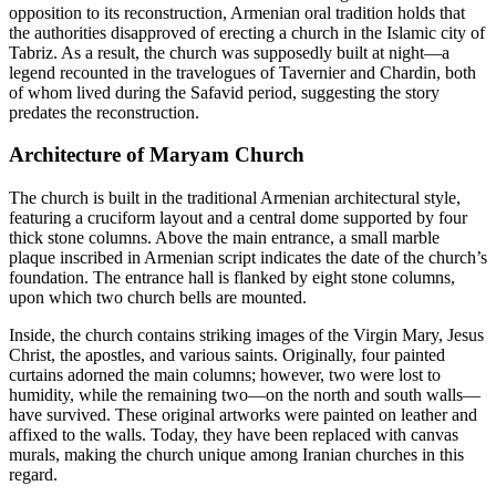
opposition to its reconstruction, Armenian oral tradition holds that
the authorities disapproved of erecting a church in the Islamic city of
Tabriz. As a result, the church was supposedly built at night—a
legend recounted in the travelogues of Tavernier and Chardin, both
of whom lived during the Safavid period, suggesting the story
predates the reconstruction.
Architecture of Maryam Church
The church is built in the traditional Armenian architectural style,
featuring a cruciform layout and a central dome supported by four
thick stone columns. Above the main entrance, a small marble
plaque inscribed in Armenian script indicates the date of the church’s
foundation. The entrance hall is flanked by eight stone columns,
upon which two church bells are mounted.
Inside, the church contains striking images of the Virgin Mary, Jesus
Christ, the apostles, and various saints. Originally, four painted
curtains adorned the main columns; however, two were lost to
humidity, while the remaining two—on the north and south walls—
have survived. These original artworks were painted on leather and
affixed to the walls. Today, they have been replaced with canvas
murals, making the church unique among Iranian churches in this
regard.