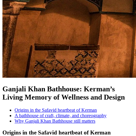
Ganjali Khan Bathhouse: Kerman’s
Living Memory of Wellness and Design
Origins in the Safavid heartbeat of Kerman
A bathhouse of craft, climate, and choreography
Why Ganjali Khan Bathhouse still matters
Origins in the Safavid heartbeat of Kerman