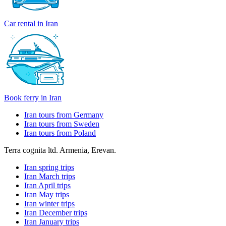
Car rental in Iran
Book ferry in Iran
Iran tours from Germany
Iran tours from Sweden
Iran tours from Poland
Terra cognita ltd. Armenia, Erevan.
Iran spring trips
Iran March trips
Iran April trips
Iran May trips
Iran winter trips
Iran December trips
Iran January trips