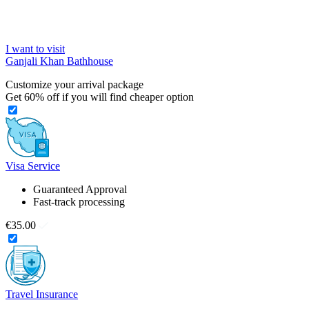
I want to visit
Ganjali Khan Bathhouse
Customize your arrival package
Get
60%
off if you will find cheaper option
Visa Service
Guaranteed Approval
Fast-track processing
€35.00
Travel Insurance