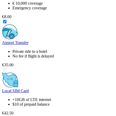
€ 10,000 coverage
Emergency coverage
€8.00
Airport Transfer
Private ride to a hotel
No fee if flight is delayed
€35.00
Local SIM Card
+10GB of LTE internet
$10 of prepaid balance
€42.50