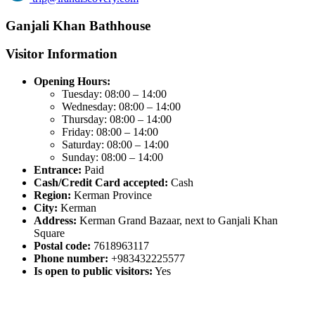
Ganjali Khan Bathhouse
Visitor Information
Opening Hours:
Tuesday: 08:00 – 14:00
Wednesday: 08:00 – 14:00
Thursday: 08:00 – 14:00
Friday: 08:00 – 14:00
Saturday: 08:00 – 14:00
Sunday: 08:00 – 14:00
Entrance:
Paid
Cash/Credit Card accepted:
Cash
Region:
Kerman Province
City:
Kerman
Address:
Kerman Grand Bazaar, next to Ganjali Khan
Square
Postal code:
7618963117
Phone number:
+983432225577
Is open to public visitors:
Yes