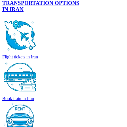
TRANSPORTATION OPTIONS
IN IRAN
Flight tickets in Iran
Book train in Iran