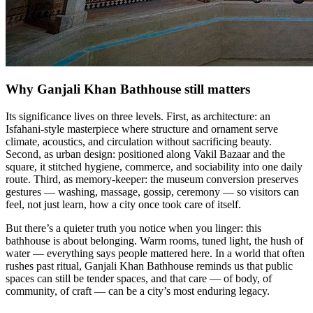
Why Ganjali Khan Bathhouse still matters
Its significance lives on three levels. First, as architecture: an
Isfahani-style masterpiece where structure and ornament serve
climate, acoustics, and circulation without sacrificing beauty.
Second, as urban design: positioned along Vakil Bazaar and the
square, it stitched hygiene, commerce, and sociability into one daily
route. Third, as memory-keeper: the museum conversion preserves
gestures — washing, massage, gossip, ceremony — so visitors can
feel, not just learn, how a city once took care of itself.
But there’s a quieter truth you notice when you linger: this
bathhouse is about belonging. Warm rooms, tuned light, the hush of
water — everything says people mattered here. In a world that often
rushes past ritual, Ganjali Khan Bathhouse reminds us that public
spaces can still be tender spaces, and that care — of body, of
community, of craft — can be a city’s most enduring legacy.