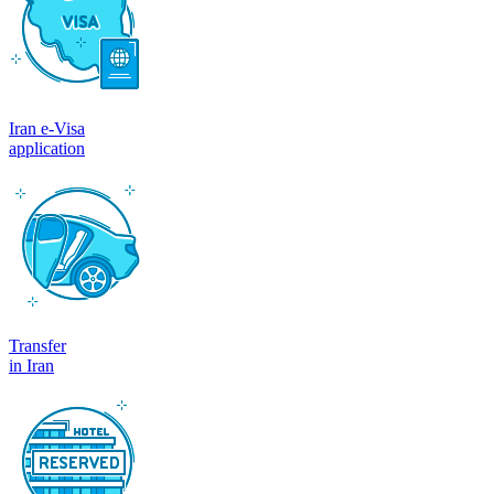
Iran e-Visa
application
Transfer
in Iran