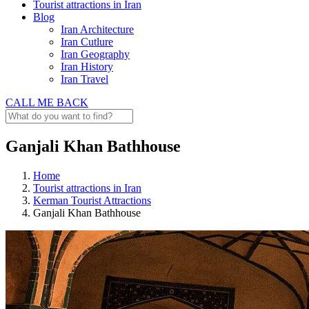
Tourist attractions in Iran
Blog
Iran Architecture
Iran Cutlure
Iran Geography
Iran History
Iran Travel
CALL ME BACK
Ganjali Khan Bathhouse
Home
Tourist attractions in Iran
Kerman Tourist Attractions
Ganjali Khan Bathhouse