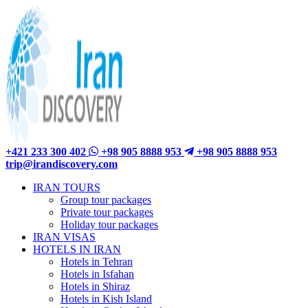
+421 233 300 402
+98 905 8888 953
+98 905 8888 953
trip@irandiscovery.com
IRAN TOURS
Group tour packages
Private tour packages
Holiday tour packages
IRAN VISAS
HOTELS IN IRAN
Hotels in Tehran
Hotels in Isfahan
Hotels in Shiraz
Hotels in Kish Island