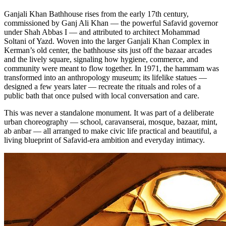
Ganjali Khan Bathhouse rises from the early 17th century,
commissioned by Ganj Ali Khan — the powerful Safavid governor
under Shah Abbas I — and attributed to architect Mohammad
Soltani of Yazd. Woven into the larger Ganjali Khan Complex in
Kerman’s old center, the bathhouse sits just off the bazaar arcades
and the lively square, signaling how hygiene, commerce, and
community were meant to flow together. In 1971, the hammam was
transformed into an anthropology museum; its lifelike statues —
designed a few years later — recreate the rituals and roles of a
public bath that once pulsed with local conversation and care.
This was never a standalone monument. It was part of a deliberate
urban choreography — school, caravanserai, mosque, bazaar, mint,
ab anbar — all arranged to make civic life practical and beautiful, a
living blueprint of Safavid-era ambition and everyday intimacy.