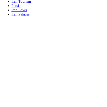
Iran Tourism
Persia
Iran Laws
Iran Palaces