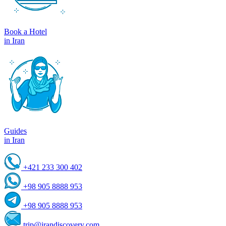
Book a Hotel
in Iran
Guides
in Iran
+421 233 300 402
+98 905 8888 953
+98 905 8888 953
trip@irandiscovery.com