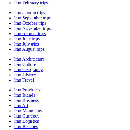
Iran February trips
Iran autumn trips
Iran September trips
Iran October trips
Iran November trips
Iran summer trips
Iran June trips
Iran July trips
Iran August trips
Iran Architecture
Iran Cutlure
Iran Geography
Iran History
Iran Travel
Iran Provinces
Iran Islands
Iran Business
Iran Art
Iran Mountains
Iran Currency
Iran Logistics
Iran Beaches