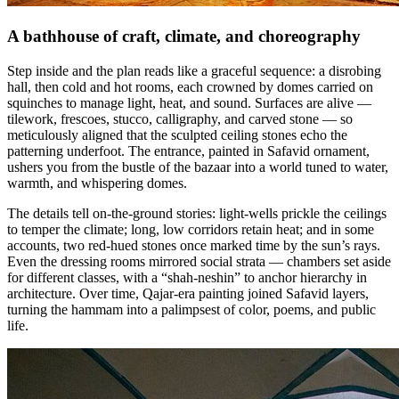
A bathhouse of craft, climate, and choreography
Step inside and the plan reads like a graceful sequence: a disrobing
hall, then cold and hot rooms, each crowned by domes carried on
squinches to manage light, heat, and sound. Surfaces are alive —
tilework, frescoes, stucco, calligraphy, and carved stone — so
meticulously aligned that the sculpted ceiling stones echo the
patterning underfoot. The entrance, painted in Safavid ornament,
ushers you from the bustle of the bazaar into a world tuned to water,
warmth, and whispering domes.
The details tell on-the-ground stories: light-wells prickle the ceilings
to temper the climate; long, low corridors retain heat; and in some
accounts, two red-hued stones once marked time by the sun’s rays.
Even the dressing rooms mirrored social strata — chambers set aside
for different classes, with a “shah-neshin” to anchor hierarchy in
architecture. Over time, Qajar-era painting joined Safavid layers,
turning the hammam into a palimpsest of color, poems, and public
life.