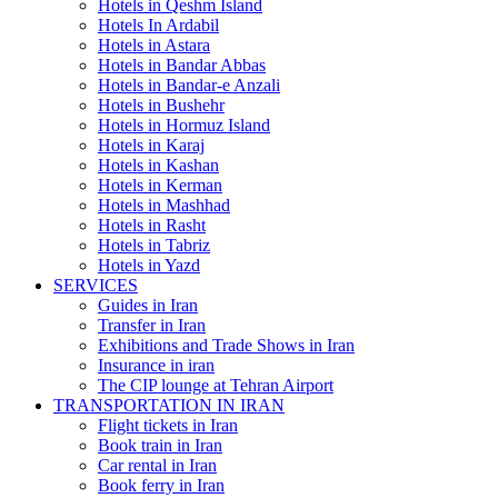
Hotels in Qeshm Island
Hotels In Ardabil
Hotels in Astara
Hotels in Bandar Abbas
Hotels in Bandar-e Anzali
Hotels in Bushehr
Hotels in Hormuz Island
Hotels in Karaj
Hotels in Kashan
Hotels in Kerman
Hotels in Mashhad
Hotels in Rasht
Hotels in Tabriz
Hotels in Yazd
SERVICES
Guides in Iran
Transfer in Iran
Exhibitions and Trade Shows in Iran
Insurance in iran
The CIP lounge at Tehran Airport
TRANSPORTATION IN IRAN
Flight tickets in Iran
Book train in Iran
Car rental in Iran
Book ferry in Iran