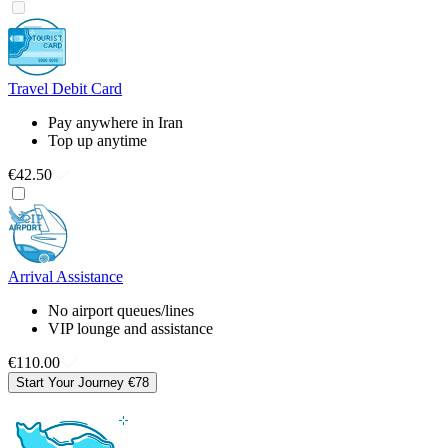
Travel Debit Card
Pay anywhere in Iran
Top up anytime
€42.50
Arrival Assistance
No airport queues/lines
VIP lounge and assistance
€110.00
Start Your Journey
€78