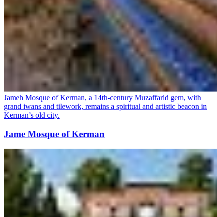
Jameh Mosque of Kerman, a 14th-century Muzaffarid gem, with
grand iwans and tilework, remains a spiritual and artistic beacon in
Kerman’s old city.
Jame Mosque of Kerman