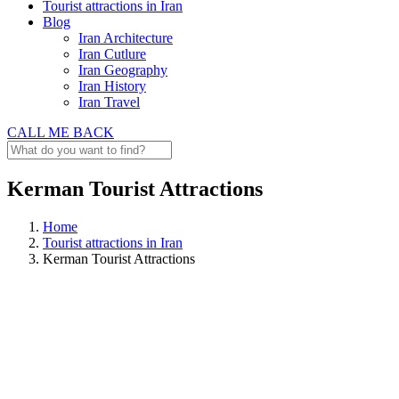
Tourist attractions in Iran
Blog
Iran Architecture
Iran Cutlure
Iran Geography
Iran History
Iran Travel
CALL ME BACK
Kerman Tourist Attractions
Home
Tourist attractions in Iran
Kerman Tourist Attractions