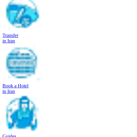
Transfer
in Iran
Book a Hotel
in Iran
Guides