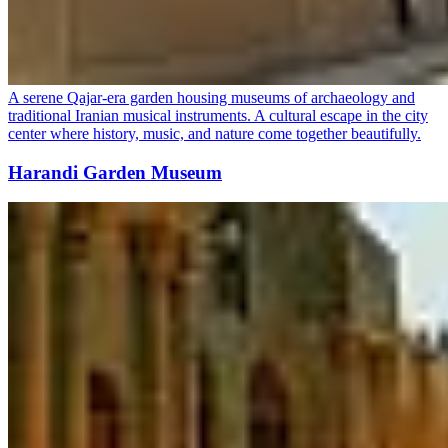
A serene Qajar-era garden housing museums of archaeology and
traditional Iranian musical instruments. A cultural escape in the city
center where history, music, and nature come together beautifully.
Harandi Garden Museum