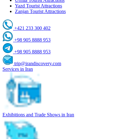
Urmia Tourist Attractions
Yazd Tourist Attractions
Zanjan Tourist Attractions
+421 233 300 402
+98 905 8888 953
+98 905 8888 953
trip@irandiscovery.com
Services in Iran
Exhibitions and Trade Shows in Iran