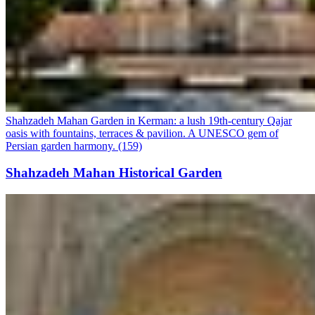
Shahzadeh Mahan Garden in Kerman: a lush 19th-century Qajar
oasis with fountains, terraces & pavilion. A UNESCO gem of
Persian garden harmony. (159)
Shahzadeh Mahan Historical Garden