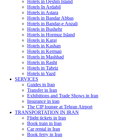
Hotels in Qeshm Island
Hotels In Ardabil
Hotels in Astara
Hotels in Bandar Abbas
Hotels in Bandar-e Anzali
Hotels in Bushehr
Hotels in Hormuz Island
Hotels in Karaj
Hotels in Kashan
Hotels in Kerman
Hotels in Mashhad
Hotels in Rasht
Hotels in Tabriz
Hotels in Yazd
SERVICES
Guides in Iran
Transfer in Iran
Exhibitions and Trade Shows in Iran
Insurance in iran
The CIP lounge at Tehran Airport
TRANSPORTATION IN IRAN
Flight tickets in Iran
Book train in Iran
Car rental in Iran
Book ferry in Iran