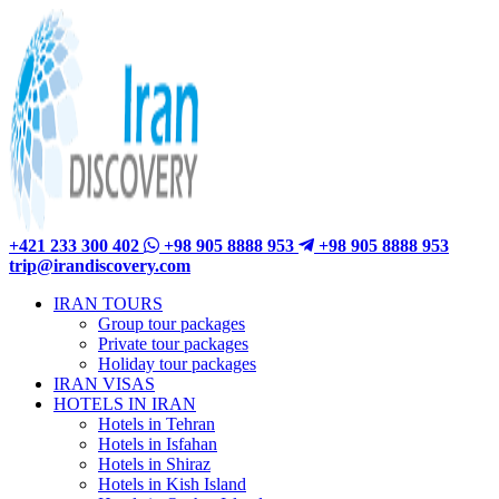
+421 233 300 402
+98 905 8888 953
+98 905 8888 953
trip@irandiscovery.com
IRAN TOURS
Group tour packages
Private tour packages
Holiday tour packages
IRAN VISAS
HOTELS IN IRAN
Hotels in Tehran
Hotels in Isfahan
Hotels in Shiraz
Hotels in Kish Island