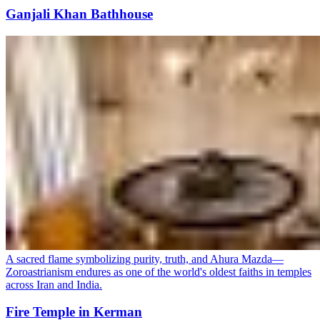
Ganjali Khan Bathhouse
A sacred flame symbolizing purity, truth, and Ahura Mazda—
Zoroastrianism endures as one of the world's oldest faiths in temples
across Iran and India.
Fire Temple in Kerman