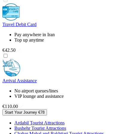
Travel Debit Card
Pay anywhere in Iran
Top up anytime
€42.50
Arrival Assistance
No airport queues/lines
VIP lounge and assistance
€110.00
Start Your Journey
€78
Ardabil Tourist Attractions
Bushehr Tourist Attractions
Chahar Mahal and Bakhtiari Tourist Attractions