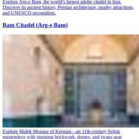
Explore Arg-e Bam, the world’s largest adobe citadel in Iran.
Discover its ancient history, Persian architecture, nearby attractions,
and UNESCO recognition.
Bam Citadel (Arg-e Bam)
Explore Malek Mosque of Kerman—an 11th-century Seljuk
masterpiece with stunning brickwork, domes, and iwans near