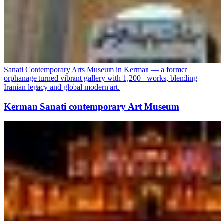
Sanati Contemporary Arts Museum in Kerman — a former
orphanage turned vibrant gallery with 1,200+ works, blending
Iranian legacy and global modern art.
Kerman Sanati contemporary Art Museum