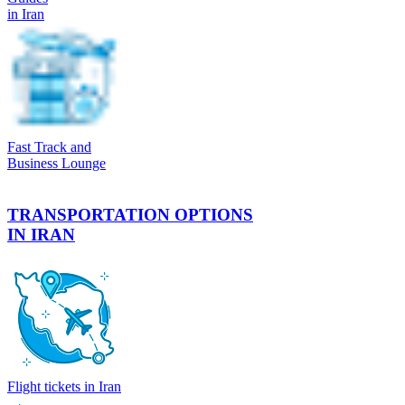
in Iran
Fast Track and
Business Lounge
TRANSPORTATION OPTIONS
IN IRAN
Flight tickets in Iran