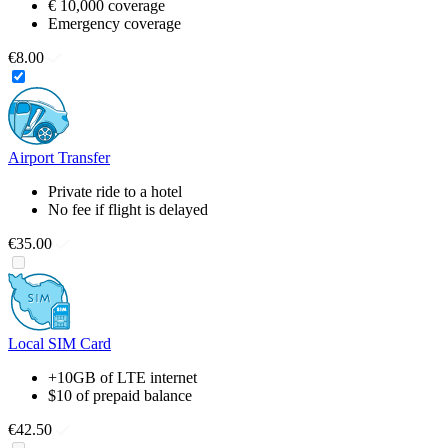
€ 10,000 coverage
Emergency coverage
€8.00
Airport Transfer
Private ride to a hotel
No fee if flight is delayed
€35.00
Local SIM Card
+10GB of LTE internet
$10 of prepaid balance
€42.50