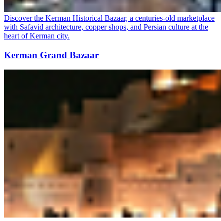
Discover the Kerman Historical Bazaar, a centuries-old marketplace
with Safavid architecture, copper shops, and Persian culture at the
heart of Kerman city.
Kerman Grand Bazaar