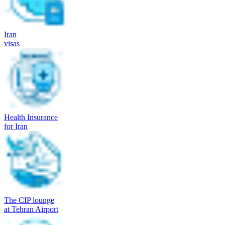
Iran
visas
Health Insurance
for Iran
The CIP lounge
at Tehran Airport