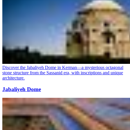
Discover the Jabaliyeh Dome in Kerman—a mysterious octagonal
stone structure from the Sassanid era, with inscriptions and unique
architecture.
Jabaliyeh Dome