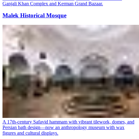
Ganjali Khan Complex and Kerman Grand Bazaar.
Malek Historical Mosque
A 17th-century Safavid hammam with vibrant tilework, domes, and
Persian bath design—now an anthropology museum with wax
figures and cultural displays.