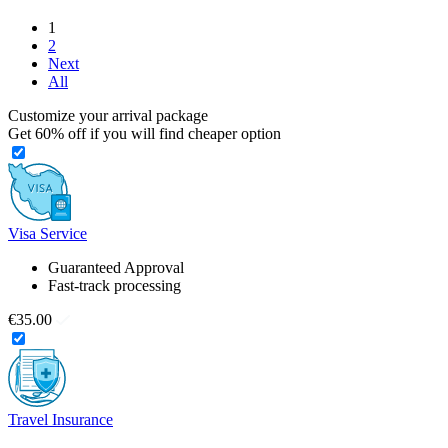
1
2
Next
All
Customize your arrival package
Get
60%
off if you will find cheaper option
Visa Service
Guaranteed Approval
Fast-track processing
€35.00
Travel Insurance