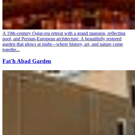
A 19th-century Qajar-era retreat with a grand mansion, reflecting
pool, and Persian-European architecture. A beautifully restored
garden that glows at night—where history, art, and nature come
togethe...
Fat'h Abad Garden