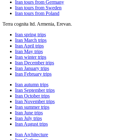
Iran tours from Germany
Iran tours from Sweden
Iran tours from Poland
Terra cognita ltd. Armenia, Erevan.
Iran spring trips
Iran March trips
Iran April trips
Iran May trips
Iran winter trips
Iran December trips
Iran January trips
Iran February trips
Iran autumn trips
Iran September trips
Iran October trips
Iran November trips
Iran summer trips
Iran June trips
Iran July trips
Iran August trips
Iran Architecture