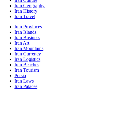
Iran Cutlure
Iran Geography
Iran History
Iran Travel
Iran Provinces
Iran Islands
Iran Business
Iran Art
Iran Mountains
Iran Currency
Iran Logistics
Iran Beaches
Iran Tourism
Persia
Iran Laws
Iran Palaces