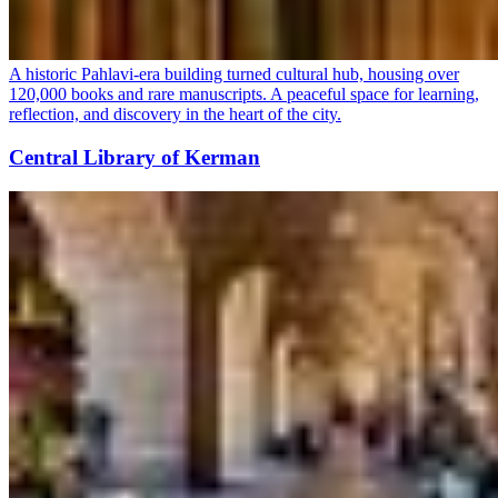
A historic Pahlavi-era building turned cultural hub, housing over
120,000 books and rare manuscripts. A peaceful space for learning,
reflection, and discovery in the heart of the city.
Central Library of Kerman