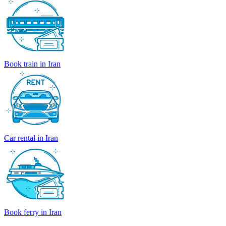
Book train in Iran
Car rental in Iran
Book ferry in Iran