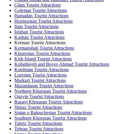
Gilan Tourist Attractions
Golestan Tourist Attractions
Hamadan Tourist Attractions
Hormozgan Tourist Attractions
Ilam Tourist Attractions
Isfahan Tourist Attractions
Kashan Tourist Attractions
Kerman Tourist Attractions
Kermanshah Tourist Attractions
Khuzestan Tourist Attractions
Kish Island Tourist Attractions
Kohgiluyeh and Boyer-Ahmad Tourist Attractions
Kurdistan Tourist Attractions
Lorestan Tourist Attractions
Markazi Tourist Attractions
Mazandaran Tourist Attractions
Northern Khurasan Tourist Attractions
Qazvin Tourist Attractions
Razavi Khorasan Tourist Attractions
Shiraz Tourist Attractions
Sistan o Balouchestan Tourist Attractions
Southern Khorasan Tourist Attractions
Tabriz Tourist Attractions
Tehran Tourist Attractions