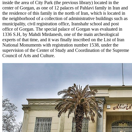
inside the area of City Park (the previous library) located in the
center of Gorgan, as one of 12 palaces of Pahlavi family in Iran and
the residence of this family in the north of Iran, which is located in
the neighborhood of a collection of administrative buildings such as
municipality, civil registration office, Iranshahr school and post
office of Gorgan. The special palace of Gorgan was evaluated in
1336 S.H, by Mahdi Mirdanesh, one of the main archeological
experts of that time, and it was finally inscribed on the List of Iran
National Monuments with registration number 1538, under the
supervision of the Center of Study and Coordination of the Supreme
Council of Arts and Culture.