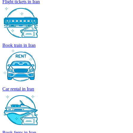
Flight tickets in Iran
Book train in Iran
Car rental in Iran
Book ferry in Iran