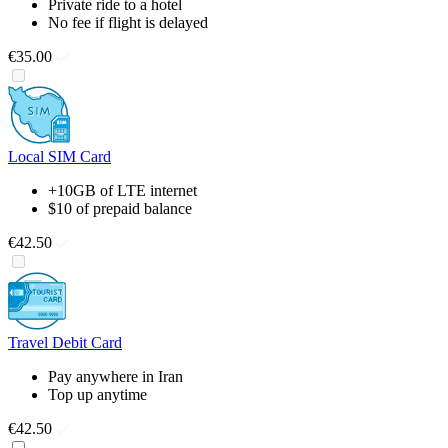
Private ride to a hotel
No fee if flight is delayed
€35.00
Local SIM Card
+10GB of LTE internet
$10 of prepaid balance
€42.50
Travel Debit Card
Pay anywhere in Iran
Top up anytime
€42.50