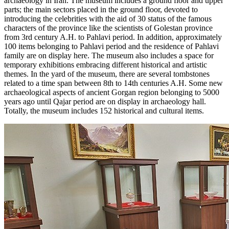
archaeology in Iran. The museum includes a ground floor and upper
parts; the main sectors placed in the ground floor, devoted to
introducing the celebrities with the aid of 30 status of the famous
characters of the province like the scientists of Golestan province
from 3rd century A.H. to Pahlavi period. In addition, approximately
100 items belonging to Pahlavi period and the residence of Pahlavi
family are on display here. The museum also includes a space for
temporary exhibitions embracing different historical and artistic
themes. In the yard of the museum, there are several tombstones
related to a time span between 8th to 14th centuries A.H. Some new
archaeological aspects of ancient Gorgan region belonging to 5000
years ago until Qajar period are on display in archaeology hall.
Totally, the museum includes 152 historical and cultural items.