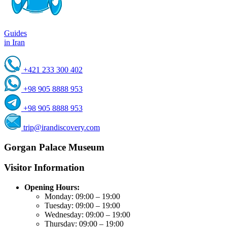
Guides
in Iran
+421 233 300 402
+98 905 8888 953
+98 905 8888 953
trip@irandiscovery.com
Gorgan Palace Museum
Visitor Information
Opening Hours:
Monday: 09:00 – 19:00
Tuesday: 09:00 – 19:00
Wednesday: 09:00 – 19:00
Thursday: 09:00 – 19:00