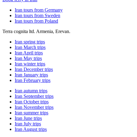
Iran tours from Germany
Iran tours from Sweden
Iran tours from Poland
Terra cognita ltd. Armenia, Erevan.
Iran spring trips
Iran March trips
Iran April trips
Iran May trips
Iran winter trips
Iran December trips
Iran January trips
Iran February trips
Iran autumn trips
Iran September trips
Iran October trips
Iran November trips
Iran summer trips
Iran June trips
Iran July trips
Iran August trips