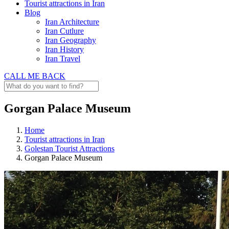
Tourist attractions in Iran
Blog
Iran Architecture
Iran Cutlure
Iran Geography
Iran History
Iran Travel
CALL ME BACK
Gorgan Palace Museum
Home
Tourist attractions in Iran
Golestan Tourist Attractions
Gorgan Palace Museum