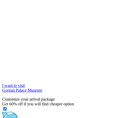
I want to visit
Gorgan Palace Museum
Customize your arrival package
Get
60%
off if you will find cheaper option