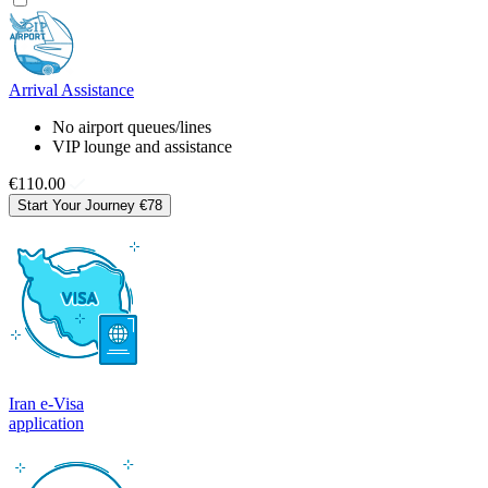
Arrival Assistance
No airport queues/lines
VIP lounge and assistance
€110.00
Start Your Journey
€78
Iran e-Visa
application