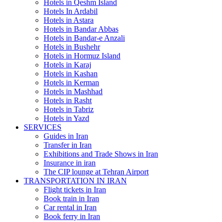
Hotels in Qeshm Island
Hotels In Ardabil
Hotels in Astara
Hotels in Bandar Abbas
Hotels in Bandar-e Anzali
Hotels in Bushehr
Hotels in Hormuz Island
Hotels in Karaj
Hotels in Kashan
Hotels in Kerman
Hotels in Mashhad
Hotels in Rasht
Hotels in Tabriz
Hotels in Yazd
SERVICES
Guides in Iran
Transfer in Iran
Exhibitions and Trade Shows in Iran
Insurance in iran
The CIP lounge at Tehran Airport
TRANSPORTATION IN IRAN
Flight tickets in Iran
Book train in Iran
Car rental in Iran
Book ferry in Iran