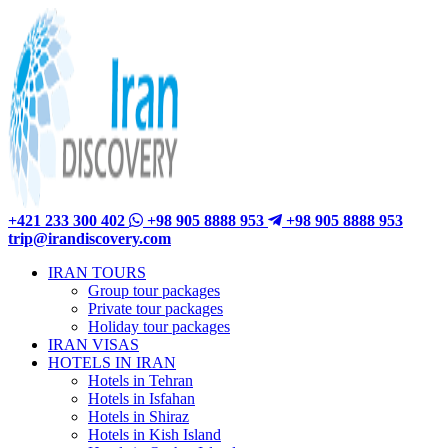
+421 233 300 402
+98 905 8888 953
+98 905 8888 953
trip@irandiscovery.com
IRAN TOURS
Group tour packages
Private tour packages
Holiday tour packages
IRAN VISAS
HOTELS IN IRAN
Hotels in Tehran
Hotels in Isfahan
Hotels in Shiraz
Hotels in Kish Island