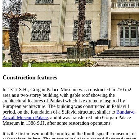
Construction features
In 1317 S.H., Gorgan Palace Museum was constructed in 250 m2
area as a two-storey building with gable roof showing the
architectural features of Pahlavi which is extremely inspired by
European architecture. The building was constructed in Pahlavi I
period, on the foundation of a Safavid structure, similar to
Bandar-e
Anzali Museum Palace
, and it was transferred into Gorgan Palace
Museum in 1388 S.H, after some restoration operations.
It is the first museum of the north and the fourth specific museum of