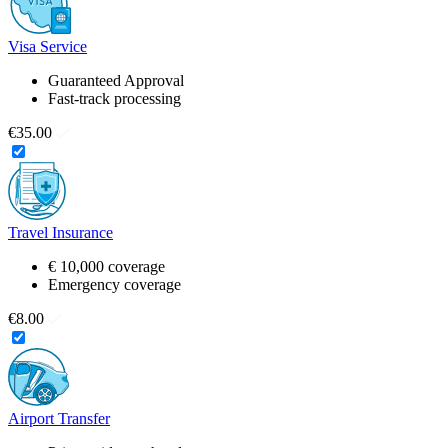
Visa Service
Guaranteed Approval
Fast-track processing
€35.00
Travel Insurance
€ 10,000 coverage
Emergency coverage
€8.00
Airport Transfer