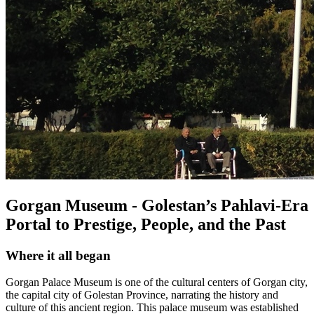
Gorgan Museum - Golestan’s Pahlavi-Era
Portal to Prestige, People, and the Past
Where it all began
Gorgan Palace Museum is one of the cultural centers of Gorgan city,
the capital city of Golestan Province, narrating the history and
culture of this ancient region. This palace museum was established