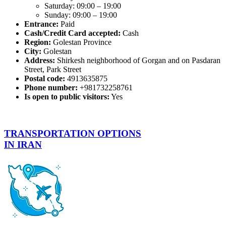
Saturday: 09:00 – 19:00
Sunday: 09:00 – 19:00
Entrance:
Paid
Cash/Credit Card accepted:
Cash
Region:
Golestan Province
City:
Golestan
Address:
Shirkesh neighborhood of Gorgan and on Pasdaran
Street, Park Street
Postal code:
4913635875
Phone number:
+981732258761
Is open to public visitors:
Yes
TRANSPORTATION OPTIONS
IN IRAN