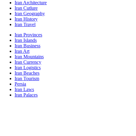
Iran Architecture
Iran Cutlure
Iran Geography
Iran History
Iran Travel
Iran Provinces
Iran Islands
Iran Business
Iran Art
Iran Mountains
Iran Currency
Iran Logistics
Iran Beaches
Iran Tourism
Persia
Iran Laws
Iran Palaces