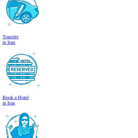
Transfer
in Iran
Book a Hotel
in Iran