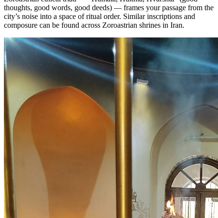
thoughts, good words, good deeds) — frames your passage from the
city’s noise into a space of ritual order. Similar inscriptions and
composure can be found across Zoroastrian shrines in Iran.