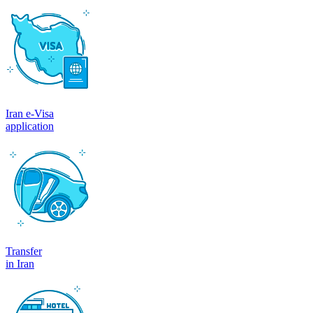
Iran e-Visa
application
Transfer
in Iran