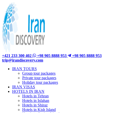
+421 233 300 402
+98 905 8888 953
+98 905 8888 953
trip@irandiscovery.com
IRAN TOURS
Group tour packages
Private tour packages
Holiday tour packages
IRAN VISAS
HOTELS IN IRAN
Hotels in Tehran
Hotels in Isfahan
Hotels in Shiraz
Hotels in Kish Island