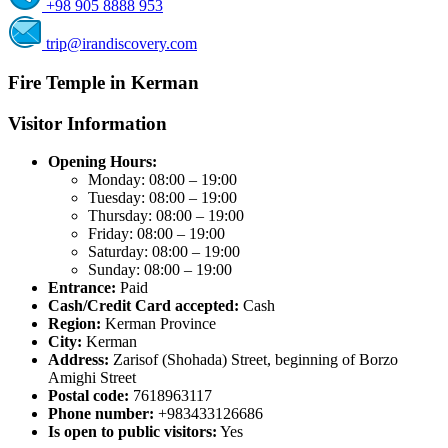
+98 905 8888 953
trip@irandiscovery.com
Fire Temple in Kerman
Visitor Information
Opening Hours:
Monday: 08:00 – 19:00
Tuesday: 08:00 – 19:00
Thursday: 08:00 – 19:00
Friday: 08:00 – 19:00
Saturday: 08:00 – 19:00
Sunday: 08:00 – 19:00
Entrance:
Paid
Cash/Credit Card accepted:
Cash
Region:
Kerman Province
City:
Kerman
Address:
Zarisof (Shohada) Street, beginning of Borzo
Amighi Street
Postal code:
7618963117
Phone number:
+983433126686
Is open to public visitors:
Yes