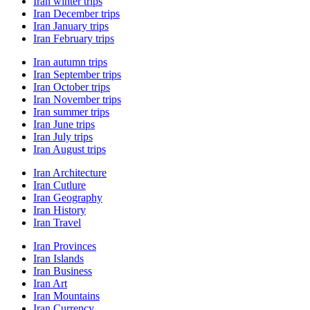
Iran winter trips
Iran December trips
Iran January trips
Iran February trips
Iran autumn trips
Iran September trips
Iran October trips
Iran November trips
Iran summer trips
Iran June trips
Iran July trips
Iran August trips
Iran Architecture
Iran Cutlure
Iran Geography
Iran History
Iran Travel
Iran Provinces
Iran Islands
Iran Business
Iran Art
Iran Mountains
Iran Currency