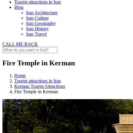
Tourist attractions in Iran
Blog
Iran Architecture
Iran Cutlure
Iran Geography
Iran History
Iran Travel
CALL ME BACK
Fire Temple in Kerman
Home
Tourist attractions in Iran
Kerman Tourist Attractions
Fire Temple in Kerman