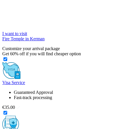
I want to visit
Fire Temple in Kerman
Customize your arrival package
Get
60%
off if you will find cheaper option
Visa Service
Guaranteed Approval
Fast-track processing
€35.00