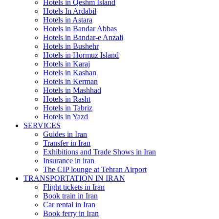
Hotels in Qeshm Island
Hotels In Ardabil
Hotels in Astara
Hotels in Bandar Abbas
Hotels in Bandar-e Anzali
Hotels in Bushehr
Hotels in Hormuz Island
Hotels in Karaj
Hotels in Kashan
Hotels in Kerman
Hotels in Mashhad
Hotels in Rasht
Hotels in Tabriz
Hotels in Yazd
SERVICES
Guides in Iran
Transfer in Iran
Exhibitions and Trade Shows in Iran
Insurance in iran
The CIP lounge at Tehran Airport
TRANSPORTATION IN IRAN
Flight tickets in Iran
Book train in Iran
Car rental in Iran
Book ferry in Iran