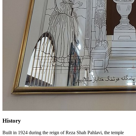
History
Built in 1924 during the reign of Reza Shah Pahlavi, the temple