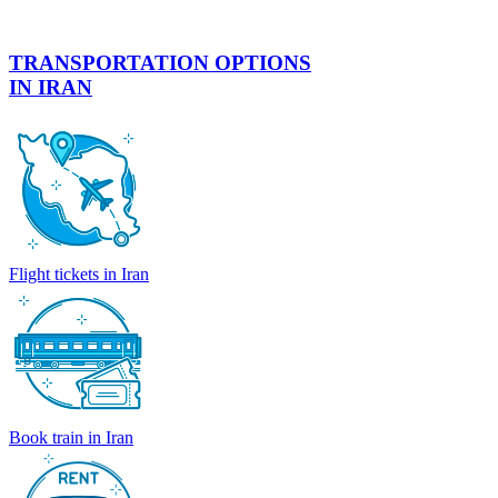
TRANSPORTATION OPTIONS
IN IRAN
Flight tickets in Iran
Book train in Iran