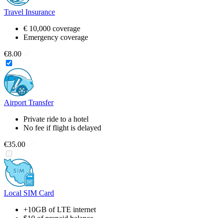
Travel Insurance
€ 10,000 coverage
Emergency coverage
€8.00
Airport Transfer
Private ride to a hotel
No fee if flight is delayed
€35.00
Local SIM Card
+10GB of LTE internet