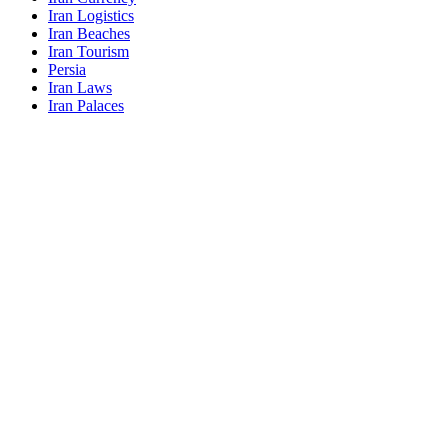
Iran Logistics
Iran Beaches
Iran Tourism
Persia
Iran Laws
Iran Palaces