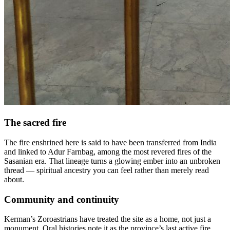
The sacred fire
The fire enshrined here is said to have been transferred from India
and linked to Adur Farnbag, among the most revered fires of the
Sasanian era. That lineage turns a glowing ember into an unbroken
thread — spiritual ancestry you can feel rather than merely read
about.
Community and continuity
Kerman’s Zoroastrians have treated the site as a home, not just a
monument. Oral histories note it as the province’s last active fire