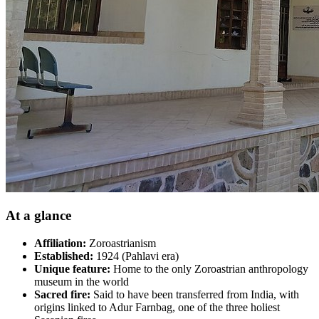
At a glance
Affiliation:
Zoroastrianism
Established:
1924 (Pahlavi era)
Unique feature:
Home to the only Zoroastrian anthropology
museum in the world
Sacred fire:
Said to have been transferred from India, with
origins linked to Adur Farnbag, one of the three holiest