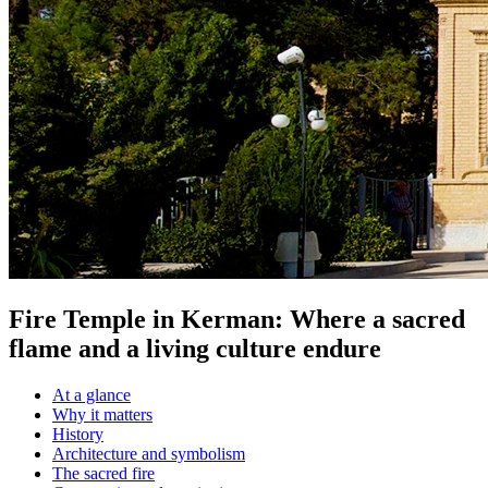
Fire Temple in Kerman: Where a sacred
flame and a living culture endure
At a glance
Why it matters
History
Architecture and symbolism
The sacred fire