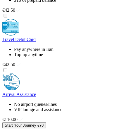
$10 of prepaid balance
€42.50
Travel Debit Card
Pay anywhere in Iran
Top up anytime
€42.50
Arrival Assistance
No airport queues/lines
VIP lounge and assistance
€110.00
Start Your Journey
€78