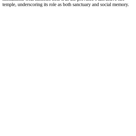
temple, underscoring its role as both sanctuary and social memory.