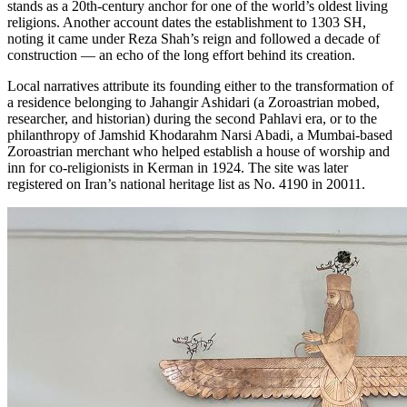
stands as a 20th‑century anchor for one of the world’s oldest living
religions. Another account dates the establishment to 1303 SH,
noting it came under Reza Shah’s reign and followed a decade of
construction — an echo of the long effort behind its creation.
Local narratives attribute its founding either to the transformation of
a residence belonging to Jahangir Ashidari (a Zoroastrian mobed,
researcher, and historian) during the second Pahlavi era, or to the
philanthropy of Jamshid Khodarahm Narsi Abadi, a Mumbai-based
Zoroastrian merchant who helped establish a house of worship and
inn for co-religionists in Kerman in 1924. The site was later
registered on Iran’s national heritage list as No. 4190 in 20011.