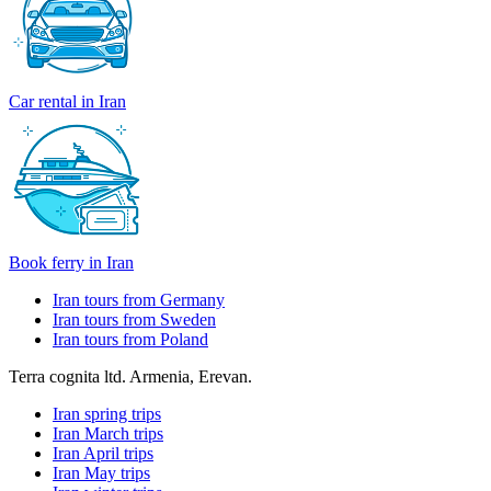
Car rental in Iran
Book ferry in Iran
Iran tours from Germany
Iran tours from Sweden
Iran tours from Poland
Terra cognita ltd. Armenia, Erevan.
Iran spring trips
Iran March trips
Iran April trips
Iran May trips