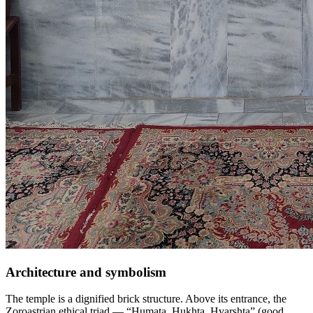
Architecture and symbolism
The temple is a dignified brick structure. Above its entrance, the
Zoroastrian ethical triad — “Humata, Hukhta, Hvarshta” (good