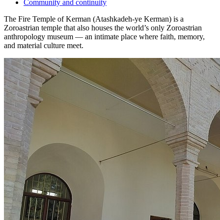
Community and continuity
The Fire Temple of Kerman (Atashkadeh-ye Kerman) is a
Zoroastrian temple that also houses the world’s only Zoroastrian
anthropology museum — an intimate place where faith, memory,
and material culture meet.