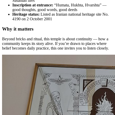
Sasanian fires
Inscription at entrance:
“Humata, Hukhta, Hvarshta” —
good thoughts, good words, good deeds
Heritage status:
Listed as Iranian national heritage site No.
4190 on 2 October 2001
Why it matters
Beyond bricks and ritual, this temple is about continuity — how a
community keeps its story alive. If you’re drawn to places where
belief becomes daily practice, this one invites you to listen closely.