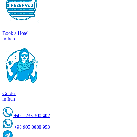
Book a Hotel
in Iran
Guides
in Iran
+421 233 300 402
+98 905 8888 953