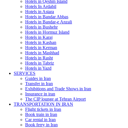
Hotels in Qeshm Island
Hotels In Ardabil
Hotels in Astara
Hotels in Bandar Abbas
Hotels in Bandar-e Anzali
Hotels in Bushehr
Hotels in Hormuz Island
Hotels in Karaj
Hotels in Kashan
Hotels in Kerman
Hotels in Mashhad
Hotels in Rasht
Hotels in Tabriz
Hotels in Yazd
SERVICES
Guides in Iran
Transfer in Iran
Exhibitions and Trade Shows in Iran
Insurance in iran
The CIP lounge at Tehran Airport
TRANSPORTATION IN IRAN
Flight tickets in Iran
Book train in Iran
Car rental in Iran
Book ferry in Iran