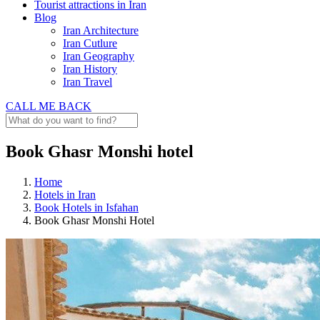
Tourist attractions in Iran
Blog
Iran Architecture
Iran Cutlure
Iran Geography
Iran History
Iran Travel
CALL ME BACK
Book Ghasr Monshi hotel
Home
Hotels in Iran
Book Hotels in Isfahan
Book Ghasr Monshi Hotel