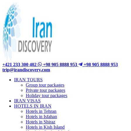
+421 233 300 402
+98 905 8888 953
+98 905 8888 953
trip@irandiscovery.com
IRAN TOURS
Group tour packages
Private tour packages
Holiday tour packages
IRAN VISAS
HOTELS IN IRAN
Hotels in Tehran
Hotels in Isfahan
Hotels in Shiraz
Hotels in Kish Island