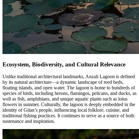
Ecosystem, Biodiversity, and Cultural Relevance
Unlike traditional architectural landmarks, Anzali Lagoon is defined
by its natural architecture—a dynamic landscape of reed beds,
floating islands, and open water. The lagoon is home to hundreds of
species of birds, including herons, flamingos, pelicans, and ducks, as
well as fish, amphibians, and unique aquatic plants such as lotus
flowers in summer. Culturally, the lagoon is deeply embedded in the
identity of Gilan’s people, influencing local folklore, cuisine, and
traditional fishing practices. It continues to serve as a source of both
sustenance and inspiration.