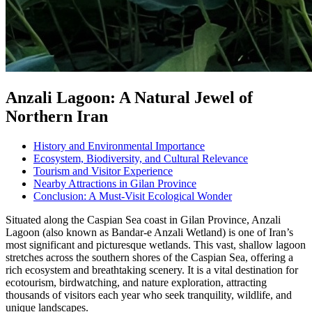
Anzali Lagoon: A Natural Jewel of
Northern Iran
History and Environmental Importance
Ecosystem, Biodiversity, and Cultural Relevance
Tourism and Visitor Experience
Nearby Attractions in Gilan Province
Conclusion: A Must-Visit Ecological Wonder
Situated along the Caspian Sea coast in Gilan Province, Anzali
Lagoon (also known as Bandar-e Anzali Wetland) is one of Iran’s
most significant and picturesque wetlands. This vast, shallow lagoon
stretches across the southern shores of the Caspian Sea, offering a
rich ecosystem and breathtaking scenery. It is a vital destination for
ecotourism, birdwatching, and nature exploration, attracting
thousands of visitors each year who seek tranquility, wildlife, and
unique landscapes.