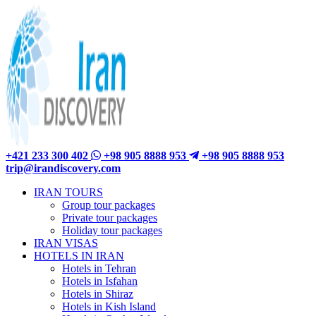
+421 233 300 402
+98 905 8888 953
+98 905 8888 953
trip@irandiscovery.com
IRAN TOURS
Group tour packages
Private tour packages
Holiday tour packages
IRAN VISAS
HOTELS IN IRAN
Hotels in Tehran
Hotels in Isfahan
Hotels in Shiraz
Hotels in Kish Island