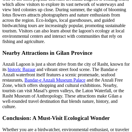
which allow visitors to explore its vast network of waterways and
view bird colonies up close. During summer, the sight of blooming
lotus flowers attracts photographers and nature enthusiasts from
across the region. Eco-lodges, local guesthouses, and guided
birdwatching tours are increasingly popular, promoting sustainable
tourism. Visitors can also learn about the lagoon's ecology at local
environmental centers and interact with communities that rely on
fishing and agriculture.
Nearby Attractions in Gilan Province
Anzali Lagoon is just a short drive from the city of Rasht, known for
its
historic Bazaar
and vibrant street food scene. The Bandar-e
Anzali waterfront itself features a scenic promenade, seafood
restaurants,
Bandar-e Anzali Museum Palace
and the Anzali Free
Zone, which offers shopping and cultural exhibitions. Nearby,
tourists can visit Masal’s green valleys, the Laton Waterfall, or the
Rasht Museum of Anthropology. These attractions make Gilan a
well-rounded travel destination that blends nature, history, and
culture.
Conclusion: A Must-Visit Ecological Wonder
Whether you are a birdwatcher, environmental enthusiast, or traveler