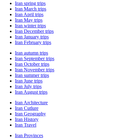
Iran spring trips
Iran March trips
Iran April trips
Iran May trips
Iran winter trips
Iran December trips
Iran January trips
Iran February trips
Iran autumn trips
Iran September trips
Iran October trips
Iran November trips
Iran summer trips
Iran June trips
Iran July trips
Iran August trips
Iran Architecture
Iran Cutlure
Iran Geography
Iran History
Iran Travel
Iran Provinces