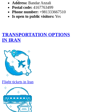
Address:
Bandar Anzali
Postal code:
4167763499
Phone number:
+981333667510
Is open to public visitors:
Yes
TRANSPORTATION OPTIONS
IN IRAN
Flight tickets in Iran