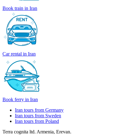
Book train in Iran
Car rental in Iran
Book ferry in Iran
Iran tours from Germany
Iran tours from Sweden
Iran tours from Poland
Terra cognita ltd. Armenia, Erevan.