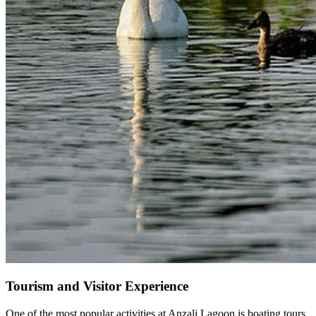
Tourism and Visitor Experience
One of the most popular activities at Anzali Lagoon is boating tours,