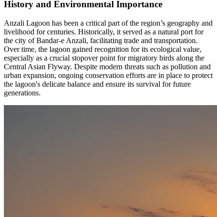
History and Environmental Importance
Anzali Lagoon has been a critical part of the region’s geography and
livelihood for centuries. Historically, it served as a natural port for
the city of Bandar-e Anzali, facilitating trade and transportation.
Over time, the lagoon gained recognition for its ecological value,
especially as a crucial stopover point for migratory birds along the
Central Asian Flyway. Despite modern threats such as pollution and
urban expansion, ongoing conservation efforts are in place to protect
the lagoon's delicate balance and ensure its survival for future
generations.