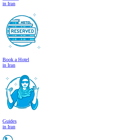
in Iran
Book a Hotel
in Iran
Guides
in Iran