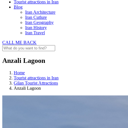
Tourist attractions in Iran
Blog
Iran Architecture
Iran Cutlure
Iran Geography
Iran History
Iran Travel
CALL ME BACK
Anzali Lagoon
Home
Tourist attractions in Iran
Gilan Tourist Attractions
Anzali Lagoon