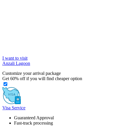
I want to visit
Anzali Lagoon
Customize your arrival package
Get
60%
off if you will find cheaper option
Visa Service
Guaranteed Approval
Fast-track processing