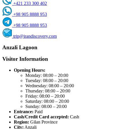
+421 233 300 402
+98 905 8888 953
+98 905 8888 953
trip@irandiscovery.com
Anzali Lagoon
Visitor Information
Opening Hours:
Monday: 08:00 – 20:00
Tuesday: 08:00 – 20:00
Wednesday: 08:00 – 20:00
Thursday: 08:00 – 20:00
Friday: 08:00 – 20:00
Saturday: 08:00 – 20:00
Sunday: 08:00 – 20:00
Entrance:
Paid
Cash/Credit Card accepted:
Cash
Region:
Gilan Province
City:
Anzali