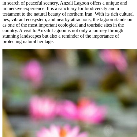
in search of peaceful scenery, Anzali Lagoon offers a unique and
immersive experience. It is a sanctuary for biodiversity and a
testament to the natural beauty of northern Iran. With its rich cultural
ties, vibrant ecosystem, and nearby attractions, the lagoon stands out
as one of the most important ecological and touristic sites in the
country. A visit to Anzali Lagoon is not only a journey through
stunning landscapes but also a reminder of the importance of
protecting natural heritage.