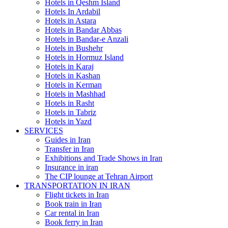
Hotels in Qeshm Island
Hotels In Ardabil
Hotels in Astara
Hotels in Bandar Abbas
Hotels in Bandar-e Anzali
Hotels in Bushehr
Hotels in Hormuz Island
Hotels in Karaj
Hotels in Kashan
Hotels in Kerman
Hotels in Mashhad
Hotels in Rasht
Hotels in Tabriz
Hotels in Yazd
SERVICES
Guides in Iran
Transfer in Iran
Exhibitions and Trade Shows in Iran
Insurance in iran
The CIP lounge at Tehran Airport
TRANSPORTATION IN IRAN
Flight tickets in Iran
Book train in Iran
Car rental in Iran
Book ferry in Iran