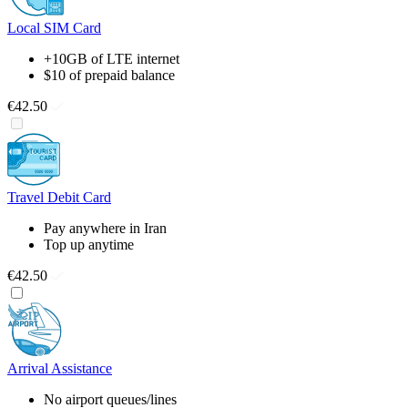
Local SIM Card
+10GB of LTE internet
$10 of prepaid balance
€42.50
Travel Debit Card
Pay anywhere in Iran
Top up anytime
€42.50
Arrival Assistance
No airport queues/lines