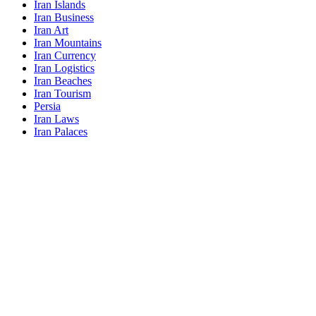
Iran Islands
Iran Business
Iran Art
Iran Mountains
Iran Currency
Iran Logistics
Iran Beaches
Iran Tourism
Persia
Iran Laws
Iran Palaces