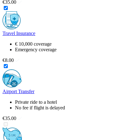
€35.00
Travel Insurance
€ 10,000 coverage
Emergency coverage
€8.00
Airport Transfer
Private ride to a hotel
No fee if flight is delayed
€35.00