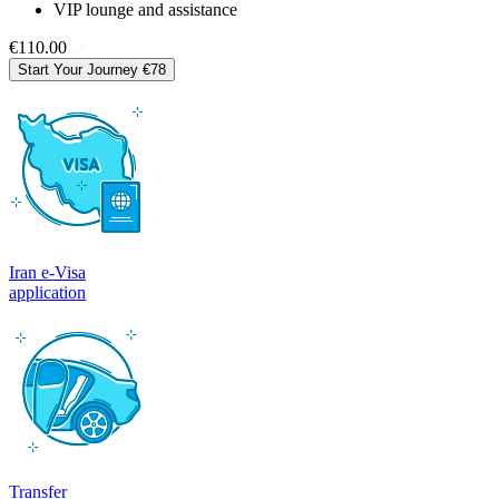
VIP lounge and assistance
€110.00
Start Your Journey
€78
Iran e-Visa
application
Transfer