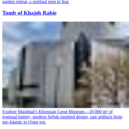
garden retreat, a spiritual gem in Iran
Tomb of Khajeh Rabie
Explore Mashhad’s Khorasan Great Museum—18,000 m² of
regional history, modern Seljuk-inspired design, rare artifacts from
pre-Islamic to Qajar era.