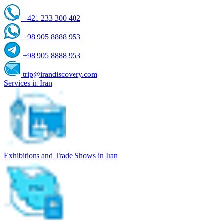
+421 233 300 402
+98 905 8888 953
+98 905 8888 953
trip@irandiscovery.com
Services in Iran
Exhibitions and Trade Shows in Iran