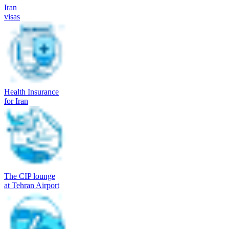
Iran
visas
Health Insurance
for Iran
The CIP lounge
at Tehran Airport