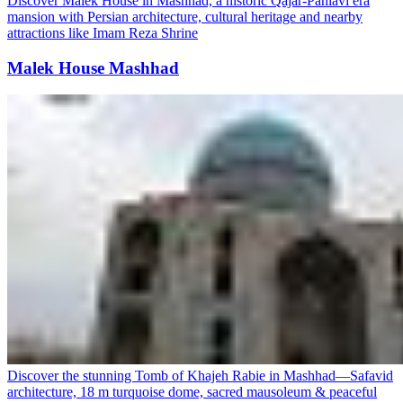
Discover Malek House in Mashhad, a historic Qajar-Pahlavi era
mansion with Persian architecture, cultural heritage and nearby
attractions like Imam Reza Shrine
Malek House Mashhad
Discover the stunning Tomb of Khajeh Rabie in Mashhad—Safavid
architecture, 18 m turquoise dome, sacred mausoleum & peaceful