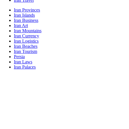
Iran Travel
Iran Provinces
Iran Islands
Iran Business
Iran Art
Iran Mountains
Iran Currency
Iran Logistics
Iran Beaches
Iran Tourism
Persia
Iran Laws
Iran Palaces