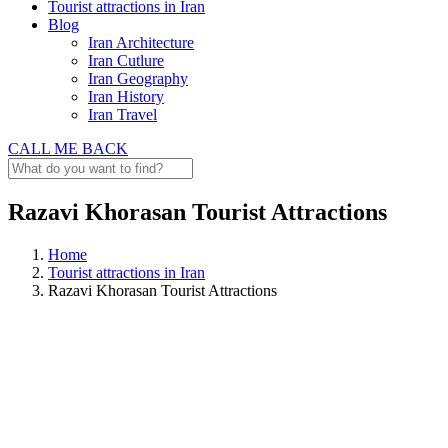
Tourist attractions in Iran
Blog
Iran Architecture
Iran Cutlure
Iran Geography
Iran History
Iran Travel
CALL ME BACK
Razavi Khorasan Tourist Attractions
Home
Tourist attractions in Iran
Razavi Khorasan Tourist Attractions