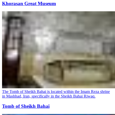
Khorasan Great Museum
The Tomb of Sheikh Bahai is located within the Imam Reza shrine
in Mashhad, Iran, specifically in the Sheikh Bahai Riwaq.
Tomb of Sheikh Bahai