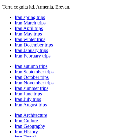
Terra cognita ltd. Armenia, Erevan.
Iran spring trips
Iran March trips
Iran April trips
Iran May trips
Iran winter trips
Iran December trips
Iran January trips
Iran February trips
Iran autumn trips
Iran September trips
Iran October trips
Iran November trips
Iran summer trips
Iran June trips
Iran July trips
Iran August trips
Iran Architecture
Iran Cutlure
Iran Geography
Iran History