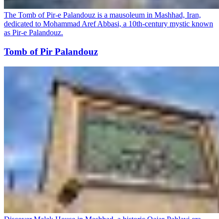
The Tomb of Pir-e Palandouz is a mausoleum in Mashhad, Iran,
dedicated to Mohammad Aref Abbasi, a 10th-century mystic known
as Pir-e Palandouz.
Tomb of Pir Palandouz