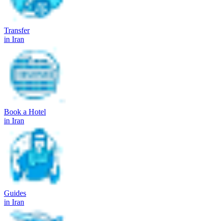
Transfer
in Iran
Book a Hotel
in Iran
Guides
in Iran