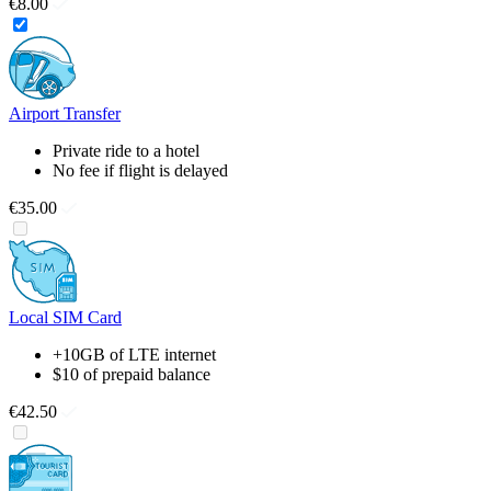
€8.00
Airport Transfer
Private ride to a hotel
No fee if flight is delayed
€35.00
Local SIM Card
+10GB of LTE internet
$10 of prepaid balance
€42.50