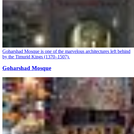
Goharshad Mosque is one of the marvelous architectures left behind
by the Timurid Kings (1370–1507).
Goharshad Mosque