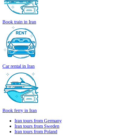
Book train in Iran
Car rental in Iran
Book ferry in Iran
Iran tours from Germany
Iran tours from Sweden
Iran tours from Poland