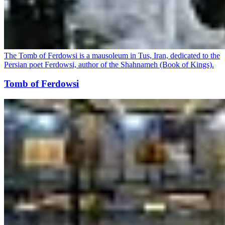
The Tomb of Ferdowsi is a mausoleum in Tus, Iran, dedicated to the
Persian poet Ferdowsi, author of the Shahnameh (Book of Kings).
Tomb of Ferdowsi