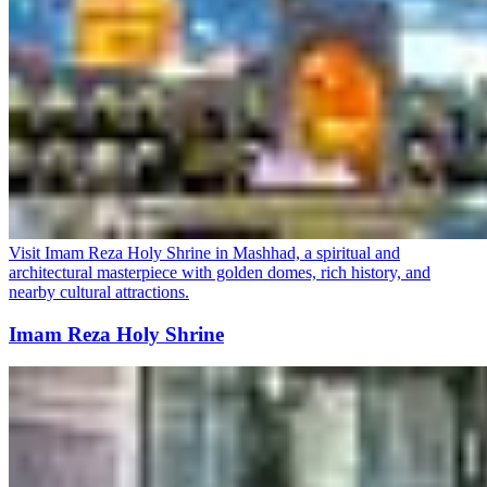
Visit Imam Reza Holy Shrine in Mashhad, a spiritual and
architectural masterpiece with golden domes, rich history, and
nearby cultural attractions.
Imam Reza Holy Shrine