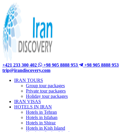
+421 233 300 402
+98 905 8888 953
+98 905 8888 953
trip@irandiscovery.com
IRAN TOURS
Group tour packages
Private tour packages
Holiday tour packages
IRAN VISAS
HOTELS IN IRAN
Hotels in Tehran
Hotels in Isfahan
Hotels in Shiraz
Hotels in Kish Island