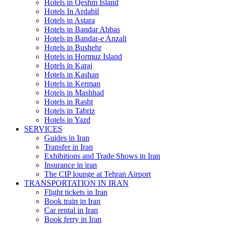
Hotels in Qeshm Island
Hotels In Ardabil
Hotels in Astara
Hotels in Bandar Abbas
Hotels in Bandar-e Anzali
Hotels in Bushehr
Hotels in Hormuz Island
Hotels in Karaj
Hotels in Kashan
Hotels in Kerman
Hotels in Mashhad
Hotels in Rasht
Hotels in Tabriz
Hotels in Yazd
SERVICES
Guides in Iran
Transfer in Iran
Exhibitions and Trade Shows in Iran
Insurance in iran
The CIP lounge at Tehran Airport
TRANSPORTATION IN IRAN
Flight tickets in Iran
Book train in Iran
Car rental in Iran
Book ferry in Iran