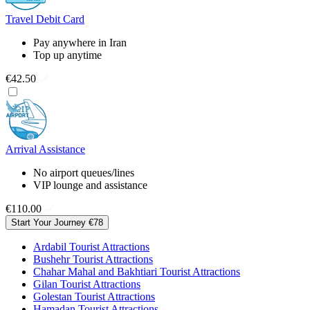
Travel Debit Card
Pay anywhere in Iran
Top up anytime
€42.50
Arrival Assistance
No airport queues/lines
VIP lounge and assistance
€110.00
Start Your Journey
€78
Ardabil Tourist Attractions
Bushehr Tourist Attractions
Chahar Mahal and Bakhtiari Tourist Attractions
Gilan Tourist Attractions
Golestan Tourist Attractions
Hamadan Tourist Attractions