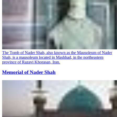
The Tomb of Nader Shah, also known as the Mausoleum of Nader
Shah, is a mausoleum located in Mashhad, in the northeastern
province of Razavi Khorasan, Iran.
Memorial of Nader Shah