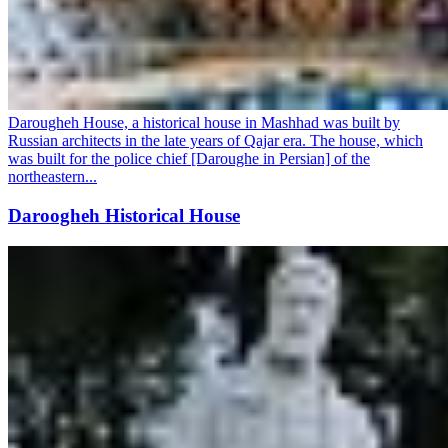
Darougheh House, a historical house in Mashhad was built by
Russian architects in the late years of Qajar era. The house, which
was built for the police chief [Daroughe in Persian] of the
northeastern...
Daroogheh Historical House