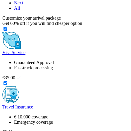
Next
All
Customize your arrival package
Get
60%
off if you will find cheaper option
Visa Service
Guaranteed Approval
Fast-track processing
€35.00
Travel Insurance
€ 10,000 coverage
Emergency coverage