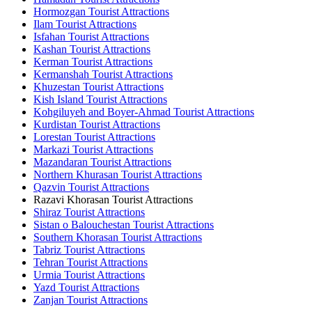
Hormozgan Tourist Attractions
Ilam Tourist Attractions
Isfahan Tourist Attractions
Kashan Tourist Attractions
Kerman Tourist Attractions
Kermanshah Tourist Attractions
Khuzestan Tourist Attractions
Kish Island Tourist Attractions
Kohgiluyeh and Boyer-Ahmad Tourist Attractions
Kurdistan Tourist Attractions
Lorestan Tourist Attractions
Markazi Tourist Attractions
Mazandaran Tourist Attractions
Northern Khurasan Tourist Attractions
Qazvin Tourist Attractions
Razavi Khorasan Tourist Attractions
Shiraz Tourist Attractions
Sistan o Balouchestan Tourist Attractions
Southern Khorasan Tourist Attractions
Tabriz Tourist Attractions
Tehran Tourist Attractions
Urmia Tourist Attractions
Yazd Tourist Attractions
Zanjan Tourist Attractions