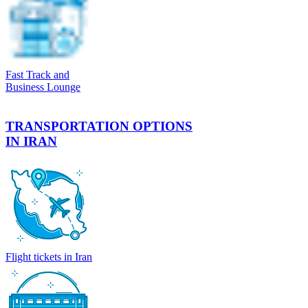
Fast Track and
Business Lounge
TRANSPORTATION OPTIONS
IN IRAN
Flight tickets in Iran