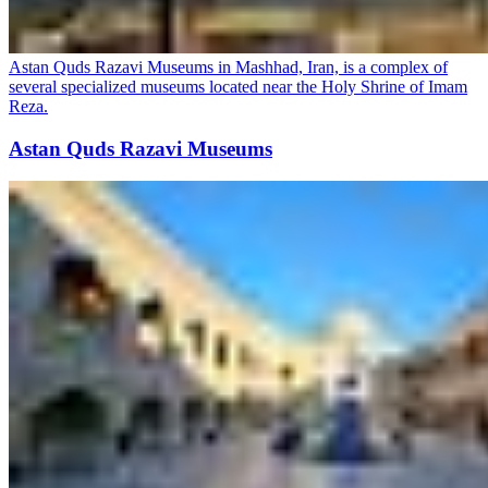
Astan Quds Razavi Museums in Mashhad, Iran, is a complex of
several specialized museums located near the Holy Shrine of Imam
Reza.
Astan Quds Razavi Museums