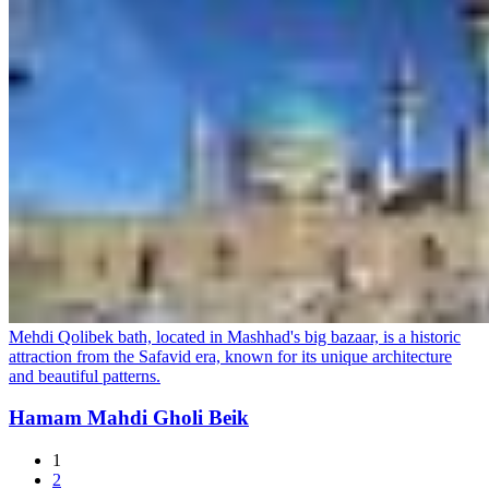
Mehdi Qolibek bath, located in Mashhad's big bazaar, is a historic
attraction from the Safavid era, known for its unique architecture
and beautiful patterns.
Hamam Mahdi Gholi Beik
1
2