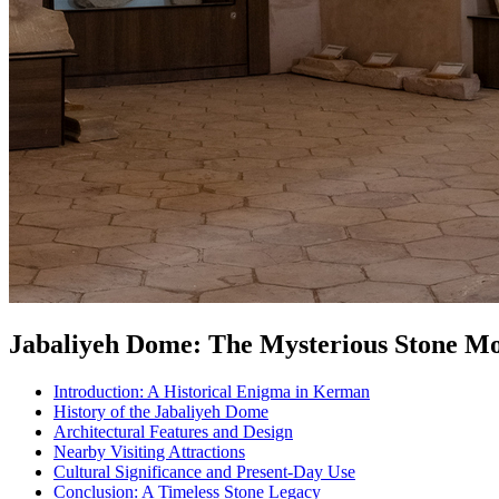
Jabaliyeh Dome: The Mysterious Stone 
Introduction: A Historical Enigma in Kerman
History of the Jabaliyeh Dome
Architectural Features and Design
Nearby Visiting Attractions
Cultural Significance and Present-Day Use
Conclusion: A Timeless Stone Legacy