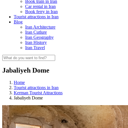
Book train in Iran
Car rental in Iran
Book ferry in Iran
Tourist attractions in Iran
Blog
Iran Architecture
Iran Cutlure
Iran Geography
Iran History
Iran Travel
Jabaliyeh Dome
Home
Tourist attractions in Iran
Kerman Tourist Attractions
Jabaliyeh Dome