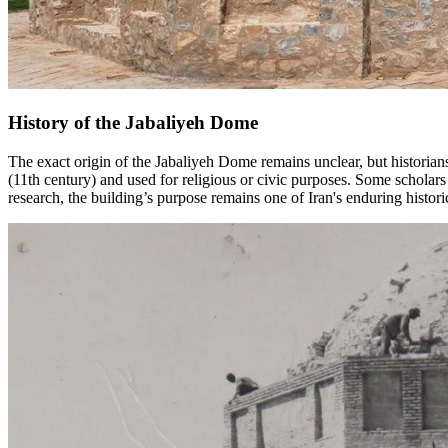
History of the Jabaliyeh Dome
The exact origin of the Jabaliyeh Dome remains unclear, but historians
(11th century) and used for religious or civic purposes. Some scholar
research, the building’s purpose remains one of Iran's enduring histori