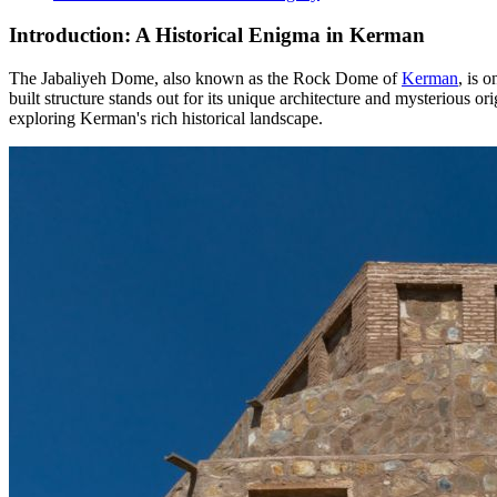
Introduction: A Historical Enigma in Kerman
The Jabaliyeh Dome, also known as the Rock Dome of
Kerman
, is 
built structure stands out for its unique architecture and mysterious o
exploring Kerman's rich historical landscape.