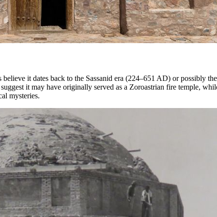
 believe it dates back to the Sassanid era (224–651 AD) or possibly the 
s suggest it may have originally served as a Zoroastrian fire temple, w
cal mysteries.