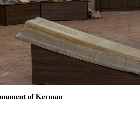
Monument of Kerman