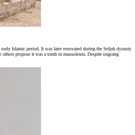
early Islamic period. It was later renovated during the Seljuk dynasty
hile others propose it was a tomb or mausoleum. Despite ongoing