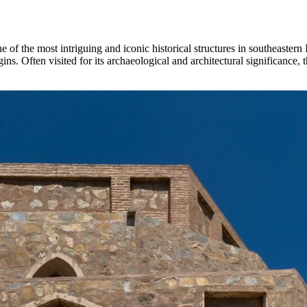
one of the most intriguing and iconic historical structures in southeastern
rigins. Often visited for its archaeological and architectural significanc