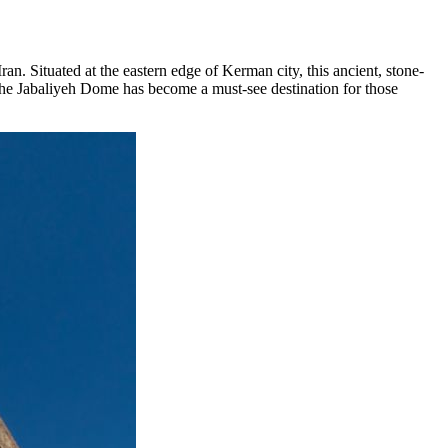
 Iran. Situated at the eastern edge of Kerman city, this ancient, stone-
e, the Jabaliyeh Dome has become a must-see destination for those