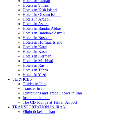
Hotels in Isfahan
Hotels in Shiraz
Hotels in Kish Island
Hotels in Qeshm Island
Hotels In Ardabil
Hotels in Astara
Hotels in Bandar Abbas
Hotels in Bandar-e Anzali
Hotels in Bushehr
Hotels in Hormuz Island
Hotels in Karaj
Hotels in Kashan
Hotels in Kerman
Hotels in Mashhad
Hotels in Rasht
Hotels in Tabriz
Hotels in Yazd
SERVICES
Guides in Iran
Transfer in Iran
Exhibitions and Trade Shows in Iran
Insurance in iran
The CIP lounge at Tehran Airport
TRANSPORTATION IN IRAN
Flight tickets in Iran