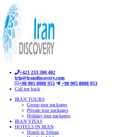
+421 233 300 402
trip@irandiscovery.com
+98 905 8888 953
+98 905 8888 953
Call me back
IRAN TOURS
Group tour packages
Private tour packages
Holiday tour packages
IRAN VISAS
HOTELS IN IRAN
Hotels in Tehran