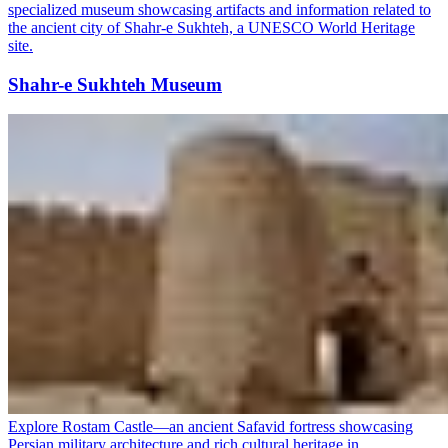
specialized museum showcasing artifacts and information related to
the ancient city of Shahr-e Sukhteh, a UNESCO World Heritage
site.
Shahr-e Sukhteh Museum
Explore Rostam Castle—an ancient Safavid fortress showcasing
Persian military architecture and rich cultural heritage in