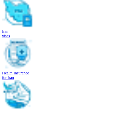
Iran
visas
Health Insurance
for Iran