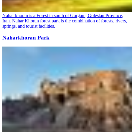
Nahar khoran is a Forest in south of Gorgan , Golestan Province,
Iran. Nahar Khoran forest park is the combination of forests, rivers,
springs, and tourist facilities.
Naharkhoran Park