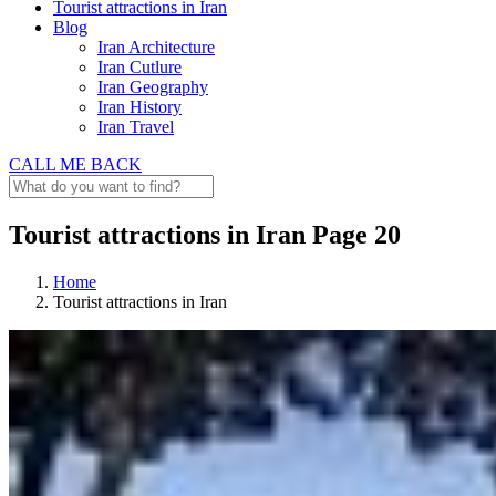
Tourist attractions in Iran
Blog
Iran Architecture
Iran Cutlure
Iran Geography
Iran History
Iran Travel
CALL ME BACK
Tourist attractions in Iran Page 20
Home
Tourist attractions in Iran