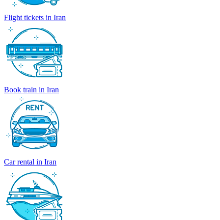
Flight tickets in Iran
Book train in Iran
Car rental in Iran