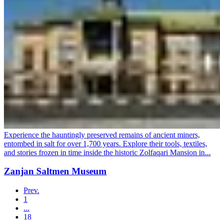
Experience the hauntingly preserved remains of ancient miners,
entombed in salt for over 1,700 years. Explore their tools, textiles,
and stories frozen in time inside the historic Zolfaqari Mansion in...
Zanjan Saltmen Museum
Prev.
1
...
18