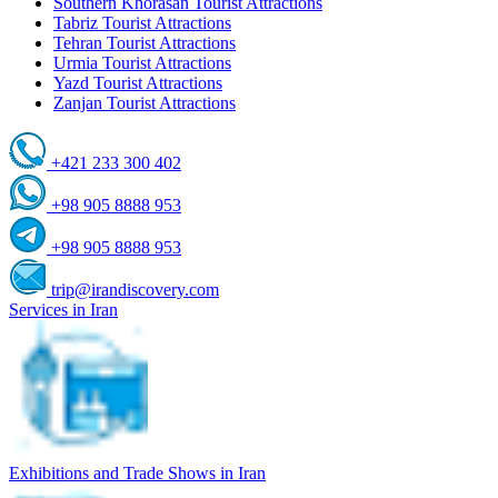
Southern Khorasan Tourist Attractions
Tabriz Tourist Attractions
Tehran Tourist Attractions
Urmia Tourist Attractions
Yazd Tourist Attractions
Zanjan Tourist Attractions
+421 233 300 402
+98 905 8888 953
+98 905 8888 953
trip@irandiscovery.com
Services in Iran
Exhibitions and Trade Shows in Iran