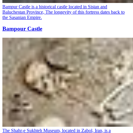
Bampur Castle is a historical castle located in Sistan and
Baluchestan Province, The longevity of this fortress dates back to
the Sasanian Empire.
Bampour Castle
The Shahr-e Sukhteh Museum, located in Zabol, Iran, is a