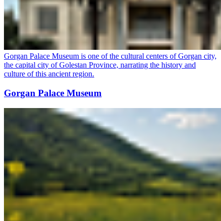
Gorgan Palace Museum is one of the cultural centers of Gorgan city,
the capital city of Golestan Province, narrating the history and
culture of this ancient region.
Gorgan Palace Museum