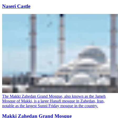
Naseri Castle
The Makki Zahedan Grand Mosque, also known as the Jameh
Mosque of Makki, is a large Hanafi mosque in Zahedan, Iran,
notable as the largest Sunni Friday mosque in the country.
Makki Zahedan Grand Mosque