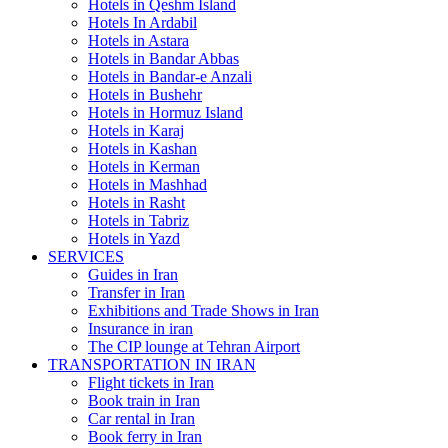
Hotels in Qeshm Island
Hotels In Ardabil
Hotels in Astara
Hotels in Bandar Abbas
Hotels in Bandar-e Anzali
Hotels in Bushehr
Hotels in Hormuz Island
Hotels in Karaj
Hotels in Kashan
Hotels in Kerman
Hotels in Mashhad
Hotels in Rasht
Hotels in Tabriz
Hotels in Yazd
SERVICES
Guides in Iran
Transfer in Iran
Exhibitions and Trade Shows in Iran
Insurance in iran
The CIP lounge at Tehran Airport
TRANSPORTATION IN IRAN
Flight tickets in Iran
Book train in Iran
Car rental in Iran
Book ferry in Iran