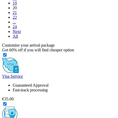
19
20
21
22
...
24
Next
All
Customize your arrival package
Get
60%
off if you will find cheaper option
Visa Service
Guaranteed Approval
Fast-track processing
€35.00