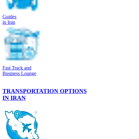
Guides
in Iran
Fast Track and
Business Lounge
TRANSPORTATION OPTIONS
IN IRAN