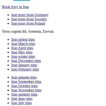
Book ferry in Iran
Iran tours from Germany
Iran tours from Sweden
Iran tours from Poland
Terra cognita ltd. Armenia, Erevan.
Iran spring trips
Iran March trips
Iran April trips
Iran May trips
Iran winter trips
Iran December trips
Iran January trips
Iran February trips
Iran autumn trips
Iran September trips
Iran October trips
Iran November trips
Iran summer trips
Iran June trips
Iran July trips