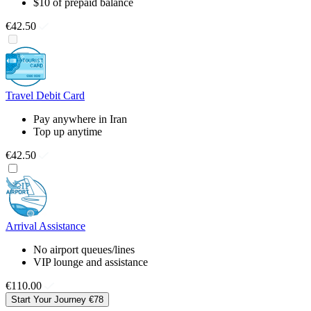
$10 of prepaid balance
€42.50
Travel Debit Card
Pay anywhere in Iran
Top up anytime
€42.50
Arrival Assistance
No airport queues/lines
VIP lounge and assistance
€110.00
Start Your Journey
€78