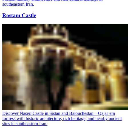
southeastern Iran.
Rostam Castle
Discover Naseri Castle in Sistan and Balouchestan—Qajar-era
fortress with historic architecture, rich heritage, and nearby ancient
sites in southeastern Iran.