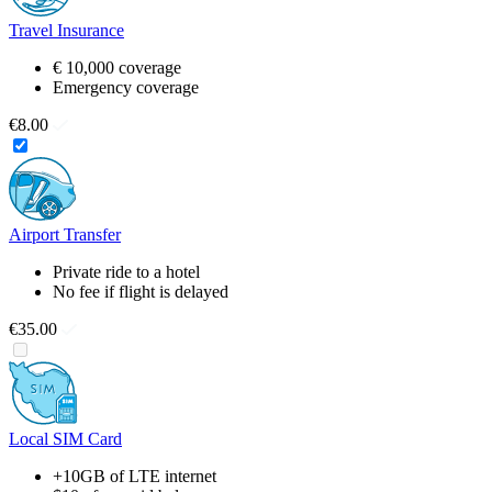
Travel Insurance
€ 10,000 coverage
Emergency coverage
€8.00
Airport Transfer
Private ride to a hotel
No fee if flight is delayed
€35.00
Local SIM Card
+10GB of LTE internet