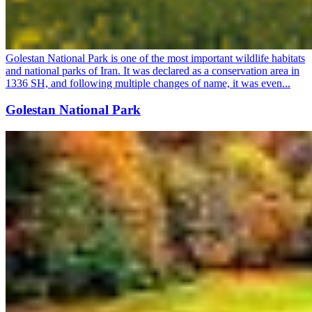
Golestan National Park is one of the most important wildlife habitats
and national parks of Iran. It was declared as a conservation area in
1336 SH, and following multiple changes of name, it was even...
Golestan National Park