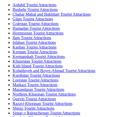
Ardabil Tourist Attractions
Bushehr Tourist Attractions
Chahar Mahal and Bakhtiari Tourist Attractions
Gilan Tourist Attractions
Golestan Tourist Attractions
Hamadan Tourist Attractions
Hormozgan Tourist Attractions
Ilam Tourist Attractions
Isfahan Tourist Attractions
Kashan Tourist Attractions
Kerman Tourist Attractions
Kermanshah Tourist Attractions
Khuzestan Tourist Attractions
Kish Island Tourist Attractions
Kohgiluyeh and Boyer-Ahmad Tourist Attractions
Kurdistan Tourist Attractions
Lorestan Tourist Attractions
Markazi Tourist Attractions
Mazandaran Tourist Attractions
Northern Khurasan Tourist Attractions
Qazvin Tourist Attractions
Razavi Khorasan Tourist Attractions
Shiraz Tourist Attractions
Sistan o Balouchestan Tourist Attractions