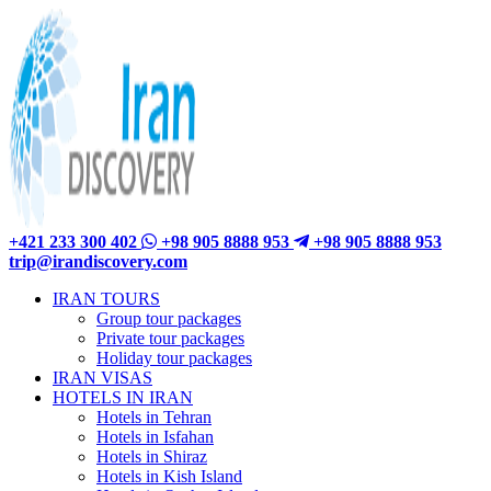
+421 233 300 402
+98 905 8888 953
+98 905 8888 953
trip@irandiscovery.com
IRAN TOURS
Group tour packages
Private tour packages
Holiday tour packages
IRAN VISAS
HOTELS IN IRAN
Hotels in Tehran
Hotels in Isfahan
Hotels in Shiraz
Hotels in Kish Island