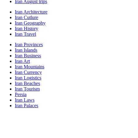
Iran August trips
Iran Architecture
Iran Cutlure
Iran Geography
Iran History
Iran Travel
Iran Provinces
Iran Islands
Iran Business
Iran Art
Iran Mountains
Iran Currency
Iran Logistics
Iran Beaches
Iran Tourism
Persia
Iran Laws
Iran Palaces