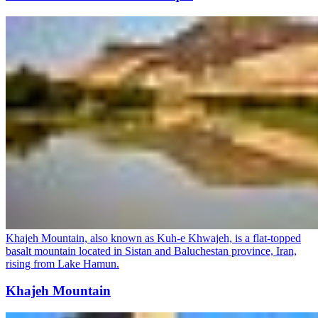
Khajeh Mountain, also known as Kuh-e Khwajeh, is a flat-topped
basalt mountain located in Sistan and Baluchestan province, Iran,
rising from Lake Hamun.
Khajeh Mountain