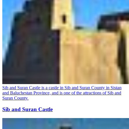
Sib and Suran Castle is a castle in Sib and Suran County in Sistan
and Baluchestan Province, and is one of the attractions of Sib and
Suran County.
Sib and Suran Castle