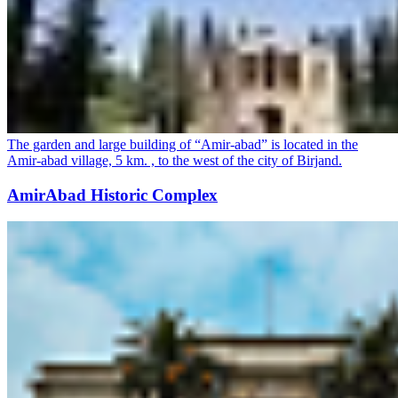
The garden and large building of “Amir-abad” is located in the
Amir-abad village, 5 km. , to the west of the city of Birjand.
AmirAbad Historic Complex