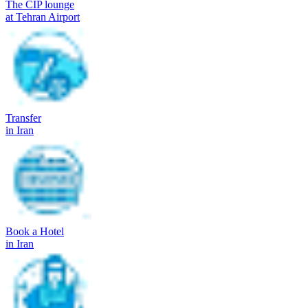
The CIP lounge
at Tehran Airport
Transfer
in Iran
Book a Hotel
in Iran