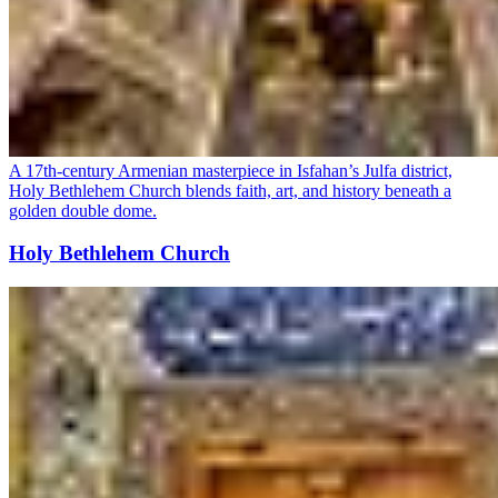
A 17th-century Armenian masterpiece in Isfahan’s Julfa district,
Holy Bethlehem Church blends faith, art, and history beneath a
golden double dome.
Holy Bethlehem Church