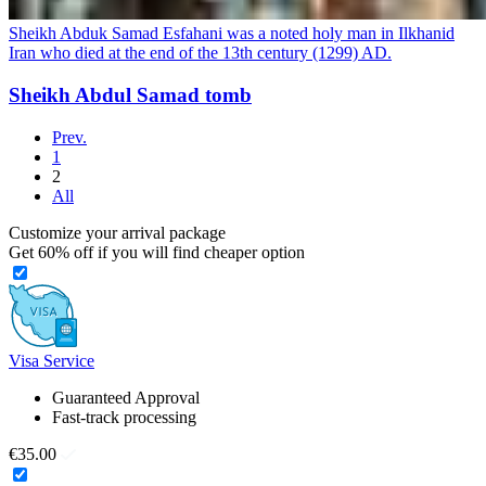
Sheikh Abduk Samad Esfahani was a noted holy man in Ilkhanid
Iran who died at the end of the 13th century (1299) AD.
Sheikh Abdul Samad tomb
Prev.
1
2
All
Customize your arrival package
Get
60%
off if you will find cheaper option
Visa Service
Guaranteed Approval
Fast-track processing
€35.00