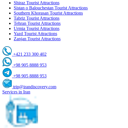
Shiraz Tourist Attractions
Sistan o Balouchestan Tourist Attractions
Southern Khorasan Tourist Attractions
Tabriz Tourist Attractions
Tehran Tourist Attractions
Urmia Tourist Attractions
Yazd Tourist Attractions
Zanjan Tourist Attractions
+421 233 300 402
+98 905 8888 953
+98 905 8888 953
trip@irandiscovery.com
Services in Iran