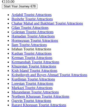
€110.00
Start Your Journey
€78
Ardabil Tourist Attractions
Bushehr Tourist Attractions
Chahar Mahal and Bakhtiari Tourist Attractions
Gilan Tourist Attractions
Golestan Tourist Attractions
Hamadan Tourist Attractions
Hormozgan Tourist Attractions
Ilam Tourist Attractions
Isfahan Tourist Attractions
Kashan Tourist Attractions
Kerman Tourist Attractions
Kermanshah Tourist Attractions
Khuzestan Tourist Attractions
Kish Island Tourist Attractions
Kohgiluyeh and Boyer-Ahmad Tourist Attractions
Kurdistan Tourist Attractions
Lorestan Tourist Attractions
Markazi Tourist Attractions
Mazandaran Tourist Attractions
Northern Khurasan Tourist Attractions
Qazvin Tourist Attractions
Razavi Khorasan Tourist Attractions