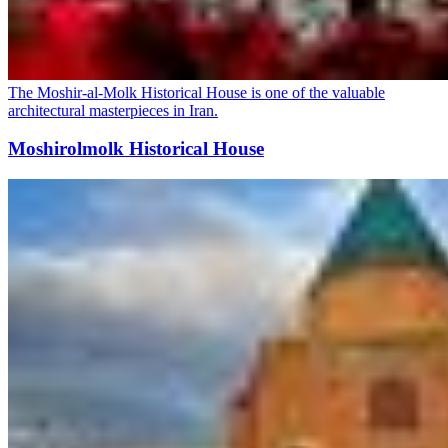
The Moshir-al-Molk Historical House is one of the valuable
architectural masterpieces in Iran.
Moshirolmolk Historical House