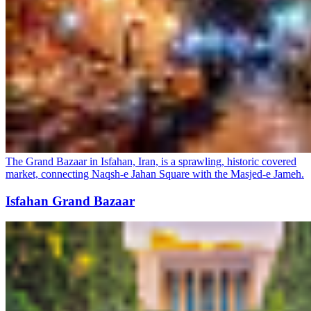
The Grand Bazaar in Isfahan, Iran, is a sprawling, historic covered
market, connecting Naqsh-e Jahan Square with the Masjed-e Jameh.
Isfahan Grand Bazaar