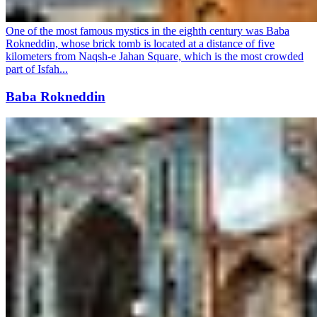
One of the most famous mystics in the eighth century was Baba
Rokneddin, whose brick tomb is located at a distance of five
kilometers from Naqsh-e Jahan Square, which is the most crowded
part of Isfah...
Baba Rokneddin