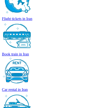
Flight tickets in Iran
Book train in Iran
Car rental in Iran