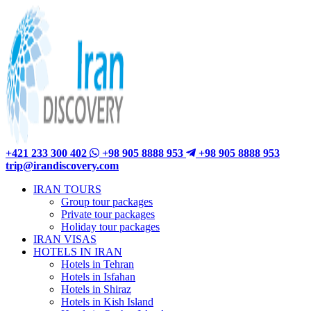
+421 233 300 402
+98 905 8888 953
+98 905 8888 953
trip@irandiscovery.com
IRAN TOURS
Group tour packages
Private tour packages
Holiday tour packages
IRAN VISAS
HOTELS IN IRAN
Hotels in Tehran
Hotels in Isfahan
Hotels in Shiraz
Hotels in Kish Island