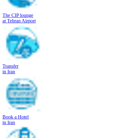
The CIP lounge
at Tehran Airport
Transfer
in Iran
Book a Hotel
in Iran