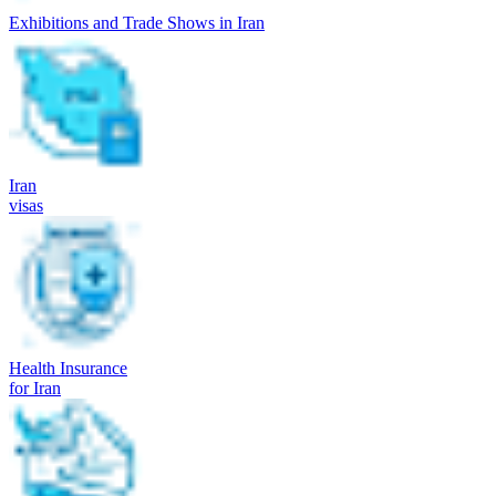
Exhibitions and Trade Shows in Iran
Iran
visas
Health Insurance
for Iran