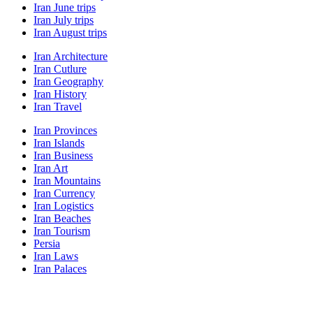
Iran June trips
Iran July trips
Iran August trips
Iran Architecture
Iran Cutlure
Iran Geography
Iran History
Iran Travel
Iran Provinces
Iran Islands
Iran Business
Iran Art
Iran Mountains
Iran Currency
Iran Logistics
Iran Beaches
Iran Tourism
Persia
Iran Laws
Iran Palaces