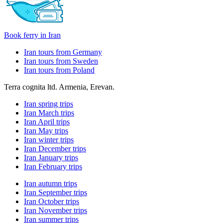
Book ferry in Iran
Iran tours from Germany
Iran tours from Sweden
Iran tours from Poland
Terra cognita ltd. Armenia, Erevan.
Iran spring trips
Iran March trips
Iran April trips
Iran May trips
Iran winter trips
Iran December trips
Iran January trips
Iran February trips
Iran autumn trips
Iran September trips
Iran October trips
Iran November trips
Iran summer trips