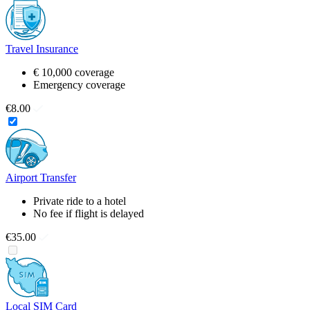
Travel Insurance
€ 10,000 coverage
Emergency coverage
€8.00
Airport Transfer
Private ride to a hotel
No fee if flight is delayed
€35.00
Local SIM Card