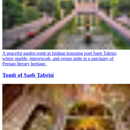
A peaceful garden tomb in Isfahan honoring poet Saeb Tabrizi,
where marble, mirrorwork, and verses unite in a sanctuary of
Persian literary heritage.
Tomb of Saeb Tabrizi