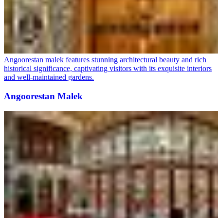
Angoorestan malek features stunning architectural beauty and rich
historical significance, captivating visitors with its exquisite interiors
and well-maintained gardens.
Angoorestan Malek