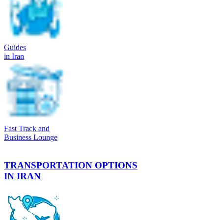
Guides
in Iran
Fast Track and
Business Lounge
TRANSPORTATION OPTIONS
IN IRAN