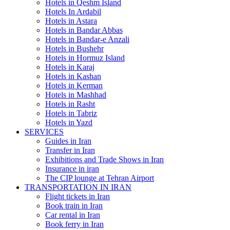
Hotels in Qeshm Island
Hotels In Ardabil
Hotels in Astara
Hotels in Bandar Abbas
Hotels in Bandar-e Anzali
Hotels in Bushehr
Hotels in Hormuz Island
Hotels in Karaj
Hotels in Kashan
Hotels in Kerman
Hotels in Mashhad
Hotels in Rasht
Hotels in Tabriz
Hotels in Yazd
SERVICES
Guides in Iran
Transfer in Iran
Exhibitions and Trade Shows in Iran
Insurance in iran
The CIP lounge at Tehran Airport
TRANSPORTATION IN IRAN
Flight tickets in Iran
Book train in Iran
Car rental in Iran
Book ferry in Iran