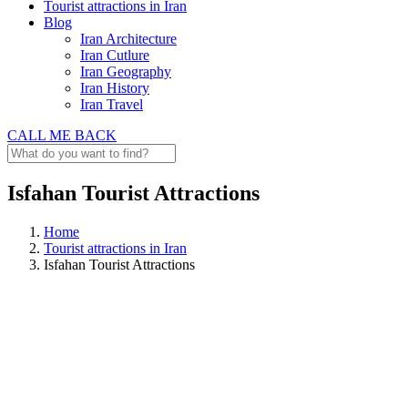
Tourist attractions in Iran
Blog
Iran Architecture
Iran Cutlure
Iran Geography
Iran History
Iran Travel
CALL ME BACK
Isfahan Tourist Attractions
Home
Tourist attractions in Iran
Isfahan Tourist Attractions