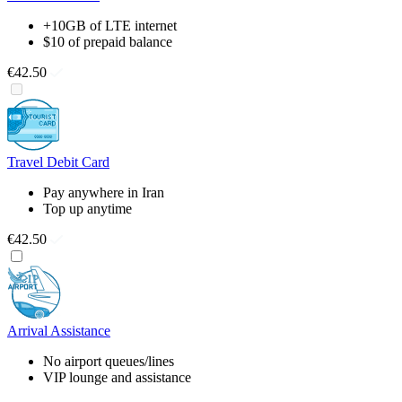
+10GB of LTE internet
$10 of prepaid balance
€42.50
Travel Debit Card
Pay anywhere in Iran
Top up anytime
€42.50
Arrival Assistance
No airport queues/lines
VIP lounge and assistance